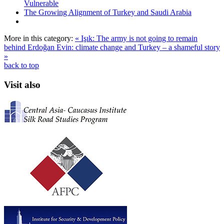
Vulnerable
The Growing Alignment of Turkey and Saudi Arabia
More in this category:
« Işık: The army is not going to remain
behind Erdoğan
Evin: climate change and Turkey – a shameful story
»
back to top
Visit also