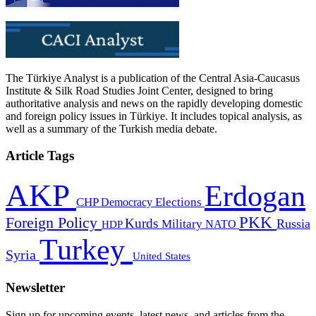
The Türkiye Analyst is a publication of the Central Asia-Caucasus
Institute & Silk Road Studies Joint Center, designed to bring
authoritative analysis and news on the rapidly developing domestic
and foreign policy issues in Türkiye. It includes topical analysis, as
well as a summary of the Turkish media debate.
Article Tags
AKP
Erdogan
CHP
Democracy
Elections
PKK
Foreign Policy
Kurds
Russia
Military
HDP
NATO
Turkey
Syria
United States
Newsletter
Sign up for upcoming events, latest news, and articles from the