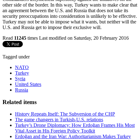
other side of the border. In this way, Turkey wants to make clear that
an agreement between the U.S. and Russia that does not take its
security preoccupations into consideration is unlikely to be effective.
Turkey may not be able to impose what it wants, but neither will the
U.S. and Russia get to impose their exclusive will.
Read
11245
times
Last modified on Saturday, 20 February 2016
Tagged under
NATO
Turkey
Syria
United States
Russia
Related items
History Repeats Itself: The Subversion of the CHP
The game changers in Turkish-U.S. relations
Turkey’s Drone Diplomacy: How Erdoğan Frames His Most
Vital Asset in His Foreign Policy Toolkit
Erdoğan and the Iran War: Authoritarianism Makes Turkey