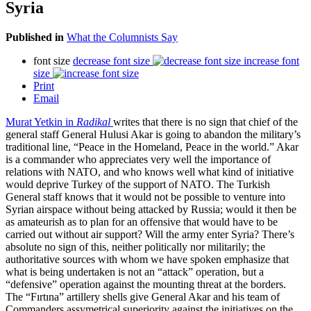
Syria
Published in
What the Columnists Say
font size
decrease font size
increase font
size
Print
Email
Murat Yetkin in
Radikal
writes that there is no sign that chief of the
general staff General Hulusi Akar is going to abandon the military’s
traditional line, “Peace in the Homeland, Peace in the world.” Akar
is a commander who appreciates very well the importance of
relations with NATO, and who knows well what kind of initiative
would deprive Turkey of the support of NATO. The Turkish
General staff knows that it would not be possible to venture into
Syrian airspace without being attacked by Russia; would it then be
as amateurish as to plan for an offensive that would have to be
carried out without air support? Will the army enter Syria? There’s
absolute no sign of this, neither politically nor militarily; the
authoritative sources with whom we have spoken emphasize that
what is being undertaken is not an “attack” operation, but a
“defensive” operation against the mounting threat at the borders.
The “Fırtına” artillery shells give General Akar and his team of
Commanders assymetrical superiority against the initiatives on the