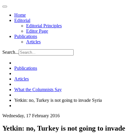
Home
Editorial
Editorial Principles
Editor Page
Publications
Articles
Search...
Publications
Articles
What the Columnists Say
Yetkin: no, Turkey is not going to invade Syria
Wednesday, 17 February 2016
Yetkin: no, Turkey is not going to invade