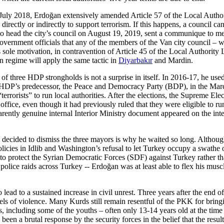
ly 2018, Erdoğan extensively amended Article 57 of the Local Authority
o directly or indirectly to support terrorism. If this happens, a council
ead the city’s council on August 19, 2019, sent a communique to memb
government officials that any of the members of the Van city council
 sole motivation, in contravention of Article 45 of the Local Authority 
n regime will apply the same tactic in
Diyarbakır
and Mardin.
 three HDP strongholds is not a surprise in itself. In 2016-17, he use
he HDP’s predecessor, the Peace and Democracy Party (BDP), in the Marc
terrorists” to run local authorities. After the elections, the Supreme E
fice, even though it had previously ruled that they were eligible to run 
ntly genuine internal Interior Ministry document appeared on the inter
decided to dismiss the three mayors is why he waited so long. Although 
olicies in Idlib and Washington’s refusal to let Turkey occupy a swathe o
ely to protect the Syrian Democratic Forces (SDF) against Turkey rather
lice raids across Turkey -- Erdoğan was at least able to flex his muscl
o lead to a sustained increase in civil unrest. Three years after the end 
 levels of violence. Many Kurds still remain resentful of the PKK for brin
ers, including some of the youths – often only 13-14 years old at the t
n a brutal response by the security forces in the belief that the result