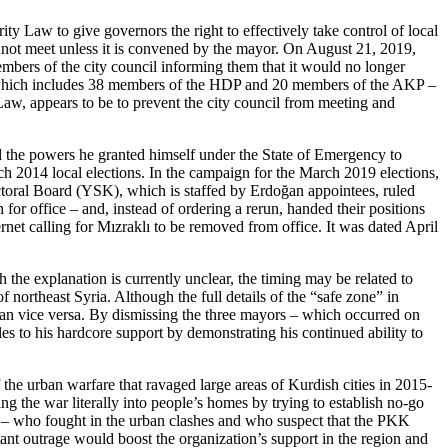
 Law to give governors the right to effectively take control of local
 cannot meet unless it is convened by the mayor. On August 21, 2019,
ers of the city council informing them that it would no longer
 – which includes 38 members of the HDP and 20 members of the AKP –
Law, appears to be to prevent the city council from meeting and
d the powers he granted himself under the State of Emergency to
h 2014 local elections. In the campaign for the March 2019 elections,
lectoral Board (YSK), which is staffed by Erdoğan appointees, ruled
for office – and, instead of ordering a rerun, handed their positions
net calling for Mızraklı to be removed from office. It was dated April
the explanation is currently unclear, the timing may be related to
f northeast Syria. Although the full details of the “safe zone” in
 than vice versa. By dismissing the three mayors – which occurred on
es to his hardcore support by demonstrating his continued ability to
of the urban warfare that ravaged large areas of Kurdish cities in 2015-
ging the war literally into people’s homes by trying to establish no-go
ime – who fought in the urban clashes and who suspect that the PKK
ant outrage would boost the organization’s support in the region and