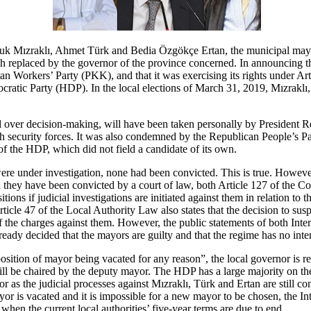
 Mızraklı, Ahmet Türk and Bedia Özgökçe Ertan, the municipal mayor
h replaced by the governor of the province concerned. In announcing the 
an Workers’ Party (PKK), and that it was exercising its rights under Art
atic Party (HDP). In the local elections of March 31, 2019, Mızraklı, 
rol over decision-making, will have been taken personally by President
h security forces. It was also condemned by the Republican People’s Par
 of the HDP, which did not field a candidate of its own.
were under investigation, none had been convicted. This is true. Howeve
il they have been convicted by a court of law, both Article 127 of the 
ons if judicial investigations are initiated against them in relation to th
ticle 47 of the Local Authority Law also states that the decision to su
ed of the charges against them. However, the public statements of both I
dy decided that the mayors are guilty and that the regime has no inten
osition of mayor being vacated for any reason”, the local governor is req
l be chaired by the deputy mayor. The HDP has a large majority on th
r as the judicial processes against Mızraklı, Türk and Ertan are still
yor is vacated and it is impossible for a new mayor to be chosen, the Int
when the current local authorities’ five-year terms are due to end.