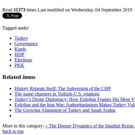
Read
11373
times
Last modified on Wednesday, 04 September 2019
Tagged under
Turkey
Governance
Kurds
HDP
Elections
PKK
Related items
History Repeats Itself: The Subversion of the CHP
The game changers in Turkish-U.S. relations
Turkey’s Drone Diplomacy: How Erdoğan Frames His Most Vital
Erdoğan and the Iran War: Authoritarianism Makes Turkey Vul
The Growing Alignment of Turkey and Saudi Arabia
More in this category:
« The Deeper Dynamics of the Istanbul Rerun
back to top