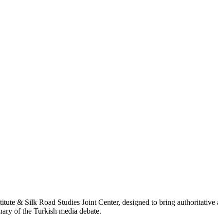
titute & Silk Road Studies Joint Center, designed to bring authoritativ
mmary of the Turkish media debate.