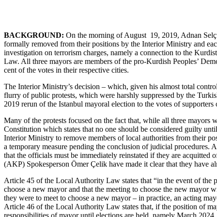
BACKGROUND:
On the morning of August 19, 2019, Adnan Selçuk
formally removed from their positions by the Interior Ministry and eac
investigation on terrorism charges, namely a connection to the Kurdist
Law. All three mayors are members of the pro-Kurdish Peoples’ Democr
cent of the votes in their respective cities.
The Interior Ministry’s decision – which, given his almost total cont
flurry of public protests, which were harshly suppressed by the Turkis
2019 rerun of the Istanbul mayoral election to the votes of supporters
Many of the protests focused on the fact that, while all three mayors 
Constitution which states that no one should be considered guilty unt
Interior Ministry to remove members of local authorities from their positi
a temporary measure pending the conclusion of judicial procedures. Ar
that the officials must be immediately reinstated if they are acquitt
(AKP) Spokesperson Ömer Çelik have made it clear that they have alrea
Article 45 of the Local Authority Law states that “in the event of the p
choose a new mayor and that the meeting to choose the new mayor wil
they were to meet to choose a new mayor – in practice, an acting mayo
Article 46 of the Local Authority Law states that, if the position of ma
responsibilities of mayor until elections are held, namely March 2024, 