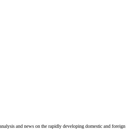
e analysis and news on the rapidly developing domestic and foreign