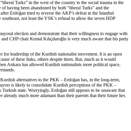
iberal Turks” in the west of the country to the social trauma in the
e of having been abandoned by both “liberal Turks” and the
fter Erdoğan tried to reverse the AKP’s defeat in the Istanbul
e southeast, not least the YSK’s refusal to allow the seven HDP
 mayoral election and demonstrate that their willingness to engage with
ar – and CHP chair Kemal Kılıçdaroğlu is very much aware that his party
er for leadership of the Kurdish nationalist movement. It is an open
ause of these links, others despite them. But, much as it would
hen Ankara has allowed Kurdish nationalists more political space,
erstands.
l Kurdish alternatives to the PKK – Erdoğan has, in the long-term,
ayors is likely to consolidate Kurdish perceptions of the PKK –
 Turkish state. Worryingly, Erdoğan still appears to be unaware that
re already much more adamant than their parents that their future lies