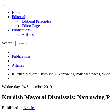
Home
Editorial
Editorial Principles
Editor Page
Publications
Articles
Search...
Publications
Articles
Kurdish Mayoral Dismissals: Narrowing Political Spaces, Wid
Wednesday, 04 September 2019
Kurdish Mayoral Dismissals: Narrowing Po
Published in
Articles