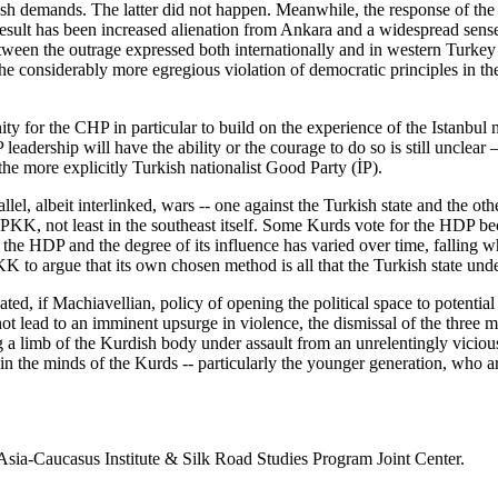
h demands. The latter did not happen. Meanwhile, the response of the “l
result has been increased alienation from Ankara and a widespread sens
ween the outrage expressed both internationally and in western Turkey a
he considerably more egregious violation of democratic principles in th
ity for the CHP in particular to build on the experience of the Istanbul
leadership will have the ability or the courage to do so is still uncle
the more explicitly Turkish nationalist Good Party (İP).
l, albeit interlinked, wars -- one against the Turkish state and the oth
KK, not least in the southeast itself. Some Kurds vote for the HDP bec
the HDP and the degree of its influence has varied over time, falling w
PKK to argue that its own chosen method is all that the Turkish state und
ted, if Machiavellian, policy of opening the political space to potentia
t lead to an imminent upsurge in violence, the dismissal of the three m
g a limb of the Kurdish body under assault from an unrelentingly vicious
t in the minds of the Kurds -- particularly the younger generation, who a
 Asia-Caucasus Institute & Silk Road Studies Program Joint Center.