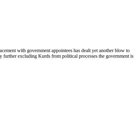
placement with government appointees has dealt yet another blow to
 by further excluding Kurds from political processes the government is