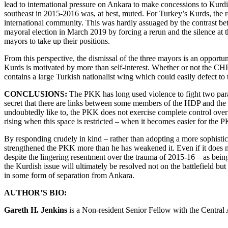
lead to international pressure on Ankara to make concessions to Kurdis
southeast in 2015-2016 was, at best, muted. For Turkey’s Kurds, the 
international community. This was hardly assuaged by the contrast bet
mayoral election in March 2019 by forcing a rerun and the silence at t
mayors to take up their positions.
From this perspective, the dismissal of the three mayors is an opportun
Kurds is motivated by more than self-interest. Whether or not the CHP 
contains a large Turkish nationalist wing which could easily defect to 
CONCLUSIONS:
The PKK has long used violence to fight two paralle
secret that there are links between some members of the HDP and the P
undoubtedly like to, the PKK does not exercise complete control over 
rising when this space is restricted – when it becomes easier for the 
By responding crudely in kind – rather than adopting a more sophistica
strengthened the PKK more than he has weakened it. Even if it does no
despite the lingering resentment over the trauma of 2015-16 – as bein
the Kurdish issue will ultimately be resolved not on the battlefield bu
in some form of separation from Ankara.
AUTHOR’S BIO:
Gareth H. Jenkins
is a Non-resident Senior Fellow with the Central