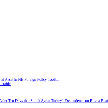
 Asset in His Foreign Policy Toolkit
nerable
After Ten Days that Shook Syria: Turkey's Dependence on Russia Rea