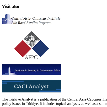
Visit also
The Türkiye Analyst is a publication of the Central Asia-Caucasus Ins
policy issues in Türkiye. It includes topical analysis, as well as a su