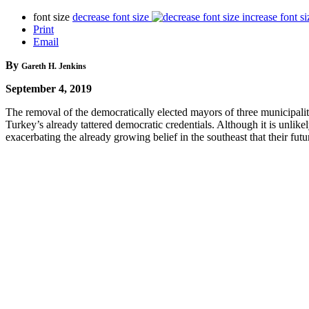
font size
decrease font size
increase font si
Print
Email
By
Gareth H. Jenkins
September 4, 2019
The removal of the democratically elected mayors of three municipalit
Turkey’s already tattered democratic credentials. Although it is unlike
exacerbating the already growing belief in the southeast that their fu