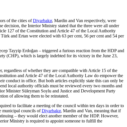
s of the cities of
Diyarbakır
, Mardin and Van respectively, were
decision, the Interior Ministry stated that the three were all under
icle 127 of the Constitution and Article 47 of the Local Authority
Türk and Ertan were elected with 63 per cent, 56 per cent and 54 per
 Recep Tayyip Erdoğan – triggered a furious reaction from the HDP and
ty (CHP), which is largely indebted for its victory in the June 23,
r, regardless of whether they are compatible with Article 15 of the
Constitution and Article 47 of the Local Authority Law do empower the
eir conduct in office. But both articles explicitly state this can only be
spend local authority officials must be reviewed every two months and
nterior Minister Süleyman Soylu and Justice and Development Party
tion of allowing them to be reinstated.
uired to facilitate a meeting of the council within ten days in order to
e municipal councils of
Diyarbakır
, Mardin and Van, meaning that if
 continuing – they would elect another member of the HDP. However,
erior Ministry is required to appoint someone to fulfill the