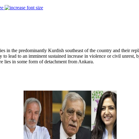
ze
ies in the predominantly Kurdish southeast of the country and their re
ly to lead to an imminent sustained increase in violence or civil unrest,
ture lies in some form of detachment from Ankara.