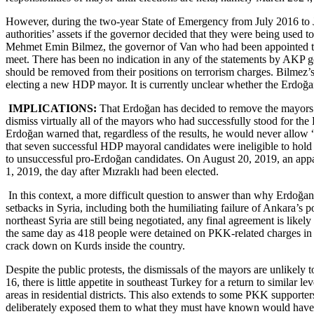
However, during the two-year State of Emergency from July 2016 to Ju
authorities’ assets if the governor decided that they were being used t
Mehmet Emin Bilmez, the governor of Van who had been appointed to h
meet. There has been no indication in any of the statements by AKP 
should be removed from their positions on terrorism charges. Bilmez’s
electing a new HDP mayor. It is currently unclear whether the Erdoğa
IMPLICATIONS:
That Erdoğan has decided to remove the mayors of
dismiss virtually all of the mayors who had successfully stood for t
Erdoğan warned that, regardless of the results, he would never allow “
that seven successful HDP mayoral candidates were ineligible to hold of
to unsuccessful pro-Erdoğan candidates. On August 20, 2019, an appare
1, 2019, the day after Mızraklı had been elected.
In this context, a more difficult question to answer than why Erdoğan 
setbacks in Syria, including both the humiliating failure of Ankara’s p
northeast Syria are still being negotiated, any final agreement is lik
the same day as 418 people were detained on PKK-related charges in po
crack down on Kurds inside the country.
Despite the public protests, the dismissals of the mayors are unlikely t
16, there is little appetite in southeast Turkey for a return to similar
areas in residential districts. This also extends to some PKK support
deliberately exposed them to what they must have known would have bee