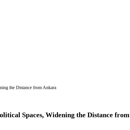
ening the Distance from Ankara
litical Spaces, Widening the Distance fro