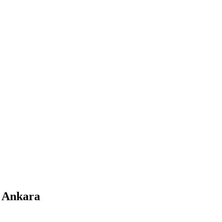
m Ankara