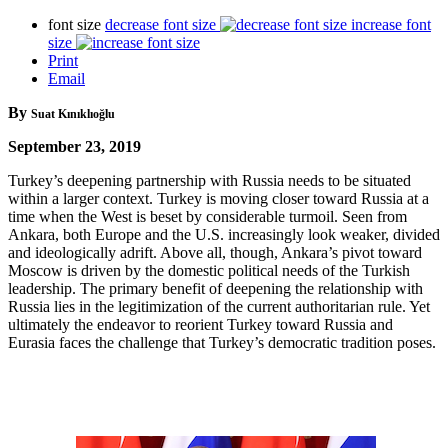
font size
decrease font size
increase font
size
Print
Email
By
Suat Kınıklıoğlu
September 23, 2019
Turkey’s deepening partnership with Russia needs to be situated
within a larger context. Turkey is moving closer toward Russia at a
time when the West is beset by considerable turmoil. Seen from
Ankara, both Europe and the U.S. increasingly look weaker, divided
and ideologically adrift. Above all, though, Ankara’s pivot toward
Moscow is driven by the domestic political needs of the Turkish
leadership. The primary benefit of deepening the relationship with
Russia lies in the legitimization of the current authoritarian rule. Yet
ultimately the endeavor to reorient Turkey toward Russia and
Eurasia faces the challenge that Turkey’s democratic tradition poses.