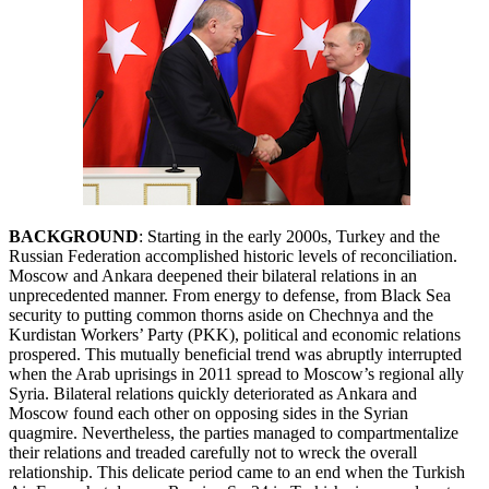
BACKGROUND
: Starting in the early 2000s, Turkey and the
Russian Federation accomplished historic levels of reconciliation.
Moscow and Ankara deepened their bilateral relations in an
unprecedented manner. From energy to defense, from Black Sea
security to putting common thorns aside on Chechnya and the
Kurdistan Workers’ Party (PKK), political and economic relations
prospered. This mutually beneficial trend was abruptly interrupted
when the Arab uprisings in 2011 spread to Moscow’s regional ally
Syria. Bilateral relations quickly deteriorated as Ankara and
Moscow found each other on opposing sides in the Syrian
quagmire. Nevertheless, the parties managed to compartmentalize
their relations and treaded carefully not to wreck the overall
relationship. This delicate period came to an end when the Turkish