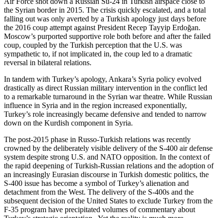
Air Force shot down a Russian Su-24 in Turkish airspace close to
the Syrian border in 2015. The crisis quickly escalated, and a total
falling out was only averted by a Turkish apology just days before
the 2016 coup attempt against President Recep Tayyip Erdoğan.
Moscow’s purported supportive role both before and after the failed
coup, coupled by the Turkish perception that the U.S. was
sympathetic to, if not implicated in, the coup led to a dramatic
reversal in bilateral relations.
In tandem with Turkey’s apology, Ankara’s Syria policy evolved
drastically as direct Russian military intervention in the conflict led
to a remarkable turnaround in the Syrian war theatre. While Russian
influence in Syria and in the region increased exponentially,
Turkey’s role increasingly became defensive and tended to narrow
down on the Kurdish component in Syria.
The post-2015 phase in Russo-Turkish relations was recently
crowned by the deliberately visible delivery of the S-400 air defense
system despite strong U.S. and NATO opposition. In the context of
the rapid deepening of Turkish-Russian relations and the adoption of
an increasingly Eurasian discourse in Turkish domestic politics, the
S-400 issue has become a symbol of Turkey’s alienation and
detachment from the West. The delivery of the S-400s and the
subsequent decision of the United States to exclude Turkey from the
F-35 program have precipitated volumes of commentary about