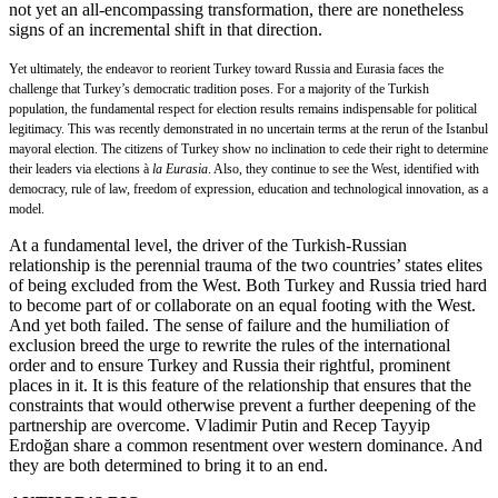
not yet an all-encompassing transformation, there are nonetheless
signs of an incremental shift in that direction.
Yet ultimately, the endeavor to reorient Turkey toward Russia and Eurasia faces the
challenge that Turkey’s democratic tradition poses. For a majority of the Turkish
population, the fundamental respect for election results remains indispensable for political
legitimacy. This was recently demonstrated in no uncertain terms at the rerun of the Istanbul
mayoral election. The citizens of Turkey show no inclination to cede their right to determine
their leaders via elections à
la Eurasia
. Also, they continue to see the West, identified with
democracy, rule of law, freedom of expression, education and technological innovation, as a
model.
At a fundamental level, the driver of the Turkish-Russian
relationship is the perennial trauma of the two countries’ states elites
of being excluded from the West. Both Turkey and Russia tried hard
to become part of or collaborate on an equal footing with the West.
And yet both failed. The sense of failure and the humiliation of
exclusion breed the urge to rewrite the rules of the international
order and to ensure Turkey and Russia their rightful, prominent
places in it. It is this feature of the relationship that ensures that the
constraints that would otherwise prevent a further deepening of the
partnership are overcome. Vladimir Putin and Recep Tayyip
Erdoğan share a common resentment over western dominance. And
they are both determined to bring it to an end.