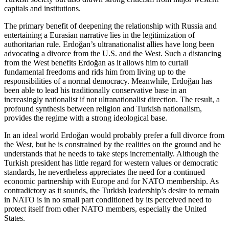
capitals and institutions.
The primary benefit of deepening the relationship with Russia and
entertaining a Eurasian narrative lies in the legitimization of
authoritarian rule. Erdoğan’s ultranationalist allies have long been
advocating a divorce from the U.S. and the West. Such a distancing
from the West benefits Erdoğan as it allows him to curtail
fundamental freedoms and rids him from living up to the
responsibilities of a normal democracy. Meanwhile, Erdoğan has
been able to lead his traditionally conservative base in an
increasingly nationalist if not ultranationalist direction. The result, a
profound synthesis between religion and Turkish nationalism,
provides the regime with a strong ideological base.
In an ideal world Erdoğan would probably prefer a full divorce from
the West, but he is constrained by the realities on the ground and he
understands that he needs to take steps incrementally. Although the
Turkish president has little regard for western values or democratic
standards, he nevertheless appreciates the need for a continued
economic partnership with Europe and for NATO membership. As
contradictory as it sounds, the Turkish leadership’s desire to remain
in NATO is in no small part conditioned by its perceived need to
protect itself from other NATO members, especially the United
States.