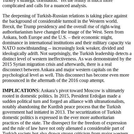
Turkey’s strategic orientation. Yet the reality is much more
complicated and calls for a nuanced analysis.
The deepening of Turkish-Russian relations is taking place against
the background of considerable turmoil in the Western world.
Brexit, the Trump presidency and the overall rise of right-wing
authoritarianism have changed the image of the West. Seen from
Ankara, both Europe and the U.S. – their economic might,
dominance in international institutions and their military capacity via
NATO notwithstanding -- increasingly look weaker, divided and
ideologically adrift. Not surprisingly, the Turkish leadership detects a
distinct level of western ineffectiveness. As was demonstrated by the
2015 Syrian migration crisis and afterwards, there is a real
disconnect between Ankara and major western capitals on the
psychological level as well. This disconnect has become even more
pronounced in the aftermath of the 2016 coup attempt.
IMPLICATIONS
: Ankara’s pivot toward Moscow is ultimately
rooted in domestic politics. In 2015, President Erdoğan made a
sudden political turn and forged an alliance with ultranationalists,
notably abandoning the Kurdish peace process that the Turkish
government had initiated in 2013. The securitization of Turkish
domestic politics is expressed in the ever more authoritarian
practices of the state. The disrespect for the freedom of expression
and the rule of law have not only alienated a considerable part of
Turkish society but also drawn strong criticism from major western