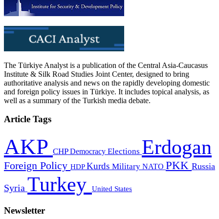
The Türkiye Analyst is a publication of the Central Asia-Caucasus
Institute & Silk Road Studies Joint Center, designed to bring
authoritative analysis and news on the rapidly developing domestic
and foreign policy issues in Türkiye. It includes topical analysis, as
well as a summary of the Turkish media debate.
Article Tags
AKP
Erdogan
CHP
Democracy
Elections
PKK
Foreign Policy
Kurds
Russia
Military
HDP
NATO
Turkey
Syria
United States
Newsletter