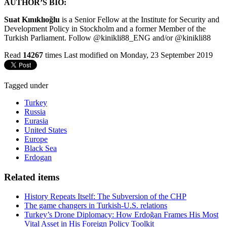
AUTHOR’S BIO:
Suat Kınıklıoğlu
is a Senior Fellow at the Institute for Security and
Development Policy in Stockholm and a former Member of the
Turkish Parliament. Follow @kinikli88_ENG and/or @kinikli88
Read
14267
times
Last modified on Monday, 23 September 2019
Tagged under
Turkey
Russia
Eurasia
United States
Europe
Black Sea
Erdogan
Related items
History Repeats Itself: The Subversion of the CHP
The game changers in Turkish-U.S. relations
Turkey’s Drone Diplomacy: How Erdoğan Frames His Most
Vital Asset in His Foreign Policy Toolkit