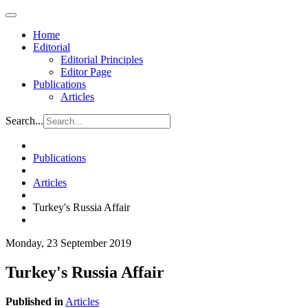
Home
Editorial
Editorial Principles
Editor Page
Publications
Articles
Search...
Publications
Articles
Turkey's Russia Affair
Monday, 23 September 2019
Turkey's Russia Affair
Published in
Articles