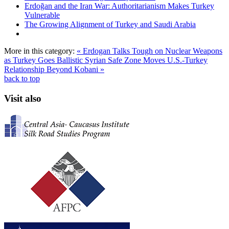
Erdoğan and the Iran War: Authoritarianism Makes Turkey
Vulnerable
The Growing Alignment of Turkey and Saudi Arabia
More in this category:
« Erdogan Talks Tough on Nuclear Weapons
as Turkey Goes Ballistic
Syrian Safe Zone Moves U.S.-Turkey
Relationship Beyond Kobani »
back to top
Visit also