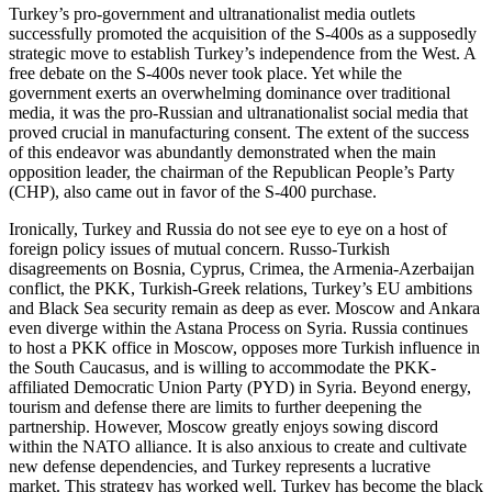
Turkey’s pro-government and ultranationalist media outlets
successfully promoted the acquisition of the S-400s as a supposedly
strategic move to establish Turkey’s independence from the West. A
free debate on the S-400s never took place. Yet while the
government exerts an overwhelming dominance over traditional
media, it was the pro-Russian and ultranationalist social media that
proved crucial in manufacturing consent. The extent of the success
of this endeavor was abundantly demonstrated when the main
opposition leader, the chairman of the Republican People’s Party
(CHP), also came out in favor of the S-400 purchase.
Ironically, Turkey and Russia do not see eye to eye on a host of
foreign policy issues of mutual concern. Russo-Turkish
disagreements on Bosnia, Cyprus, Crimea, the Armenia-Azerbaijan
conflict, the PKK, Turkish-Greek relations, Turkey’s EU ambitions
and Black Sea security remain as deep as ever. Moscow and Ankara
even diverge within the Astana Process on Syria. Russia continues
to host a PKK office in Moscow, opposes more Turkish influence in
the South Caucasus, and is willing to accommodate the PKK-
affiliated Democratic Union Party (PYD) in Syria. Beyond energy,
tourism and defense there are limits to further deepening the
partnership. However, Moscow greatly enjoys sowing discord
within the NATO alliance. It is also anxious to create and cultivate
new defense dependencies, and Turkey represents a lucrative
market. This strategy has worked well. Turkey has become the black