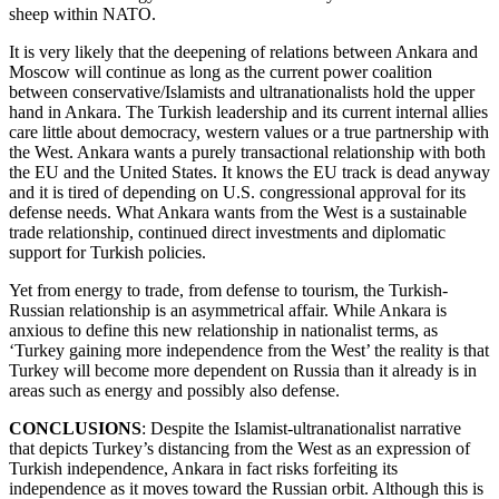
sheep within NATO.
It is very likely that the deepening of relations between Ankara and
Moscow will continue as long as the current power coalition
between conservative/Islamists and ultranationalists hold the upper
hand in Ankara. The Turkish leadership and its current internal allies
care little about democracy, western values or a true partnership with
the West. Ankara wants a purely transactional relationship with both
the EU and the United States. It knows the EU track is dead anyway
and it is tired of depending on U.S. congressional approval for its
defense needs. What Ankara wants from the West is a sustainable
trade relationship, continued direct investments and diplomatic
support for Turkish policies.
Yet from energy to trade, from defense to tourism, the Turkish-
Russian relationship is an asymmetrical affair. While Ankara is
anxious to define this new relationship in nationalist terms, as
‘Turkey gaining more independence from the West’ the reality is that
Turkey will become more dependent on Russia than it already is in
areas such as energy and possibly also defense.
CONCLUSIONS
: Despite the Islamist-ultranationalist narrative
that depicts Turkey’s distancing from the West as an expression of
Turkish independence, Ankara in fact risks forfeiting its
independence as it moves toward the Russian orbit. Although this is