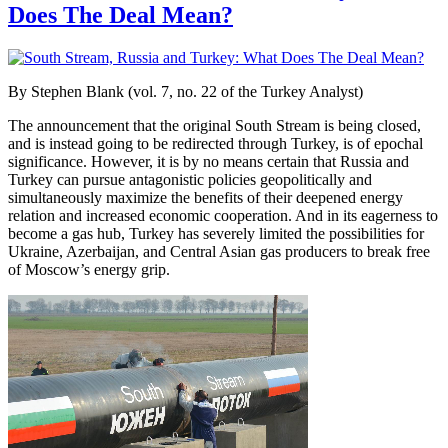
Does The Deal Mean?
By Stephen Blank (vol. 7, no. 22 of the Turkey Analyst)
The announcement that the original South Stream is being closed,
and is instead going to be redirected through Turkey, is of epochal
significance. However, it is by no means certain that Russia and
Turkey can pursue antagonistic policies geopolitically and
simultaneously maximize the benefits of their deepened energy
relation and increased economic cooperation. And in its eagerness to
become a gas hub, Turkey has severely limited the possibilities for
Ukraine, Azerbaijan, and Central Asian gas producers to break free
of Moscow’s energy grip.