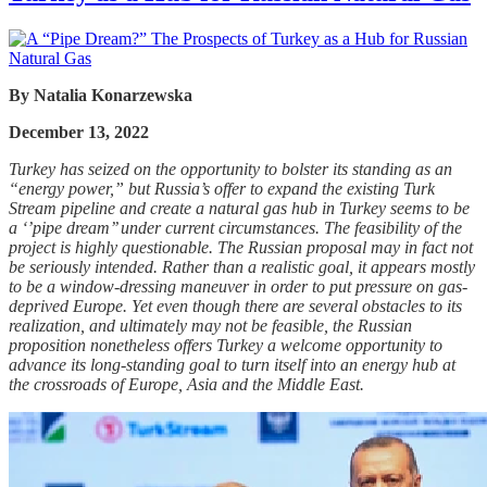
By
Natalia Konarzewska
December 13, 2022
Turkey has seized on the opportunity to bolster its standing as an
“energy power,” but Russia’s offer to expand the existing Turk
Stream pipeline and create a natural gas hub in Turkey seems to be
a ‘’pipe dream’’ under current circumstances. The feasibility of the
project is highly questionable. The Russian proposal may in fact not
be seriously intended. Rather than a realistic goal, it appears mostly
to be a window-dressing maneuver in order to put pressure on gas-
deprived Europe. Yet even though there are several obstacles to its
realization, and ultimately may not be feasible, the Russian
proposition nonetheless offers Turkey a welcome opportunity to
advance its long-standing goal to turn itself into an energy hub at
the crossroads of Europe, Asia and the Middle East.