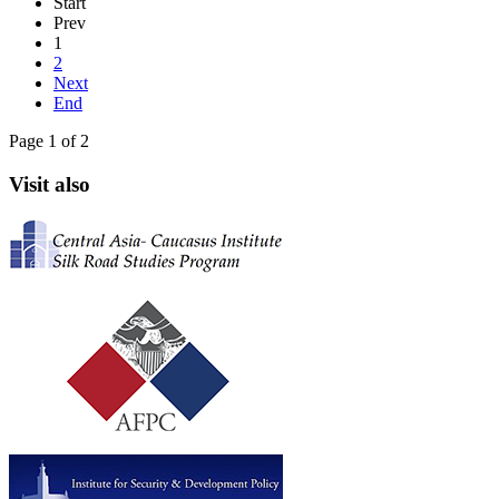
Start
Prev
1
2
Next
End
Page 1 of 2
Visit also