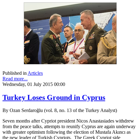
Published in
Articles
Read more...
Wednesday, 01 July 2015 00:00
Turkey Loses Ground in Cyprus
By Ozan Serdaroğlu (vol. 8, no. 13 of the Turkey Analyst)
Seven months after Cypriot president Nicos Anastasiades withdrew
from the peace talks, attempts to reunify Cyprus are again underway
with greater optimism following the election of Mustafa Akıncı as
the new leader of Turkish Cypriots. The Greek Cypriot side