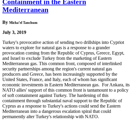
Containment in the Eastern
Mediterranean
By
Micha’el Tanchum
July 3, 2019
Turkey's provocative action of sending two drillships into Cypriot
waters to explore for natural gas is a response to a grander
provocation coming from the Republic of Cyprus, Greece, Egypt,
and Israel to exclude Turkey from the marketing of Eastern
Mediterranean gas. This common front, composed of interlinked
security partnerships among the region's current natural gas
producers and Greece, has been increasingly supported by the
United States, France, and Italy, each of whom has significant
economic investments in Eastern Mediterranean gas. For Ankara, its
NATO allies' support of this common front is tantamount to a policy
of soft containment against Turkey. The hardening of this
containment through substantial naval support to the Republic of
Cyprus as a response to Turkey's actions could send the Eastern
Mediterranean into a dangerous escalation spiral that could
permanently alter Turkey's relationship with NATO.