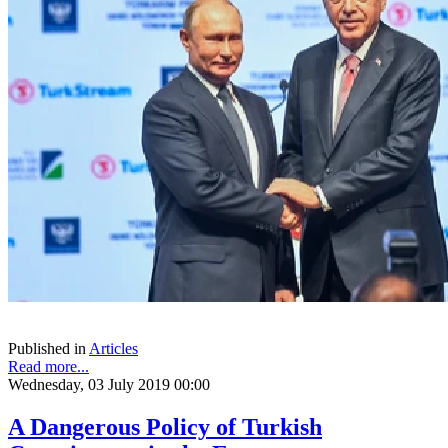
Published in
Articles
Read more...
Wednesday, 03 July 2019 00:00
A Dangerous Policy of Turkish