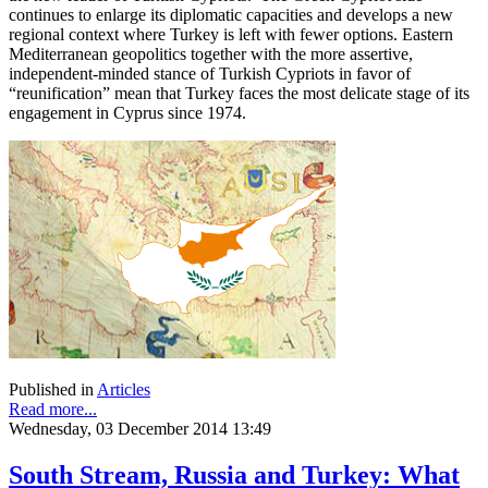
continues to enlarge its diplomatic capacities and develops a new
regional context where Turkey is left with fewer options. Eastern
Mediterranean geopolitics together with the more assertive,
independent-minded stance of Turkish Cypriots in favor of
“reunification” mean that Turkey faces the most delicate stage of its
engagement in Cyprus since 1974.
Published in
Articles
Read more...
Wednesday, 03 December 2014 13:49
South Stream, Russia and Turkey: What