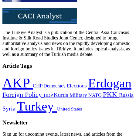
The Türkiye Analyst is a publication of the Central Asia-Caucasus
Institute & Silk Road Studies Joint Center, designed to bring
authoritative analysis and news on the rapidly developing domestic
and foreign policy issues in Türkiye. It includes topical analysis, as
well as a summary of the Turkish media debate.
Article Tags
AKP
Erdogan
CHP
Democracy
Elections
PKK
Foreign Policy
Kurds
Russia
Military
HDP
NATO
Turkey
Syria
United States
Newsletter
Sign up for upcoming events, latest news, and articles from the