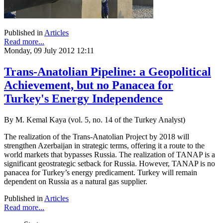
Published in
Articles
Read more...
Monday, 09 July 2012 12:11
Trans-Anatolian Pipeline: a Geopolitical
Achievement, but no Panacea for
Turkey's Energy Independence
By M. Kemal Kaya (vol. 5, no. 14 of the Turkey Analyst)
The realization of the Trans-Anatolian Project by 2018 will
strengthen Azerbaijan in strategic terms, offering it a route to the
world markets that bypasses Russia. The realization of TANAP is a
significant geostrategic setback for Russia. However, TANAP is no
panacea for Turkey’s energy predicament. Turkey will remain
dependent on Russia as a natural gas supplier.
Published in
Articles
Read more...