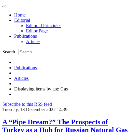
Home
Editorial
Editorial Principles
Editor Page
Publications
Articles
Search...
Publications
Articles
Displaying items by tag: Gas
Subscribe to this RSS feed
Tuesday, 13 December 2022 14:39
A “Pipe Dream?” The Prospects of
Turkey as a Hub for Russian Natural Gas