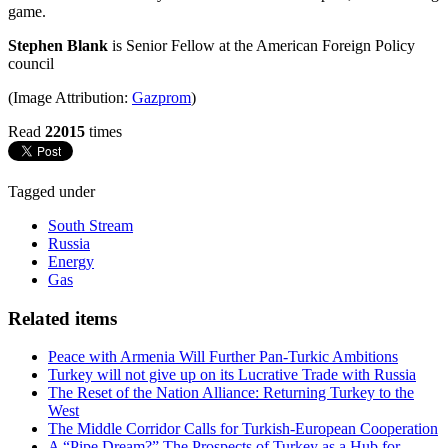
game.
Stephen Blank
is Senior Fellow at the American Foreign Policy
council
(Image Attribution:
Gazprom
)
Read
22015
times
Tagged under
South Stream
Russia
Energy
Gas
Related items
Peace with Armenia Will Further Pan-Turkic Ambitions
Turkey will not give up on its Lucrative Trade with Russia
The Reset of the Nation Alliance: Returning Turkey to the
West
The Middle Corridor Calls for Turkish-European Cooperation
A “Pipe Dream?” The Prospects of Turkey as a Hub for