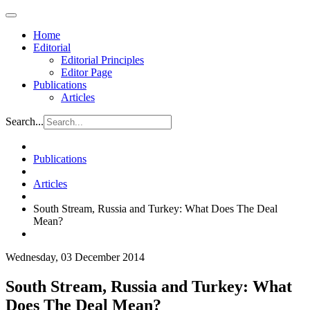
Home
Editorial
Editorial Principles
Editor Page
Publications
Articles
Search...
Publications
Articles
South Stream, Russia and Turkey: What Does The Deal
Mean?
Wednesday, 03 December 2014
South Stream, Russia and Turkey: What
Does The Deal Mean?