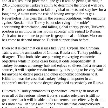
and at a discounted price for all the gas it will be getting starting in
2015 underscores Turkey’s ability to determine the price it will pay.
But if the price continues to fall on global markets and stay low for a
long time, Ankara runs the risk of having overpaid for its gas.
Nevertheless, it is clear that in the present conditions, with sanctions
against Russia –-that Turkey is not observing -- the ruble’s
accelerating depreciation, and falling global energy prices, Turkey’s
position as an importer has grown stronger with regard to Russia.
As it aims to continue to pursue its geopolitical ambitions Moscow
has come to depend more on Turkish support than before.
Even so it is clear that on issues like Syria, Cyprus, the Crimean
Tatars, and the annexation of Crimea, Russia and Turkey publicly
disagree. Thus both sides are pursuing converging economic
objectives while in some cases being at odds geopolitically. If
Turkey becomes an energy hub and enjoys so diversified a stream of
sources, it will acquire certain immunity; it is going to be very hard
for anyone to dictate prices and other economic conditions to it.
Hitherto it was the case that Turkey, being an importer in an
exporter’s market, to some degree depended excessively on Russia.
But even if Turkey enhances its geopolitical leverage in most or
even all of the regions where it plays a major role there is still no
guarantee that it will be able to dictate terms more effectively than it
has until now. In Syria and in the Caucasus it has conspicuously