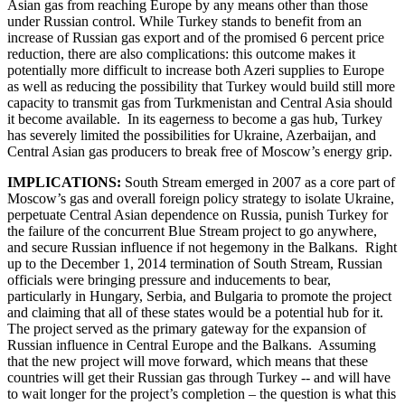
Asian gas from reaching Europe by any means other than those
under Russian control. While Turkey stands to benefit from an
increase of Russian gas export and of the promised 6 percent price
reduction, there are also complications: this outcome makes it
potentially more difficult to increase both Azeri supplies to Europe
as well as reducing the possibility that Turkey would build still more
capacity to transmit gas from Turkmenistan and Central Asia should
it become available. In its eagerness to become a gas hub, Turkey
has severely limited the possibilities for Ukraine, Azerbaijan, and
Central Asian gas producers to break free of Moscow’s energy grip.
IMPLICATIONS:
South Stream emerged in 2007 as a core part of
Moscow’s gas and overall foreign policy strategy to isolate Ukraine,
perpetuate Central Asian dependence on Russia, punish Turkey for
the failure of the concurrent Blue Stream project to go anywhere,
and secure Russian influence if not hegemony in the Balkans. Right
up to the December 1, 2014 termination of South Stream, Russian
officials were bringing pressure and inducements to bear,
particularly in Hungary, Serbia, and Bulgaria to promote the project
and claiming that all of these states would be a potential hub for it.
The project served as the primary gateway for the expansion of
Russian influence in Central Europe and the Balkans. Assuming
that the new project will move forward, which means that these
countries will get their Russian gas through Turkey -- and will have
to wait longer for the project’s completion – the question is what this