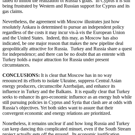
failed to inhibit the realization of Russia’s goals. In Cyprus it is still
being frustrated by Western and Russian support for Cyprus and its
gas claims.
Nevertheless, the agreement with Moscow illustrates just how
resolutely Ankara is determined to pursue an independent policy
regardless of the costs it may incur vis-à-vis the European Union
and the United States. Indeed, this may, as Moscow has also
indicated, be one major reason that makes the new pipeline deal
geopolitically attractive for Russia. Turkey and Russia share a quest
for independence; and there can be no doubt that an entente with
Turkey holds a major attraction for Russia under present
circumstances.
CONCLUSIONS:
It is clear that Moscow has in no way
renounced its efforts to isolate Ukraine, suppress Central Asian
energy producers, circumscribe Azerbaijan, and enhance its
influence in Turkey and the Balkans. It is equally clear that Turkey
seeks to enhance its geo-economic influence as an energy hub while
still pursuing policies in Cyprus and Syria that clash are at odds with
Russia’s objectives. Yet both sides want to assure that their
convergent economic and energy relations are prioritized.
Nonetheless, it remains unclear if and how long Russia and Turkey
can keep dancing this complicated minuet, even if the South Stream
project actually gets off the ground. Its economic justification