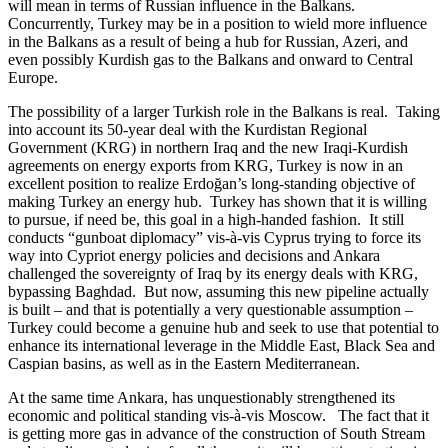
will mean in terms of Russian influence in the Balkans.
Concurrently, Turkey may be in a position to wield more influence
in the Balkans as a result of being a hub for Russian, Azeri, and
even possibly Kurdish gas to the Balkans and onward to Central
Europe.
The possibility of a larger Turkish role in the Balkans is real. Taking
into account its 50-year deal with the Kurdistan Regional
Government (KRG) in northern Iraq and the new Iraqi-Kurdish
agreements on energy exports from KRG, Turkey is now in an
excellent position to realize Erdoğan’s long-standing objective of
making Turkey an energy hub. Turkey has shown that it is willing
to pursue, if need be, this goal in a high-handed fashion. It still
conducts “gunboat diplomacy” vis-à-vis Cyprus trying to force its
way into Cypriot energy policies and decisions and Ankara
challenged the sovereignty of Iraq by its energy deals with KRG,
bypassing Baghdad. But now, assuming this new pipeline actually
is built – and that is potentially a very questionable assumption –
Turkey could become a genuine hub and seek to use that potential to
enhance its international leverage in the Middle East, Black Sea and
Caspian basins, as well as in the Eastern Mediterranean.
At the same time Ankara, has unquestionably strengthened its
economic and political standing vis-à-vis Moscow. The fact that it
is getting more gas in advance of the construction of South Stream