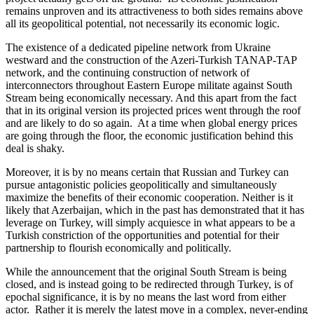
remains unproven and its attractiveness to both sides remains above
all its geopolitical potential, not necessarily its economic logic.
The existence of a dedicated pipeline network from Ukraine
westward and the construction of the Azeri-Turkish TANAP-TAP
network, and the continuing construction of network of
interconnectors throughout Eastern Europe militate against South
Stream being economically necessary. And this apart from the fact
that in its original version its projected prices went through the roof
and are likely to do so again. At a time when global energy prices
are going through the floor, the economic justification behind this
deal is shaky.
Moreover, it is by no means certain that Russian and Turkey can
pursue antagonistic policies geopolitically and simultaneously
maximize the benefits of their economic cooperation. Neither is it
likely that Azerbaijan, which in the past has demonstrated that it has
leverage on Turkey, will simply acquiesce in what appears to be a
Turkish constriction of the opportunities and potential for their
partnership to flourish economically and politically.
While the announcement that the original South Stream is being
closed, and is instead going to be redirected through Turkey, is of
epochal significance, it is by no means the last word from either
actor. Rather it is merely the latest move in a complex, never-ending