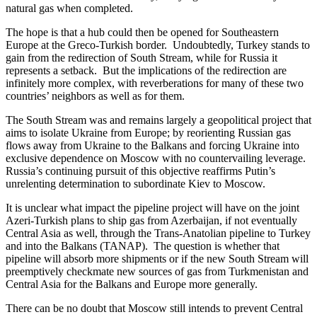
natural gas when completed.
The hope is that a hub could then be opened for Southeastern
Europe at the Greco-Turkish border. Undoubtedly, Turkey stands to
gain from the redirection of South Stream, while for Russia it
represents a setback. But the implications of the redirection are
infinitely more complex, with reverberations for many of these two
countries’ neighbors as well as for them.
The South Stream was and remains largely a geopolitical project that
aims to isolate Ukraine from Europe; by reorienting Russian gas
flows away from Ukraine to the Balkans and forcing Ukraine into
exclusive dependence on Moscow with no countervailing leverage.
Russia’s continuing pursuit of this objective reaffirms Putin’s
unrelenting determination to subordinate Kiev to Moscow.
It is unclear what impact the pipeline project will have on the joint
Azeri-Turkish plans to ship gas from Azerbaijan, if not eventually
Central Asia as well, through the Trans-Anatolian pipeline to Turkey
and into the Balkans (TANAP). The question is whether that
pipeline will absorb more shipments or if the new South Stream will
preemptively checkmate new sources of gas from Turkmenistan and
Central Asia for the Balkans and Europe more generally.
There can be no doubt that Moscow still intends to prevent Central