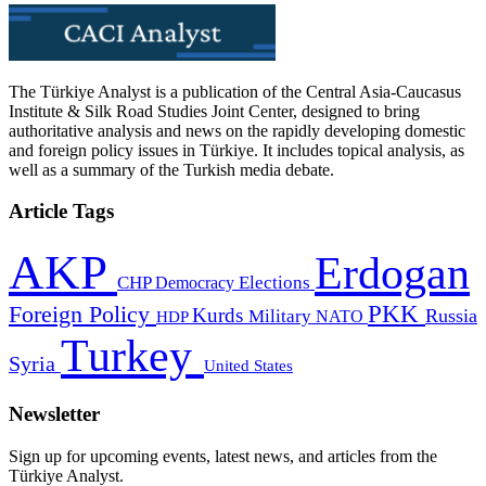
The Türkiye Analyst is a publication of the Central Asia-Caucasus
Institute & Silk Road Studies Joint Center, designed to bring
authoritative analysis and news on the rapidly developing domestic
and foreign policy issues in Türkiye. It includes topical analysis, as
well as a summary of the Turkish media debate.
Article Tags
AKP
Erdogan
CHP
Democracy
Elections
PKK
Foreign Policy
Kurds
Russia
Military
HDP
NATO
Turkey
Syria
United States
Newsletter
Sign up for upcoming events, latest news, and articles from the
Türkiye Analyst.