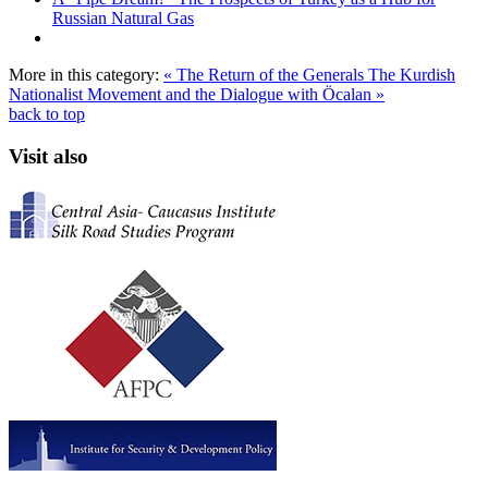
Russian Natural Gas
More in this category:
« The Return of the Generals
The Kurdish
Nationalist Movement and the Dialogue with Öcalan »
back to top
Visit also