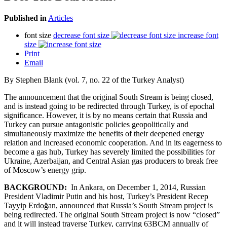
Published in
Articles
font size
decrease font size
increase font
size
Print
Email
By Stephen Blank (vol. 7, no. 22 of the Turkey Analyst)
The announcement that the original South Stream is being closed,
and is instead going to be redirected through Turkey, is of epochal
significance. However, it is by no means certain that Russia and
Turkey can pursue antagonistic policies geopolitically and
simultaneously maximize the benefits of their deepened energy
relation and increased economic cooperation. And in its eagerness to
become a gas hub, Turkey has severely limited the possibilities for
Ukraine, Azerbaijan, and Central Asian gas producers to break free
of Moscow’s energy grip.
BACKGROUND:
In Ankara, on December 1, 2014, Russian
President Vladimir Putin and his host, Turkey’s President Recep
Tayyip Erdoğan, announced that Russia’s South Stream project is
being redirected. The original South Stream project is now “closed”
and it will instead traverse Turkey, carrying 63BCM annually of