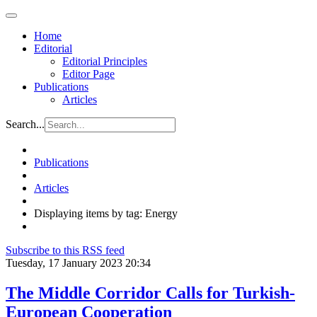
Home
Editorial
Editorial Principles
Editor Page
Publications
Articles
Search...
Publications
Articles
Displaying items by tag: Energy
Subscribe to this RSS feed
Tuesday, 17 January 2023 20:34
The Middle Corridor Calls for Turkish-
European Cooperation