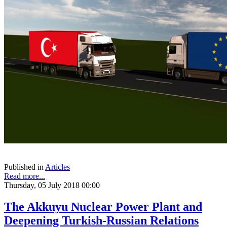
Published in
Articles
Read more...
Thursday, 05 July 2018 00:00
The Akkuyu Nuclear Power Plant and
Deepening Turkish-Russian Relations