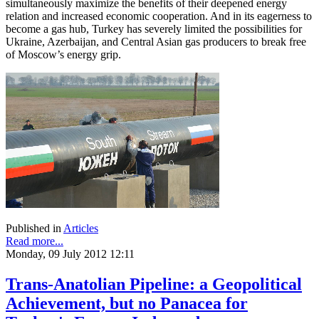
simultaneously maximize the benefits of their deepened energy
relation and increased economic cooperation. And in its eagerness to
become a gas hub, Turkey has severely limited the possibilities for
Ukraine, Azerbaijan, and Central Asian gas producers to break free
of Moscow’s energy grip.
Published in
Articles
Read more...
Monday, 09 July 2012 12:11
Trans-Anatolian Pipeline: a Geopolitical
Achievement, but no Panacea for