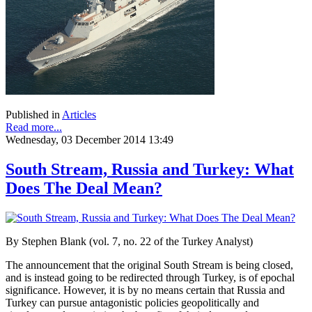
Published in
Articles
Read more...
Wednesday, 03 December 2014 13:49
South Stream, Russia and Turkey: What
Does The Deal Mean?
By Stephen Blank (vol. 7, no. 22 of the Turkey Analyst)
The announcement that the original South Stream is being closed,
and is instead going to be redirected through Turkey, is of epochal
significance. However, it is by no means certain that Russia and
Turkey can pursue antagonistic policies geopolitically and