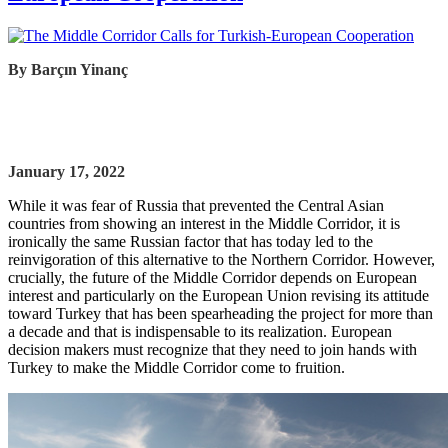
By
Barçın Yinanç
January 17, 2022
While it was fear of Russia that prevented the Central Asian
countries from showing an interest in the Middle Corridor, it is
ironically the same Russian factor that has today led to the
reinvigoration of this alternative to the Northern Corridor. However,
crucially, the future of the Middle Corridor depends on European
interest and particularly on the European Union revising its attitude
toward Turkey that has been spearheading the project for more than
a decade and that is indispensable to its realization. European
decision makers must recognize that they need to join hands with
Turkey to make the Middle Corridor come to fruition.