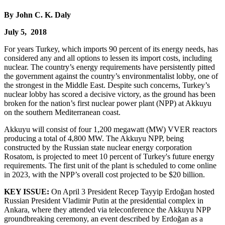
By John C. K. Daly
July 5, 2018
For years Turkey, which imports 90 percent of its energy needs, has
considered any and all options to lessen its import costs, including
nuclear. The country’s energy requirements have persistently pitted
the government against the country’s environmentalist lobby, one of
the strongest in the Middle East. Despite such concerns, Turkey’s
nuclear lobby has scored a decisive victory, as the ground has been
broken for the nation’s first nuclear power plant (NPP) at Akkuyu
on the southern Mediterranean coast.
Akkuyu will consist of four 1,200 megawatt (MW) VVER reactors
producing a total of 4,800 MW. The Akkuyu NPP, being
constructed by the Russian state nuclear energy corporation
Rosatom, is projected to meet 10 percent of Turkey's future energy
requirements. The first unit of the plant is scheduled to come online
in 2023, with the NPP’s overall cost projected to be $20 billion.
KEY ISSUE:
On April 3 President Recep Tayyip Erdoğan hosted
Russian President Vladimir Putin at the presidential complex in
Ankara, where they attended via teleconference the Akkuyu NPP
groundbreaking ceremony, an event described by Erdoğan as a