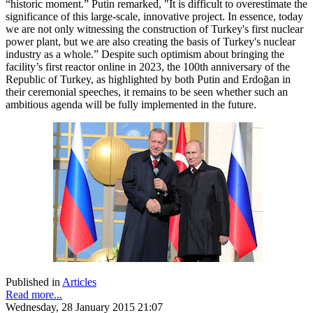
“historic moment.” Putin remarked, "It is difficult to overestimate the
significance of this large-scale, innovative project. In essence, today
we are not only witnessing the construction of Turkey's first nuclear
power plant, but we are also creating the basis of Turkey's nuclear
industry as a whole.” Despite such optimism about bringing the
facility’s first reactor online in 2023, the 100th anniversary of the
Republic of Turkey, as highlighted by both Putin and Erdoğan in
their ceremonial speeches, it remains to be seen whether such an
ambitious agenda will be fully implemented in the future.
Published in
Articles
Read more...
Wednesday, 28 January 2015 21:07