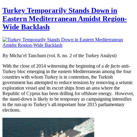
Turkey Temporarily Stands Down in
Eastern Mediterranean Amidst Region-
Wide Backlash
By Micha’el Tanchum (vol. 8, no. 2 of the Turkey Analyst)
With the close of 2014 witnessing the beginning of a
de facto
anti-
Turkey bloc emerging in the eastern Mediterranean among the four
countries with whom Turkey is in contention, the Turkish
government has attempted to reduce tensions by removing a seismic
exploration vessel and its escort ships from an area where the
Republic of Cyprus has been drilling for offshore energy. However,
the stand-down is likely to be temporary as campaigning intensifies
in the run-up to Turkey’s all-important June 2015 parliamentary
elections.