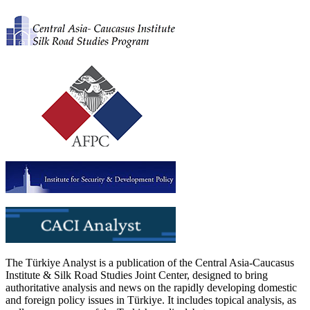
The Türkiye Analyst is a publication of the Central Asia-Caucasus
Institute & Silk Road Studies Joint Center, designed to bring
authoritative analysis and news on the rapidly developing domestic
and foreign policy issues in Türkiye. It includes topical analysis, as