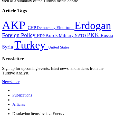
well as a summary of the Turkish media debate.
Article Tags
AKP
Erdogan
CHP
Democracy
Elections
PKK
Foreign Policy
Kurds
Russia
Military
HDP
NATO
Turkey
Syria
United States
Newsletter
Sign up for upcoming events, latest news, and articles from the
Türkiye Analyst.
Newsletter
Publications
Articles
Displaying items by tag: Energy