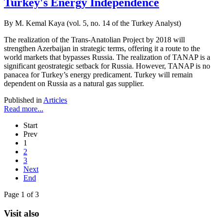
Turkey's Energy Independence
By M. Kemal Kaya (vol. 5, no. 14 of the Turkey Analyst)
The realization of the Trans-Anatolian Project by 2018 will
strengthen Azerbaijan in strategic terms, offering it a route to the
world markets that bypasses Russia. The realization of TANAP is a
significant geostrategic setback for Russia. However, TANAP is no
panacea for Turkey’s energy predicament. Turkey will remain
dependent on Russia as a natural gas supplier.
Published in
Articles
Read more...
Start
Prev
1
2
3
Next
End
Page 1 of 3
Visit also