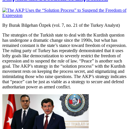
By Burak Bilgehan Özpek (vol. 7, no. 21 of the Turkey Analyst)
The strategies of the Turkish state to deal with the Kurdish question
has undergone a dramatic change since the 1990s, but what has
remained constant is the state’s stance toward freedom of expression.
The ruling party of Turkey has repeatedly demonstrated that it uses
lofty goals like democratization to severely restrict the freedom of
expression and to suspend the rule of law. “Peace” is another such
goal. The AKP’s strategy in the “solution process” with the Kurdish
movement rests on keeping the process secret, and stigmatizing and
intimidating those who raise questions. The AKP’s strategy indicates
that “peace” can be just as viable as a strategy to secure and defend
authoritarian power as armed conflict.