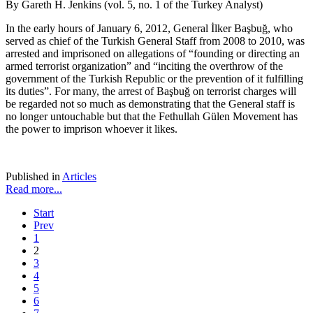
By Gareth H. Jenkins (vol. 5, no. 1 of the Turkey Analyst)
In the early hours of January 6, 2012, General İlker Başbuğ, who
served as chief of the Turkish General Staff from 2008 to 2010, was
arrested and imprisoned on allegations of “founding or directing an
armed terrorist organization” and “inciting the overthrow of the
government of the Turkish Republic or the prevention of it fulfilling
its duties”. For many, the arrest of Başbuğ on terrorist charges will
be regarded not so much as demonstrating that the General staff is
no longer untouchable but that the Fethullah Gülen Movement has
the power to imprison whoever it likes.
Published in
Articles
Read more...
Start
Prev
1
2
3
4
5
6