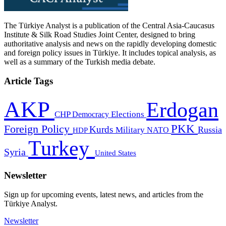
The Türkiye Analyst is a publication of the Central Asia-Caucasus
Institute & Silk Road Studies Joint Center, designed to bring
authoritative analysis and news on the rapidly developing domestic
and foreign policy issues in Türkiye. It includes topical analysis, as
well as a summary of the Turkish media debate.
Article Tags
AKP
Erdogan
CHP
Democracy
Elections
PKK
Foreign Policy
Kurds
Russia
Military
HDP
NATO
Turkey
Syria
United States
Newsletter
Sign up for upcoming events, latest news, and articles from the
Türkiye Analyst.
Newsletter