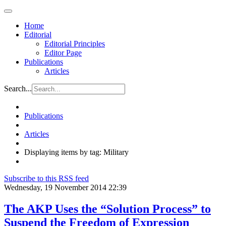
Home
Editorial
Editorial Principles
Editor Page
Publications
Articles
Search...
Publications
Articles
Displaying items by tag: Military
Subscribe to this RSS feed
Wednesday, 19 November 2014 22:39
The AKP Uses the “Solution Process” to
Suspend the Freedom of Expression