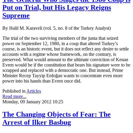
Put on Trial, but His Legacy Reigns
Supreme
By Halil M. Karaveli (vol. 5, no. 8 of the Turkey Analyst)
The trial of the two surviving members of the junta that seized
power on September 12, 1980, in a coup that altered Turkey’s
course, is an historic event, but it does not reflect any desire to settle
accounts with a regime whose framework, on the contrary, is
preserved. What would amount to the ultimate conviction of Kenan
Evren would be if the constitution that bears his signature were to be
scrapped and replaced with a democratic one. But instead, Prime
Minister Recep Tayyip Erdoğan wants to concentrate even more
power into his hands than Evren once did.
Published in
Articles
Read more...
Monday, 09 January 2012 10:25
The Changing Objects of Fear: The
Arrest of Ilker Basbug