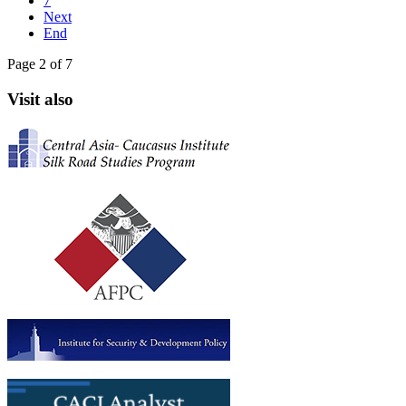
7
Next
End
Page 2 of 7
Visit also