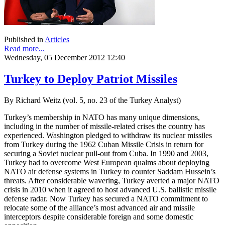
Published in
Articles
Read more...
Wednesday, 05 December 2012 12:40
Turkey to Deploy Patriot Missiles
By Richard Weitz (vol. 5, no. 23 of the Turkey Analyst)
Turkey’s membership in NATO has many unique dimensions,
including in the number of missile-related crises the country has
experienced. Washington pledged to withdraw its nuclear missiles
from Turkey during the 1962 Cuban Missile Crisis in return for
securing a Soviet nuclear pull-out from Cuba. In 1990 and 2003,
Turkey had to overcome West European qualms about deploying
NATO air defense systems in Turkey to counter Saddam Hussein’s
threats. After considerable wavering, Turkey averted a major NATO
crisis in 2010 when it agreed to host advanced U.S. ballistic missile
defense radar. Now Turkey has secured a NATO commitment to
relocate some of the alliance’s most advanced air and missile
interceptors despite considerable foreign and some domestic