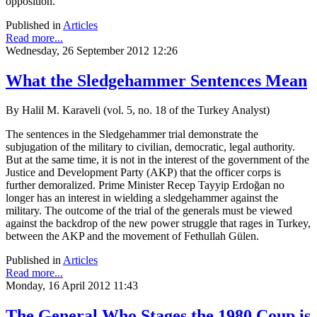
opposition.
Published in
Articles
Read more...
Wednesday, 26 September 2012 12:26
What the Sledgehammer Sentences Mean
By Halil M. Karaveli (vol. 5, no. 18 of the Turkey Analyst)
The sentences in the Sledgehammer trial demonstrate the
subjugation of the military to civilian, democratic, legal authority.
But at the same time, it is not in the interest of the government of the
Justice and Development Party (AKP) that the officer corps is
further demoralized. Prime Minister Recep Tayyip Erdoğan no
longer has an interest in wielding a sledgehammer against the
military. The outcome of the trial of the generals must be viewed
against the backdrop of the new power struggle that rages in Turkey,
between the AKP and the movement of Fethullah Gülen.
Published in
Articles
Read more...
Monday, 16 April 2012 11:43
The General Who Stages the 1980 Coup is