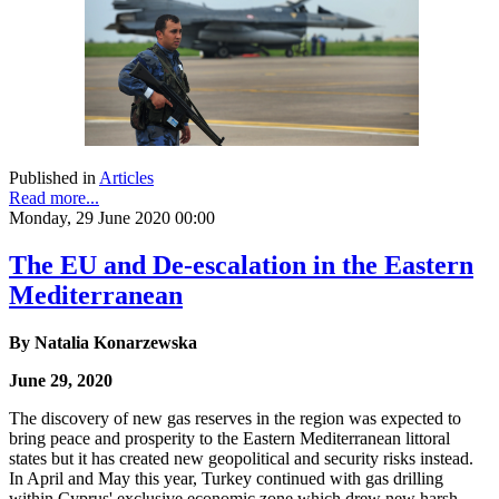
Published in
Articles
Read more...
Monday, 29 June 2020 00:00
The EU and De-escalation in the Eastern
Mediterranean
By Natalia Konarzewska
June 29, 2020
The discovery of new gas reserves in the region was expected to
bring peace and prosperity to the Eastern Mediterranean littoral
states but it has created new geopolitical and security risks instead.
In April and May this year, Turkey continued with gas drilling
within Cyprus' exclusive economic zone which drew new harsh