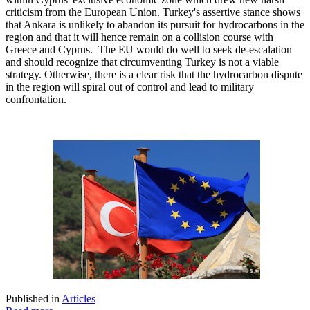
criticism from the European Union. Turkey's assertive stance shows
that Ankara is unlikely to abandon its pursuit for hydrocarbons in the
region and that it will hence remain on a collision course with
Greece and Cyprus. The EU would do well to seek de-escalation
and should recognize that circumventing Turkey is not a viable
strategy. Otherwise, there is a clear risk that the hydrocarbon dispute
in the region will spiral out of control and lead to military
confrontation.
Published in
Articles