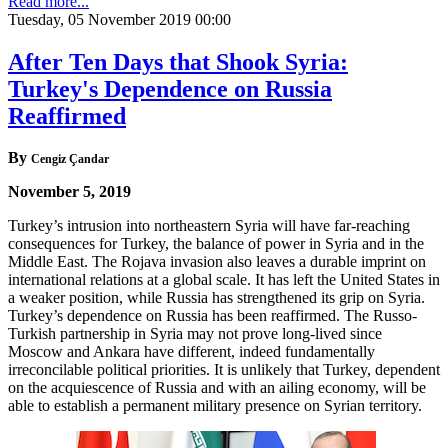
Read more...
Tuesday, 05 November 2019 00:00
After Ten Days that Shook Syria:
Turkey's Dependence on Russia
Reaffirmed
By
Cengiz Çandar
November 5, 2019
Turkey’s intrusion into northeastern Syria will have far-reaching
consequences for Turkey, the balance of power in Syria and in the
Middle East. The Rojava invasion also leaves a durable imprint on
international relations at a global scale. It has left the United States in
a weaker position, while Russia has strengthened its grip on Syria.
Turkey’s dependence on Russia has been reaffirmed. The Russo-
Turkish partnership in Syria may not prove long-lived since
Moscow and Ankara have different, indeed fundamentally
irreconcilable political priorities. It is unlikely that Turkey, dependent
on the acquiescence of Russia and with an ailing economy, will be
able to establish a permanent military presence on Syrian territory.