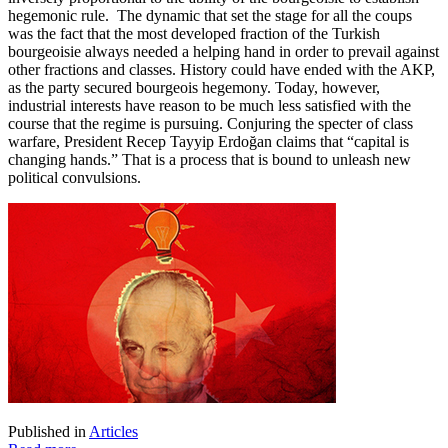
hegemonic rule. The dynamic that set the stage for all the coups
was the fact that the most developed fraction of the Turkish
bourgeoisie always needed a helping hand in order to prevail against
other fractions and classes. History could have ended with the AKP,
as the party secured bourgeois hegemony. Today, however,
industrial interests have reason to be much less satisfied with the
course that the regime is pursuing. Conjuring the specter of class
warfare, President Recep Tayyip Erdoğan claims that “capital is
changing hands.” That is a process that is bound to unleash new
political convulsions.
Published in
Articles