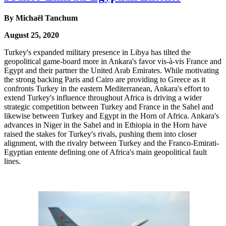
By Michaël Tanchum
August 25, 2020
Turkey's expanded military presence in Libya has tilted the
geopolitical game-board more in Ankara's favor vis-à-vis France and
Egypt and their partner the United Arab Emirates. While motivating
the strong backing Paris and Cairo are providing to Greece as it
confronts Turkey in the eastern Mediterranean, Ankara's effort to
extend Turkey's influence throughout Africa is driving a wider
strategic competition between Turkey and France in the Sahel and
likewise between Turkey and Egypt in the Horn of Africa. Ankara's
advances in Niger in the Sahel and in Ethiopia in the Horn have
raised the stakes for Turkey's rivals, pushing them into closer
alignment, with the rivalry between Turkey and the Franco-Emirati-
Egyptian entente defining one of Africa's main geopolitical fault
lines.