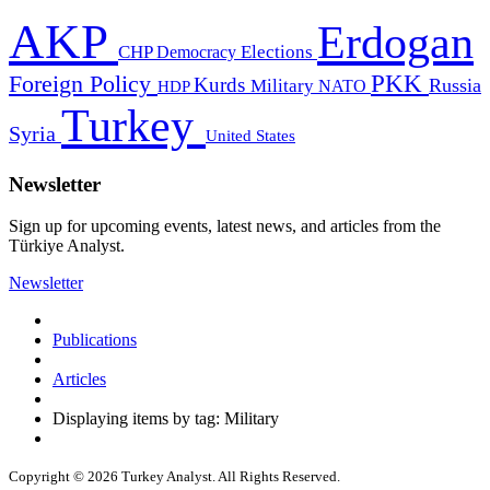
AKP
Erdogan
CHP
Democracy
Elections
PKK
Foreign Policy
Kurds
Russia
Military
HDP
NATO
Turkey
Syria
United States
Newsletter
Sign up for upcoming events, latest news, and articles from the
Türkiye Analyst.
Newsletter
Publications
Articles
Displaying items by tag: Military
Copyright © 2026 Turkey Analyst. All Rights Reserved.