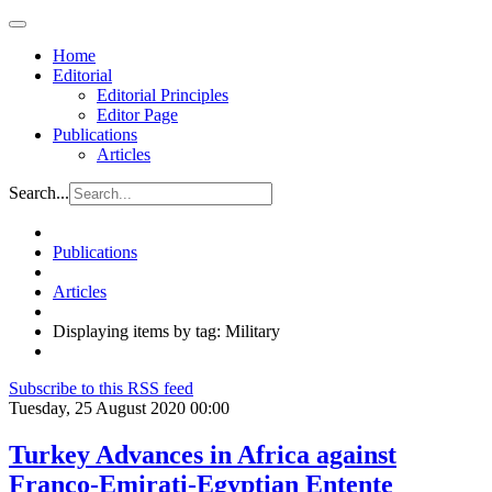
Home
Editorial
Editorial Principles
Editor Page
Publications
Articles
Search...
Publications
Articles
Displaying items by tag: Military
Subscribe to this RSS feed
Tuesday, 25 August 2020 00:00
Turkey Advances in Africa against
Franco-Emirati-Egyptian Entente