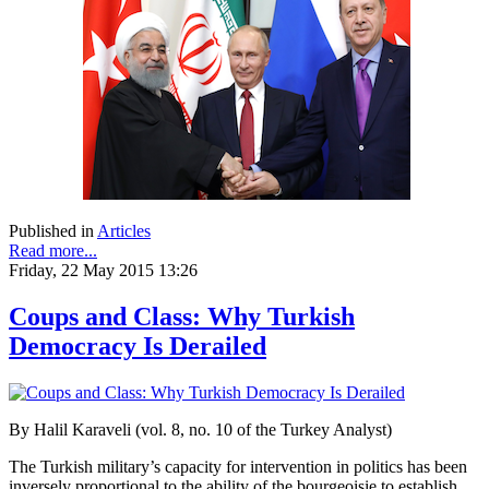
Published in
Articles
Read more...
Friday, 22 May 2015 13:26
Coups and Class: Why Turkish
Democracy Is Derailed
By Halil Karaveli (vol. 8, no. 10 of the Turkey Analyst)
The Turkish military’s capacity for intervention in politics has been
inversely proportional to the ability of the bourgeoisie to establish