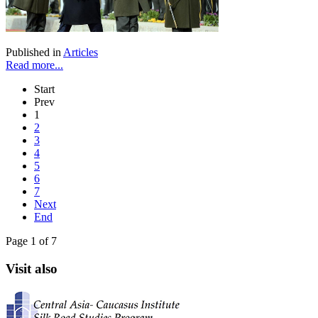
Published in
Articles
Read more...
Start
Prev
1
2
3
4
5
6
7
Next
End
Page 1 of 7
Visit also