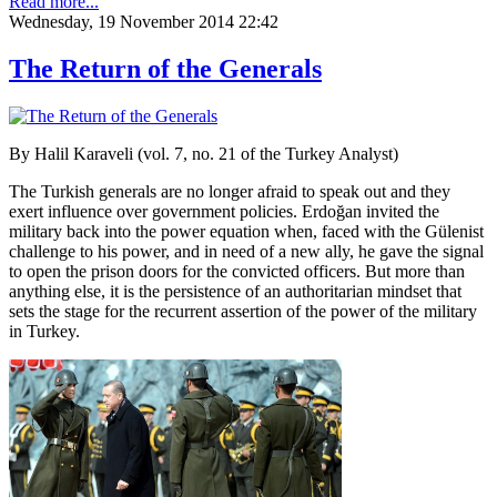
Read more...
Wednesday, 19 November 2014 22:42
The Return of the Generals
By Halil Karaveli (vol. 7, no. 21 of the Turkey Analyst)
The Turkish generals are no longer afraid to speak out and they
exert influence over government policies. Erdoğan invited the
military back into the power equation when, faced with the Gülenist
challenge to his power, and in need of a new ally, he gave the signal
to open the prison doors for the convicted officers. But more than
anything else, it is the persistence of an authoritarian mindset that
sets the stage for the recurrent assertion of the power of the military
in Turkey.