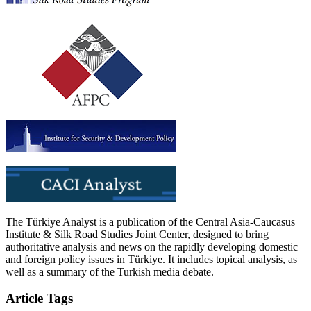
The Türkiye Analyst is a publication of the Central Asia-Caucasus
Institute & Silk Road Studies Joint Center, designed to bring
authoritative analysis and news on the rapidly developing domestic
and foreign policy issues in Türkiye. It includes topical analysis, as
well as a summary of the Turkish media debate.
Article Tags