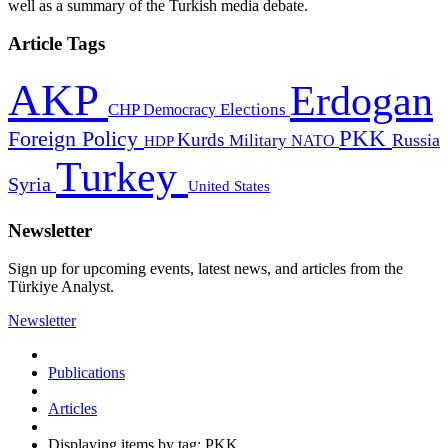
well as a summary of the Turkish media debate.
Article Tags
AKP
Erdogan
CHP
Democracy
Elections
PKK
Foreign Policy
Kurds
Russia
Military
HDP
NATO
Turkey
Syria
United States
Newsletter
Sign up for upcoming events, latest news, and articles from the
Türkiye Analyst.
Newsletter
Publications
Articles
Displaying items by tag: PKK