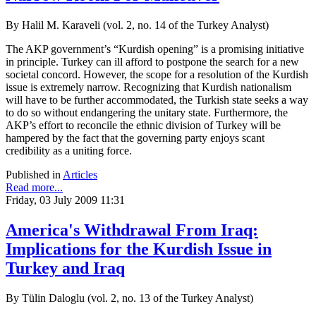
By Halil M. Karaveli (vol. 2, no. 14 of the Turkey Analyst)
The AKP government’s “Kurdish opening” is a promising initiative
in principle. Turkey can ill afford to postpone the search for a new
societal concord. However, the scope for a resolution of the Kurdish
issue is extremely narrow. Recognizing that Kurdish nationalism
will have to be further accommodated, the Turkish state seeks a way
to do so without endangering the unitary state. Furthermore, the
AKP’s effort to reconcile the ethnic division of Turkey will be
hampered by the fact that the governing party enjoys scant
credibility as a uniting force.
Published in
Articles
Read more...
Friday, 03 July 2009 11:31
America's Withdrawal From Iraq:
Implications for the Kurdish Issue in
Turkey and Iraq
By Tülin Daloglu (vol. 2, no. 13 of the Turkey Analyst)