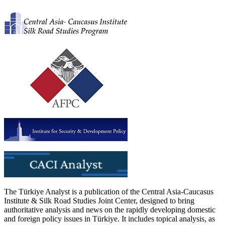
The Türkiye Analyst is a publication of the Central Asia-Caucasus
Institute & Silk Road Studies Joint Center, designed to bring
authoritative analysis and news on the rapidly developing domestic
and foreign policy issues in Türkiye. It includes topical analysis, as