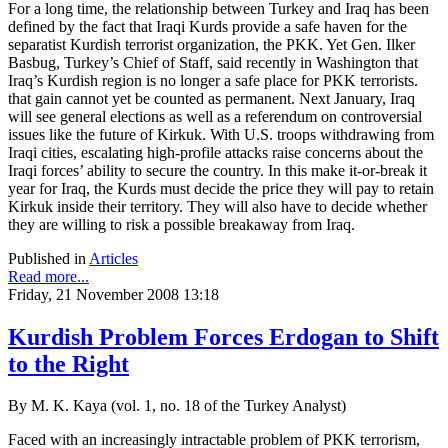
For a long time, the relationship between Turkey and Iraq has been
defined by the fact that Iraqi Kurds provide a safe haven for the
separatist Kurdish terrorist organization, the PKK. Yet Gen. Ilker
Basbug, Turkey’s Chief of Staff, said recently in Washington that
Iraq’s Kurdish region is no longer a safe place for PKK terrorists.
that gain cannot yet be counted as permanent. Next January, Iraq
will see general elections as well as a referendum on controversial
issues like the future of Kirkuk. With U.S. troops withdrawing from
Iraqi cities, escalating high-profile attacks raise concerns about the
Iraqi forces’ ability to secure the country. In this make it-or-break it
year for Iraq, the Kurds must decide the price they will pay to retain
Kirkuk inside their territory. They will also have to decide whether
they are willing to risk a possible breakaway from Iraq.
Published in
Articles
Read more...
Friday, 21 November 2008 13:18
Kurdish Problem Forces Erdogan to Shift
to the Right
By M. K. Kaya (vol. 1, no. 18 of the Turkey Analyst)
Faced with an increasingly intractable problem of PKK terrorism,