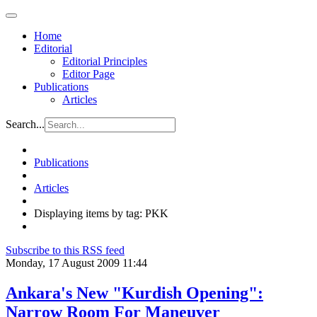
Home
Editorial
Editorial Principles
Editor Page
Publications
Articles
Search...
Publications
Articles
Displaying items by tag: PKK
Subscribe to this RSS feed
Monday, 17 August 2009 11:44
Ankara's New "Kurdish Opening":
Narrow Room For Maneuver