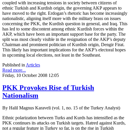
coupled with increasing tensions in society between citizens of
ethnic Turkish and Kurdish origin, the governing AKP appears to
have moved to the right. Erdogan’s rhetoric has become increasingly
nationalistic, aligning itself more with the military brass on issues
concerning the PKK, the Kurdish question in general, and Iraq. This
has led to some discontent among ethnic Kurdish forces within the
AKP, which have been an important support base for the party. The
split was most clearly visible in the resignation of the AKP’s deputy
Chairman and prominent politician of Kurdish origin, Dengir Firat.
This likely has important implications for the AKP’s electoral hopes
in upcoming local elections, not least in the Southeast.
Published in
Articles
Read more...
Friday, 10 October 2008 12:05
PKK Provokes Rise of Turkish
Nationalism
By Halil Magnus Karaveli (vol. 1, no. 15 of the Turkey Analyst)
Ethnic polarization between Turks and Kurds has intensified as the
PKK continues its attacks on Turkish targets. Hatred against Kurds,
not a regular feature in Turkey so far, is on the rise in Turkish