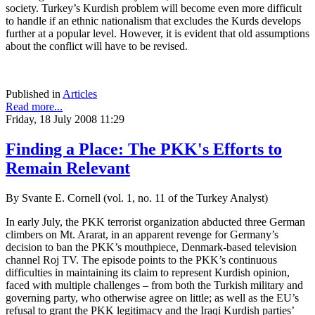
society. Turkey’s Kurdish problem will become even more difficult
to handle if an ethnic nationalism that excludes the Kurds develops
further at a popular level. However, it is evident that old assumptions
about the conflict will have to be revised.
Published in
Articles
Read more...
Friday, 18 July 2008 11:29
Finding a Place: The PKK's Efforts to
Remain Relevant
By Svante E. Cornell (vol. 1, no. 11 of the Turkey Analyst)
In early July, the PKK terrorist organization abducted three German
climbers on Mt. Ararat, in an apparent revenge for Germany’s
decision to ban the PKK’s mouthpiece, Denmark-based television
channel Roj TV. The episode points to the PKK’s continuous
difficulties in maintaining its claim to represent Kurdish opinion,
faced with multiple challenges – from both the Turkish military and
governing party, who otherwise agree on little; as well as the EU’s
refusal to grant the PKK legitimacy and the Iraqi Kurdish parties’