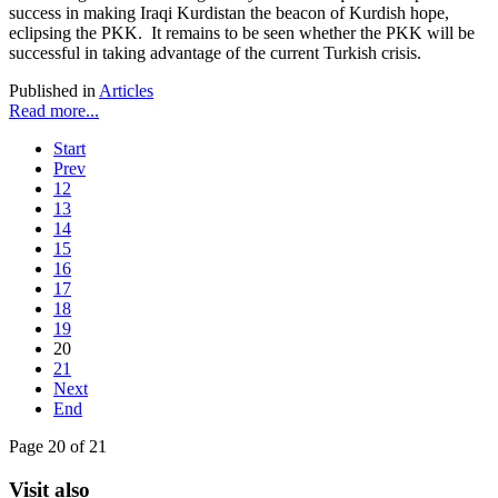
success in making Iraqi Kurdistan the beacon of Kurdish hope,
eclipsing the PKK. It remains to be seen whether the PKK will be
successful in taking advantage of the current Turkish crisis.
Published in
Articles
Read more...
Start
Prev
12
13
14
15
16
17
18
19
20
21
Next
End
Page 20 of 21
Visit also