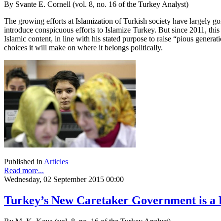
By Svante E. Cornell (vol. 8, no. 16 of the Turkey Analyst)
The growing efforts at Islamization of Turkish society have largely go
introduce conspicuous efforts to Islamize Turkey. But since 2011, thi
Islamic content, in line with his stated purpose to raise “pious generat
choices it will make on where it belongs politically.
Published in
Articles
Read more...
Wednesday, 02 September 2015 00:00
Turkey’s New Caretaker Government is a