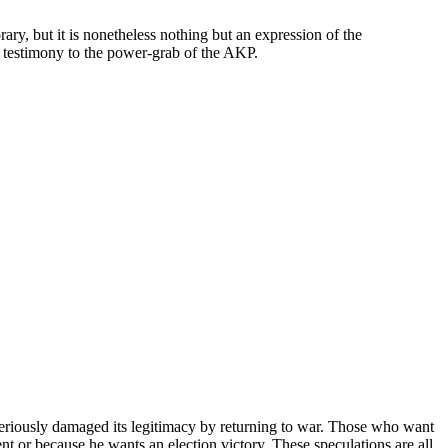
y, but it is nonetheless nothing but an expression of the
s testimony to the power-grab of the AKP.
it seriously damaged its legitimacy by returning to war. Those who want
t or because he wants an election victory. These speculations are all