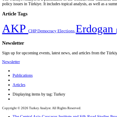
policy issues in Türkiye. It includes topical analysis, as well as a su
Article Tags
AKP
Erdogan
CHP
Democracy
Elections
Newsletter
Sign up for upcoming events, latest news, and articles from the Türki
Newsletter
Publications
Articles
Displaying items by tag: Turkey
Copyright © 2026 Turkey Analyst. All Rights Reserved.
The Central Asia-Caucasus Institute and Silk Road Studies Pro