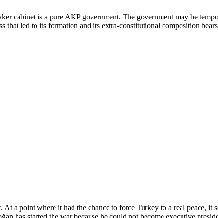
taker cabinet is a pure AKP government. The government may be temporar
that led to its formation and its extra-constitutional composition bear
ot. At a point where it had the chance to force Turkey to a real peace, 
ğan has started the war because he could not become executive presiden