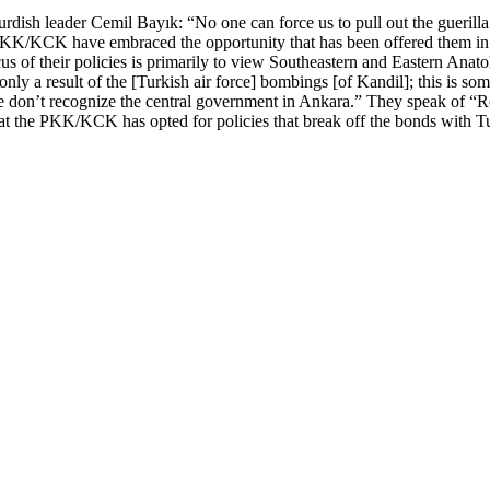
urdish leader Cemil Bayık: “No one can force us to pull out the guerill
 PKK/KCK have embraced the opportunity that has been offered them in S
us of their policies is primarily to view Southeastern and Eastern Anato
only a result of the [Turkish air force] bombings [of Kandil]; this is s
We don’t recognize the central government in Ankara.” They speak of “R
that the PKK/KCK has opted for policies that break off the bonds with T