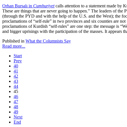
Orhan Bursalı in
Cumhuriyet
calls attention to a statement made by K
These are things that are never going to happen.” The leaders of the
(through the PYD and with the help of the U.S. and the West); the foc
proclamations of “self-rule” in two provinces and six counties are not 
proclamations of Kurdish “self-rules” are one step: the message is “
and bigger uprisings with the participation of the masses. It appears 
Published in
What the Columnists Say
Read more...
Start
Prev
40
41
42
43
44
45
46
47
48
49
Next
End