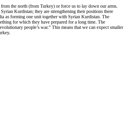
a from the north (from Turkey) or force us to lay down our arms.
yrian Kurdistan; they are strengthening their positions there
lia as forming one unit together with Syrian Kurdistan. The
omething for which they have prepared for a long time. The
evolutionary people’s war.” This means that we can expect smaller
urkey.