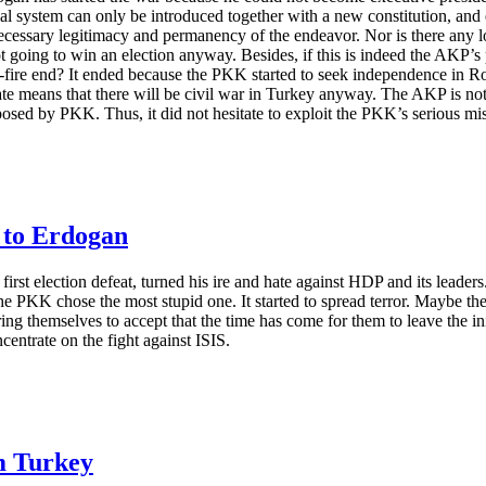
ntial system can only be introduced together with a new constitution, a
necessary legitimacy and permanency of the endeavor. Nor is there any lo
not going to win an election anyway. Besides, if this is indeed the AKP
-fire end? It ended because the PKK started to seek independence in Ro
state means that there will be civil war in Turkey anyway. The AKP is no
posed by PKK. Thus, it did not hesitate to exploit the PKK’s serious mist
 to Erdogan
s first election defeat, turned his ire and hate against HDP and its leade
the PKK chose the most stupid one. It started to spread terror. Maybe the
ing themselves to accept that the time has come for them to leave the in
centrate on the fight against ISIS.
m Turkey