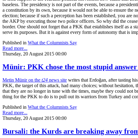
baseless. The presidency is not part of the events, because a preside
a constitution by its own, because it would not be able to ensure the 
election; because if such a perception has been established, you are 
the AKP by executing those two police officers. So why did the cease
border. One should not forget that a PKK that establishes itself as a 
serve its purposes. But it is against every form of autonomy that is im
Published in
What the Columnists Say
Read more...
Thursday, 20 August 2015 00:00
Münir: PKK chose the most stupid answer
Metin Münir on the
t24
news site
writes that Erdoğan, after tasting hi
PKK, the target of this attack, had many choices; without hesitation, 
that they are no longer in tune with the times, maybe they could not br
thing for the PKK to do is to pull out its warriors from Turkey and con
Published in
What the Columnists Say
Read more...
Thursday, 20 August 2015 00:00
Bursali: the Kurds are breaking away fro