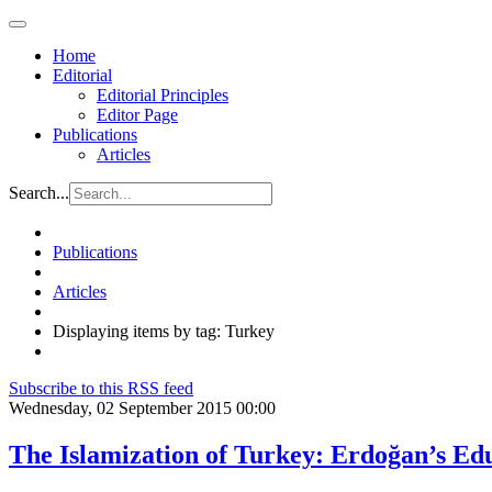
Home
Editorial
Editorial Principles
Editor Page
Publications
Articles
Search...
Publications
Articles
Displaying items by tag: Turkey
Subscribe to this RSS feed
Wednesday, 02 September 2015 00:00
The Islamization of Turkey: Erdoğan’s Ed