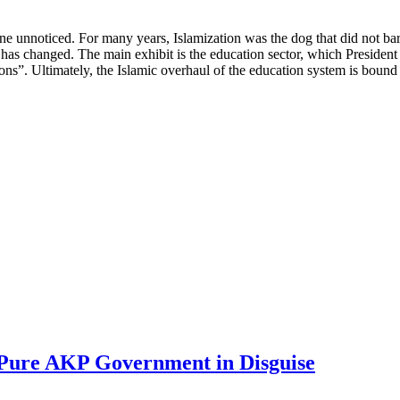
ne unnoticed. For many years, Islamization was the dog that did not bark:
s has changed. The main exhibit is the education sector, which Preside
ions”. Ultimately, the Islamic overhaul of the education system is bound 
 Pure AKP Government in Disguise