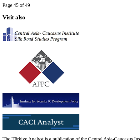
Page 45 of 49
Visit also
The Türkiye Analyst is a publication of the Central Asia-Caucasus Ins