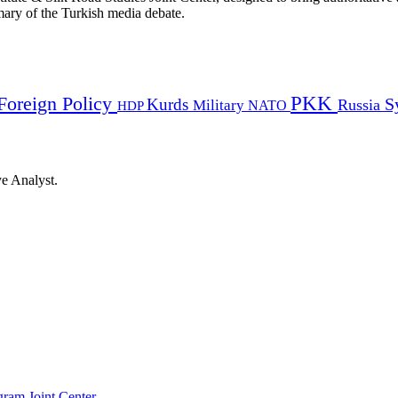
mmary of the Turkish media debate.
PKK
Foreign Policy
Kurds
S
Russia
Military
HDP
NATO
ye Analyst.
gram Joint Center