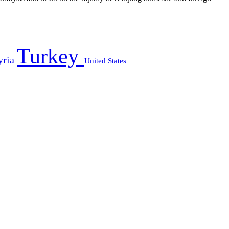
Turkey
yria
United States