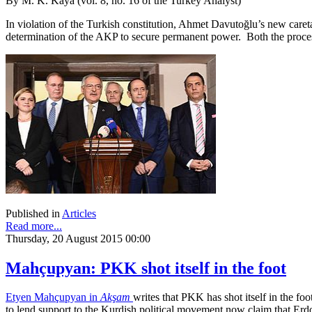
By M. K. Kaya (vol. 8, no. 16 of the Turkey Analyst)
In violation of the Turkish constitution, Ahmet Davutoğlu’s new care
determination of the AKP to secure permanent power. Both the process 
Published in
Articles
Read more...
Thursday, 20 August 2015 00:00
Mahçupyan: PKK shot itself in the foot
Etyen Mahçupyan in
Akşam
writes that PKK has shot itself in the fo
to lend support to the Kurdish political movement now claim that Erdo