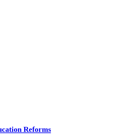
ucation Reforms