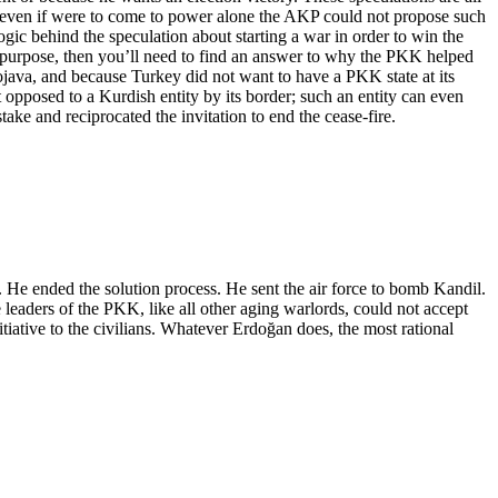
nd even if were to come to power alone the AKP could not propose such
gic behind the speculation about starting a war in order to win the
’s purpose, then you’ll need to find an answer to why the PKK helped
java, and because Turkey did not want to have a PKK state at its
t opposed to a Kurdish entity by its border; such an entity can even
ake and reciprocated the invitation to end the cease-fire.
rs. He ended the solution process. He sent the air force to bomb Kandil.
 leaders of the PKK, like all other aging warlords, could not accept
itiative to the civilians. Whatever Erdoğan does, the most rational