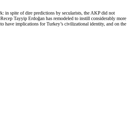
 in spite of dire predictions by secularists, the AKP did not
nt Recep Tayyip Erdoğan has remodeled to instill considerably more
to have implications for Turkey’s civilizational identity, and on the