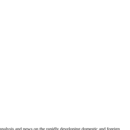
e analysis and news on the rapidly developing domestic and foreign