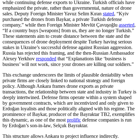
while continuing defense exports to Ukraine. Turkish officials have
emphasized the private, rather than governmental, nature of drone
sales. Deputy Foreign Minister Yavuz Selim Kıran
stated
, “Kyiv
purchased the drones from Baykar, a private Turkish defense
company,” while then Foreign Minister Mevlüt Çavuşoğlu
asserted
,
“If a country buys [weapons] from us, they are no longer Turkish.”
These statements aim to create distance between the state and the
consequences of drone deployment despite Turkey having serious
stakes in Ukraine’s successful defense against Russian aggression.
Russia has rejected this framing, and the then-Russian Ambassador
Alexey Yerkhov
responded
that “Explanations like ‘business is
business’ will not work, since your drones are killing our soldiers.”
This exchange underscores the limits of plausible deniability when
private firms are closely linked to national strategy and foreign
policy. Although Ankara frames drone exports as private
transactions, the relationship between state and industry in Turkey is
deeply intertwined. Defense firms operate within a system shaped
by government contracts, which are incentivized and only given to
Erdoğan loyalists and those politically aligned with his regime. The
prominence of Baykar, producer of the Bayraktar TB2, exemplifies
this dynamic, as one of the most
prolific
defense companies is run
by Erdoğan’s son-in-law, Selçuk Bayraktar.
This structure allows Ankara to project influence indirectly.