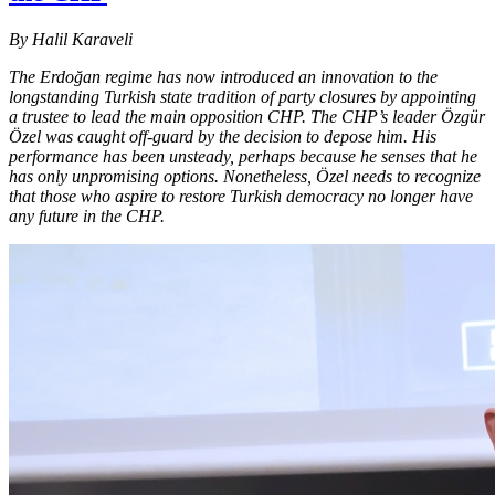
By Halil Karaveli
The Erdoğan regime has now introduced an innovation to the
longstanding Turkish state tradition of party closures by appointing
a trustee to lead the main opposition CHP. The CHP’s leader Özgür
Özel was caught off-guard by the decision to depose him. His
performance has been unsteady, perhaps because he senses that he
has only unpromising options. Nonetheless, Özel needs to recognize
that those who aspire to restore Turkish democracy no longer have
any future in the CHP.