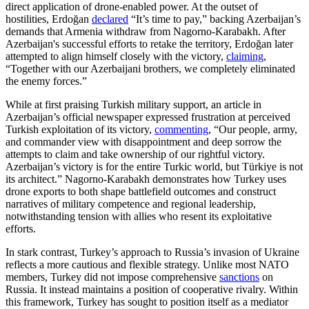
direct application of drone-enabled power. At the outset of
hostilities, Erdoğan
declared
“It’s time to pay,” backing Azerbaijan’s
demands that Armenia withdraw from Nagorno-Karabakh. After
Azerbaijan's successful efforts to retake the territory, Erdoğan later
attempted to align himself closely with the victory,
claiming
,
“Together with our Azerbaijani brothers, we completely eliminated
the enemy forces.”
While at first praising Turkish military support, an article in
Azerbaijan’s official newspaper expressed frustration at perceived
Turkish exploitation of its victory,
commenting
, “Our people, army,
and commander view with disappointment and deep sorrow the
attempts to claim and take ownership of our rightful victory.
Azerbaijan’s victory is for the entire Turkic world, but Türkiye is not
its architect.” Nagorno-Karabakh demonstrates how Turkey uses
drone exports to both shape battlefield outcomes and construct
narratives of military competence and regional leadership,
notwithstanding tension with allies who resent its exploitative
efforts.
In stark contrast, Turkey’s approach to Russia’s invasion of Ukraine
reflects a more cautious and flexible strategy. Unlike most NATO
members, Turkey did not impose comprehensive
sanctions
on
Russia. It instead maintains a position of cooperative rivalry. Within
this framework, Turkey has sought to position itself as a mediator