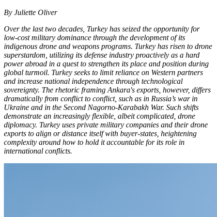
By Juliette Oliver
Over the last two decades, Turkey has seized the opportunity for
low-cost military dominance through the development of its
indigenous drone and weapons programs. Turkey has risen to drone
superstardom, utilizing its defense industry proactively as a hard
power abroad in a quest to strengthen its place and position during
global turmoil. Turkey seeks to limit reliance on Western partners
and increase national independence through technological
sovereignty. The rhetoric framing Ankara's exports, however, differs
dramatically from conflict to conflict, such as in Russia’s war in
Ukraine and in the Second Nagorno-Karabakh War. Such shifts
demonstrate an increasingly flexible, albeit complicated, drone
diplomacy. Turkey uses private military companies and their drone
exports to align or distance itself with buyer-states, heightening
complexity around how to hold it accountable for its role in
international conflicts.