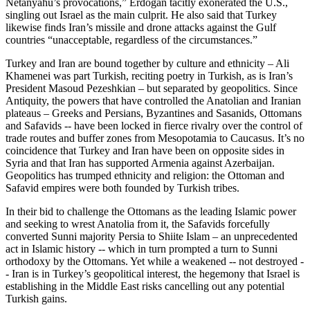
Netanyahu’s provocations,” Erdoğan tacitly exonerated the U.S.,
singling out Israel as the main culprit. He also said that Turkey
likewise finds Iran’s missile and drone attacks against the Gulf
countries “unacceptable, regardless of the circumstances.”
Turkey and Iran are bound together by culture and ethnicity – Ali
Khamenei was part Turkish, reciting poetry in Turkish, as is Iran’s
President Masoud Pezeshkian – but separated by geopolitics. Since
Antiquity, the powers that have controlled the Anatolian and Iranian
plateaus – Greeks and Persians, Byzantines and Sasanids, Ottomans
and Safavids -- have been locked in fierce rivalry over the control of
trade routes and buffer zones from Mesopotamia to Caucasus. It’s no
coincidence that Turkey and Iran have been on opposite sides in
Syria and that Iran has supported Armenia against Azerbaijan.
Geopolitics has trumped ethnicity and religion: the Ottoman and
Safavid empires were both founded by Turkish tribes.
In their bid to challenge the Ottomans as the leading Islamic power
and seeking to wrest Anatolia from it, the Safavids forcefully
converted Sunni majority Persia to Shiite Islam – an unprecedented
act in Islamic history -- which in turn prompted a turn to Sunni
orthodoxy by the Ottomans. Yet while a weakened -- not destroyed -
- Iran is in Turkey’s geopolitical interest, the hegemony that Israel is
establishing in the Middle East risks cancelling out any potential
Turkish gains.