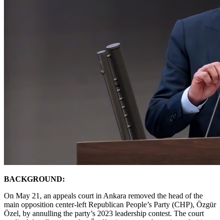
BACKGROUND:
On May 21, an appeals court in Ankara removed the head of the
main opposition center-left Republican People’s Party (CHP), Özgür
Özel, by annulling the party’s 2023 leadership contest. The court