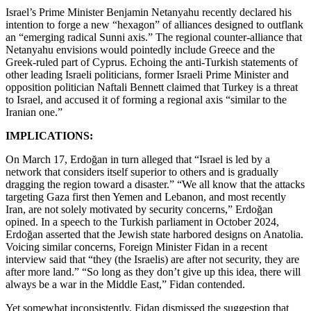
Israel’s Prime Minister Benjamin Netanyahu recently declared his
intention to forge a new “hexagon” of alliances designed to outflank
an “emerging radical Sunni axis.” The regional counter-alliance that
Netanyahu envisions would pointedly include Greece and the
Greek-ruled part of Cyprus. Echoing the anti-Turkish statements of
other leading Israeli politicians, former Israeli Prime Minister and
opposition politician Naftali Bennett claimed that Turkey is a threat
to Israel, and accused it of forming a regional axis “similar to the
Iranian one.”
IMPLICATIONS:
On March 17, Erdoğan in turn alleged that “Israel is led by a
network that considers itself superior to others and is gradually
dragging the region toward a disaster.” “We all know that the attacks
targeting Gaza first then Yemen and Lebanon, and most recently
Iran, are not solely motivated by security concerns,” Erdoğan
opined. In a speech to the Turkish parliament in October 2024,
Erdoğan asserted that the Jewish state harbored designs on Anatolia.
Voicing similar concerns, Foreign Minister Fidan in a recent
interview said that “they (the Israelis) are after not security, they are
after more land.” “So long as they don’t give up this idea, there will
always be a war in the Middle East,” Fidan contended.
Yet somewhat inconsistently, Fidan dismissed the suggestion that