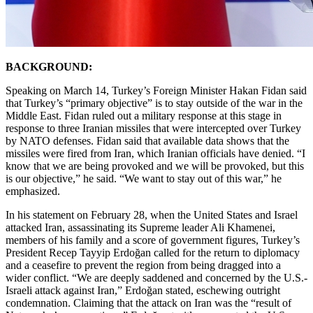
BACKGROUND:
Speaking on March 14, Turkey’s Foreign Minister Hakan Fidan said
that Turkey’s “primary objective” is to stay outside of the war in the
Middle East. Fidan ruled out a military response at this stage in
response to three Iranian missiles that were intercepted over Turkey
by NATO defenses. Fidan said that available data shows that the
missiles were fired from Iran, which Iranian officials have denied. “I
know that we are being provoked and we will be provoked, but this
is our objective,” he said. “We want to stay out of this war,” he
emphasized.
In his statement on February 28, when the United States and Israel
attacked Iran, assassinating its Supreme leader Ali Khamenei,
members of his family and a score of government figures, Turkey’s
President Recep Tayyip Erdoğan called for the return to diplomacy
and a ceasefire to prevent the region from being dragged into a
wider conflict. “We are deeply saddened and concerned by the U.S.-
Israeli attack against Iran,” Erdoğan stated, eschewing outright
condemnation. Claiming that the attack on Iran was the “result of