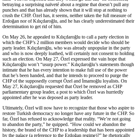
betraying a surprising naïveté about a regime that doesn’t pull any
punches and that has already shown that it will stop at nothing to
crush the CHP. Özel has, it seems, neither taken the full measure of
Erdoğan nor of Kılıçdaroğlu, and he has clearly underestimated their
determination to get rid of him.
On May 26, he appealed to Kılıçdaroğlu to call a party election in
which the CHP’s 2 million members would decide who should be
party leader. Kılıçdaroğlu, who was already unpopular in the party
and who is now deeply loathed, will certainly not consent to holding
such an election. On May 27, Özel expressed the vain hope that
Kılıçdaroğlu won’t “usurp power.” Kılıçdaroğlu’s statements though
intimate that he has every intention to make full use of the power
that he’s been handed, and that he intends to proceed to purge the
CHP of the supposedly corrupt Özel and İmamoğlu loyalists. On
May 27, Kılıçdaroğlu requested that Özel be removed as CHP
parliamentary group leader, a post to which Özel was hurriedly
appointed after he was deposed as party leader.
Ultimately, Özel will now have to recognize that those who aspire to
restore Turkish democracy no longer have any future in the CHP. So
far, Özel has refused to acknowledge that reality. “We’re not going
to abandon the party,” he quipped. “How could we abandon the
history, the brand of the CHP to a leadership that has been appointed
by the palace (a reference to the Erdoğan regime)?” he rhetorically