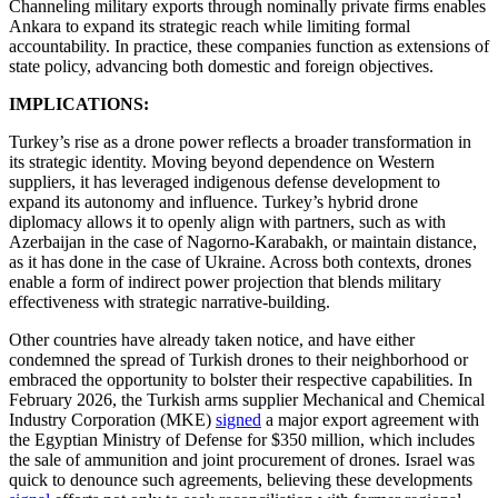
Channeling military exports through nominally private firms enables
Ankara to expand its strategic reach while limiting formal
accountability. In practice, these companies function as extensions of
state policy, advancing both domestic and foreign objectives.
IMPLICATIONS:
Turkey’s rise as a drone power reflects a broader transformation in
its strategic identity. Moving beyond dependence on Western
suppliers, it has leveraged indigenous defense development to
expand its autonomy and influence. Turkey’s hybrid drone
diplomacy allows it to openly align with partners, such as with
Azerbaijan in the case of Nagorno-Karabakh, or maintain distance,
as it has done in the case of Ukraine. Across both contexts, drones
enable a form of indirect power projection that blends military
effectiveness with strategic narrative-building.
Other countries have already taken notice, and have either
condemned the spread of Turkish drones to their neighborhood or
embraced the opportunity to bolster their respective capabilities. In
February 2026, the Turkish arms supplier Mechanical and Chemical
Industry Corporation (MKE)
signed
a major export agreement with
the Egyptian Ministry of Defense for $350 million, which includes
the sale of ammunition and joint procurement of drones. Israel was
quick to denounce such agreements, believing these developments