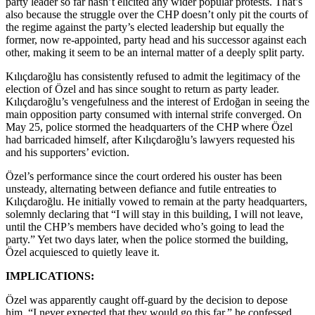
party leader so far hasn’t elicited any wider popular protests. That’s
also because the struggle over the CHP doesn’t only pit the courts of
the regime against the party’s elected leadership but equally the
former, now re-appointed, party head and his successor against each
other, making it seem to be an internal matter of a deeply split party.
Kılıçdaroğlu has consistently refused to admit the legitimacy of the
election of Özel and has since sought to return as party leader.
Kılıçdaroğlu’s vengefulness and the interest of Erdoğan in seeing the
main opposition party consumed with internal strife converged. On
May 25, police stormed the headquarters of the CHP where Özel
had barricaded himself, after Kılıçdaroğlu’s lawyers requested his
and his supporters’ eviction.
Özel’s performance since the court ordered his ouster has been
unsteady, alternating between defiance and futile entreaties to
Kılıçdaroğlu. He initially vowed to remain at the party headquarters,
solemnly declaring that “I will stay in this building, I will not leave,
until the CHP’s members have decided who’s going to lead the
party.” Yet two days later, when the police stormed the building,
Özel acquiesced to quietly leave it.
IMPLICATIONS:
Özel was apparently caught off-guard by the decision to depose
him. “I never expected that they would go this far,” he confessed,