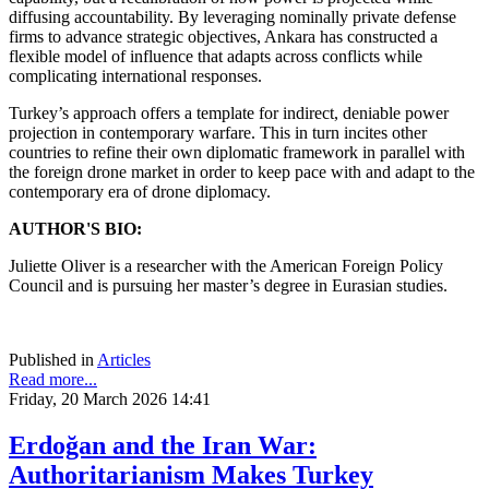
diffusing accountability. By leveraging nominally private defense
firms to advance strategic objectives, Ankara has constructed a
flexible model of influence that adapts across conflicts while
complicating international responses.
Turkey’s approach offers a template for indirect, deniable power
projection in contemporary warfare. This in turn incites other
countries to refine their own diplomatic framework in parallel with
the foreign drone market in order to keep pace with and adapt to the
contemporary era of drone diplomacy.
AUTHOR'S BIO:
Juliette Oliver is a researcher with the American Foreign Policy
Council and is pursuing her master’s degree in Eurasian studies.
Published in
Articles
Read more...
Friday, 20 March 2026 14:41
Erdoğan and the Iran War:
Authoritarianism Makes Turkey