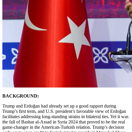
BACKGROUND:
Trump and Erdoğan had already set up a good rapport during
Trump’s first term, and U.S. president’s favorable view of Erdoğan
facilitates addressing long-standing strains in bilateral ties. Yet it was
the fall of Bashar al-Assad in Syria 2024 that proved to be the real
game-changer in the American-Turkish relation. Trump’s decision