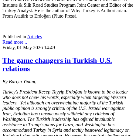
Institute & Silk Road Studies Program Joint Center and Editor of the
Turkey Analyst. He is the author of Why Turkey is Authoritarian:
From Atatürk to Erdoğan (Pluto Press).
Published in
Articles
Read more...
Friday, 01 May 2026 14:49
The game changers in Turkish-U.S.
relations
By Barçın Yinanç
Turkey’s President Recep Tayyip Erdoğan is known to be a leader
who does not chew his words, especially when targeting Western
leaders. Yet although an overwhelming majority of the Turkish
public opinion is strongly critical of the U.S.-Israeli war against
Iran, Erdoğan has conspicuously withheld any criticism of
Washington. The Turkish leadership has offered invaluable
assistance to Trump’s plans for Gaza, and Washington has
accommodated Turkey in Syria and tacitly bestowed legitimacy on
Erdoğan’s domestic oppression. However, the central challenge for