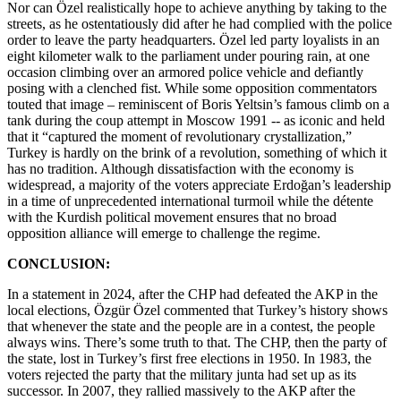
Nor can Özel realistically hope to achieve anything by taking to the
streets, as he ostentatiously did after he had complied with the police
order to leave the party headquarters. Özel led party loyalists in an
eight kilometer walk to the parliament under pouring rain, at one
occasion climbing over an armored police vehicle and defiantly
posing with a clenched fist. While some opposition commentators
touted that image – reminiscent of Boris Yeltsin’s famous climb on a
tank during the coup attempt in Moscow 1991 -- as iconic and held
that it “captured the moment of revolutionary crystallization,”
Turkey is hardly on the brink of a revolution, something of which it
has no tradition. Although dissatisfaction with the economy is
widespread, a majority of the voters appreciate Erdoğan’s leadership
in a time of unprecedented international turmoil while the détente
with the Kurdish political movement ensures that no broad
opposition alliance will emerge to challenge the regime.
CONCLUSION:
In a statement in 2024, after the CHP had defeated the AKP in the
local elections, Özgür Özel commented that Turkey’s history shows
that whenever the state and the people are in a contest, the people
always wins. There’s some truth to that. The CHP, then the party of
the state, lost in Turkey’s first free elections in 1950. In 1983, the
voters rejected the party that the military junta had set up as its
successor. In 2007, they rallied massively to the AKP after the