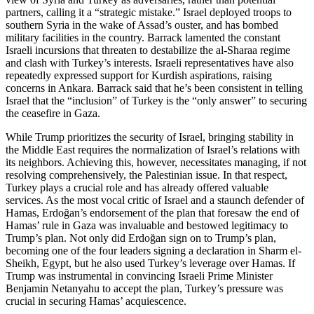
partners, calling it a “strategic mistake.” Israel deployed troops to
southern Syria in the wake of Assad’s ouster, and has bombed
military facilities in the country. Barrack lamented the constant
Israeli incursions that threaten to destabilize the al-Sharaa regime
and clash with Turkey’s interests. Israeli representatives have also
repeatedly expressed support for Kurdish aspirations, raising
concerns in Ankara. Barrack said that he’s been consistent in telling
Israel that the “inclusion” of Turkey is the “only answer” to securing
the ceasefire in Gaza.
While Trump prioritizes the security of Israel, bringing stability in
the Middle East requires the normalization of Israel’s relations with
its neighbors. Achieving this, however, necessitates managing, if not
resolving comprehensively, the Palestinian issue. In that respect,
Turkey plays a crucial role and has already offered valuable
services. As the most vocal critic of Israel and a staunch defender of
Hamas, Erdoğan’s endorsement of the plan that foresaw the end of
Hamas’ rule in Gaza was invaluable and bestowed legitimacy to
Trump’s plan. Not only did Erdoğan sign on to Trump’s plan,
becoming one of the four leaders signing a declaration in Sharm el-
Sheikh, Egypt, but he also used Turkey’s leverage over Hamas. If
Trump was instrumental in convincing Israeli Prime Minister
Benjamin Netanyahu to accept the plan, Turkey’s pressure was
crucial in securing Hamas’ acquiescence.