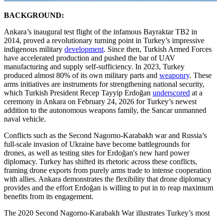
BACKGROUND:
Ankara’s inaugural test flight of the infamous Bayraktar TB2 in
2014, proved a revolutionary turning point in Turkey’s impressive
indigenous military
development
. Since then, Turkish Armed Forces
have accelerated production and pushed the bar of UAV
manufacturing and supply self-sufficiency. In 2023, Turkey
produced almost 80% of its own military parts and
weaponry
. These
arms initiatives are instruments for strengthening national security,
which Turkish President Recep Tayyip Erdoğan
underscored
at a
ceremony in Ankara on February 24, 2026 for Turkey’s newest
addition to the autonomous weapons family, the Sancar unmanned
naval vehicle.
Conflicts such as the Second Nagorno-Karabakh war and Russia’s
full-scale invasion of Ukraine have become battlegrounds for
drones, as well as testing sites for Erdoğan's new hard power
diplomacy. Turkey has shifted its rhetoric across these conflicts,
framing drone exports from purely arms trade to intense cooperation
with allies. Ankara demonstrates the flexibility that drone diplomacy
provides and the effort Erdoğan is willing to put in to reap maximum
benefits from its engagement.
The 2020 Second Nagorno-Karabakh War illustrates Turkey’s most