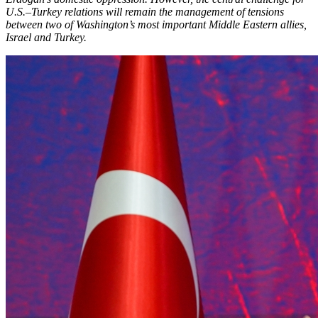
U.S.–Turkey relations will remain the management of tensions
between two of Washington’s most important Middle Eastern allies,
Israel and Turkey.