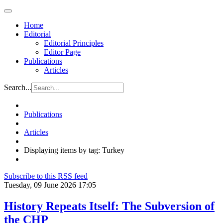
Home
Editorial
Editorial Principles
Editor Page
Publications
Articles
Search...
Publications
Articles
Displaying items by tag: Turkey
Subscribe to this RSS feed
Tuesday, 09 June 2026 17:05
History Repeats Itself: The Subversion of
the CHP