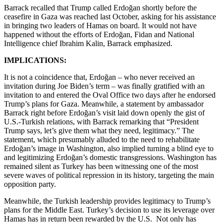
Barrack recalled that Trump called Erdoğan shortly before the
ceasefire in Gaza was reached last October, asking for his assistance
in bringing two leaders of Hamas on board. It would not have
happened without the efforts of Erdoğan, Fidan and National
Intelligence chief Ibrahim Kalin, Barrack emphasized.
IMPLICATIONS:
It is not a coincidence that, Erdoğan – who never received an
invitation during Joe Biden’s term – was finally gratified with an
invitation to and entered the Oval Office two days after he endorsed
Trump’s plans for Gaza. Meanwhile, a statement by ambassador
Barrack right before Erdoğan’s visit laid down openly the gist of
U.S.-Turkish relations, with Barrack remarking that “President
Trump says, let’s give them what they need, legitimacy.” The
statement, which presumably alluded to the need to rehabilitate
Erdoğan’s image in Washington, also implied turning a blind eye to
and legitimizing Erdoğan’s domestic transgressions. Washington has
remained silent as Turkey has been witnessing one of the most
severe waves of political repression in its history, targeting the main
opposition party.
Meanwhile, the Turkish leadership provides legitimacy to Trump’s
plans for the Middle East. Turkey’s decision to use its leverage over
Hamas has in return been rewarded by the U.S. Not only has