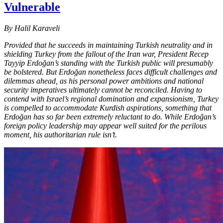
Vulnerable
By Halil Karaveli
Provided that he succeeds in maintaining Turkish neutrality and in
shielding Turkey from the fallout of the Iran war, President Recep
Tayyip Erdoğan’s standing with the Turkish public will presumably
be bolstered. But Erdoğan nonetheless faces difficult challenges and
dilemmas ahead, as his personal power ambitions and national
security imperatives ultimately cannot be reconciled. Having to
contend with Israel’s regional domination and expansionism, Turkey
is compelled to accommodate Kurdish aspirations, something that
Erdoğan has so far been extremely reluctant to do. While Erdoğan’s
foreign policy leadership may appear well suited for the perilous
moment, his authoritarian rule isn’t.