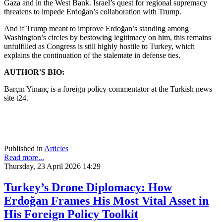
Gaza and in the West Bank. Israel’s quest for regional supremacy
threatens to impede Erdoğan’s collaboration with Trump.
And if Trump meant to improve Erdoğan’s standing among
Washington’s circles by bestowing legitimacy on him, this remains
unfulfilled as Congress is still highly hostile to Turkey, which
explains the continuation of the stalemate in defense ties.
AUTHOR'S BIO:
Barçın Yinanç is a foreign policy commentator at the Turkish news
site t24.
Published in
Articles
Read more...
Thursday, 23 April 2026 14:29
Turkey’s Drone Diplomacy: How
Erdoğan Frames His Most Vital Asset in
His Foreign Policy Toolkit