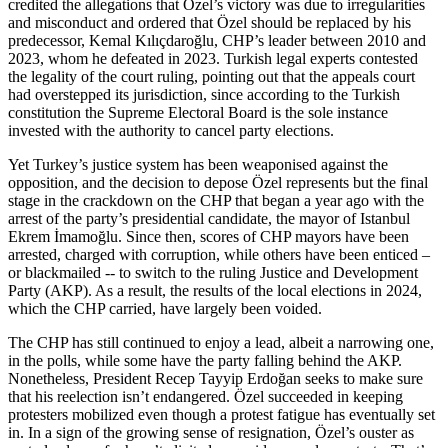
credited the allegations that Özel’s victory was due to irregularities
and misconduct and ordered that Özel should be replaced by his
predecessor, Kemal Kılıçdaroğlu, CHP’s leader between 2010 and
2023, whom he defeated in 2023. Turkish legal experts contested
the legality of the court ruling, pointing out that the appeals court
had overstepped its jurisdiction, since according to the Turkish
constitution the Supreme Electoral Board is the sole instance
invested with the authority to cancel party elections.
Yet Turkey’s justice system has been weaponised against the
opposition, and the decision to depose Özel represents but the final
stage in the crackdown on the CHP that began a year ago with the
arrest of the party’s presidential candidate, the mayor of Istanbul
Ekrem İmamoğlu. Since then, scores of CHP mayors have been
arrested, charged with corruption, while others have been enticed –
or blackmailed -- to switch to the ruling Justice and Development
Party (AKP). As a result, the results of the local elections in 2024,
which the CHP carried, have largely been voided.
The CHP has still continued to enjoy a lead, albeit a narrowing one,
in the polls, while some have the party falling behind the AKP.
Nonetheless, President Recep Tayyip Erdoğan seeks to make sure
that his reelection isn’t endangered. Özel succeeded in keeping
protesters mobilized even though a protest fatigue has eventually set
in. In a sign of the growing sense of resignation, Özel’s ouster as