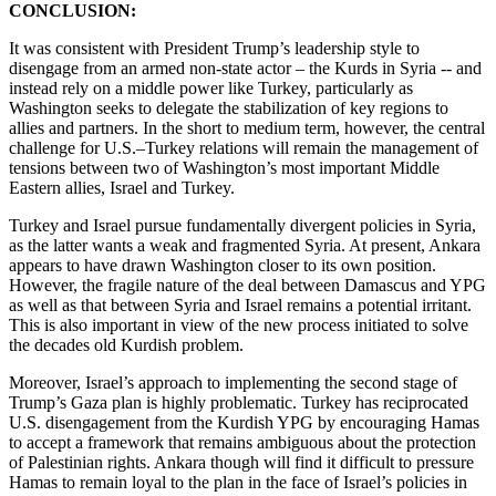
CONCLUSION:
It was consistent with President Trump’s leadership style to
disengage from an armed non-state actor – the Kurds in Syria -- and
instead rely on a middle power like Turkey, particularly as
Washington seeks to delegate the stabilization of key regions to
allies and partners. In the short to medium term, however, the central
challenge for U.S.–Turkey relations will remain the management of
tensions between two of Washington’s most important Middle
Eastern allies, Israel and Turkey.
Turkey and Israel pursue fundamentally divergent policies in Syria,
as the latter wants a weak and fragmented Syria. At present, Ankara
appears to have drawn Washington closer to its own position.
However, the fragile nature of the deal between Damascus and YPG
as well as that between Syria and Israel remains a potential irritant.
This is also important in view of the new process initiated to solve
the decades old Kurdish problem.
Moreover, Israel’s approach to implementing the second stage of
Trump’s Gaza plan is highly problematic. Turkey has reciprocated
U.S. disengagement from the Kurdish YPG by encouraging Hamas
to accept a framework that remains ambiguous about the protection
of Palestinian rights. Ankara though will find it difficult to pressure
Hamas to remain loyal to the plan in the face of Israel’s policies in