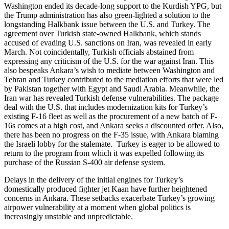
Washington ended its decade-long support to the Kurdish YPG, but
the Trump administration has also green-lighted a solution to the
longstanding Halkbank issue between the U.S. and Turkey. The
agreement over Turkish state-owned Halkbank, which stands
accused of evading U.S. sanctions on Iran, was revealed in early
March. Not coincidentally, Turkish officials abstained from
expressing any criticism of the U.S. for the war against Iran. This
also bespeaks Ankara’s wish to mediate between Washington and
Tehran and Turkey contributed to the mediation efforts that were led
by Pakistan together with Egypt and Saudi Arabia. Meanwhile, the
Iran war has revealed Turkish defense vulnerabilities. The package
deal with the U.S. that includes modernization kits for Turkey’s
existing F-16 fleet as well as the procurement of a new batch of F-
16s comes at a high cost, and Ankara seeks a discounted offer. Also,
there has been no progress on the F-35 issue, with Ankara blaming
the Israeli lobby for the stalemate. Turkey is eager to be allowed to
return to the program from which it was expelled following its
purchase of the Russian S-400 air defense system.
Delays in the delivery of the initial engines for Turkey’s
domestically produced fighter jet Kaan have further heightened
concerns in Ankara. These setbacks exacerbate Turkey’s growing
airpower vulnerability at a moment when global politics is
increasingly unstable and unpredictable.