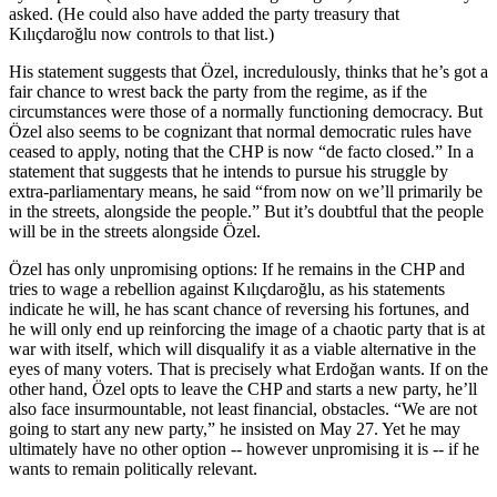
asked. (He could also have added the party treasury that
Kılıçdaroğlu now controls to that list.)
His statement suggests that Özel, incredulously, thinks that he’s got a
fair chance to wrest back the party from the regime, as if the
circumstances were those of a normally functioning democracy. But
Özel also seems to be cognizant that normal democratic rules have
ceased to apply, noting that the CHP is now “de facto closed.” In a
statement that suggests that he intends to pursue his struggle by
extra-parliamentary means, he said “from now on we’ll primarily be
in the streets, alongside the people.” But it’s doubtful that the people
will be in the streets alongside Özel.
Özel has only unpromising options: If he remains in the CHP and
tries to wage a rebellion against Kılıçdaroğlu, as his statements
indicate he will, he has scant chance of reversing his fortunes, and
he will only end up reinforcing the image of a chaotic party that is at
war with itself, which will disqualify it as a viable alternative in the
eyes of many voters. That is precisely what Erdoğan wants. If on the
other hand, Özel opts to leave the CHP and starts a new party, he’ll
also face insurmountable, not least financial, obstacles. “We are not
going to start any new party,” he insisted on May 27. Yet he may
ultimately have no other option -- however unpromising it is -- if he
wants to remain politically relevant.