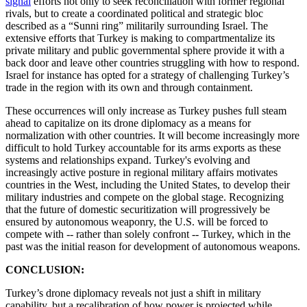
signal
efforts not only to seek reconciliation with former regional
rivals, but to create a coordinated political and strategic bloc
described as a “Sunni ring” militarily surrounding Israel. The
extensive efforts that Turkey is making to compartmentalize its
private military and public governmental sphere provide it with a
back door and leave other countries struggling with how to respond.
Israel for instance has opted for a strategy of challenging Turkey’s
trade in the region with its own and through containment.
These occurrences will only increase as Turkey pushes full steam
ahead to capitalize on its drone diplomacy as a means for
normalization with other countries. It will become increasingly more
difficult to hold Turkey accountable for its arms exports as these
systems and relationships expand. Turkey's evolving and
increasingly active posture in regional military affairs motivates
countries in the West, including the United States, to develop their
military industries and compete on the global stage. Recognizing
that the future of domestic securitization will progressively be
ensured by autonomous weaponry, the U.S. will be forced to
compete with -- rather than solely confront -- Turkey, which in the
past was the initial reason for development of autonomous weapons.
CONCLUSION:
Turkey’s drone diplomacy reveals not just a shift in military
capability, but a recalibration of how power is projected while