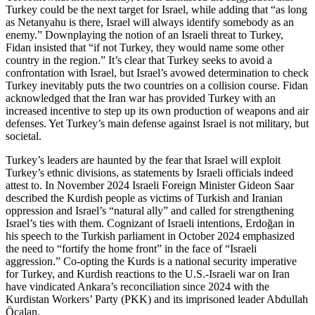
Turkey could be the next target for Israel, while adding that “as long
as Netanyahu is there, Israel will always identify somebody as an
enemy.” Downplaying the notion of an Israeli threat to Turkey,
Fidan insisted that “if not Turkey, they would name some other
country in the region.” It’s clear that Turkey seeks to avoid a
confrontation with Israel, but Israel’s avowed determination to check
Turkey inevitably puts the two countries on a collision course. Fidan
acknowledged that the Iran war has provided Turkey with an
increased incentive to step up its own production of weapons and air
defenses. Yet Turkey’s main defense against Israel is not military, but
societal.
Turkey’s leaders are haunted by the fear that Israel will exploit
Turkey’s ethnic divisions, as statements by Israeli officials indeed
attest to. In November 2024 Israeli Foreign Minister Gideon Saar
described the Kurdish people as victims of Turkish and Iranian
oppression and Israel’s “natural ally” and called for strengthening
Israel’s ties with them. Cognizant of Israeli intentions, Erdoğan in
his speech to the Turkish parliament in October 2024 emphasized
the need to “fortify the home front” in the face of “Israeli
aggression.” Co-opting the Kurds is a national security imperative
for Turkey, and Kurdish reactions to the U.S.-Israeli war on Iran
have vindicated Ankara’s reconciliation since 2024 with the
Kurdistan Workers’ Party (PKK) and its imprisoned leader Abdullah
Öcalan.