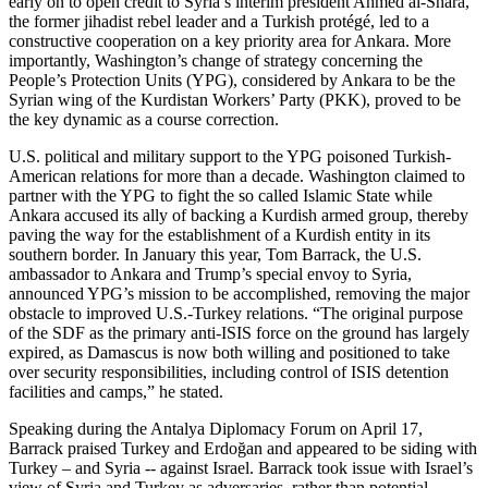
early on to open credit to Syria’s interim president Ahmed al-Shara,
the former jihadist rebel leader and a Turkish protégé, led to a
constructive cooperation on a key priority area for Ankara. More
importantly, Washington’s change of strategy concerning the
People’s Protection Units (YPG), considered by Ankara to be the
Syrian wing of the Kurdistan Workers’ Party (PKK), proved to be
the key dynamic as a course correction.
U.S. political and military support to the YPG poisoned Turkish-
American relations for more than a decade. Washington claimed to
partner with the YPG to fight the so called Islamic State while
Ankara accused its ally of backing a Kurdish armed group, thereby
paving the way for the establishment of a Kurdish entity in its
southern border. In January this year, Tom Barrack, the U.S.
ambassador to Ankara and Trump’s special envoy to Syria,
announced YPG’s mission to be accomplished, removing the major
obstacle to improved U.S.-Turkey relations. “The original purpose
of the SDF as the primary anti-ISIS force on the ground has largely
expired, as Damascus is now both willing and positioned to take
over security responsibilities, including control of ISIS detention
facilities and camps,” he stated.
Speaking during the Antalya Diplomacy Forum on April 17,
Barrack praised Turkey and Erdoğan and appeared to be siding with
Turkey – and Syria -- against Israel. Barrack took issue with Israel’s
view of Syria and Turkey as adversaries, rather than potential