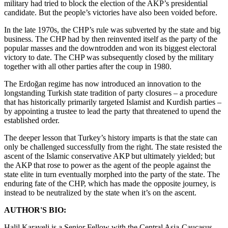
military had tried to block the election of the AKP’s presidential
candidate. But the people’s victories have also been voided before.
In the late 1970s, the CHP’s rule was subverted by the state and big
business. The CHP had by then reinvented itself as the party of the
popular masses and the downtrodden and won its biggest electoral
victory to date. The CHP was subsequently closed by the military
together with all other parties after the coup in 1980.
The Erdoğan regime has now introduced an innovation to the
longstanding Turkish state tradition of party closures – a procedure
that has historically primarily targeted Islamist and Kurdish parties –
by appointing a trustee to lead the party that threatened to upend the
established order.
The deeper lesson that Turkey’s history imparts is that the state can
only be challenged successfully from the right. The state resisted the
ascent of the Islamic conservative AKP but ultimately yielded; but
the AKP that rose to power as the agent of the people against the
state elite in turn eventually morphed into the party of the state. The
enduring fate of the CHP, which has made the opposite journey, is
instead to be neutralized by the state when it’s on the ascent.
AUTHOR'S BIO:
Halil Karaveli is a Senior Fellow with the Central Asia-Caucasus