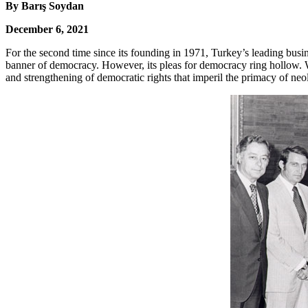
By Barış Soydan
December 6, 2021
For the second time since its founding in 1971, Turkey’s leading busin
banner of democracy. However, its pleas for democracy ring hollow
and strengthening of democratic rights that imperil the primacy of neol