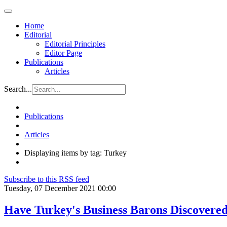
Home
Editorial
Editorial Principles
Editor Page
Publications
Articles
Search...
Publications
Articles
Displaying items by tag: Turkey
Subscribe to this RSS feed
Tuesday, 07 December 2021 00:00
Have Turkey's Business Barons Discover