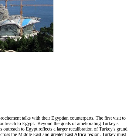
ochement talks with their Egyptian counterparts. The first visit to
 outreach to Egypt. Beyond the goals of ameliorating Turkey's
s outreach to Egypt reflects a larger recalibration of Turkey's grand
across the Middle East and greater East Africa region, Turkey must