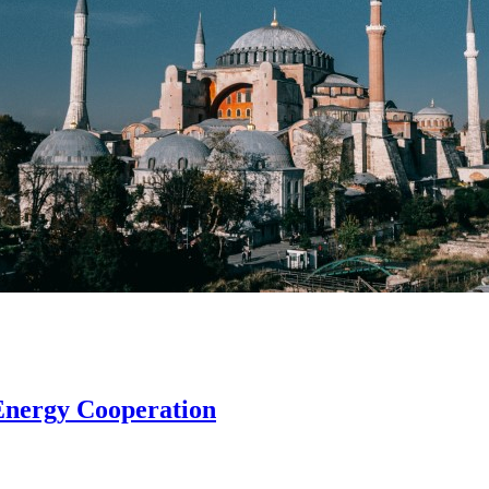
Energy Cooperation