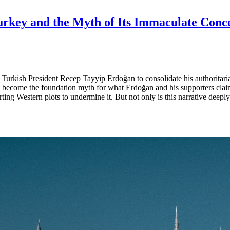
Turkey and the Myth of Its Immaculate Conc
ed Turkish President Recep Tayyip Erdoğan to consolidate his authoritar
s become the foundation myth for what Erdoğan and his supporters clai
ng Western plots to undermine it. But not only is this narrative deeply 