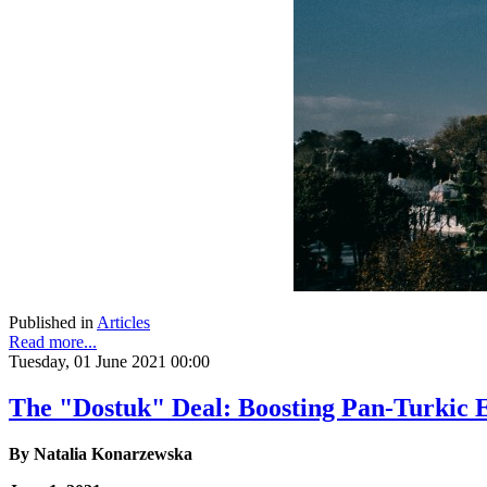
Published in
Articles
Read more...
Tuesday, 01 June 2021 00:00
The "Dostuk" Deal: Boosting Pan-Turkic 
By
Natalia Konarzewska