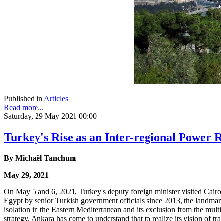
Published in
Articles
Read more...
Saturday, 29 May 2021 00:00
Turkey's Rise as an Inter-regional Power
By
Michaël Tanchum
May 29, 2021
On May 5 and 6, 2021, Turkey's deputy foreign minister visited Cairo, 
Egypt by senior Turkish government officials since 2013, the landmar
isolation in the Eastern Mediterranean and its exclusion from the multi
strategy. Ankara has come to understand that to realize its vision of