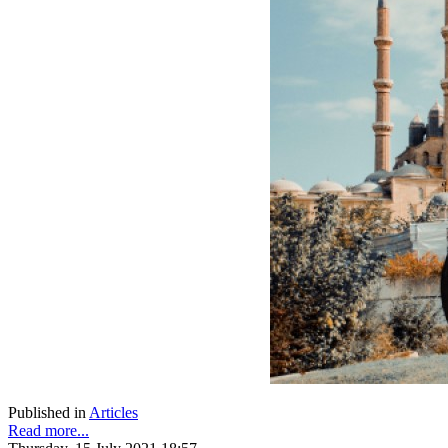
Published in
Articles
Read more...