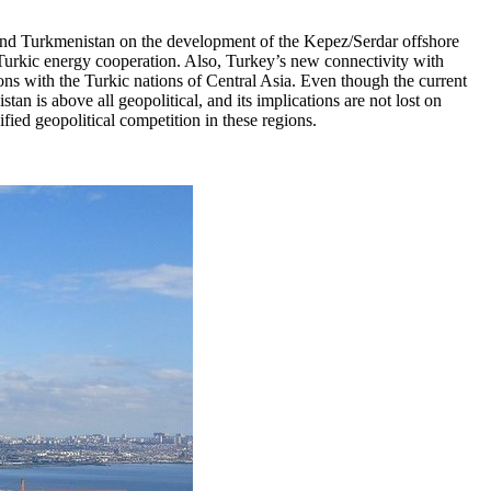
 and Turkmenistan on the development of the Kepez/Serdar offshore
-Turkic energy cooperation. Also, Turkey’s new connectivity with
ns with the Turkic nations of Central Asia. Even though the current
an is above all geopolitical, and its implications are not lost on
ied geopolitical competition in these regions.