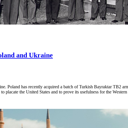
Poland and Ukraine
aine. Poland has recently acquired a batch of Turkish Bayraktar TB2 a
to placate the United States and to prove its usefulness for the Wester