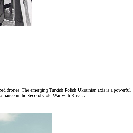
rmed drones. The emerging Turkish-Polish-Ukrainian axis is a powerful
n alliance in the Second Cold War with Russia.