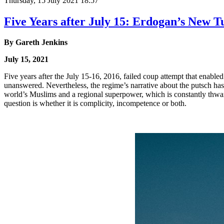
Thursday, 15 July 2021 18:57
Five Years after July 15: Erdogan’s New 
By
Gareth Jenkins
July 15, 2021
Five years after the July 15-16, 2016, failed coup attempt that enabl
unanswered. Nevertheless, the regime’s narrative about the putsch ha
world’s Muslims and a regional superpower, which is constantly thwarti
question is whether it is complicity, incompetence or both.