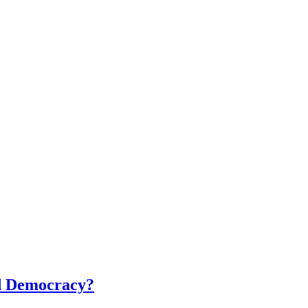
ed Democracy?