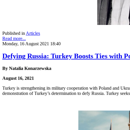
Published in
Articles
Read more...
Monday, 16 August 2021 18:40
Defying Russia: Turkey Boosts Ties with 
By
Natalia Konarzewska
August 16, 2021
Turkey is strengthening its military cooperation with Poland and Ukr
demonstration of Turkey’s determination to defy Russia. Turkey seeks 