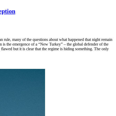
eption
ian rule, many of the questions about what happened that night remain
m is the emergence of a “New Turkey” – the global defender of the
flawed but it is clear that the regime is hiding something. The only