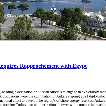
 Requires Rapprochement with Egypt
heading a delegation of Turkish officials to engage in exploratory rappr
k discussions were the culmination of Ankara's spring 2021 diplomatic
national effort to develop the region's offshore energy reserves, Ankara'
 transforming Turkey into an inter-regional power with commercial reach 