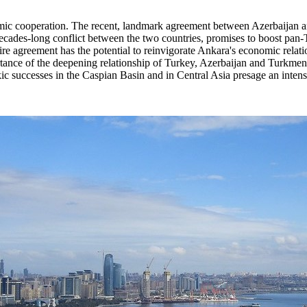
nomic cooperation. The recent, landmark agreement between Azerbaijan
 decades-long conflict between the two countries, promises to boost pan
e agreement has the potential to reinvigorate Ankara's economic relatio
ortance of the deepening relationship of Turkey, Azerbaijan and Turkmenist
 successes in the Caspian Basin and in Central Asia presage an intensif