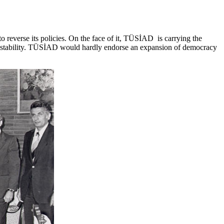
o reverse its policies. On the face of it, TÜSİAD is carrying the
instability. TÜSİAD would hardly endorse an expansion of democracy