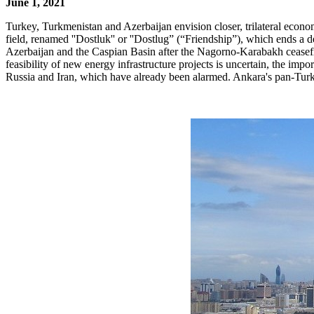
June 1, 2021
Turkey, Turkmenistan and Azerbaijan envision closer, trilateral eco
field, renamed ''Dostluk'' or ''Dostlug” (“Friendship”), which ends a
Azerbaijan and the Caspian Basin after the Nagorno-Karabakh ceasefir
feasibility of new energy infrastructure projects is uncertain, the imp
Russia and Iran, which have already been alarmed. Ankara's pan-Turkic