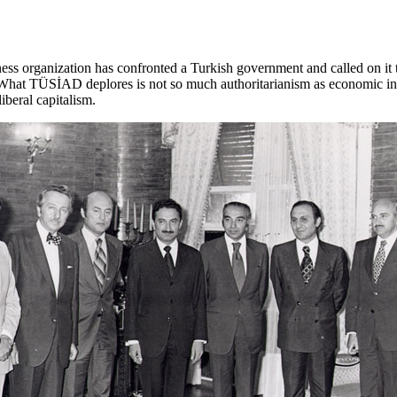
ess organization has confronted a Turkish government and called on it t
. What TÜSİAD deplores is not so much authoritarianism as economic 
iberal capitalism.