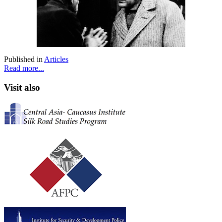
Published in
Articles
Read more...
Visit also