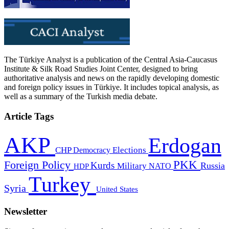
The Türkiye Analyst is a publication of the Central Asia-Caucasus
Institute & Silk Road Studies Joint Center, designed to bring
authoritative analysis and news on the rapidly developing domestic
and foreign policy issues in Türkiye. It includes topical analysis, as
well as a summary of the Turkish media debate.
Article Tags
AKP
Erdogan
CHP
Democracy
Elections
PKK
Foreign Policy
Kurds
Russia
Military
HDP
NATO
Turkey
Syria
United States
Newsletter