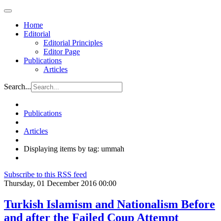
Home
Editorial
Editorial Principles
Editor Page
Publications
Articles
Search...
Publications
Articles
Displaying items by tag: ummah
Subscribe to this RSS feed
Thursday, 01 December 2016 00:00
Turkish Islamism and Nationalism Before
and after the Failed Coup Attempt