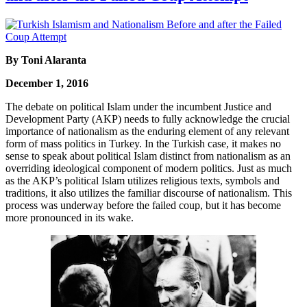
By Toni Alaranta
December 1, 2016
The debate on political Islam under the incumbent Justice and
Development Party (AKP) needs to fully acknowledge the crucial
importance of nationalism as the enduring element of any relevant
form of mass politics in Turkey. In the Turkish case, it makes no
sense to speak about political Islam distinct from nationalism as an
overriding ideological component of modern politics. Just as much
as the AKP’s political Islam utilizes religious texts, symbols and
traditions, it also utilizes the familiar discourse of nationalism. This
process was underway before the failed coup, but it has become
more pronounced in its wake.