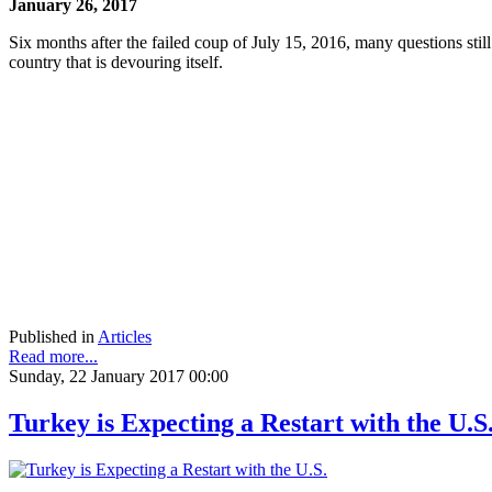
January 26, 2017
Six months after the failed coup of July 15, 2016, many questions st
country that is devouring itself.
Published in
Articles
Read more...
Sunday, 22 January 2017 00:00
Turkey is Expecting a Restart with the U.S