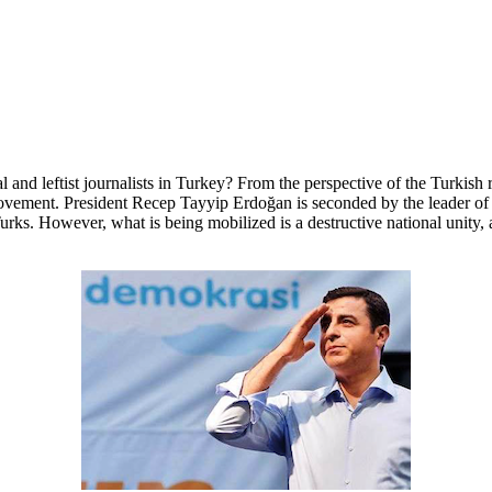
al and leftist journalists in Turkey? From the perspective of the Turkish 
 movement. President Recep Tayyip Erdoğan is seconded by the leader of t
Turks. However, what is being mobilized is a destructive national unity, a