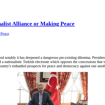
alist Alliance or Making Peace
, and notably it has deepened a dangerous pre-existing dilemma. Presid
 nationalistic Turkish electorate which opposes the concessions that w
e country's embattled prospects for peace and democracy against one anoth