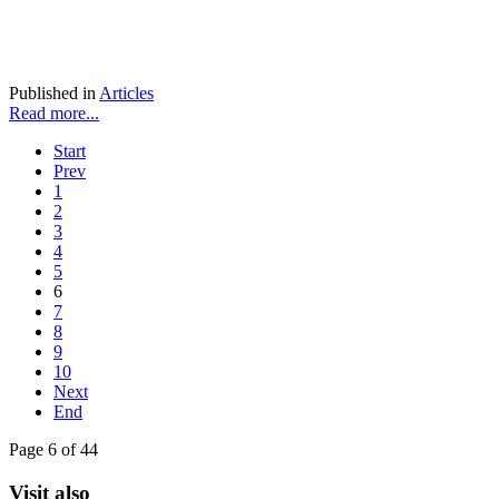
Published in
Articles
Read more...
Start
Prev
1
2
3
4
5
6
7
8
9
10
Next
End
Page 6 of 44
Visit also