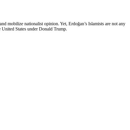
d mobilize nationalist opinion. Yet, Erdoğan’s Islamists are not any
the United States under Donald Trump.