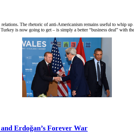
lations. The rhetoric of anti-Americanism remains useful to whip up an
t Turkey is now going to get – is simply a better “business deal” with 
s and Erdoğan’s Forever War