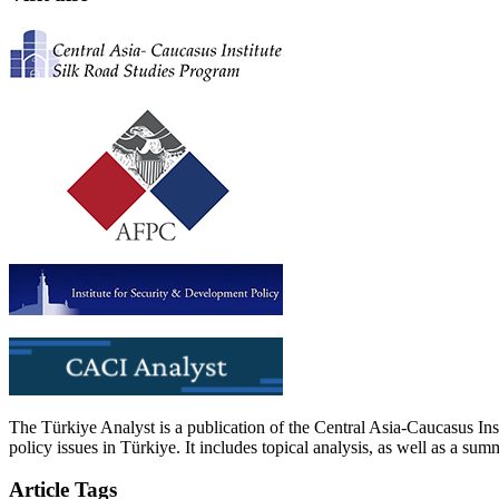
The Türkiye Analyst is a publication of the Central Asia-Caucasus Ins
policy issues in Türkiye. It includes topical analysis, as well as a su
Article Tags