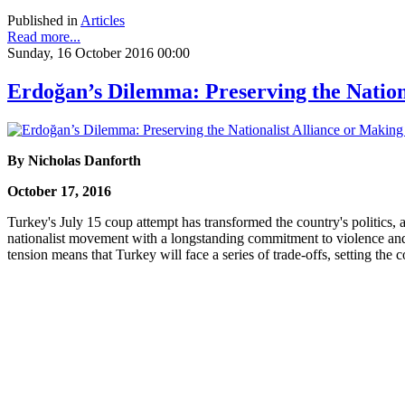
Published in
Articles
Read more...
Sunday, 16 October 2016 00:00
Erdoğan’s Dilemma: Preserving the Nation
By Nicholas Danforth
October 17, 2016
Turkey's July 15 coup attempt has transformed the country's politics
nationalist movement with a longstanding commitment to violence and a
tension means that Turkey will face a series of trade-offs, setting th