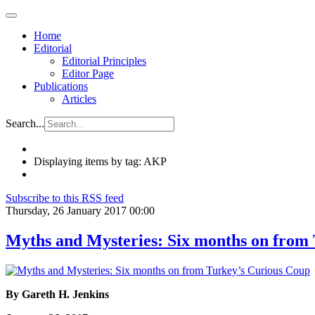
Home
Editorial
Editorial Principles
Editor Page
Publications
Articles
Search...
Displaying items by tag: AKP
Subscribe to this RSS feed
Thursday, 26 January 2017 00:00
Myths and Mysteries: Six months on from
By Gareth H. Jenkins