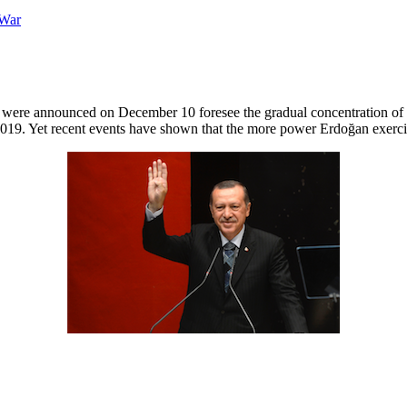
t were announced on December 10 foresee the gradual concentration of
 2019. Yet recent events have shown that the more power Erdoğan exerci