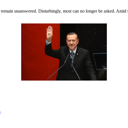
ill remain unanswered. Disturbingly, most can no longer be asked. Ami
.