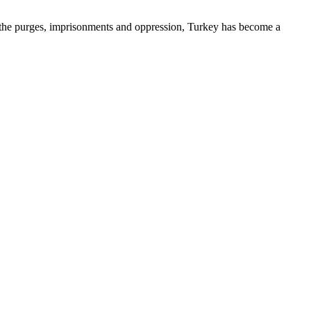
d the purges, imprisonments and oppression, Turkey has become a