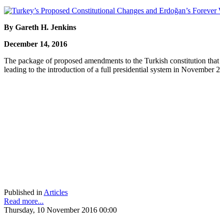
By Gareth H. Jenkins
December 14, 2016
The package of proposed amendments to the Turkish constitution tha
leading to the introduction of a full presidential system in November
Published in
Articles
Read more...
Thursday, 10 November 2016 00:00