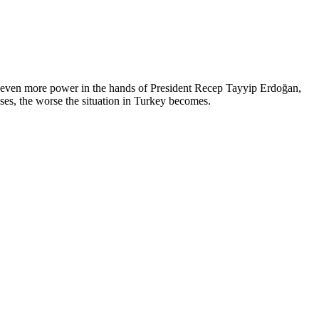
 even more power in the hands of President Recep Tayyip Erdoğan,
ses, the worse the situation in Turkey becomes.