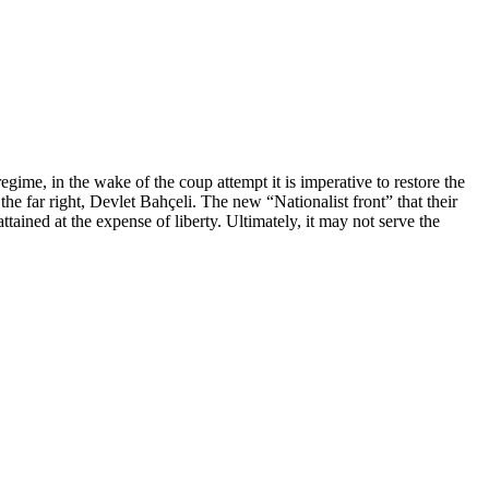
regime, in the wake of the coup attempt it is imperative to restore the
he far right, Devlet Bahçeli. The new “Nationalist front” that their
ttained at the expense of liberty. Ultimately, it may not serve the