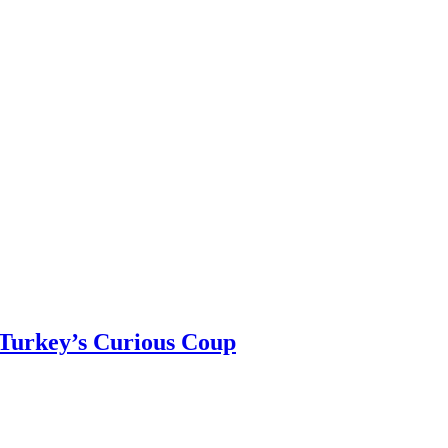
 Turkey’s Curious Coup