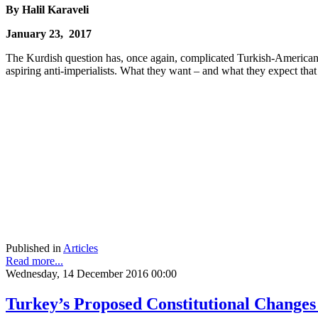
By Halil Karaveli
January 23, 2017
The Kurdish question has, once again, complicated Turkish-American re
aspiring anti-imperialists. What they want – and what they expect tha
Published in
Articles
Read more...
Wednesday, 14 December 2016 00:00
Turkey’s Proposed Constitutional Change