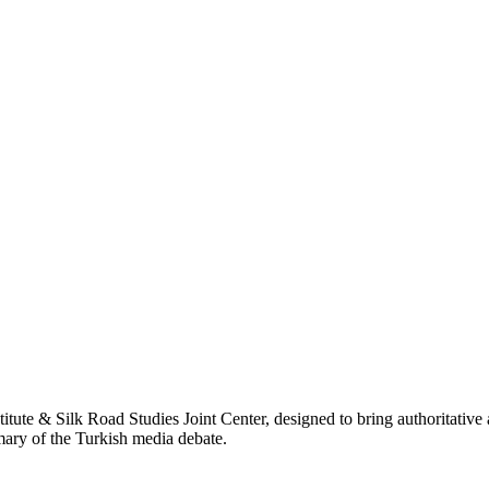
titute & Silk Road Studies Joint Center, designed to bring authoritativ
mmary of the Turkish media debate.