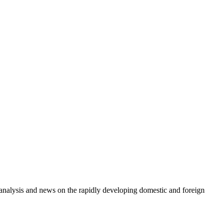
e analysis and news on the rapidly developing domestic and foreign