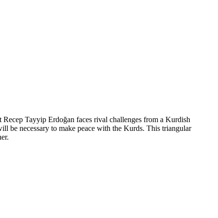
ent Recep Tayyip Erdoğan faces rival challenges from a Kurdish
ill be necessary to make peace with the Kurds. This triangular
er.