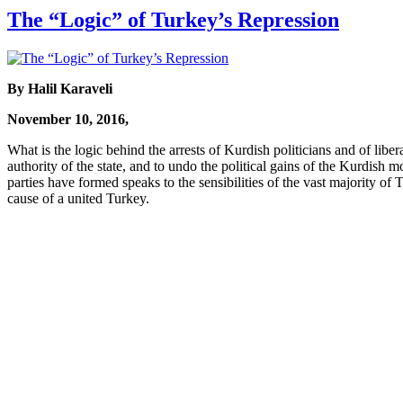
The “Logic” of Turkey’s Repression
By Halil Karaveli
November 10, 2016,
What is the logic behind the arrests of Kurdish politicians and of liber
authority of the state, and to undo the political gains of the Kurdish
parties have formed speaks to the sensibilities of the vast majority of 
cause of a united Turkey.