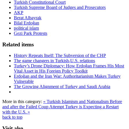
Turkish Constitutional Court
Turkish Supreme Board of Judges and Prosecutors
AKP
Berat Albayrak
Bilal Erdoğan
political islam
Gezi Park Protests
Related items
History Repeats Itself: The Subversion of the CHP
The game changers in Turkish-U.S. relations
Turkey’s Drone Diplomacy: How Erdoğan Frames His Most
Vital Asset in His Foreign Policy Toolkit
Erdoğan and the Iran War: Authoritarianism Makes Turkey
Vulnerable
The Growing Alignment of Turkey and Saudi Arabia
More in this category:
« Turkish Islamism and Nationalism Before
and after the Failed Coup Attempt
Turkey is Expecting a Restart
with the U.S. »
back to top
Visit also