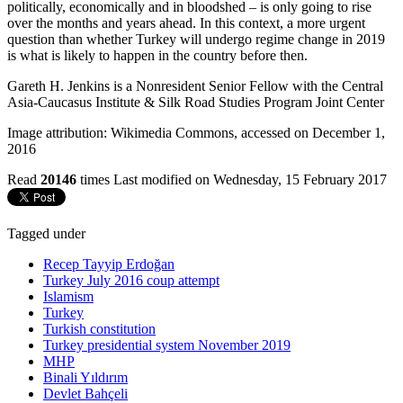
politically, economically and in bloodshed – is only going to rise
over the months and years ahead. In this context, a more urgent
question than whether Turkey will undergo regime change in 2019
is what is likely to happen in the country before then.
Gareth H. Jenkins is a Nonresident Senior Fellow with the Central
Asia-Caucasus Institute & Silk Road Studies Program Joint Center
Image attribution: Wikimedia Commons, accessed on December 1,
2016
Read
20146
times
Last modified on Wednesday, 15 February 2017
Tagged under
Recep Tayyip Erdoğan
Turkey July 2016 coup attempt
Islamism
Turkey
Turkish constitution
Turkey presidential system November 2019
MHP
Binali Yıldırım
Devlet Bahçeli