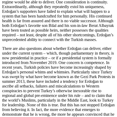
regime would be able to deliver. One consideration is continuity.
Extraordinarily, although they repeatedly extol his uniqueness,
Erdoğan’s supporters have failed to explain what will happen to a
system that has been handcrafted for him personally. His continued
health is far from assured and there is no viable successor. Although
both Erdoğan’s favorite son Bilal and his son-in-law Berat Albayrak
have been touted as possible heirs, neither possesses the qualities
required – not least, despite all of his other shortcomings, Erdoğan’s
unprecedented ability to connect with the Turkish masses.
There are also questions about whether Erdoğan can deliver, either
under the current system – which, though parliamentary in theory, is
now presidential in practice – or if a presidential system is formally
introduced from November 2019. One concern is competence. In
recent years, Turkish policies have become increasingly shaped by
Erdoğan’s personal whims and whimsies. Particularly since Turkey
was swept by what have become known as the Gezi Park Protests in
summer 2013, these have included a tendency for Erdoğan to
ascribe all setbacks, failures and miscalculations to Western
conspiracies to prevent Turkey’s otherwise inexorable rise to
regional and global pre-eminence under his rule – and to claim that
the world’s Muslims, particularly in the Middle East, look to Turkey
for leadership. None of this is true. But this has not stopped Erdoğan
from believing it. In fact, the more evidence that emerges to
demonstrate that he is wrong, the more he appears convinced that he