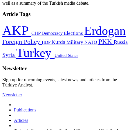
well as a summary of the Turkish media debate.
Article Tags
AKP
Erdogan
CHP
Democracy
Elections
PKK
Foreign Policy
Kurds
Russia
Military
HDP
NATO
Turkey
Syria
United States
Newsletter
Sign up for upcoming events, latest news, and articles from the
Türkiye Analyst.
Newsletter
Publications
Articles