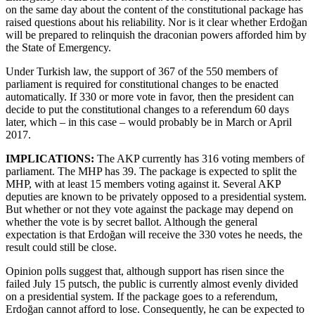
on the same day about the content of the constitutional package has
raised questions about his reliability. Nor is it clear whether Erdoğan
will be prepared to relinquish the draconian powers afforded him by
the State of Emergency.
Under Turkish law, the support of 367 of the 550 members of
parliament is required for constitutional changes to be enacted
automatically. If 330 or more vote in favor, then the president can
decide to put the constitutional changes to a referendum 60 days
later, which – in this case – would probably be in March or April
2017.
IMPLICATIONS:
The AKP currently has 316 voting members of
parliament. The MHP has 39. The package is expected to split the
MHP, with at least 15 members voting against it. Several AKP
deputies are known to be privately opposed to a presidential system.
But whether or not they vote against the package may depend on
whether the vote is by secret ballot. Although the general
expectation is that Erdoğan will receive the 330 votes he needs, the
result could still be close.
Opinion polls suggest that, although support has risen since the
failed July 15 putsch, the public is currently almost evenly divided
on a presidential system. If the package goes to a referendum,
Erdoğan cannot afford to lose. Consequently, he can be expected to