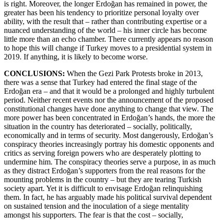
is right. Moreover, the longer Erdoğan has remained in power, the
greater has been his tendency to prioritize personal loyalty over
ability, with the result that – rather than contributing expertise or a
nuanced understanding of the world – his inner circle has become
little more than an echo chamber. There currently appears no reason
to hope this will change if Turkey moves to a presidential system in
2019. If anything, it is likely to become worse.
CONCLUSIONS:
When the Gezi Park Protests broke in 2013,
there was a sense that Turkey had entered the final stage of the
Erdoğan era – and that it would be a prolonged and highly turbulent
period. Neither recent events nor the announcement of the proposed
constitutional changes have done anything to change that view. The
more power has been concentrated in Erdoğan’s hands, the more the
situation in the country has deteriorated – socially, politically,
economically and in terms of security. Most dangerously, Erdoğan’s
conspiracy theories increasingly portray his domestic opponents and
critics as serving foreign powers who are desperately plotting to
undermine him. The conspiracy theories serve a purpose, in as much
as they distract Erdoğan’s supporters from the real reasons for the
mounting problems in the country – but they are tearing Turkish
society apart. Yet it is difficult to envisage Erdoğan relinquishing
them. In fact, he has arguably made his political survival dependent
on sustained tension and the inoculation of a siege mentality
amongst his supporters. The fear is that the cost – socially,