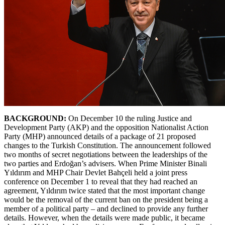
BACKGROUND:
On December 10 the ruling Justice and
Development Party (AKP) and the opposition Nationalist Action
Party (MHP) announced details of a package of 21 proposed
changes to the Turkish Constitution. The announcement followed
two months of secret negotiations between the leaderships of the
two parties and Erdoğan’s advisers. When Prime Minister Binali
Yıldırım and MHP Chair Devlet Bahçeli held a joint press
conference on December 1 to reveal that they had reached an
agreement, Yıldırım twice stated that the most important change
would be the removal of the current ban on the president being a
member of a political party – and declined to provide any further
details. However, when the details were made public, it became