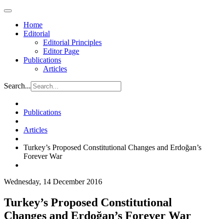
Home
Editorial
Editorial Principles
Editor Page
Publications
Articles
Search...
Publications
Articles
Turkey’s Proposed Constitutional Changes and Erdoğan’s
Forever War
Wednesday, 14 December 2016
Turkey’s Proposed Constitutional
Changes and Erdoğan’s Forever War