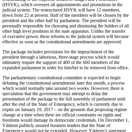
(HSYK), which oversees all appointments and promotions in the
judicial system. The restructured HSYK will have 12 members,
down from 22 at present. Half of the members will be chosen by the
president and the other half by parliament. The president will be
personally responsible for choosing and dismissing the holders of all
other high level positions in the state apparatus. Unlike the transfer
of executive power, these reforms to the judicial system will become
effective as soon as the constitutional amendments are approved.
The package includes provisions for the impeachment of the
president through a laborious, three-stage process which would
ultimately require the support of 400 of the 600 members of the
expanded parliament in order for him/her to be removed from office.
The parliamentary constitutional committee is expected to begin
debating the constitutional amendments later this month, a process
which would normally take around two weeks. However, there is
speculation that the government may attempt to delay the
presentation of the package to the full assembly of parliament until
after the end of the State of Emergency, which is currently due to
expire on January 19, 2017 – on the grounds that proposing regime
change at a time when there are official constraints on rights and
freedoms would damage its democratic credentials. On December 1,
Yıldırım publicly assured business leaders that the State of
Emergency would not be extended. However, Yıldırım’s statement