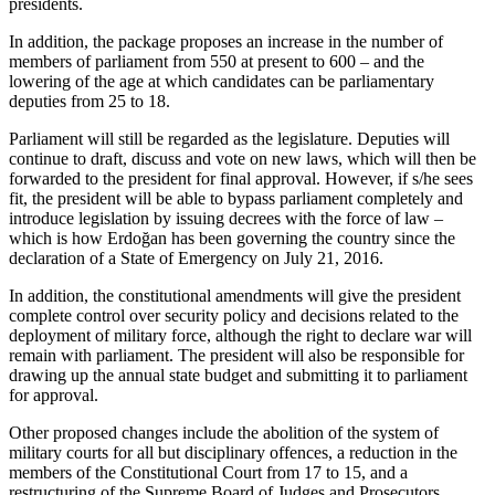
presidents.
In addition, the package proposes an increase in the number of
members of parliament from 550 at present to 600 – and the
lowering of the age at which candidates can be parliamentary
deputies from 25 to 18.
Parliament will still be regarded as the legislature. Deputies will
continue to draft, discuss and vote on new laws, which will then be
forwarded to the president for final approval. However, if s/he sees
fit, the president will be able to bypass parliament completely and
introduce legislation by issuing decrees with the force of law –
which is how Erdoğan has been governing the country since the
declaration of a State of Emergency on July 21, 2016.
In addition, the constitutional amendments will give the president
complete control over security policy and decisions related to the
deployment of military force, although the right to declare war will
remain with parliament. The president will also be responsible for
drawing up the annual state budget and submitting it to parliament
for approval.
Other proposed changes include the abolition of the system of
military courts for all but disciplinary offences, a reduction in the
members of the Constitutional Court from 17 to 15, and a
restructuring of the Supreme Board of Judges and Prosecutors