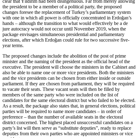
clear that Yıldırım had been disingenuous. Far from merely allowing
the president to be a member of a political party, the proposed
changes foresee the replacement of Turkey’s parliamentary system
with one in which all power is officially concentrated in Erdoğan’s
hands – although the transition to what would effectively be a de
jure autocracy would not occur until November 2019, when the
package envisages simultaneous presidential and parliamentary
elections, after which Erdoğan could rule for two successive five-
year terms.
The proposed changes include the abolition of the post of prime
minister and the naming of the president as the official head of the
executive. The president will choose the ministers in the Cabinet and
also be able to name one or more vice presidents. Both the ministers
and the vice presidents can be chosen from either inside or outside
parliament. If they are chosen from parliament, they will be required
to vacate their seats. These vacant seats will then be filled by
members of the same party who were included on the list of
candidates for the same electoral district but who failed to be elected.
As a result, the package also states that, in general elections, political
parties will be required to name more candidates – in order of
preference – than the number of available seats in the electoral
district concerned. The highest placed unsuccessful candidates on a
party’s list will then serve as “substitute deputies”, ready to replace
deputies from their own parties who are appointed ministers or vice