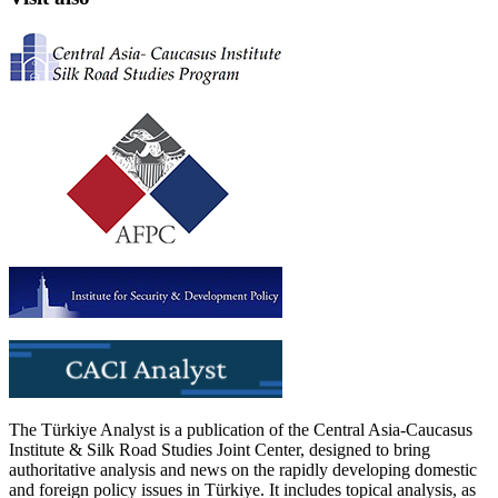
The Türkiye Analyst is a publication of the Central Asia-Caucasus
Institute & Silk Road Studies Joint Center, designed to bring
authoritative analysis and news on the rapidly developing domestic
and foreign policy issues in Türkiye. It includes topical analysis, as