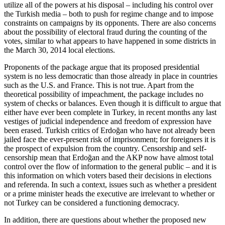
utilize all of the powers at his disposal – including his control over
the Turkish media – both to push for regime change and to impose
constraints on campaigns by its opponents. There are also concerns
about the possibility of electoral fraud during the counting of the
votes, similar to what appears to have happened in some districts in
the March 30, 2014 local elections.
Proponents of the package argue that its proposed presidential
system is no less democratic than those already in place in countries
such as the U.S. and France. This is not true. Apart from the
theoretical possibility of impeachment, the package includes no
system of checks or balances. Even though it is difficult to argue that
either have ever been complete in Turkey, in recent months any last
vestiges of judicial independence and freedom of expression have
been erased. Turkish critics of Erdoğan who have not already been
jailed face the ever-present risk of imprisonment; for foreigners it is
the prospect of expulsion from the country. Censorship and self-
censorship mean that Erdoğan and the AKP now have almost total
control over the flow of information to the general public – and it is
this information on which voters based their decisions in elections
and referenda. In such a context, issues such as whether a president
or a prime minister heads the executive are irrelevant to whether or
not Turkey can be considered a functioning democracy.
In addition, there are questions about whether the proposed new