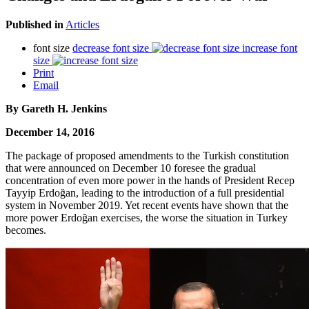
Published in
Articles
font size
decrease font size
increase font
size
Print
Email
By Gareth H. Jenkins
December 14, 2016
The package of proposed amendments to the Turkish constitution
that were announced on December 10 foresee the gradual
concentration of even more power in the hands of President Recep
Tayyip Erdoğan, leading to the introduction of a full presidential
system in November 2019. Yet recent events have shown that the
more power Erdoğan exercises, the worse the situation in Turkey
becomes.