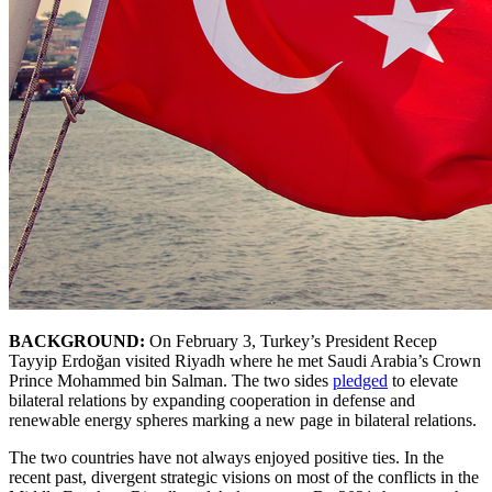
BACKGROUND:
On February 3, Turkey’s President Recep
Tayyip Erdoğan visited Riyadh where he met Saudi Arabia’s Crown
Prince Mohammed bin Salman. The two sides
pledged
to elevate
bilateral relations by expanding cooperation in defense and
renewable energy spheres marking a new page in bilateral relations.
The two countries have not always enjoyed positive ties. In the
recent past, divergent strategic visions on most of the conflicts in the