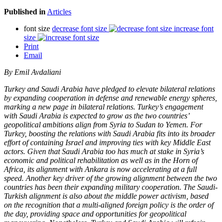
Published in
Articles
font size
decrease font size
increase font
size
Print
Email
By Emil Avdaliani
Turkey and Saudi Arabia have pledged to elevate bilateral relations
by expanding cooperation in defense and renewable energy spheres,
marking a new page in bilateral relations. Turkey’s engagement
with Saudi Arabia is expected to grow as the two countries’
geopolitical ambitions align from Syria to Sudan to Yemen. For
Turkey, boosting the relations with Saudi Arabia fits into its broader
effort of containing Israel and improving ties with key Middle East
actors. Given that Saudi Arabia too has much at stake in Syria’s
economic and political rehabilitation as well as in the Horn of
Africa, its alignment with Ankara is now accelerating at a full
speed. Another key driver of the growing alignment between the two
countries has been their expanding military cooperation. The Saudi-
Turkish alignment is also about the middle power activism, based
on the recognition that a multi-aligned foreign policy is the order of
the day, providing space and opportunities for geopolitical