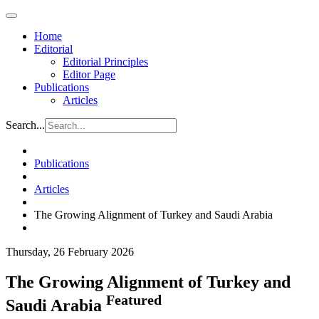
Home
Editorial
Editorial Principles
Editor Page
Publications
Articles
Search...
Publications
Articles
The Growing Alignment of Turkey and Saudi Arabia
Thursday, 26 February 2026
The Growing Alignment of Turkey and
Featured
Saudi Arabia