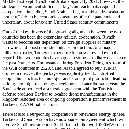
Middle East kept Riyadh and Ankara apart. By 2021, however, the
strategic environment shifted. Turkey’s outreach to its regional
competitors –including Saudi Arabia – began amid a “de-escalation
moment,” driven by economic constraints after the pandemic and
uncertainty about long-term United States security commitments.
One of the key drivers of the growing alignment between the two
countries has been the expanding military cooperation. Riyadh
wants to become less dependent on foreign supplies of military
hardware and boost domestic military production. As a major
military exporter, Turkey’s experience in know-how is key in that
regard. The two countries have signed a string of military deals over
the past few years. For instance, during President Erdoğan’s tour of
the Gulf countries in 2023, Saudi Arabia agreed to buy Turkish
drones; moreover, the package was explicitly tied to industrial
cooperation such as technology transfer and joint production leading
to long-term high-technology development. Later the same year, the
Saudi side announced a strategic agreement with the Turkish
defense producer Baykar to localize drone manufacturing in the
kingdom. Another area of ongoing cooperation is joint investment in
Turkey’s KAAN fighter project.
There is also a burgeoning cooperation in renewable-energy sphere.
Turkey and Saudi Arabia have now signed an agreement which will
involve Saudi investment of $2 billion to build two 1,000MW solar