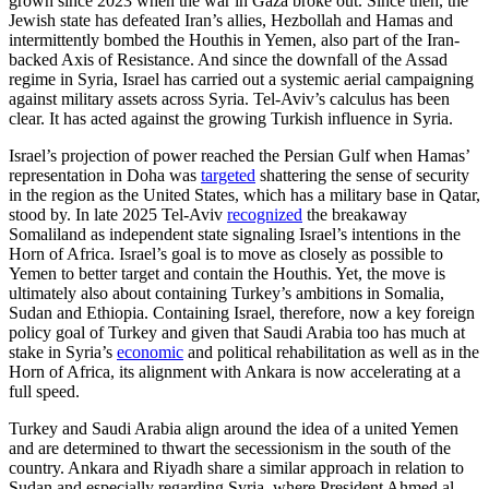
grown since 2023 when the war in Gaza broke out. Since then, the
Jewish state has defeated Iran’s allies, Hezbollah and Hamas and
intermittently bombed the Houthis in Yemen, also part of the Iran-
backed Axis of Resistance. And since the downfall of the Assad
regime in Syria, Israel has carried out a systemic aerial campaigning
against military assets across Syria. Tel-Aviv’s calculus has been
clear. It has acted against the growing Turkish influence in Syria.
Israel’s projection of power reached the Persian Gulf when Hamas’
representation in Doha was
targeted
shattering the sense of security
in the region as the United States, which has a military base in Qatar,
stood by. In late 2025 Tel-Aviv
recognized
the breakaway
Somaliland as independent state signaling Israel’s intentions in the
Horn of Africa. Israel’s goal is to move as closely as possible to
Yemen to better target and contain the Houthis. Yet, the move is
ultimately also about containing Turkey’s ambitions in Somalia,
Sudan and Ethiopia. Containing Israel, therefore, now a key foreign
policy goal of Turkey and given that Saudi Arabia too has much at
stake in Syria’s
economic
and political rehabilitation as well as in the
Horn of Africa, its alignment with Ankara is now accelerating at a
full speed.
Turkey and Saudi Arabia align around the idea of a united Yemen
and are determined to thwart the secessionism in the south of the
country. Ankara and Riyadh share a similar approach in relation to
Sudan and especially regarding Syria, where President Ahmed al-