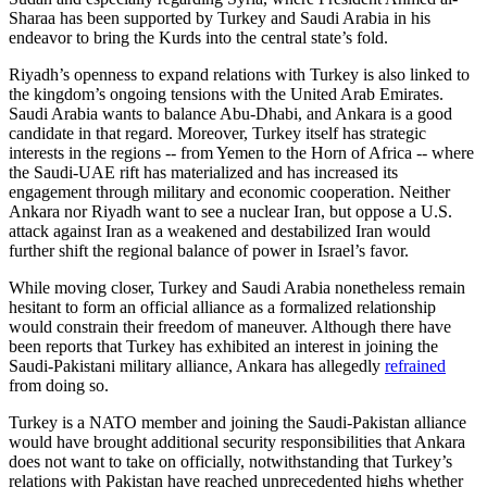
Sharaa has been supported by Turkey and Saudi Arabia in his
endeavor to bring the Kurds into the central state’s fold.
Riyadh’s openness to expand relations with Turkey is also linked to
the kingdom’s ongoing tensions with the United Arab Emirates.
Saudi Arabia wants to balance Abu-Dhabi, and Ankara is a good
candidate in that regard. Moreover, Turkey itself has strategic
interests in the regions -- from Yemen to the Horn of Africa -- where
the Saudi-UAE rift has materialized and has increased its
engagement through military and economic cooperation. Neither
Ankara nor Riyadh want to see a nuclear Iran, but oppose a U.S.
attack against Iran as a weakened and destabilized Iran would
further shift the regional balance of power in Israel’s favor.
While moving closer, Turkey and Saudi Arabia nonetheless remain
hesitant to form an official alliance as a formalized relationship
would constrain their freedom of maneuver. Although there have
been reports that Turkey has exhibited an interest in joining the
Saudi-Pakistani military alliance, Ankara has allegedly
refrained
from doing so.
Turkey is a NATO member and joining the Saudi-Pakistan alliance
would have brought additional security responsibilities that Ankara
does not want to take on officially, notwithstanding that Turkey’s
relations with Pakistan have reached unprecedented highs whether