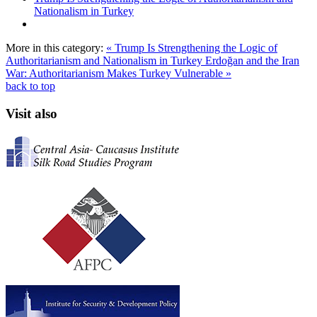
Nationalism in Turkey
More in this category:
« Trump Is Strengthening the Logic of
Authoritarianism and Nationalism in Turkey
Erdoğan and the Iran
War: Authoritarianism Makes Turkey Vulnerable »
back to top
Visit also