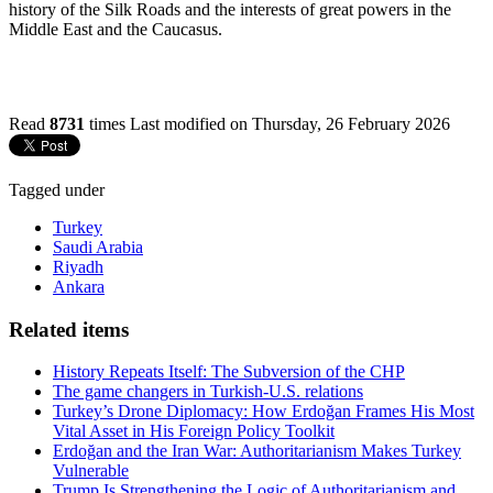
history of the Silk Roads and the interests of great powers in the
Middle East and the Caucasus.
Read
8731
times
Last modified on Thursday, 26 February 2026
Tagged under
Turkey
Saudi Arabia
Riyadh
Ankara
Related items
History Repeats Itself: The Subversion of the CHP
The game changers in Turkish-U.S. relations
Turkey’s Drone Diplomacy: How Erdoğan Frames His Most
Vital Asset in His Foreign Policy Toolkit
Erdoğan and the Iran War: Authoritarianism Makes Turkey
Vulnerable
Trump Is Strengthening the Logic of Authoritarianism and