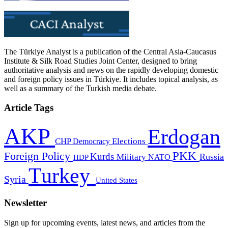
The Türkiye Analyst is a publication of the Central Asia-Caucasus
Institute & Silk Road Studies Joint Center, designed to bring
authoritative analysis and news on the rapidly developing domestic
and foreign policy issues in Türkiye. It includes topical analysis, as
well as a summary of the Turkish media debate.
Article Tags
AKP
Erdogan
CHP
Democracy
Elections
PKK
Foreign Policy
Kurds
Russia
Military
HDP
NATO
Turkey
Syria
United States
Newsletter
Sign up for upcoming events, latest news, and articles from the