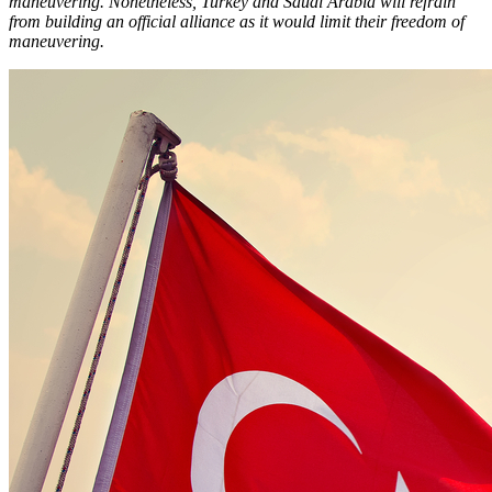
maneuvering. Nonetheless, Turkey and Saudi Arabia will refrain
from building an official alliance as it would limit their freedom of
maneuvering.