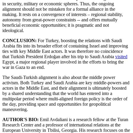
in security, military or economic spheres. Thus, the ongoing
alignment should not be mistaken for a formal alliance in the
making. It rests on a convergence of interests – regional stability,
autonomy from great-power constraints -- and offers mutually
beneficial economic opportunities; it is pragmatic and not
ideological.
CONCLUSION:
For Turkey, boosting the relations with Saudi
Arabia fits into its broader effort of containing Israel and improving
ties with key Middle East actors. It was therefore no coincidence
that Turkish President Erdoğan after his trip to Saudi Arabia
visited
Egypt, a major regional player involved in the efforts to bring the
war in Gaza to an end.
The Saudi-Turkish alignment is also about the middle power
activism. Both Turkey and Saudi Arabia are key middle-powers and
actors in the Middle East, and their alignment is ultimately boosted
by a shared understanding that the world has entered into a
multipolar period where multi-aligned foreign policy is the order of
the day, providing space and opportunities for geopolitical
maneuvering.
AUTHOR'S BIO:
Emil Avdaliani is a research fellow at the Turan
Research Center and a professor of international relations at the
European University in Tbilisi, Georgia. His research focuses on the