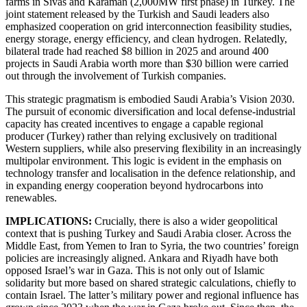
farms in Sivas and Karaman (2,000MW first phase) in Turkey. The
joint statement released by the Turkish and Saudi leaders also
emphasized cooperation on grid interconnection feasibility studies,
energy storage, energy efficiency, and clean hydrogen. Relatedly,
bilateral trade had reached $8 billion in 2025 and around 400
projects in Saudi Arabia worth more than $30 billion were carried
out through the involvement of Turkish companies.
This strategic pragmatism is embodied Saudi Arabia’s Vision 2030.
The pursuit of economic diversification and local defense-industrial
capacity has created incentives to engage a capable regional
producer (Turkey) rather than relying exclusively on traditional
Western suppliers, while also preserving flexibility in an increasingly
multipolar environment. This logic is evident in the emphasis on
technology transfer and localisation in the defence relationship, and
in expanding energy cooperation beyond hydrocarbons into
renewables.
IMPLICATIONS:
Crucially, there is also a wider geopolitical
context that is pushing Turkey and Saudi Arabia closer. Across the
Middle East, from Yemen to Iran to Syria, the two countries’ foreign
policies are increasingly aligned. Ankara and Riyadh have both
opposed Israel’s war in Gaza. This is not only out of Islamic
solidarity but more based on shared strategic calculations, chiefly to
contain Israel. The latter’s military power and regional influence has