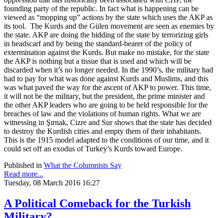
founding party of the republic. In fact what is happening can be
viewed as “mopping up” actions by the state which uses the AKP as
its tool. The Kurds and the Gülen movement are seen as enemies by
the state. AKP are doing the bidding of the state by terrorizing girls
in headscarf and by being the standard-bearer of the policy of
extermination against the Kurds. But make no mistake, for the state
the AKP is nothing but a tissue that is used and which will be
discarded when it’s no longer needed. In the 1990’s, the military had
had to pay for what was done against Kurds and Muslims, and this
was what paved the way for the ascent of AKP to power. This time,
it will not be the military, but the president, the prime minister and
the other AKP leaders who are going to be held responsible for the
breaches of law and the violations of human rights. What we are
witnessing in Şırnak, Cizre and Sur shows that the state has decided
to destroy the Kurdish cities and empty them of their inhabitants.
This is the 1915 model adapted to the conditions of our time, and it
could set off an exodus of Turkey’s Kurds toward Europe.
Published in
What the Columnists Say
Read more...
Tuesday, 08 March 2016 16:27
A Political Comeback for the Turkish
Military?