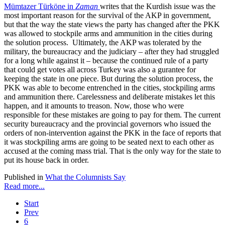
Mümtazer Türköne in
Zaman
writes that the Kurdish issue was the
most important reason for the survival of the AKP in government,
but that the way the state views the party has changed after the PKK
was allowed to stockpile arms and ammunition in the cities during
the solution process. Ultimately, the AKP was tolerated by the
military, the bureaucracy and the judiciary – after they had struggled
for a long while against it – because the continued rule of a party
that could get votes all across Turkey was also a gurantee for
keeping the state in one piece. But during the solution process, the
PKK was able to become entrenched in the cities, stockpiling arms
and ammunition there. Carelessness and deliberate mistakes let this
happen, and it amounts to treason. Now, those who were
responsible for these mistakes are going to pay for them. The current
security bureaucracy and the provincial governors who issued the
orders of non-intervention against the PKK in the face of reports that
it was stockpiling arms are going to be seated next to each other as
accused at the coming mass trial. That is the only way for the state to
put its house back in order.
Published in
What the Columnists Say
Read more...
Start
Prev
6