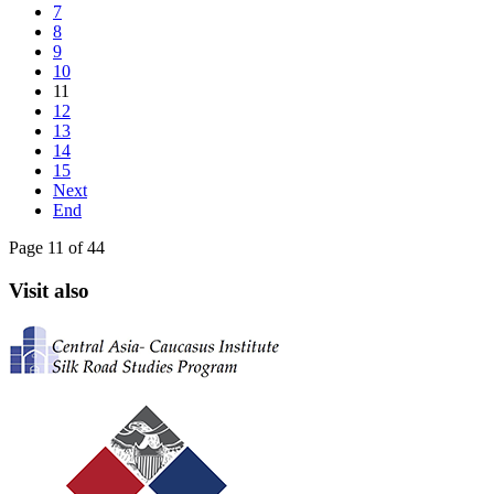
7
8
9
10
11
12
13
14
15
Next
End
Page 11 of 44
Visit also