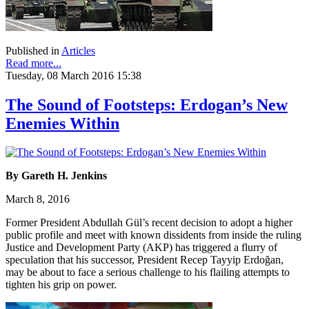
Published in
Articles
Read more...
Tuesday, 08 March 2016 15:38
The Sound of Footsteps: Erdogan’s New
Enemies Within
By Gareth H. Jenkins
March 8, 2016
Former President Abdullah Gül’s recent decision to adopt a higher
public profile and meet with known dissidents from inside the ruling
Justice and Development Party (AKP) has triggered a flurry of
speculation that his successor, President Recep Tayyip Erdoğan,
may be about to face a serious challenge to his flailing attempts to
tighten his grip on power.