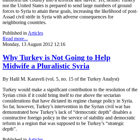
nor the United States is prepared to send large numbers of ground
forces to Syria to attain these goals, increasing the likelihood of post-
Assad civil strife in Syria with adverse consequences for
neighboring countries.
Published in
Articles
Read more...
Monday, 13 August 2012 12:16
Why Turkey is Not Going to Help
Midwife a Pluralistic Syria
By Halil M. Karaveli (vol. 5, no. 15 of the Turkey Analyst)
Turkey would make a significant contribution to the resolution of the
Syrian crisis if it could bring itself to rise above the sectarian
considerations that have dictated its regime change policy in Syria.
So far, however, Turkey’s intervention in the Syrian civil war has
demonstrated how Turkey’s lack of “democratic depth” disables a
constructive foreign policy in the service of stability and democratic
reform in a region that was supposed to be Turkey’s “strategic
depth”.
Published in
Articles