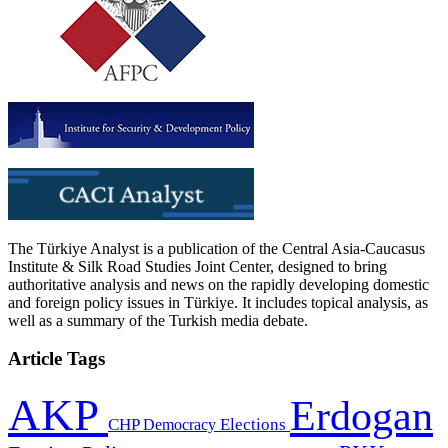
The Türkiye Analyst is a publication of the Central Asia-Caucasus
Institute & Silk Road Studies Joint Center, designed to bring
authoritative analysis and news on the rapidly developing domestic
and foreign policy issues in Türkiye. It includes topical analysis, as
well as a summary of the Turkish media debate.
Article Tags
AKP
Erdogan
CHP
Democracy
Elections