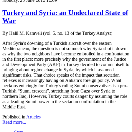
Monday, 25 June 2012 12:09
Turkey and Syria: an Undeclared State of
War
By Halil M. Karaveli (vol. 5, no. 13 of the Turkey Analyst)
After Syria’s downing of a Turkish aircraft over the eastern
Mediterranean, the question is not so much why Syria shot it down
as why the two neighbors have become embroiled in a confrontation
in the first place; more precisely why the government of the Justice
and Development Party (AKP) in Turkey decided to commit itself to
bringing about regime change in Syria, by which it assumed
significant risks. That choice speaks of the impact that sectarian
reflexes is increasingly having on Ankara’s foreign policy. What
beckons enticingly for Turkey’s ruling Sunni conservatives is a pro-
Turkish “Sunni crescent”, stretching from Gaza over Syria to
northern Iraq. However, Turkey courts danger by assuming the role
as a leading Sunni power in the sectarian confrontation in the
Middle East.
Published in
Articles
Read more...