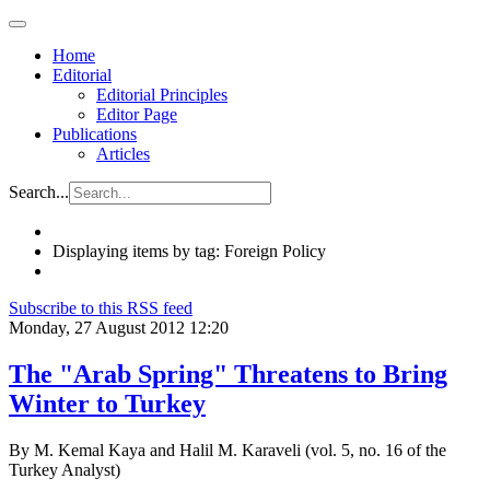
Home
Editorial
Editorial Principles
Editor Page
Publications
Articles
Search...
Displaying items by tag: Foreign Policy
Subscribe to this RSS feed
Monday, 27 August 2012 12:20
The "Arab Spring" Threatens to Bring
Winter to Turkey
By M. Kemal Kaya and Halil M. Karaveli (vol. 5, no. 16 of the
Turkey Analyst)