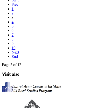
Start
Prev
1
2
3
4
5
6
7
8
9
10
Next
End
Page 3 of 12
Visit also