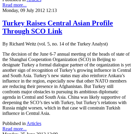
Read more...
Monday, 09 July 2012 12:13
Turkey Raises Central Asian Profile
Through SCO Link
By Richard Weitz (vol. 5, no. 14 of the Turkey Analyst)
The decision of the June 6-7 annual meeting of the heads of state of
the Shanghai Cooperation Organization (SCO) in Beijing to
designate Turkey a formal dialogue partner of the organization is yet
another sign of recognition of Turkey’s growing influence in Central
and South Asia. Turkey’s new status may also reinforce Ankara’s
influence in the region, especially now that other NATO members
are reducing their presence in Afghanistan. But Turkey still
confronts major obstacles to pursuing its ambitious diplomatic
agenda in Central and South Asia. China was likely supportive of
deepening the SCO’s ties with Turkey, but Turkey’s relations with
Russia might worsen, which in that case will constrain Turkish
influence in Central Asia.
Published in
Articles
Read more...