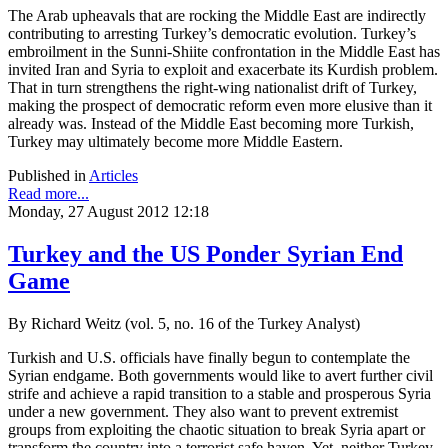
The Arab upheavals that are rocking the Middle East are indirectly
contributing to arresting Turkey’s democratic evolution. Turkey’s
embroilment in the Sunni-Shiite confrontation in the Middle East has
invited Iran and Syria to exploit and exacerbate its Kurdish problem.
That in turn strengthens the right-wing nationalist drift of Turkey,
making the prospect of democratic reform even more elusive than it
already was. Instead of the Middle East becoming more Turkish,
Turkey may ultimately become more Middle Eastern.
Published in
Articles
Read more...
Monday, 27 August 2012 12:18
Turkey and the US Ponder Syrian End
Game
By Richard Weitz (vol. 5, no. 16 of the Turkey Analyst)
Turkish and U.S. officials have finally begun to contemplate the
Syrian endgame. Both governments would like to avert further civil
strife and achieve a rapid transition to a stable and prosperous Syria
under a new government. They also want to prevent extremist
groups from exploiting the chaotic situation to break Syria apart or
transform the country into a terrorist safe haven. Yet, neither Turkey