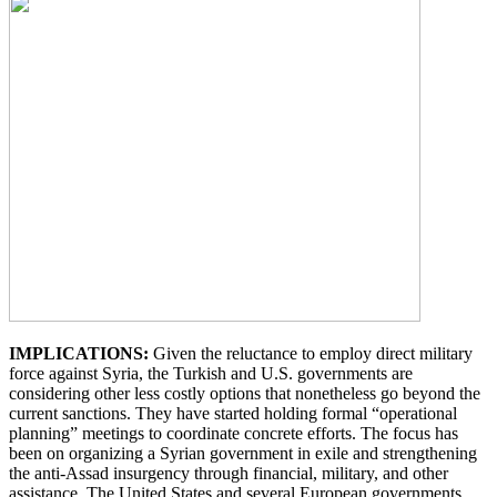
IMPLICATIONS:
Given the reluctance to employ direct military
force against Syria, the Turkish and U.S. governments are
considering other less costly options that nonetheless go beyond the
current sanctions. They have started holding formal “operational
planning” meetings to coordinate concrete efforts. The focus has
been on organizing a Syrian government in exile and strengthening
the anti-Assad insurgency through financial, military, and other
assistance. The United States and several European governments