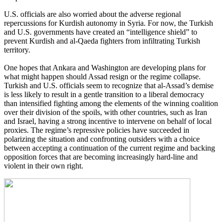
U.S. officials are also worried about the adverse regional
repercussions for Kurdish autonomy in Syria. For now, the Turkish
and U.S. governments have created an “intelligence shield” to
prevent Kurdish and al-Qaeda fighters from infiltrating Turkish
territory.
One hopes that Ankara and Washington are developing plans for
what might happen should Assad resign or the regime collapse.
Turkish and U.S. officials seem to recognize that al-Assad’s demise
is less likely to result in a gentle transition to a liberal democracy
than intensified fighting among the elements of the winning coalition
over their division of the spoils, with other countries, such as Iran
and Israel, having a strong incentive to intervene on behalf of local
proxies. The regime’s repressive policies have succeeded in
polarizing the situation and confronting outsiders with a choice
between accepting a continuation of the current regime and backing
opposition forces that are becoming increasingly hard-line and
violent in their own right.