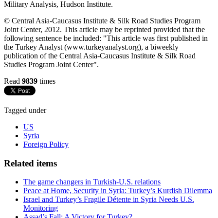
Military Analysis, Hudson Institute.
© Central Asia-Caucasus Institute & Silk Road Studies Program
Joint Center, 2012. This article may be reprinted provided that the
following sentence be included: "This article was first published in
the Turkey Analyst (www.turkeyanalyst.org), a biweekly
publication of the Central Asia-Caucasus Institute & Silk Road
Studies Program Joint Center".
Read
9839
times
Tagged under
US
Syria
Foreign Policy
Related items
The game changers in Turkish-U.S. relations
Peace at Home, Security in Syria: Turkey’s Kurdish Dilemma
Israel and Turkey’s Fragile Détente in Syria Needs U.S.
Monitoring
Assad’s Fall: A Victory for Turkey?