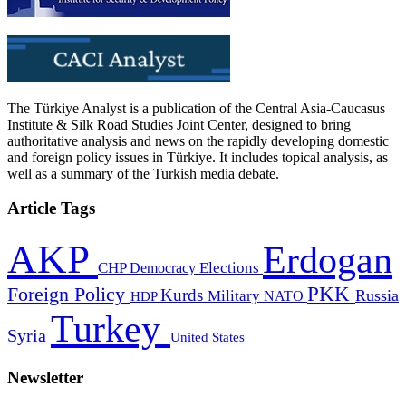
The Türkiye Analyst is a publication of the Central Asia-Caucasus
Institute & Silk Road Studies Joint Center, designed to bring
authoritative analysis and news on the rapidly developing domestic
and foreign policy issues in Türkiye. It includes topical analysis, as
well as a summary of the Turkish media debate.
Article Tags
AKP
Erdogan
CHP
Democracy
Elections
PKK
Foreign Policy
Kurds
Russia
Military
HDP
NATO
Turkey
Syria
United States
Newsletter