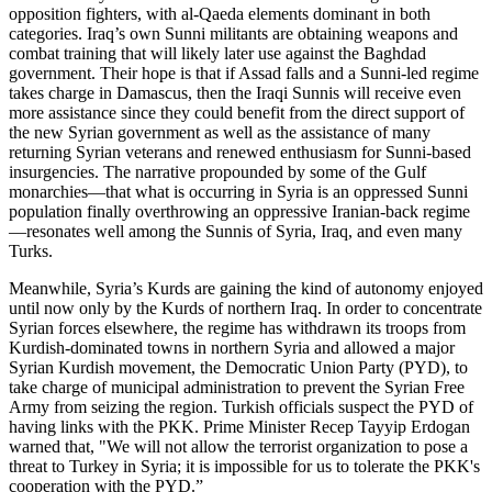
opposition fighters, with al-Qaeda elements dominant in both
categories. Iraq’s own Sunni militants are obtaining weapons and
combat training that will likely later use against the Baghdad
government. Their hope is that if Assad falls and a Sunni-led regime
takes charge in Damascus, then the Iraqi Sunnis will receive even
more assistance since they could benefit from the direct support of
the new Syrian government as well as the assistance of many
returning Syrian veterans and renewed enthusiasm for Sunni-based
insurgencies. The narrative propounded by some of the Gulf
monarchies—that what is occurring in Syria is an oppressed Sunni
population finally overthrowing an oppressive Iranian-back regime
—resonates well among the Sunnis of Syria, Iraq, and even many
Turks.
Meanwhile, Syria’s Kurds are gaining the kind of autonomy enjoyed
until now only by the Kurds of northern Iraq. In order to concentrate
Syrian forces elsewhere, the regime has withdrawn its troops from
Kurdish-dominated towns in northern Syria and allowed a major
Syrian Kurdish movement, the Democratic Union Party (PYD), to
take charge of municipal administration to prevent the Syrian Free
Army from seizing the region.
Turkish officials suspect the PYD of
having links with the PKK. Prime Minister Recep Tayyip Erdogan
warned that, "We will not allow the terrorist organization to pose a
threat to Turkey in Syria; it is impossible for us to tolerate the PKK's
cooperation with the PYD.”