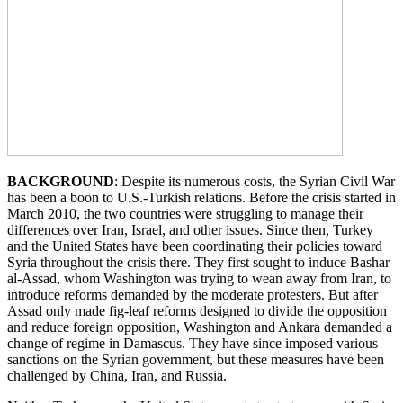
BACKGROUND
: Despite its numerous costs, the Syrian Civil War
has been a boon to U.S.-Turkish relations. Before the crisis started in
March 2010, the two countries were struggling to manage their
differences over Iran, Israel, and other issues. Since then, Turkey
and the United States have been coordinating their policies toward
Syria throughout the crisis there. They first sought to induce Bashar
al-Assad, whom Washington was trying to wean away from Iran, to
introduce reforms demanded by the moderate protesters. But after
Assad only made fig-leaf reforms designed to divide the opposition
and reduce foreign opposition, Washington and Ankara demanded a
change of regime in Damascus. They have since imposed various
sanctions on the Syrian government, but these measures have been
challenged by China, Iran, and Russia.