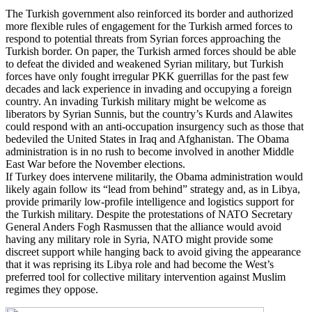
The Turkish government also reinforced its border and authorized
more flexible rules of engagement for the Turkish armed forces to
respond to potential threats from Syrian forces approaching the
Turkish border. On paper, the Turkish armed forces should be able
to defeat the divided and weakened Syrian military, but Turkish
forces have only fought irregular PKK guerrillas for the past few
decades and lack experience in invading and occupying a foreign
country. An invading Turkish military might be welcome as
liberators by Syrian Sunnis, but the country’s Kurds and Alawites
could respond with an anti-occupation insurgency such as those that
bedeviled the United States in Iraq and Afghanistan. The Obama
administration is in no rush to become involved in another Middle
East War before the November elections.
If Turkey does intervene militarily, the Obama administration would
likely again follow its “lead from behind” strategy and, as in Libya,
provide primarily low-profile intelligence and logistics support for
the Turkish military. Despite the protestations of NATO Secretary
General Anders Fogh Rasmussen that the alliance would avoid
having any military role in Syria, NATO might provide some
discreet support while hanging back to avoid giving the appearance
that it was reprising its Libya role and had become the West’s
preferred tool for collective military intervention against Muslim
regimes they oppose.