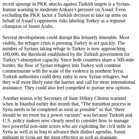
recent upsurge in PKK attacks against Turkish targets is a Syrian-
Iranian warning to moderate Ankara’s pressure on Assad. Even
excluding the PKK factor a Turkish decision to take up arms on
behalf of Assad’s opponents risks labeling Turkey as a regional
champion of Sunni Arabs.
Several developments could disrupt this leisurely timetable. Most
visibly, the refugee crisis is pressing Turkey to act quickly. The
number of Syrians taking refuge in Turkey is now approaching
100,000, the threshold established by the Turkish government for
Turkey’s absorption capacity. Since both countries share a 500-mile
border, the flow of Syrian refugees into Turkey will continue
commensurate with the scale of the violence in northern Syria.
Turkish authorities could deny entry to new Syrian refugees, but
they will more likely raise the barrier, and call for more international
assistance. They could also feel compelled to pursue new options.
Another reason why Secretary of State Hillary Clinton warmed
when in Istanbul earlier this month that, “The transition process in
Syria needs to be completed as soon as possible” so that “there
should be no room for ä power vacuum” was because Turkish and
U.S. policy makers now clearly need to consider how to manage
two powerful non-state actors who are exploiting the civil strife in
Syria as well as in Iraq to advance their distinct agendas. Sunni
militants
in Syria are the most effective as well as dogmatic