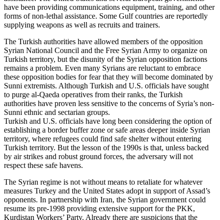
have been providing communications equipment, training, and other
forms of non-lethal assistance. Some Gulf countries are reportedly
supplying weapons as well as recruits and trainers.
The Turkish authorities have allowed members of the opposition
Syrian National Council and the Free Syrian Army to organize on
Turkish territory, but the disunity of the Syrian opposition factions
remains a problem. Even many Syrians are reluctant to embrace
these opposition bodies for fear that they will become dominated by
Sunni extremists. Although Turkish and U.S. officials have sought
to purge al-Qaeda operatives from their ranks, the Turkish
authorities have proven less sensitive to the concerns of Syria’s non-
Sunni ethnic and sectarian groups.
Turkish and U.S. officials have long been considering the option of
establishing a border buffer zone or safe areas deeper inside Syrian
territory, where refugees could find safe shelter without entering
Turkish territory. But the lesson of the 1990s is that, unless backed
by air strikes and robust ground forces, the adversary will not
respect these safe havens.
The Syrian regime is not without means to retaliate for whatever
measures Turkey and the United States adopt in support of Assad’s
opponents. In partnership with Iran, the Syrian government could
resume its pre-1998 providing extensive support for the PKK,
Kurdistan Workers’ Party. Already there are suspicions that the