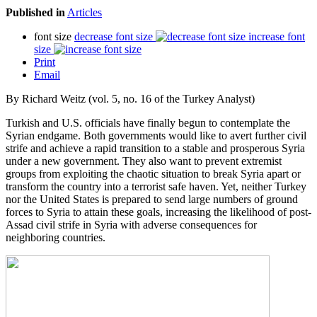
Published in
Articles
font size
decrease font size
increase font
size
Print
Email
By Richard Weitz (vol. 5, no. 16 of the Turkey Analyst)
Turkish and U.S. officials have finally begun to contemplate the
Syrian endgame. Both governments would like to avert further civil
strife and achieve a rapid transition to a stable and prosperous Syria
under a new government. They also want to prevent extremist
groups from exploiting the chaotic situation to break Syria apart or
transform the country into a terrorist safe haven. Yet, neither Turkey
nor the United States is prepared to send large numbers of ground
forces to Syria to attain these goals, increasing the likelihood of post-
Assad civil strife in Syria with adverse consequences for
neighboring countries.