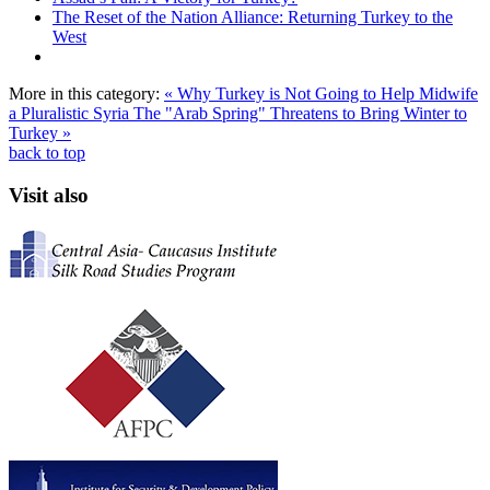
The Reset of the Nation Alliance: Returning Turkey to the
West
More in this category:
« Why Turkey is Not Going to Help Midwife
a Pluralistic Syria
The "Arab Spring" Threatens to Bring Winter to
Turkey »
back to top
Visit also