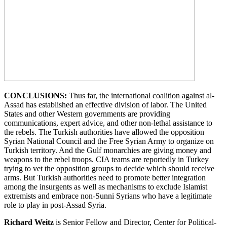
CONCLUSIONS:
Thus far, the international coalition against al-
Assad has established an effective division of labor. The United
States and other Western governments are providing
communications, expert advice, and other non-lethal assistance to
the rebels. The Turkish authorities have allowed the opposition
Syrian National Council and the Free Syrian Army to organize on
Turkish territory. And the Gulf monarchies are giving money and
weapons to the rebel troops. CIA teams are reportedly in Turkey
trying to vet the opposition groups to decide which should receive
arms. But Turkish authorities need to promote better integration
among the insurgents as well as mechanisms to exclude Islamist
extremists and embrace non-Sunni Syrians who have a legitimate
role to play in post-Assad Syria.
Richard Weitz
is Senior Fellow and Director, Center for Political-