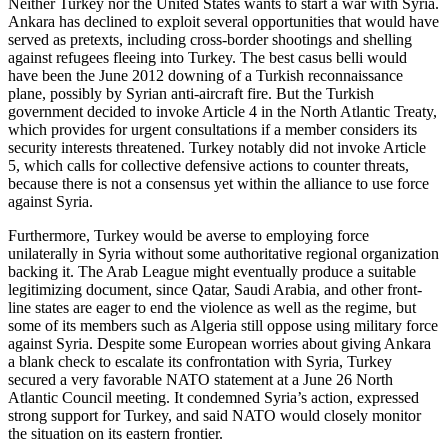
Neither Turkey nor the United States wants to start a war with Syria.
Ankara has declined to exploit several opportunities that would have
served as pretexts, including cross-border shootings and shelling
against refugees fleeing into Turkey. The best casus belli would
have been the June 2012 downing of a Turkish reconnaissance
plane, possibly by Syrian anti-aircraft fire. But the Turkish
government decided to invoke Article 4 in the North Atlantic Treaty,
which provides for urgent consultations if a member considers its
security interests threatened. Turkey notably did not invoke Article
5, which calls for collective defensive actions to counter threats,
because there is not a consensus yet within the alliance to use force
against Syria.
Furthermore, Turkey would be averse to employing force
unilaterally in Syria without some authoritative regional organization
backing it. The Arab League might eventually produce a suitable
legitimizing document, since Qatar, Saudi Arabia, and other front-
line states are eager to end the violence as well as the regime, but
some of its members such as Algeria still oppose using military force
against Syria. Despite some European worries about giving Ankara
a blank check to escalate its confrontation with Syria, Turkey
secured a very favorable NATO statement at a June 26 North
Atlantic Council meeting. It condemned Syria’s action, expressed
strong support for Turkey, and said NATO would closely monitor
the situation on its eastern frontier.