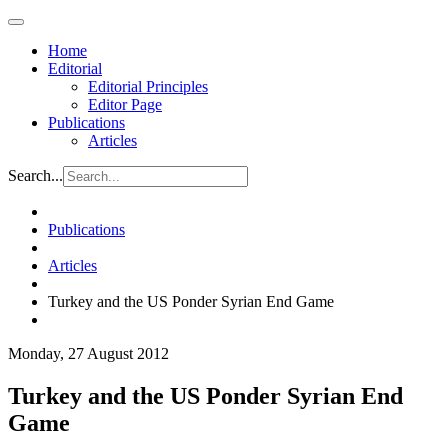
Home
Editorial
Editorial Principles
Editor Page
Publications
Articles
Search...
Publications
Articles
Turkey and the US Ponder Syrian End Game
Monday, 27 August 2012
Turkey and the US Ponder Syrian End
Game