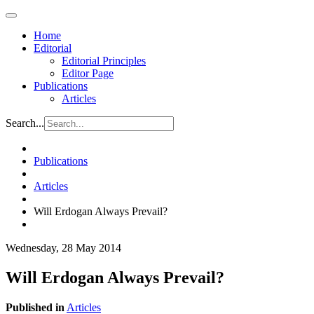
Home
Editorial
Editorial Principles
Editor Page
Publications
Articles
Search...
Publications
Articles
Will Erdogan Always Prevail?
Wednesday, 28 May 2014
Will Erdogan Always Prevail?
Published in
Articles