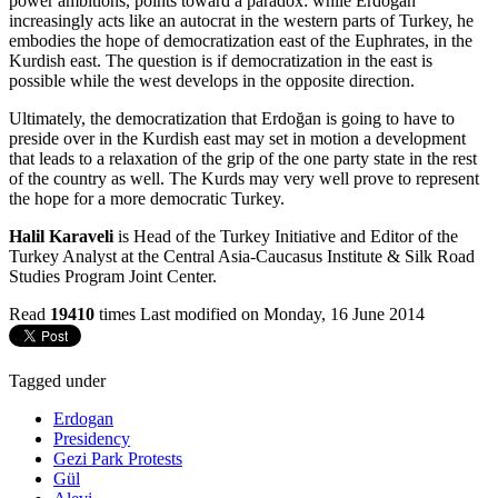
power ambitions, points toward a paradox: while Erdoğan
increasingly acts like an autocrat in the western parts of Turkey, he
embodies the hope of democratization east of the Euphrates, in the
Kurdish east. The question is if democratization in the east is
possible while the west develops in the opposite direction.
Ultimately, the democratization that Erdoğan is going to have to
preside over in the Kurdish east may set in motion a development
that leads to a relaxation of the grip of the one party state in the rest
of the country as well. The Kurds may very well prove to represent
the hope for a more democratic Turkey.
Halil Karaveli
is Head of the Turkey Initiative and Editor of the
Turkey Analyst at the Central Asia-Caucasus Institute & Silk Road
Studies Program Joint Center.
Read
19410
times
Last modified on Monday, 16 June 2014
Tagged under
Erdogan
Presidency
Gezi Park Protests
Gül