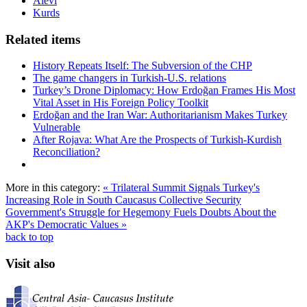
Alevi
Kurds
Related items
History Repeats Itself: The Subversion of the CHP
The game changers in Turkish-U.S. relations
Turkey’s Drone Diplomacy: How Erdoğan Frames His Most
Vital Asset in His Foreign Policy Toolkit
Erdoğan and the Iran War: Authoritarianism Makes Turkey
Vulnerable
After Rojava: What Are the Prospects of Turkish-Kurdish
Reconciliation?
More in this category:
« Trilateral Summit Signals Turkey's
Increasing Role in South Caucasus Collective Security
Government's Struggle for Hegemony Fuels Doubts About the
AKP's Democratic Values »
back to top
Visit also