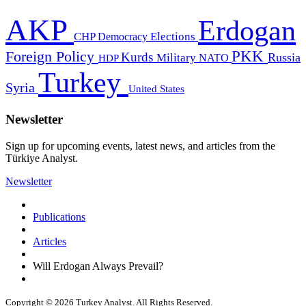
AKP
Erdogan
CHP
Democracy
Elections
PKK
Foreign Policy
Kurds
Russia
Military
HDP
NATO
Turkey
Syria
United States
Newsletter
Sign up for upcoming events, latest news, and articles from the
Türkiye Analyst.
Newsletter
Publications
Articles
Will Erdogan Always Prevail?
Copyright © 2026 Turkey Analyst. All Rights Reserved.