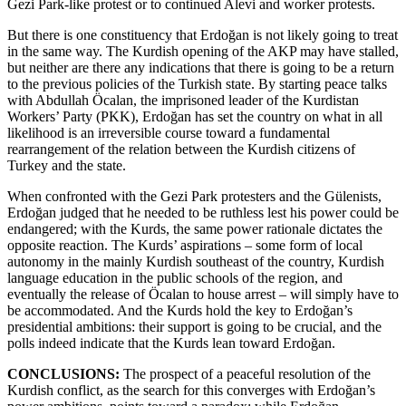
Gezi Park-like protest or to continued Alevi and worker protests.
But there is one constituency that Erdoğan is not likely going to treat
in the same way. The Kurdish opening of the AKP may have stalled,
but neither are there any indications that there is going to be a return
to the previous policies of the Turkish state. By starting peace talks
with Abdullah Öcalan, the imprisoned leader of the Kurdistan
Workers’ Party (PKK), Erdoğan has set the country on what in all
likelihood is an irreversible course toward a fundamental
rearrangement of the relation between the Kurdish citizens of
Turkey and the state.
When confronted with the Gezi Park protesters and the Gülenists,
Erdoğan judged that he needed to be ruthless lest his power could be
endangered; with the Kurds, the same power rationale dictates the
opposite reaction. The Kurds’ aspirations – some form of local
autonomy in the mainly Kurdish southeast of the country, Kurdish
language education in the public schools of the region, and
eventually the release of Öcalan to house arrest – will simply have to
be accommodated. And the Kurds hold the key to Erdoğan’s
presidential ambitions: their support is going to be crucial, and the
polls indeed indicate that the Kurds lean toward Erdoğan.
CONCLUSIONS:
The prospect of a peaceful resolution of the
Kurdish conflict, as the search for this converges with Erdoğan’s