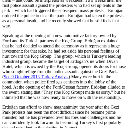
them – that could be interpreted as weakness. Two weeks after the
first police assault against the protesters who had set up tents in the
park – which had triggered the subsequent mass protests – Erdoğan
ordered the police to clear the park. Erdoğan had taken the protests
as a personal insult, and he recently showed that he still feels that
way.
Speaking at the opening of a new automotive factory owned by
Ford and its Turkish partners the Koç Group, Erdoğan explained
that he had decided to attend the ceremony as it represents a huge
investment; for that sake, he had set aside his personal feelings of
hurt toward the Koç Group. The group, which is Turkey’s leading
industrial group, became the target of Erdoğan’s ire when Divan
Hotel, which is owned by the Koç Group, opened its doors for those
who sought refuge from the police assault against the Gezi Park.
(
See 9 October 2013 Turkey Analyst
) Many were hurt in the
commotion when police fired gas canisters into the lobby of the
hotel. At the opening of the Ford/Otosan factory, Erdoğan alluded to
the event, stating that “They (the Koç Group) made us sorry,” but he
intimated that he was now ready to move on with the relationship.
Erdoğan can afford to show magnanimity; the year after the Gezi
Park protests has been the most difficult since he became prime
minister, but he has prevailed over his foes and challengers and he
can confidently look forward to becoming Turkey’s first popularly
elected president in the election in August.