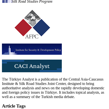
The Türkiye Analyst is a publication of the Central Asia-Caucasus
Institute & Silk Road Studies Joint Center, designed to bring
authoritative analysis and news on the rapidly developing domestic
and foreign policy issues in Türkiye. It includes topical analysis, as
well as a summary of the Turkish media debate.
Article Tags