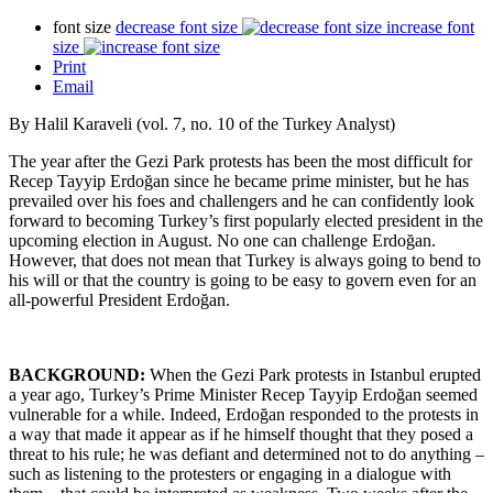
font size
decrease font size
increase font
size
Print
Email
By Halil Karaveli (vol. 7, no. 10 of the Turkey Analyst)
The year after the Gezi Park protests has been the most difficult for
Recep Tayyip Erdoğan since he became prime minister, but he has
prevailed over his foes and challengers and he can confidently look
forward to becoming Turkey’s first popularly elected president in the
upcoming election in August. No one can challenge Erdoğan.
However, that does not mean that Turkey is always going to bend to
his will or that the country is going to be easy to govern even for an
all-powerful President Erdoğan.
BACKGROUND:
When the Gezi Park protests in Istanbul erupted
a year ago, Turkey’s Prime Minister Recep Tayyip Erdoğan seemed
vulnerable for a while. Indeed, Erdoğan responded to the protests in
a way that made it appear as if he himself thought that they posed a
threat to his rule; he was defiant and determined not to do anything –
such as listening to the protesters or engaging in a dialogue with