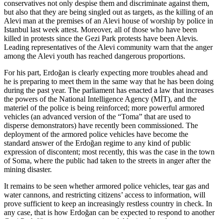
conservatives not only despise them and discriminate against them,
but also that they are being singled out as targets, as the killing of an
Alevi man at the premises of an Alevi house of worship by police in
Istanbul last week attest. Moreover, all of those who have been
killed in protests since the Gezi Park protests have been Alevis.
Leading representatives of the Alevi community warn that the anger
among the Alevi youth has reached dangerous proportions.
For his part, Erdoğan is clearly expecting more troubles ahead and
he is preparing to meet them in the same way that he has been doing
during the past year. The parliament has enacted a law that increases
the powers of the National Intelligence Agency (MİT), and the
materiel of the police is being reinforced; more powerful armored
vehicles (an advanced version of the “Toma” that are used to
disperse demonstrators) have recently been commissioned. The
deployment of the armored police vehicles have become the
standard answer of the Erdoğan regime to any kind of public
expression of discontent; most recently, this was the case in the town
of Soma, where the public had taken to the streets in anger after the
mining disaster.
It remains to be seen whether armored police vehicles, tear gas and
water cannons, and restricting citizens’ access to information, will
prove sufficient to keep an increasingly restless country in check. In
any case, that is how Erdoğan can be expected to respond to another