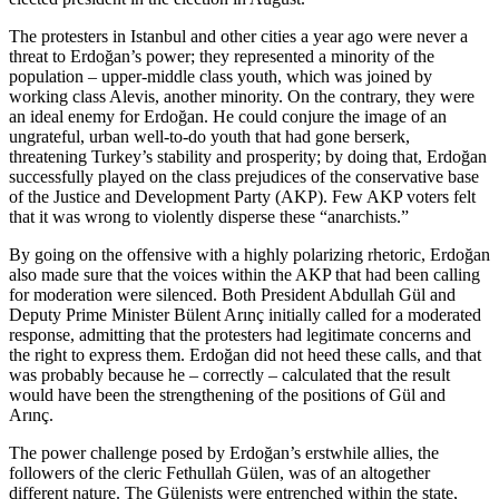
The protesters in Istanbul and other cities a year ago were never a
threat to Erdoğan’s power; they represented a minority of the
population – upper-middle class youth, which was joined by
working class Alevis, another minority. On the contrary, they were
an ideal enemy for Erdoğan. He could conjure the image of an
ungrateful, urban well-to-do youth that had gone berserk,
threatening Turkey’s stability and prosperity; by doing that, Erdoğan
successfully played on the class prejudices of the conservative base
of the Justice and Development Party (AKP). Few AKP voters felt
that it was wrong to violently disperse these “anarchists.”
By going on the offensive with a highly polarizing rhetoric, Erdoğan
also made sure that the voices within the AKP that had been calling
for moderation were silenced. Both President Abdullah Gül and
Deputy Prime Minister Bülent Arınç initially called for a moderated
response, admitting that the protesters had legitimate concerns and
the right to express them. Erdoğan did not heed these calls, and that
was probably because he – correctly – calculated that the result
would have been the strengthening of the positions of Gül and
Arınç.
The power challenge posed by Erdoğan’s erstwhile allies, the
followers of the cleric Fethullah Gülen, was of an altogether
different nature. The Gülenists were entrenched within the state,