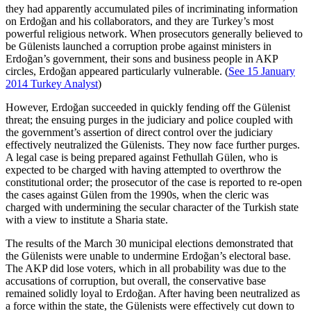
they had apparently accumulated piles of incriminating information
on Erdoğan and his collaborators, and they are Turkey’s most
powerful religious network. When prosecutors generally believed to
be Gülenists launched a corruption probe against ministers in
Erdoğan’s government, their sons and business people in AKP
circles, Erdoğan appeared particularly vulnerable. (
See 15 January
2014 Turkey Analyst
)
However, Erdoğan succeeded in quickly fending off the Gülenist
threat; the ensuing purges in the judiciary and police coupled with
the government’s assertion of direct control over the judiciary
effectively neutralized the Gülenists. They now face further purges.
A legal case is being prepared against Fethullah Gülen, who is
expected to be charged with having attempted to overthrow the
constitutional order; the prosecutor of the case is reported to re-open
the cases against Gülen from the 1990s, when the cleric was
charged with undermining the secular character of the Turkish state
with a view to institute a Sharia state.
The results of the March 30 municipal elections demonstrated that
the Gülenists were unable to undermine Erdoğan’s electoral base.
The AKP did lose voters, which in all probability was due to the
accusations of corruption, but overall, the conservative base
remained solidly loyal to Erdoğan. After having been neutralized as
a force within the state, the Gülenists were effectively cut down to