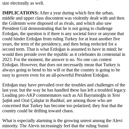
size electorally as well.
IMPLICATIONS:
After a year during which first the urban,
middle and upper class discontent was violently dealt with and then
the Gülenists were disposed of as rivals, and which also saw
President Gül demonstrating that he is not going to challenge
Erdoğan, the question is if there is any societal force or anyone that
could hinder Erdoğan from ruling Turkey for at least another five
years, the term of the presidency, and then being reelected for a
second term. That is what Erdoğan is assumed to have in mind; he
would then preside over the republic as it celebrates its centennial in
2023. For the moment, the answer is no. No one can contest
Erdoğan. However, that does not necessarily mean that Turkey is
always going to bend to his will or that the country is going to be
easy to govern even for an all-powerful President Erdoğan.
Erdoğan may have prevailed over the troubles and challenges of the
last year, but the way he has handled these has left a troubled legacy.
Leading pro-AKP commentators such as Ali Bayramoğlu in
Yeni
Şafak
and Oral Çalışlar in
Radikal
, are among those who are
concerned that Turkey has become too polarized; they fear that the
country could be drifting toward chaos.
What is especially alarming is the growing unrest among the Alevi
minority. The Alevis increasingly feel that the ruling Sunni