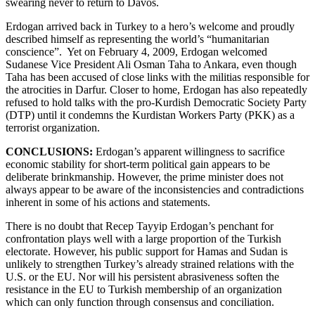
swearing never to return to Davos.
Erdogan arrived back in Turkey to a hero’s welcome and proudly
described himself as representing the world’s “humanitarian
conscience”. Yet on February 4, 2009, Erdogan welcomed
Sudanese Vice President Ali Osman Taha to Ankara, even though
Taha has been accused of close links with the militias responsible for
the atrocities in Darfur. Closer to home, Erdogan has also repeatedly
refused to hold talks with the pro-Kurdish Democratic Society Party
(DTP) until it condemns the Kurdistan Workers Party (PKK) as a
terrorist organization.
CONCLUSIONS:
Erdogan’s apparent willingness to sacrifice
economic stability for short-term political gain appears to be
deliberate brinkmanship. However, the prime minister does not
always appear to be aware of the inconsistencies and contradictions
inherent in some of his actions and statements.
There is no doubt that Recep Tayyip Erdogan’s penchant for
confrontation plays well with a large proportion of the Turkish
electorate. However, his public support for Hamas and Sudan is
unlikely to strengthen Turkey’s already strained relations with the
U.S. or the EU. Nor will his persistent abrasiveness soften the
resistance in the EU to Turkish membership of an organization
which can only function through consensus and conciliation.