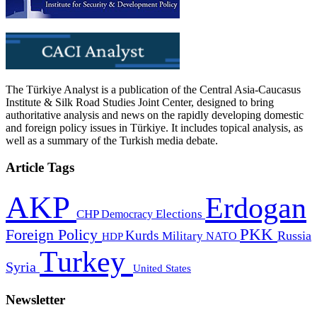
The Türkiye Analyst is a publication of the Central Asia-Caucasus
Institute & Silk Road Studies Joint Center, designed to bring
authoritative analysis and news on the rapidly developing domestic
and foreign policy issues in Türkiye. It includes topical analysis, as
well as a summary of the Turkish media debate.
Article Tags
AKP
Erdogan
CHP
Democracy
Elections
PKK
Foreign Policy
Kurds
Russia
Military
HDP
NATO
Turkey
Syria
United States
Newsletter