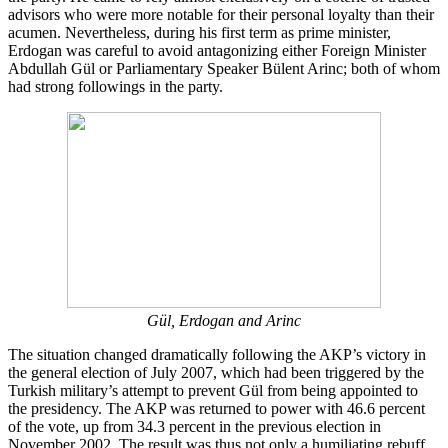
advisors who were more notable for their personal loyalty than their
acumen. Nevertheless, during his first term as prime minister,
Erdogan was careful to avoid antagonizing either Foreign Minister
Abdullah Gül or Parliamentary Speaker Bülent Arinc; both of whom
had strong followings in the party.
Gül, Erdogan and Arinc
The situation changed dramatically following the AKP’s victory in
the general election of July 2007, which had been triggered by the
Turkish military’s attempt to prevent Gül from being appointed to
the presidency. The AKP was returned to power with 46.6 percent
of the vote, up from 34.3 percent in the previous election in
November 2002. The result was thus not only a humiliating rebuff