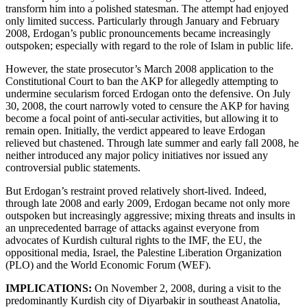
transform him into a polished statesman. The attempt had enjoyed
only limited success. Particularly through January and February
2008, Erdogan’s public pronouncements became increasingly
outspoken; especially with regard to the role of Islam in public life.
However, the state prosecutor’s March 2008 application to the
Constitutional Court to ban the AKP for allegedly attempting to
undermine secularism forced Erdogan onto the defensive. On July
30, 2008, the court narrowly voted to censure the AKP for having
become a focal point of anti-secular activities, but allowing it to
remain open. Initially, the verdict appeared to leave Erdogan
relieved but chastened. Through late summer and early fall 2008, he
neither introduced any major policy initiatives nor issued any
controversial public statements.
But Erdogan’s restraint proved relatively short-lived. Indeed,
through late 2008 and early 2009, Erdogan became not only more
outspoken but increasingly aggressive; mixing threats and insults in
an unprecedented barrage of attacks against everyone from
advocates of Kurdish cultural rights to the IMF, the EU, the
oppositional media, Israel, the Palestine Liberation Organization
(PLO) and the World Economic Forum (WEF).
IMPLICATIONS:
On November 2, 2008, during a visit to the
predominantly Kurdish city of Diyarbakir in southeast Anatolia,