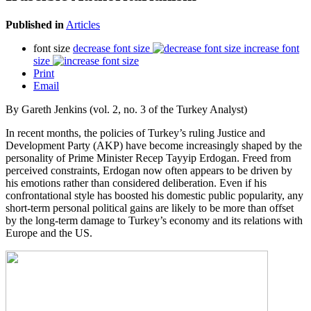
Published in
Articles
font size
decrease font size
increase font
size
Print
Email
By Gareth Jenkins (vol. 2, no. 3 of the Turkey Analyst)
In recent months, the policies of Turkey’s ruling Justice and
Development Party (AKP) have become increasingly shaped by the
personality of Prime Minister Recep Tayyip Erdogan. Freed from
perceived constraints, Erdogan now often appears to be driven by
his emotions rather than considered deliberation. Even if his
confrontational style has boosted his domestic public popularity, any
short-term personal political gains are likely to be more than offset
by the long-term damage to Turkey’s economy and its relations with
Europe and the US.