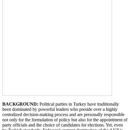
BACKGROUND:
Political parties in Turkey have traditionally
been dominated by powerful leaders who preside over a highly
centralized decision-making process and are personally responsible
not only for the formulation of policy but also for the appointment of
party officials and the choice of candidates for elections. Yet, even