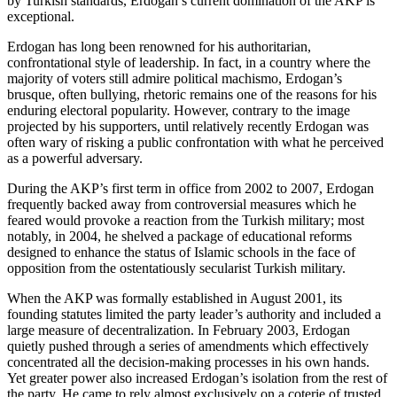
by Turkish standards, Erdogan’s current domination of the AKP is
exceptional.
Erdogan has long been renowned for his authoritarian,
confrontational style of leadership. In fact, in a country where the
majority of voters still admire political machismo, Erdogan’s
brusque, often bullying, rhetoric remains one of the reasons for his
enduring electoral popularity. However, contrary to the image
projected by his supporters, until relatively recently Erdogan was
often wary of risking a public confrontation with what he perceived
as a powerful adversary.
During the AKP’s first term in office from 2002 to 2007, Erdogan
frequently backed away from controversial measures which he
feared would provoke a reaction from the Turkish military; most
notably, in 2004, he shelved a package of educational reforms
designed to enhance the status of Islamic schools in the face of
opposition from the ostentatiously secularist Turkish military.
When the AKP was formally established in August 2001, its
founding statutes limited the party leader’s authority and included a
large measure of decentralization. In February 2003, Erdogan
quietly pushed through a series of amendments which effectively
concentrated all the decision-making processes in his own hands.
Yet greater power also increased Erdogan’s isolation from the rest of
the party. He came to rely almost exclusively on a coterie of trusted