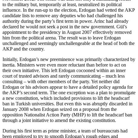
to the military but, temporarily at least, neutralized its political
influence. In the run-up to the election, Erdogan had vetted the AKP
candidate lists to remove any deputies who had challenged his
authority during the party’s first term in power. Arinc had already
declared he would not seek a post in the new government. Gül’s
appointment to the presidency in August 2007 effectively removed
him from the political arena. The result was to leave Erdogan
unchallenged and seemingly unchallengeable at the head of both the
AKP and the country.
Initially, Erdogan’s new preeminence was primarily characterized by
inertia. Ministers were even more reluctant than before to act on
their own initiative. This left Erdogan cocooned within an inner
court of trusted advisors and rarely communicating – much less
consulting – with other members of the party. Yet neither did
Erdogan or his advisors appear to have a detailed policy agenda for
the AKP’s second term. The one exception was a plan to promulgate
a new constitution, which included provisions to lift the headscarf
ban in Turkish universities. But even this was abruptly discarded in
January 2008 when Erdogan seized on a proposal from the
opposition Nationalist Action Party (MHP) to lift the headscarf ban
through a joint initiative to amend the existing constitution.
During his first term as prime minister, a team of bureaucrats had
been employed to try to smooth Erdogan’s rough edges and