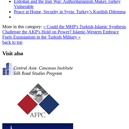
Erdoğan and the Iran War: Authoritarianism Makes Turkey
Vulnerable
Peace at Home, Security in Syria: Turkey’s Kurdish Dilemma
More in this category:
« Could the MHP's Turkish-Islamic Synthesis
Challenge the AKP's Hold on Power?
Islamic-Western Embrace
Fuels Eurasianism in the Turkish Military »
back to top
Visit also