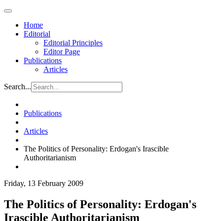
Home
Editorial
Editorial Principles
Editor Page
Publications
Articles
Search...
Publications
Articles
The Politics of Personality: Erdogan's Irascible
Authoritarianism
Friday, 13 February 2009
The Politics of Personality: Erdogan's
Irascible Authoritarianism