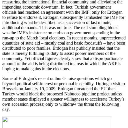
reassuring the international financial community and alleviating the
impending economic downturn. In fact, Turkish government
officials had reached an agreement with the IMF; only for Erdogan
to refuse to endorse it. Erdogan subsequently lambasted the IMF for
introducing what he described as a succession of last minute,
additional demands. This was not true. The real stumbling block
was the IMF’s insistence on curbs on government spending in the
run-up to the March local elections. In recent months, unprecedented
quantities of state aid – mostly coal and basic foodstuffs – have been
distributed to poor families. Erdogan has publicly insisted that the
state is merely fulfilling its duty to assist poorer members of the
community. Yet official figures clearly show that a disproportionate
amount of the aid is being distributed to areas in which the AKP is
hoping to make gains in the elections.
Some of Erdogan’s recent outbursts raise questions which go
beyond political self-interest or personal irascibility. During a visit to
Brussels on January 19, 2009, Erdogan threatened the EU that
Turkey would block the proposed Nabucco pipeline project unless
member states displayed a greater willingness to accelerate Turkey’s
own accession process; only to withdraw the threat the following
day.