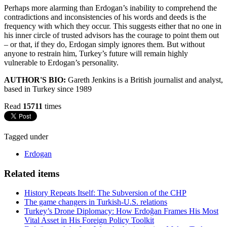
Perhaps more alarming than Erdogan’s inability to comprehend the
contradictions and inconsistencies of his words and deeds is the
frequency with which they occur. This suggests either that no one in
his inner circle of trusted advisors has the courage to point them out
– or that, if they do, Erdogan simply ignores them. But without
anyone to restrain him, Turkey’s future will remain highly
vulnerable to Erdogan’s personality.
AUTHOR'S BIO:
Gareth Jenkins is a British journalist and analyst,
based in Turkey since 1989
Read
15711
times
Tagged under
Erdogan
Related items
History Repeats Itself: The Subversion of the CHP
The game changers in Turkish-U.S. relations
Turkey’s Drone Diplomacy: How Erdoğan Frames His Most
Vital Asset in His Foreign Policy Toolkit