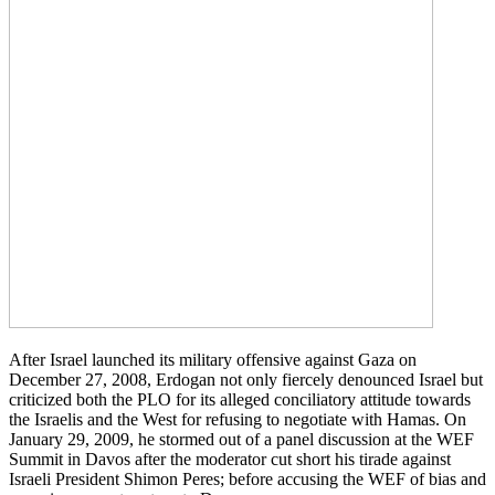
After Israel launched its military offensive against Gaza on
December 27, 2008, Erdogan not only fiercely denounced Israel but
criticized both the PLO for its alleged conciliatory attitude towards
the Israelis and the West for refusing to negotiate with Hamas. On
January 29, 2009, he stormed out of a panel discussion at the WEF
Summit in Davos after the moderator cut short his tirade against
Israeli President Shimon Peres; before accusing the WEF of bias and