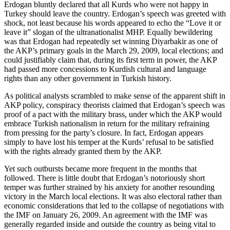
Erdogan bluntly declared that all Kurds who were not happy in
Turkey should leave the country. Erdogan’s speech was greeted with
shock, not least because his words appeared to echo the “Love it or
leave it” slogan of the ultranationalist MHP. Equally bewildering
was that Erdogan had repeatedly set winning Diyarbakir as one of
the AKP’s primary goals in the March 29, 2009, local elections; and
could justifiably claim that, during its first term in power, the AKP
had passed more concessions to Kurdish cultural and language
rights than any other government in Turkish history.
As political analysts scrambled to make sense of the apparent shift in
AKP policy, conspiracy theorists claimed that Erdogan’s speech was
proof of a pact with the military brass, under which the AKP would
embrace Turkish nationalism in return for the military refraining
from pressing for the party’s closure. In fact, Erdogan appears
simply to have lost his temper at the Kurds’ refusal to be satisfied
with the rights already granted them by the AKP.
Yet such outbursts became more frequent in the months that
followed. There is little doubt that Erdogan’s notoriously short
temper was further strained by his anxiety for another resounding
victory in the March local elections. It was also electoral rather than
economic considerations that led to the collapse of negotiations with
the IMF on January 26, 2009. An agreement with the IMF was
generally regarded inside and outside the country as being vital to