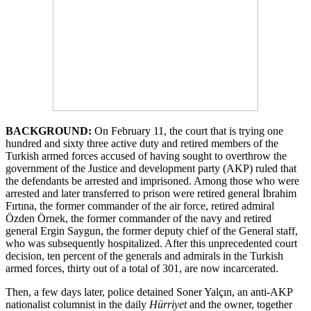
BACKGROUND
:
On February 11, the court that is trying one
hundred and sixty three active duty and retired members of the
Turkish armed forces accused of having sought to overthrow the
government of the Justice and development party (AKP) ruled that
the defendants be arrested and imprisoned. Among those who were
arrested and later transferred to prison were retired general İbrahim
Fırtına, the former commander of the air force, retired admiral
Özden Örnek, the former commander of the navy and retired
general Ergin Saygun, the former deputy chief of the General staff,
who was subsequently hospitalized. After this unprecedented court
decision, ten percent of the generals and admirals in the Turkish
armed forces, thirty out of a total of 301, are now incarcerated.
Then, a few days later, police detained Soner Yalçın, an anti-AKP
nationalist columnist in the daily
Hürriyet
and the owner, together