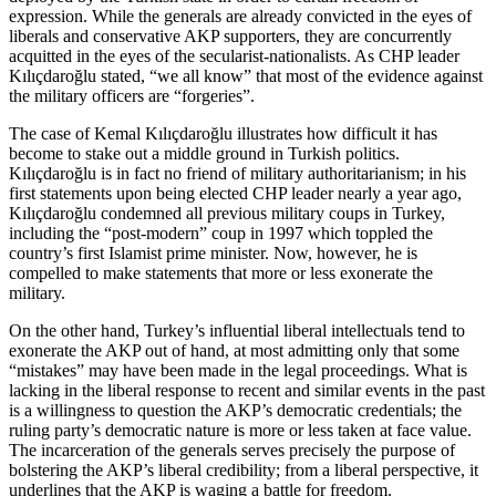
expression. While the generals are already convicted in the eyes of
liberals and conservative AKP supporters, they are concurrently
acquitted in the eyes of the secularist-nationalists. As CHP leader
Kılıçdaroğlu stated, “we all know” that most of the evidence against
the military officers are “forgeries”.
The case of Kemal Kılıçdaroğlu illustrates how difficult it has
become to stake out a middle ground in Turkish politics.
Kılıçdaroğlu is in fact no friend of military authoritarianism; in his
first statements upon being elected CHP leader nearly a year ago,
Kılıçdaroğlu condemned all previous military coups in Turkey,
including the “post-modern” coup in 1997 which toppled the
country’s first Islamist prime minister. Now, however, he is
compelled to make statements that more or less exonerate the
military.
On the other hand, Turkey’s influential liberal intellectuals tend to
exonerate the AKP out of hand, at most admitting only that some
“mistakes” may have been made in the legal proceedings. What is
lacking in the liberal response to recent and similar events in the past
is a willingness to question the AKP’s democratic credentials; the
ruling party’s democratic nature is more or less taken at face value.
The incarceration of the generals serves precisely the purpose of
bolstering the AKP’s liberal credibility; from a liberal perspective, it
underlines that the AKP is waging a battle for freedom.