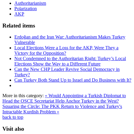
Authoritarianism
Polarization
AKP
Related items
Erdoğan and the Iran War: Authoritarianism Makes Turkey
Vulnerable
Local Elections Were a Loss for the AKP, Were They a
Victory for the Opposition?
Not Condemned to the Authoritarian Right: Turkey’s Local
Elections Show the Way to a Different Future
Can the New CHP Leader Revive Social Democracy in
Turkey?
Can Turkey Both Stand Up to Israel and Do Business with It?
More in this category:
« Would Appointing a Turkish Diplomat to
Head the OSCE Secretariat Help Anchor Turkey in the West?
Squaring the Circle: The PKK Return to Violence and Turkey's
Intractable Kurdish Problem »
back to top
Visit also