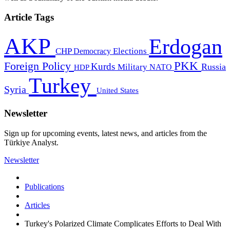
Article Tags
AKP
Erdogan
CHP
Democracy
Elections
PKK
Foreign Policy
Kurds
Russia
Military
HDP
NATO
Turkey
Syria
United States
Newsletter
Sign up for upcoming events, latest news, and articles from the
Türkiye Analyst.
Newsletter
Publications
Articles
Turkey's Polarized Climate Complicates Efforts to Deal With