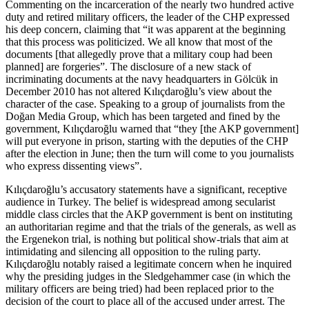
Commenting on the incarceration of the nearly two hundred active
duty and retired military officers, the leader of the CHP expressed
his deep concern, claiming that “it was apparent at the beginning
that this process was politicized. We all know that most of the
documents [that allegedly prove that a military coup had been
planned] are forgeries”. The disclosure of a new stack of
incriminating documents at the navy headquarters in Gölcük in
December 2010 has not altered Kılıçdaroğlu’s view about the
character of the case. Speaking to a group of journalists from the
Doğan Media Group, which has been targeted and fined by the
government, Kılıçdaroğlu warned that “they [the AKP government]
will put everyone in prison, starting with the deputies of the CHP
after the election in June; then the turn will come to you journalists
who express dissenting views”.
Kılıçdaroğlu’s accusatory statements have a significant, receptive
audience in Turkey. The belief is widespread among secularist
middle class circles that the AKP government is bent on instituting
an authoritarian regime and that the trials of the generals, as well as
the Ergenekon trial, is nothing but political show-trials that aim at
intimidating and silencing all opposition to the ruling party.
Kılıçdaroğlu notably raised a legitimate concern when he inquired
why the presiding judges in the Sledgehammer case (in which the
military officers are being tried) had been replaced prior to the
decision of the court to place all of the accused under arrest. The