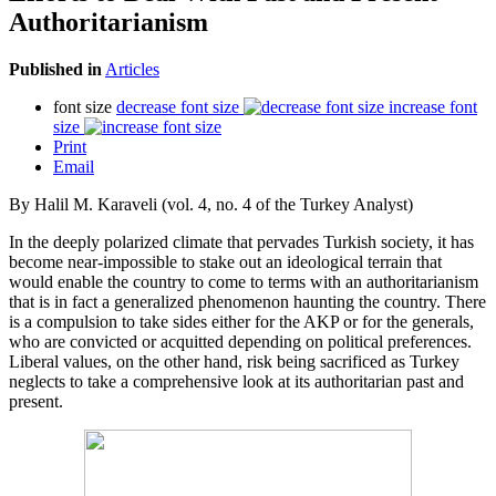
Authoritarianism
Published in
Articles
font size
decrease font size
increase font
size
Print
Email
By Halil M. Karaveli (vol. 4, no. 4 of the Turkey Analyst)
In the deeply polarized climate that pervades Turkish society, it has
become near-impossible to stake out an ideological terrain that
would enable the country to come to terms with an authoritarianism
that is in fact a generalized phenomenon haunting the country. There
is a compulsion to take sides either for the AKP or for the generals,
who are convicted or acquitted depending on political preferences.
Liberal values, on the other hand, risk being sacrificed as Turkey
neglects to take a comprehensive look at its authoritarian past and
present.