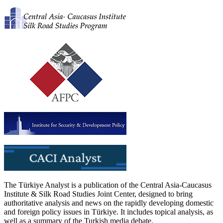
The Türkiye Analyst is a publication of the Central Asia-Caucasus
Institute & Silk Road Studies Joint Center, designed to bring
authoritative analysis and news on the rapidly developing domestic
and foreign policy issues in Türkiye. It includes topical analysis, as
well as a summary of the Turkish media debate.