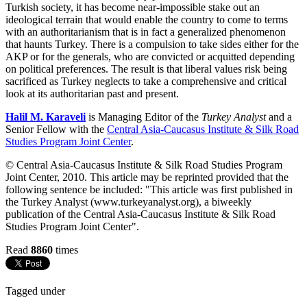
Turkish society, it has become near-impossible stake out an
ideological terrain that would enable the country to come to terms
with an authoritarianism that is in fact a generalized phenomenon
that haunts Turkey. There is a compulsion to take sides either for the
AKP or for the generals, who are convicted or acquitted depending
on political preferences. The result is that liberal values risk being
sacrificed as Turkey neglects to take a comprehensive and critical
look at its authoritarian past and present.
Halil M. Karaveli
is Managing Editor of the
Turkey Analyst
and a
Senior Fellow with the
Central Asia-Caucasus Institute & Silk Road
Studies Program Joint Center
.
© Central Asia-Caucasus Institute & Silk Road Studies Program
Joint Center, 2010. This article may be reprinted provided that the
following sentence be included: "This article was first published in
the Turkey Analyst (www.turkeyanalyst.org), a biweekly
publication of the Central Asia-Caucasus Institute & Silk Road
Studies Program Joint Center".
Read
8860
times
Tagged under