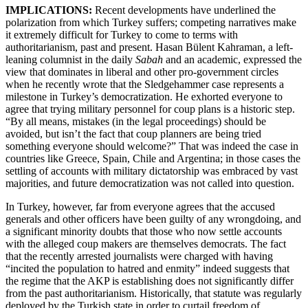
IMPLICATIONS:
Recent developments have underlined the
polarization from which Turkey suffers; competing narratives make
it extremely difficult for Turkey to come to terms with
authoritarianism, past and present. Hasan Bülent Kahraman, a left-
leaning columnist in the daily
Sabah
and an academic, expressed the
view that dominates in liberal and other pro-government circles
when he recently wrote that the Sledgehammer case represents a
milestone in Turkey’s democratization. He exhorted everyone to
agree that trying military personnel for coup plans is a historic step.
“By all means, mistakes (in the legal proceedings) should be
avoided, but isn’t the fact that coup planners are being tried
something everyone should welcome?” That was indeed the case in
countries like Greece, Spain, Chile and Argentina; in those cases the
settling of accounts with military dictatorship was embraced by vast
majorities, and future democratization was not called into question.
In Turkey, however, far from everyone agrees that the accused
generals and other officers have been guilty of any wrongdoing, and
a significant minority doubts that those who now settle accounts
with the alleged coup makers are themselves democrats. The fact
that the recently arrested journalists were charged with having
“incited the population to hatred and enmity” indeed suggests that
the regime that the AKP is establishing does not significantly differ
from the past authoritarianism. Historically, that statute was regularly
deployed by the Turkish state in order to curtail freedom of