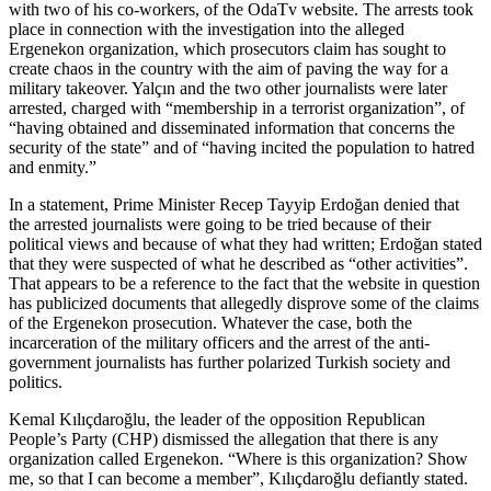
with two of his co-workers, of the OdaTv website. The arrests took
place in connection with the investigation into the alleged
Ergenekon organization, which prosecutors claim has sought to
create chaos in the country with the aim of paving the way for a
military takeover. Yalçın and the two other journalists were later
arrested, charged with “membership in a terrorist organization”, of
“having obtained and disseminated information that concerns the
security of the state” and of “having incited the population to hatred
and enmity.”
In a statement, Prime Minister Recep Tayyip Erdoğan denied that
the arrested journalists were going to be tried because of their
political views and because of what they had written; Erdoğan stated
that they were suspected of what he described as “other activities”.
That appears to be a reference to the fact that the website in question
has publicized documents that allegedly disprove some of the claims
of the Ergenekon prosecution. Whatever the case, both the
incarceration of the military officers and the arrest of the anti-
government journalists has further polarized Turkish society and
politics.
Kemal Kılıçdaroğlu, the leader of the opposition Republican
People’s Party (CHP) dismissed the allegation that there is any
organization called Ergenekon. “Where is this organization? Show
me, so that I can become a member”, Kılıçdaroğlu defiantly stated.