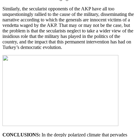
Similarly, the secularist opponents of the AKP have all too
unquestioningly rallied to the cause of the military, disseminating the
narrative according to which the generals are innocent victims of a
vendetta waged by the AKP. That may or may not be the case, but
the problem is that the secularists neglect to take a wider view of the
insidious role that the military has played in the politics of the
country, and the impact that this permanent intervention has had on
Turkey’s democratic evolution.
CONCLUSIONS:
In the deeply polarized climate that pervades