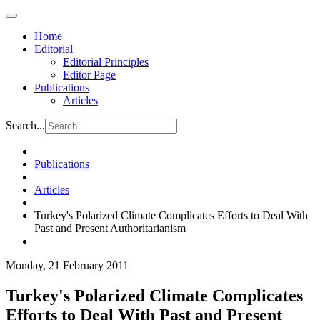
Home
Editorial
Editorial Principles
Editor Page
Publications
Articles
Search...
Publications
Articles
Turkey's Polarized Climate Complicates Efforts to Deal With
Past and Present Authoritarianism
Monday, 21 February 2011
Turkey's Polarized Climate Complicates
Efforts to Deal With Past and Present