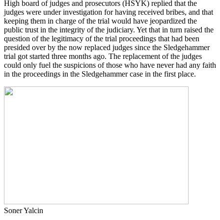
High board of judges and prosecutors (HSYK) replied that the
judges were under investigation for having received bribes, and that
keeping them in charge of the trial would have jeopardized the
public trust in the integrity of the judiciary. Yet that in turn raised the
question of the legitimacy of the trial proceedings that had been
presided over by the now replaced judges since the Sledgehammer
trial got started three months ago. The replacement of the judges
could only fuel the suspicions of those who have never had any faith
in the proceedings in the Sledgehammer case in the first place.
Soner Yalcin