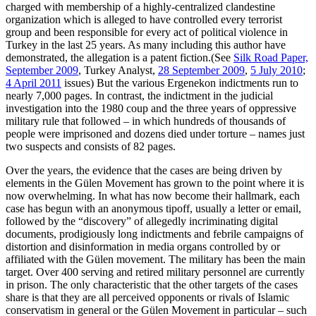
charged with membership of a highly-centralized clandestine
organization which is alleged to have controlled every terrorist
group and been responsible for every act of political violence in
Turkey in the last 25 years. As many including this author have
demonstrated, the allegation is a patent fiction.(See
Silk Road Paper,
September 2009
, Turkey Analyst,
28 September 2009
,
5 July 2010
;
4 April 2011
issues) But the various Ergenekon indictments run to
nearly 7,000 pages. In contrast, the indictment in the judicial
investigation into the 1980 coup and the three years of oppressive
military rule that followed – in which hundreds of thousands of
people were imprisoned and dozens died under torture – names just
two suspects and consists of 82 pages.
Over the years, the evidence that the cases are being driven by
elements in the Gülen Movement has grown to the point where it is
now overwhelming. In what has now become their hallmark, each
case has begun with an anonymous tipoff, usually a letter or email,
followed by the “discovery” of allegedly incriminating digital
documents, prodigiously long indictments and febrile campaigns of
distortion and disinformation in media organs controlled by or
affiliated with the Gülen movement. The military has been the main
target. Over 400 serving and retired military personnel are currently
in prison. The only characteristic that the other targets of the cases
share is that they are all perceived opponents or rivals of Islamic
conservatism in general or the Gülen Movement in particular – such