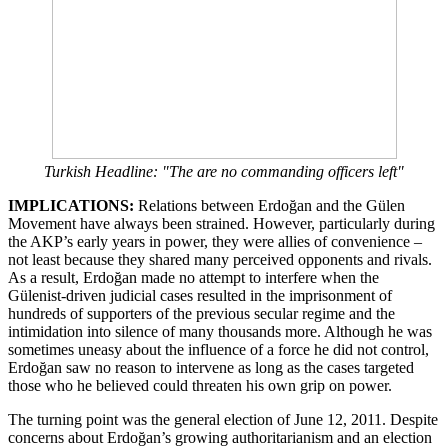
Turkish Headline: "The are no commanding officers left"
IMPLICATIONS:
Relations between Erdoğan and the Gülen
Movement have always been strained. However, particularly during
the AKP’s early years in power, they were allies of convenience –
not least because they shared many perceived opponents and rivals.
As a result, Erdoğan made no attempt to interfere when the
Gülenist-driven judicial cases resulted in the imprisonment of
hundreds of supporters of the previous secular regime and the
intimidation into silence of many thousands more. Although he was
sometimes uneasy about the influence of a force he did not control,
Erdoğan saw no reason to intervene as long as the cases targeted
those who he believed could threaten his own grip on power.
The turning point was the general election of June 12, 2011. Despite
concerns about Erdoğan’s growing authoritarianism and an election