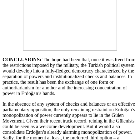
CONCLUSIONS:
The hope had been that, once it was freed from
the restrictions imposed by the military, the Turkish political system
would develop into a fully-fledged democracy characterized by the
separation of powers and institutionalized checks and balances. In
practice, the result has been the exchange of one form or
authoritarianism for another and the increasing concentration of
power in Erdoğan’s hands.
In the absence of any system of checks and balances or an effective
parliamentary opposition, the only remaining restraint on Erdoğan’s
monopolization of power currently appears to lie in the Gülen
Movement. Given their recent track record, reining in the Gülenists
could be seen as a welcome development. But it would also
consolidate Erdoğan’s already alarming monopolization of power.
Sadly, for the moment at least, the preferred third option – a