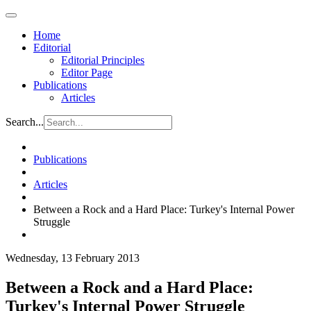
Home
Editorial
Editorial Principles
Editor Page
Publications
Articles
Search...
Publications
Articles
Between a Rock and a Hard Place: Turkey's Internal Power
Struggle
Wednesday, 13 February 2013
Between a Rock and a Hard Place:
Turkey's Internal Power Struggle