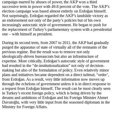
campaign marred by abuses of power, the AKP won a third
successive term in power with 49.8 percent of the vote. The AKP’s
election campaign was based almost entirely on Erdoğan himself.
Not surprisingly, Erdoğan regarded the AKP’s landslide victory as
an endorsement not only of the party’s policies but of his own
increasingly autocratic style of government. He began to push for
the replacement of Turkey’s parliamentary system with a presidential
one – with himself as president.
During its second term, from 2007 to 2011, the AKP had gradually
purged the apparatus of state of virtually all of the remnants of the
previous regime. But the result was to remove not only
ideologically-driven bureaucrats but also an infrastructure of
expertise. More critically, Erdoğan’s autocratic style of government
had resulted in the “de-institutionalization” not only of decision-
making but also of the formulation of policy. Even relatively minor
plans and initiatives became dependent on a direct
talimat
, “order’,
from Erdoğan. As a result, very little information now moves up
through the echelons of government unless it is in direct response to
a request from Erdoğan himself. The result can be most clearly seen
in Turkey’s recent foreign policy, which is being driven by the
dreams and ambitions of Erdoğan and his Foreign Minister Ahmet
Davutoğlu, with very little input from the seasoned diplomats in the
Ministry for Foreign Affairs.