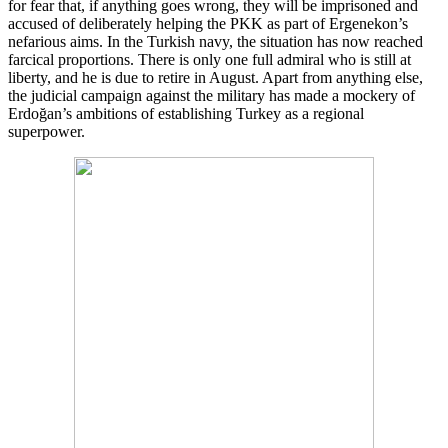
for fear that, if anything goes wrong, they will be imprisoned and
accused of deliberately helping the PKK as part of Ergenekon’s
nefarious aims. In the Turkish navy, the situation has now reached
farcical proportions. There is only one full admiral who is still at
liberty, and he is due to retire in August. Apart from anything else,
the judicial campaign against the military has made a mockery of
Erdoğan’s ambitions of establishing Turkey as a regional
superpower.