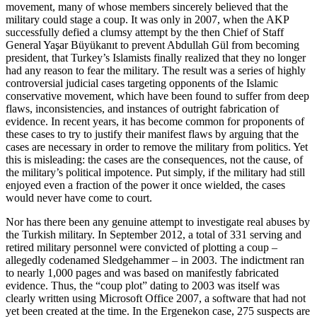
movement, many of whose members sincerely believed that the
military could stage a coup. It was only in 2007, when the AKP
successfully defied a clumsy attempt by the then Chief of Staff
General Yaşar Büyükanıt to prevent Abdullah Gül from becoming
president, that Turkey’s Islamists finally realized that they no longer
had any reason to fear the military. The result was a series of highly
controversial judicial cases targeting opponents of the Islamic
conservative movement, which have been found to suffer from deep
flaws, inconsistencies, and instances of outright fabrication of
evidence. In recent years, it has become common for proponents of
these cases to try to justify their manifest flaws by arguing that the
cases are necessary in order to remove the military from politics. Yet
this is misleading: the cases are the consequences, not the cause, of
the military’s political impotence. Put simply, if the military had still
enjoyed even a fraction of the power it once wielded, the cases
would never have come to court.
Nor has there been any genuine attempt to investigate real abuses by
the Turkish military. In September 2012, a total of 331 serving and
retired military personnel were convicted of plotting a coup –
allegedly codenamed Sledgehammer – in 2003. The indictment ran
to nearly 1,000 pages and was based on manifestly fabricated
evidence. Thus, the “coup plot” dating to 2003 was itself was
clearly written using Microsoft Office 2007, a software that had not
yet been created at the time. In the Ergenekon case, 275 suspects are