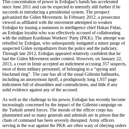
This concentration of power in Erdoğan’s hands has accelerated
since June 2011 and can be expected to intensify still further if he
succeeds in introducing a presidential system. The prospect
galvanized the Gülen Movement. In February 2012, a prosecutor
viewed as affiliated with the movement attempted to weaken
Erdoğan by issuing a summons to intelligence chief Hakan Fidan,
an Erdoğan loyalist who was effectively accused of collaborating
with the militant Kurdistan Workers’ Party (PKK). The attempt was
rebuffed by Erdoğan, who subsequently instigated a minor purge of
suspected Gülen sympathizers from the police and the judiciary.
Through late 2012, Erdoğan appeared relatively confident that he
had the Gülen Movement under control. However, on January 22,
2013, a court in Izmir accepted an indictment accusing 357 suspects,
most of them military personnel, of belonging to a “spying and
blackmail ring”. The case has all of the usual Gülenist hallmarks,
including an anonymous tipoff, a prodigiously long 1,937 page
indictment full of absurdities and contradictions, and little if any
solid evidence against any of the accused.
As well as the challenge to his power, Erdoğan has recently become
increasingly concerned by the impact of the Gülenist campaign on
the Turkish armed forces. The morale of the officer corps has
plummeted and so many generals and admirals are in prison that the
chain of command has been severely disrupted. Army officers
serving in the war against the PKK are often wary of obeying orders