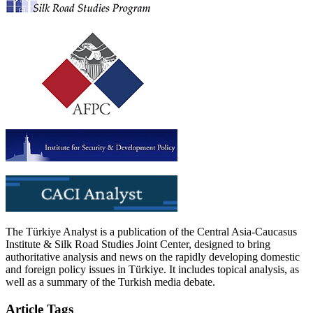
The Türkiye Analyst is a publication of the Central Asia-Caucasus
Institute & Silk Road Studies Joint Center, designed to bring
authoritative analysis and news on the rapidly developing domestic
and foreign policy issues in Türkiye. It includes topical analysis, as
well as a summary of the Turkish media debate.
Article Tags