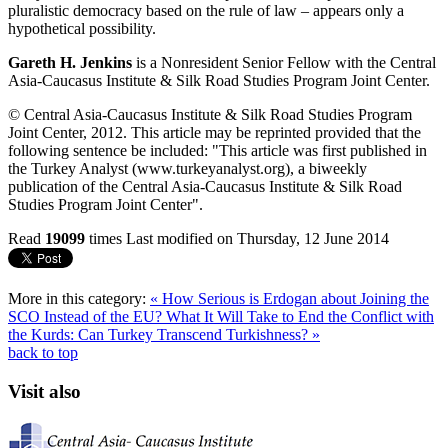
pluralistic democracy based on the rule of law – appears only a
hypothetical possibility.
Gareth H. Jenkins
is a Nonresident Senior Fellow with the Central
Asia-Caucasus Institute & Silk Road Studies Program Joint Center.
© Central Asia-Caucasus Institute & Silk Road Studies Program
Joint Center, 2012. This article may be reprinted provided that the
following sentence be included: "This article was first published in
the Turkey Analyst (www.turkeyanalyst.org), a biweekly
publication of the Central Asia-Caucasus Institute & Silk Road
Studies Program Joint Center".
Read
19099
times
Last modified on Thursday, 12 June 2014
More in this category:
« How Serious is Erdogan about Joining the
SCO Instead of the EU?
What It Will Take to End the Conflict with
the Kurds: Can Turkey Transcend Turkishness? »
back to top
Visit also