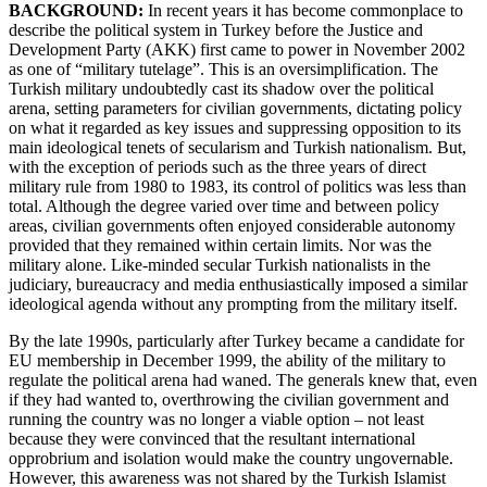
BACKGROUND:
In recent years it has become commonplace to
describe the political system in Turkey before the Justice and
Development Party (AKK) first came to power in November 2002
as one of “military tutelage”. This is an oversimplification. The
Turkish military undoubtedly cast its shadow over the political
arena, setting parameters for civilian governments, dictating policy
on what it regarded as key issues and suppressing opposition to its
main ideological tenets of secularism and Turkish nationalism. But,
with the exception of periods such as the three years of direct
military rule from 1980 to 1983, its control of politics was less than
total. Although the degree varied over time and between policy
areas, civilian governments often enjoyed considerable autonomy
provided that they remained within certain limits. Nor was the
military alone. Like-minded secular Turkish nationalists in the
judiciary, bureaucracy and media enthusiastically imposed a similar
ideological agenda without any prompting from the military itself.
By the late 1990s, particularly after Turkey became a candidate for
EU membership in December 1999, the ability of the military to
regulate the political arena had waned. The generals knew that, even
if they had wanted to, overthrowing the civilian government and
running the country was no longer a viable option – not least
because they were convinced that the resultant international
opprobrium and isolation would make the country ungovernable.
However, this awareness was not shared by the Turkish Islamist