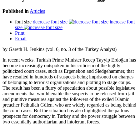
Published in
Articles
font size
decrease font size
increase font
size
Print
Email
by Gareth H. Jenkins (vol. 6, no. 3 of the Turkey Analyst)
In recent weeks, Turkish Prime Minister Recep Tayyip Erdoğan has
become increasingly outspoken in his criticism of the highly
politicized court cases, such as Ergenekon and Sledgehammer, that
have resulted in hundreds of suspects being imprisoned on charges
of belonging to terrorist organizations and plotting to stage coups.
The result has been a flurry of speculation about possible legislative
amendments that would enable the suspects to be released from jail
and punitive measures against the followers of the exiled Islamic
preacher Fethullah Gülen, who are widely regarded as being behind
the court cases. But the situation has also highlighted the parlous
prospects for democracy in Turkey and the power struggle between
two essentially authoritarian and intolerant forces.