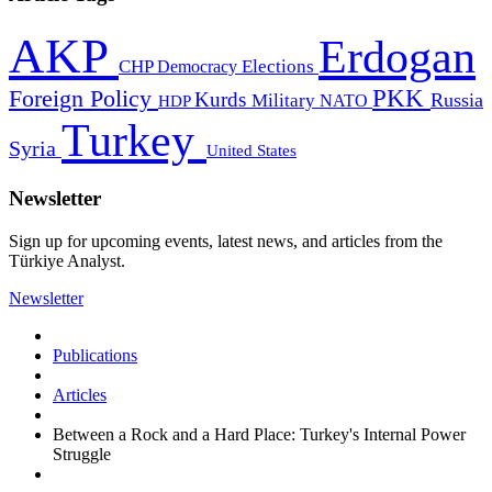
AKP
Erdogan
CHP
Democracy
Elections
PKK
Foreign Policy
Kurds
Russia
Military
HDP
NATO
Turkey
Syria
United States
Newsletter
Sign up for upcoming events, latest news, and articles from the
Türkiye Analyst.
Newsletter
Publications
Articles
Between a Rock and a Hard Place: Turkey's Internal Power
Struggle