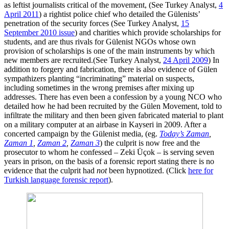
as leftist journalists critical of the movement, (See Turkey Analyst,
4
April 2011
) a rightist police chief who detailed the Gülenists’
penetration of the security forces (See Turkey Analyst,
15
September 2010 issue
) and charities which provide scholarships for
students, and are thus rivals for Gülenist NGOs whose own
provision of scholarships is one of the main instruments by which
new members are recruited.(See Turkey Analyst,
24 April 2009
) In
addition to forgery and fabrication, there is also evidence of Gülen
sympathizers planting “incriminating” material on suspects,
including sometimes in the wrong premises after mixing up
addresses. There has even been a confession by a young NCO who
detailed how he had been recruited by the Gülen Movement, told to
infiltrate the military and then been given fabricated material to plant
on a military computer at an airbase in Kayseri in 2009. After a
concerted campaign by the Gülenist media, (eg.
Today’s Zaman
,
Zaman 1
,
Zaman 2
,
Zaman 3
) the culprit is now free and the
prosecutor to whom he confessed – Zeki Üçok – is serving seven
years in prison, on the basis of a forensic report stating there is no
evidence that the culprit had
not
been hypnotized. (Click
here for
Turkish language forensic report
).