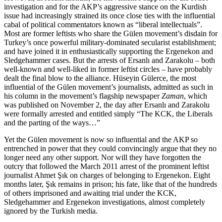
investigation and for the AKP’s aggressive stance on the Kurdish
issue had increasingly strained its once close ties with the influential
cabal of political commentators known as “liberal intellectuals”.
Most are former leftists who share the Gülen movement’s disdain for
Turkey’s once powerful military-dominated secularist establishment;
and have joined it in enthusiastically supporting the Ergenekon and
Sledgehammer cases. But the arrests of Ersanlı and Zarakolu – both
well-known and well-liked in former leftist circles – have probably
dealt the final blow to the alliance. Hüseyin Gülerce, the most
influential of the Gülen movement’s journalists, admitted as such in
his column in the movement’s flagship newspaper
Zaman
, which
was published on November 2, the day after Ersanlı and Zarakolu
were formally arrested and entitled simply “The KCK, the Liberals
and the parting of the ways…”
Yet the Gülen movement is now so influential and the AKP so
entrenched in power that they could convincingly argue that they no
longer need any other support. Nor will they have forgotten the
outcry that followed the March 2011 arrest of the prominent leftist
journalist Ahmet Şık on charges of belonging to Ergenekon. Eight
months later, Şık remains in prison; his fate, like that of the hundreds
of others imprisoned and awaiting trial under the KCK,
Sledgehammer and Ergenekon investigations, almost completely
ignored by the Turkish media.