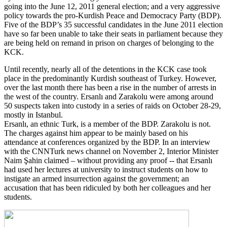
going into the June 12, 2011 general election; and a very aggressive
policy towards the pro-Kurdish Peace and Democracy Party (BDP).
Five of the BDP’s 35 successful candidates in the June 2011 election
have so far been unable to take their seats in parliament because they
are being held on remand in prison on charges of belonging to the
KCK.
Until recently, nearly all of the detentions in the KCK case took
place in the predominantly Kurdish southeast of Turkey. However,
over the last month there has been a rise in the number of arrests in
the west of the country. Ersanlı and Zarakolu were among around
50 suspects taken into custody in a series of raids on October 28-29,
mostly in Istanbul.
Ersanlı, an ethnic Turk, is a member of the BDP. Zarakolu is not.
The charges against him appear to be mainly based on his
attendance at conferences organized by the BDP. In an interview
with the CNNTurk news channel on November 2, Interior Minister
Naim Şahin claimed – without providing any proof -- that Ersanlı
had used her lectures at university to instruct students on how to
instigate an armed insurrection against the government; an
accusation that has been ridiculed by both her colleagues and her
students.