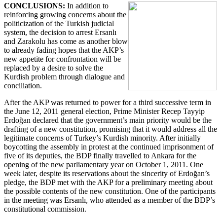
CONCLUSIONS:
In addition to
reinforcing growing concerns about the
politicization of the Turkish judicial
system, the decision to arrest Ersanlı
and Zarakolu has come as another blow
to already fading hopes that the AKP’s
new appetite for confrontation will be
replaced by a desire to solve the
Kurdish problem through dialogue and
conciliation.
After the AKP was returned to power for a third successive term in
the June 12, 2011 general election, Prime Minister Recep Tayyip
Erdoğan declared that the government’s main priority would be the
drafting of a new constitution, promising that it would address all the
legitimate concerns of Turkey’s Kurdish minority. After initially
boycotting the assembly in protest at the continued imprisonment of
five of its deputies, the BDP finally travelled to Ankara for the
opening of the new parliamentary year on October 1, 2011. One
week later, despite its reservations about the sincerity of Erdoğan’s
pledge, the BDP met with the AKP for a preliminary meeting about
the possible contents of the new constitution. One of the participants
in the meeting was Ersanlı, who attended as a member of the BDP’s
constitutional commission.