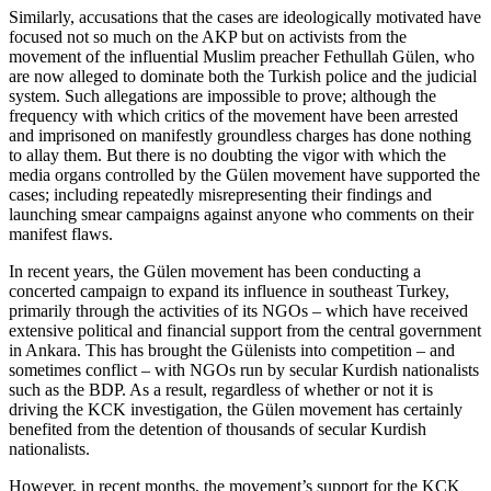
Similarly, accusations that the cases are ideologically motivated have
focused not so much on the AKP but on activists from the
movement of the influential Muslim preacher Fethullah Gülen, who
are now alleged to dominate both the Turkish police and the judicial
system. Such allegations are impossible to prove; although the
frequency with which critics of the movement have been arrested
and imprisoned on manifestly groundless charges has done nothing
to allay them. But there is no doubting the vigor with which the
media organs controlled by the Gülen movement have supported the
cases; including repeatedly misrepresenting their findings and
launching smear campaigns against anyone who comments on their
manifest flaws.
In recent years, the Gülen movement has been conducting a
concerted campaign to expand its influence in southeast Turkey,
primarily through the activities of its NGOs – which have received
extensive political and financial support from the central government
in Ankara. This has brought the Gülenists into competition – and
sometimes conflict – with NGOs run by secular Kurdish nationalists
such as the BDP. As a result, regardless of whether or not it is
driving the KCK investigation, the Gülen movement has certainly
benefited from the detention of thousands of secular Kurdish
nationalists.
However, in recent months, the movement’s support for the KCK