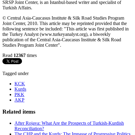
SRSP Joint Center, is an Istanbul-based writer and specialist of
Turkish Affairs.
© Central Asia-Caucasus Institute & Silk Road Studies Program
Joint Center, 2010. This article may be reprinted provided that the
following sentence be included: "This article was first published in
the Turkey Analyst (www.turkeyanalyst.org), a biweekly
publication of the Central Asia-Caucasus Institute & Silk Road
Studies Program Joint Center".
Read
12367
times
Tagged under
KCK
Kurds
PKK
AKP
Related items
After Rojava: What Are the Prospects of Turkish-Kurdish
Reconciliation?
The CHP and the Kurds: The Impasse of Progressive Politics