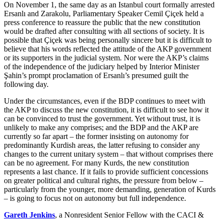
On November 1, the same day as an Istanbul court formally arrested
Ersanlı and Zarakolu, Parliamentary Speaker Cemil Çiçek held a
press conference to reassure the public that the new constitution
would be drafted after consulting with all sections of society. It is
possible that Çiçek was being personally sincere but it is difficult to
believe that his words reflected the attitude of the AKP government
or its supporters in the judicial system. Nor were the AKP’s claims
of the independence of the judiciary helped by Interior Minister
Şahin’s prompt proclamation of Ersanlı’s presumed guilt the
following day.
Under the circumstances, even if the BDP continues to meet with
the AKP to discuss the new constitution, it is difficult to see how it
can be convinced to trust the government. Yet without trust, it is
unlikely to make any comprises; and the BDP and the AKP are
currently so far apart – the former insisting on autonomy for
predominantly Kurdish areas, the latter refusing to consider any
changes to the current unitary system – that without comprises there
can be no agreement. For many Kurds, the new constitution
represents a last chance. If it fails to provide sufficient concessions
on greater political and cultural rights, the pressure from below –
particularly from the younger, more demanding, generation of Kurds
– is going to focus not on autonomy but full independence.
Gareth Jenkins
, a Nonresident Senior Fellow with the CACI &