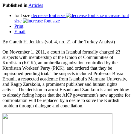
Published in
Articles
font size
decrease font size
increase font
size
Print
Email
By Gareth H. Jenkins (vol. 4, no. 21 of the Turkey Analyst)
On November 1, 2011, a court in Istanbul formally charged 23
suspects with membership of the Union of Communities of
Kurdistan (KCK), an umbrella organization controlled by the
Kurdistan Workers’ Party (PKK), and ordered that they be
imprisoned pending trial. The suspects included Professor Büşra
Ersanlı, a respected academic from Istanbul’s Marmara University,
and Ragıp Zarakolu, a prominent publisher and human rights
activist. The decision to arrest Ersanlı and Zarakolu is another blow
to already fading hopes that the AKP government’s new appetite for
confrontation will be replaced by a desire to solve the Kurdish
problem through dialogue and conciliation.