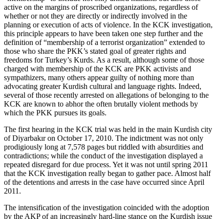
active on the margins of proscribed organizations, regardless of
whether or not they are directly or indirectly involved in the
planning or execution of acts of violence. In the KCK investigation,
this principle appears to have been taken one step further and the
definition of “membership of a terrorist organization” extended to
those who share the PKK’s stated goal of greater rights and
freedoms for Turkey’s Kurds. As a result, although some of those
charged with membership of the KCK are PKK activists and
sympathizers, many others appear guilty of nothing more than
advocating greater Kurdish cultural and language rights. Indeed,
several of those recently arrested on allegations of belonging to the
KCK are known to abhor the often brutally violent methods by
which the PKK pursues its goals.
The first hearing in the KCK trial was held in the main Kurdish city
of Diyarbakır on October 17, 2010. The indictment was not only
prodigiously long at 7,578 pages but riddled with absurdities and
contradictions; while the conduct of the investigation displayed a
repeated disregard for due process. Yet it was not until spring 2011
that the KCK investigation really began to gather pace. Almost half
of the detentions and arrests in the case have occurred since April
2011.
The intensification of the investigation coincided with the adoption
by the AKP of an increasingly hard-line stance on the Kurdish issue