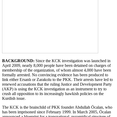
BACKGROUND:
Since the KCK investigation was launched in
April 2009, nearly 8,000 people have been detained on charges of
membership of the organization, of whom almost 4,000 have been
formally arrested. No convincing evidence has been produced to
link either Ersanlı or Zarakolu to the PKK. Their arrests have led to
renewed accusations that the ruling Justice and Development Party
(AKP) is using the KCK investigation as an instrument to try to
crush all opposition to its increasingly hawkish policies on the
Kurdish issue.
The KCK is the brainchild of PKK founder Abdullah Öcalan, who
has been imprisoned since February 1999. In March 2005, Öcalan
announced a blueprint for a transnational, pyramidical structure of