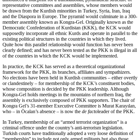
representative committees and assemblies, whose members would
be drawn from the Kurdish minorities in Turkey, Syria, Iran, Iraq
and the Diaspora in Europe. The pyramid would culminate in a 300-
member assembly known as Kongra-Gel. Originally known as the
Democratic Confederation of Kurdistan (KKK), the KCK would
supposedly incorporate all ethnic Kurds and operate in parallel to the
existing political structures in the countries in which they lived.
Quite how this parallel relationship would function has never been
clearly defined; and has never been tested as the PKK is illegal in all
of the countries in which the KCK would be implemented.
In practice, the KCK has served as a theoretical organizational
framework for the PKK, its branches, affiliates and sympathizers.
No elections have been held in Kurdish communities – either overtly
or clandestinely – for membership of the KCK’s constituent bodies,
whose composition is decided by the PKK leadership. Although
Kongra-Gel holds meetings in the mountains of northern Iraq, the
assembly is exclusively composed of PKK supporters. The chair of
Kongra Gel’s 31-member Executive Committee is Murat Karayılan,
who – in Öcalan’s absence – is now the
de facto
leader of the PKK.
In Turkey, membership of an “armed terrorist organization” is a
criminal offence under the country’s anti-terrorism legislation.
Turkish courts have traditionally adopted a very loose definition of
“membership” to include not only armed militants but also those