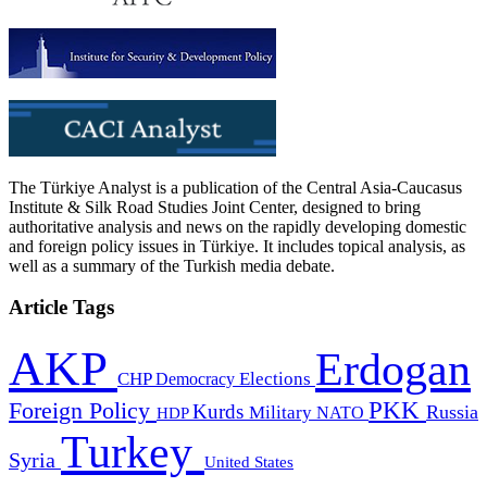
The Türkiye Analyst is a publication of the Central Asia-Caucasus
Institute & Silk Road Studies Joint Center, designed to bring
authoritative analysis and news on the rapidly developing domestic
and foreign policy issues in Türkiye. It includes topical analysis, as
well as a summary of the Turkish media debate.
Article Tags
AKP
Erdogan
CHP
Democracy
Elections
PKK
Foreign Policy
Kurds
Russia
Military
HDP
NATO
Turkey
Syria
United States