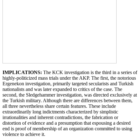
IMPLICATIONS:
The KCK investigation is the third in a series of
highly-politicized mass trials under the AKP. The first, the notorious
Ergenekon investigation, primarily targeted secularists and Turkish
nationalists and was later expanded to critics of the case. The
second, the Sledgehammer investigation, was directed exclusively at
the Turkish military. Although there are differences between them,
all three nevertheless share certain features. These include
extraordinarily long indictments characterized by simplistic
irrationalities and inherent contradictions, the fabrication or
distortion of evidence and a presumption that espousing a desired
end is proof of membership of an organization committed to using
violence to achieve it.