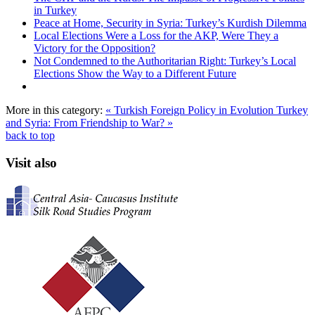
in Turkey
Peace at Home, Security in Syria: Turkey’s Kurdish Dilemma
Local Elections Were a Loss for the AKP, Were They a
Victory for the Opposition?
Not Condemned to the Authoritarian Right: Turkey’s Local
Elections Show the Way to a Different Future
More in this category:
« Turkish Foreign Policy in Evolution
Turkey
and Syria: From Friendship to War? »
back to top
Visit also