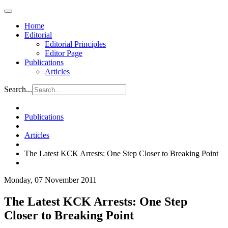
Home
Editorial
Editorial Principles
Editor Page
Publications
Articles
Search...
Publications
Articles
The Latest KCK Arrests: One Step Closer to Breaking Point
Monday, 07 November 2011
The Latest KCK Arrests: One Step
Closer to Breaking Point