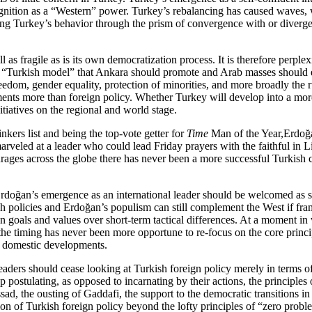
cognition as a “Western” power. Turkey’s rebalancing has caused waves, 
ing Turkey’s behavior through the prism of convergence with or divergen
s fragile as is its own democratization process. It is therefore perplex
 a “Turkish model” that Ankara should promote and Arab masses should e
eedom, gender equality, protection of minorities, and more broadly the r
ents more than foreign policy. Whether Turkey will develop into a more 
tiatives on the regional and world stage.
kers list and being the top-vote getter for
Time
Man of the Year,Erdoğa
marveled at a leader who could lead Friday prayers with the faithful in
urages across the globe there has never been a more successful Turkish
doğan’s emergence as an international leader should be welcomed as s
ish policies and Erdoğan’s populism can still complement the West if fr
on goals and values over short-term tactical differences. At a moment i
the timing has never been more opportune to re-focus on the core princi
n domestic developments.
aders should cease looking at Turkish foreign policy merely in terms of
 postulating, as opposed to incarnating by their actions, the principles o
ssad, the ousting of Gaddafi, the support to the democratic transitions i
on of Turkish foreign policy beyond the lofty principles of “zero prob