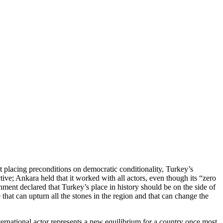
ut placing preconditions on democratic conditionality, Turkey’s
ctive; Ankara held that it worked with all actors, even though its “zero
nt declared that Turkey’s place in history should be on the side of
hat can upturn all the stones in the region and that can change the
nternational actor represents a new equilibrium for a country once most