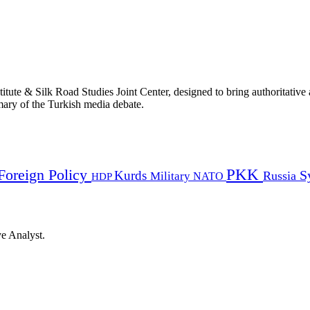
titute & Silk Road Studies Joint Center, designed to bring authoritativ
mmary of the Turkish media debate.
PKK
Foreign Policy
Kurds
S
Russia
Military
HDP
NATO
ye Analyst.