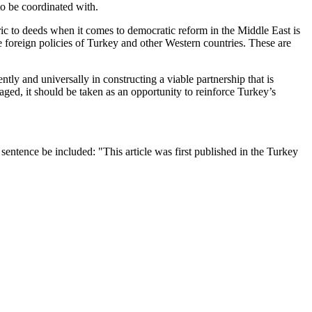
to be coordinated with.
ic to deeds when it comes to democratic reform in the Middle East is
 foreign policies of Turkey and other Western countries. These are
ntly and universally in constructing a viable partnership that is
aged, it should be taken as an opportunity to reinforce Turkey’s
entence be included: "This article was first published in the Turkey