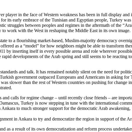
r player in the face of Western weakness has been in full display and
 for its early embrace of the Tunisian and Egyptian people, Turkey was i
ic struggles between peoples and regimes in the aftermath of the “Arab
y to work with the West in reshaping the Middle East in its own image.
tate to a flourishing market-based, Muslim-majority democracy overnigh
ng offered as a “model” for how neighbors might be able to transform the
011 by inserting itself in every possible arena and role wherever possib
e rapid developments of the Arab spring and still seems to be reacting t
tandards and talk. It has remained notably silent on the need for polit
Turkish government outpaced Europeans and Americans in asking for Tun
it was slower than the rest of Western countries on pushing for chang
trated.
and calls for regime change – until recently close friends – are import
t Damascus, Turkey is now stepping in tune with the international commu
 in Ankara to much stronger support for the democratic Arab awakening, 
ignment in Ankara to try and democratize the region in support of the 
d as a result of its own democratization and reform process undertaken, 