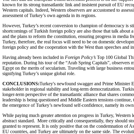
known for its strong transatlantic link and insistent pursuit of EU re
Western capitals. Indeed, Western observers are accustomed to assess
assessment of Turkey’s own agenda in its regions.
However, Turkey’s recent conversion to champion of democracy is still a
shortcomings of Turkish foreign policy are also those that talk about
and the plans to reform the constitution, ensuring progress in media fr
Turkey, therefore, the real focus will need to be on domestic developm
foreign policy and the cooperation with the West than speeches and ini
Having already been included in
Foreign Policy’s
Top 100 Global Thin
reputation. During his tour of the “Arab Spring Capitals”, observers 
Egypt on the merits of secularism. Traveling with large business ento
signifying Turkey’s unique global role.
CONCLUSIONS:
Turkey's newfound swagger and Prime Minister Er
stakeholder in regional stability and long-term democratization. Turk
longer-term perspective of the transatlantic alliance that shares comm
leadership is being questioned and Middle Eastern tensions continue, 
the emergence of Turkey’s newfound self-confidence, namely its ow
While paying much greater attention on progress in Turkey, Western le
abstract standard. More critically and consequentially, they should stop
granted to represent. It is only positive that on the condemnation of A
EU countries, and Turkey are ultimately on the same side. The evoluti