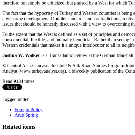
therefore not simply be criticized, but praised by a West for which Tu
The fact that the hypocrisy of Turkey and Western countries is being
a welcome development. Double-standards and contradictions, motivated
issues that should be honestly discussed with a view to overcoming t
To the extent that the West is defined as a set of principles and democ
consequential, flexible, and mutually beneficial. Rather than seeing T
Western credentials that makes it a unique interlocutor to all its neighb
Joshua W. Walker
is a Transatlantic Fellow at the German Marshall
© Central Asia-Caucasus Institute & Silk Road Studies Program Joint C
Analyst (www.turkeyanalyst.org), a biweekly publication of the Centr
Read
9134
times
Tagged under
Foreign Policy
Arab Spring
Related items