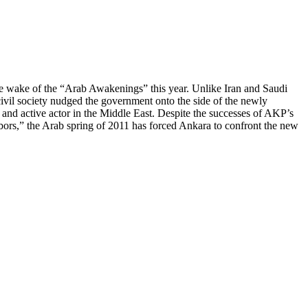
the wake of the “Arab Awakenings” this year. Unlike Iran and Saudi
ivil society nudged the government onto the side of the newly
nd active actor in the Middle East. Despite the successes of AKP’s
bors,” the Arab spring of 2011 has forced Ankara to confront the new