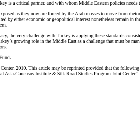
rkey is a critical partner, and with whom Middle Eastern policies needs 
 exposed as they now are forced by the Arab masses to move from rhetor
 by either economic or geopolitical interest nonetheless remain in the
hem.
racy, the very challenge with Turkey is applying these standards consiste
urkey’s growing role in the Middle East as a challenge that must be man
ors.
 Fund.
enter, 2010. This article may be reprinted provided that the following s
al Asia-Caucasus Institute & Silk Road Studies Program Joint Center".