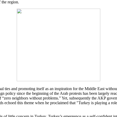
 the region.
l ties and promoting itself as an inspiration for the Middle East witho
eign policy since the beginning of the Arab protests has been largely rea
“zero neighbors without problems.” Yet, subsequently the AKP governme
 echoed this theme when he proclaimed that "Turkey is playing a role t
is of little concern in Turkey. Turkey’s emergence as a self-confident i