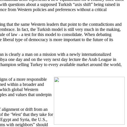
with questions about a supposed Turkish “axis shift” being raised in
ce from Western policies and preferences without a critical
ing that the same Western leaders that point to the contradictions and
mbrace. In fact, the Turkish model is still very much in the making,
ule of law - a test for this model to consolidate. When debating
liberal type of democracy is more important to the future of its
n is clearly a man on a mission with a newly internationalized
 Libya one day and on the very next day lecture the Arab League in
 champion selling Turkey to every available market around the world,
igns of a more responsible
amed within a broader and
n which global Western
ples and values that underpin
 alignment or drift from an
f the ‘West’ that they take for
n Egypt and Syria, the U.S.,
lems with neighbors” should