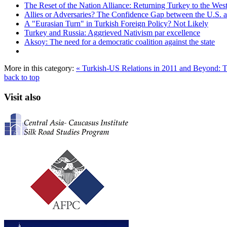
The Reset of the Nation Alliance: Returning Turkey to the Wes
Allies or Adversaries? The Confidence Gap between the U.S. 
A "Eurasian Turn" in Turkish Foreign Policy? Not Likely
Turkey and Russia: Aggrieved Nativism par excellence
Aksoy: The need for a democratic coalition against the state
More in this category:
« Turkish-US Relations in 2011 and Beyond:
back to top
Visit also