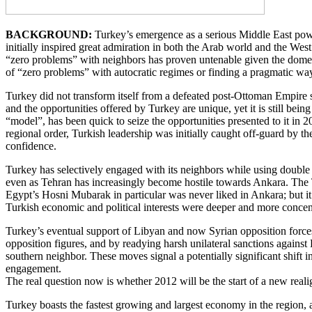
BACKGROUND:
Turkey’s emergence as a serious Middle East powe
initially inspired great admiration in both the Arab world and the West
“zero problems” with neighbors has proven untenable given the domest
of “zero problems” with autocratic regimes or finding a pragmatic wa
Turkey did not transform itself from a defeated post-Ottoman Empire s
and the opportunities offered by Turkey are unique, yet it is still bei
“model”, has been quick to seize the opportunities presented to it in 2
regional order, Turkish leadership was initially caught off-guard by th
confidence.
Turkey has selectively engaged with its neighbors while using double s
even as Tehran has increasingly become hostile towards Ankara. The 
Egypt’s Hosni Mubarak in particular was never liked in Ankara; but 
Turkish economic and political interests were deeper and more concen
Turkey’s eventual support of Libyan and now Syrian opposition forces 
opposition figures, and by readying harsh unilateral sanctions agains
southern neighbor. These moves signal a potentially significant shift
engagement.
The real question now is whether 2012 will be the start of a new real
Turkey boasts the fastest growing and largest economy in the region, an