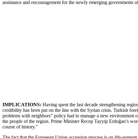
assistance and encouragement for the newly emerging governments of
IMPLICATIONS:
Having spent the last decade strengthening regiona
credibility has been put on the line with the Syrian crisis. Turkish for
problems with neighbors” policy had to manage a new environment of 
the people of the region. Prime Minister Recep Tayyip Erdoğan’s words
course of history."
The fact that the European Union accession process is on life-support 