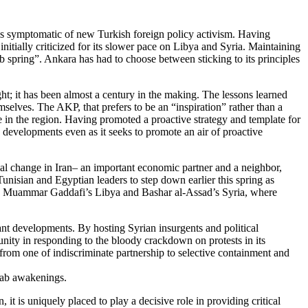
 is symptomatic of new Turkish foreign policy activism. Having
nitially criticized for its slower pace on Libya and Syria. Maintaining
 spring”. Ankara has had to choose between sticking to its principles
t; it has been almost a century in the making. The lessons learned
mselves. The AKP, that prefers to be an “inspiration” rather than a
le in the region. Having promoted a proactive strategy and template for
o developments even as it seeks to promote an air of proactive
ical change in Iran– an important economic partner and a neighbor,
isian and Egyptian leaders to step down earlier this spring as
e in Muammar Gaddafi’s Libya and Bashar al-Assad’s Syria, where
ant developments. By hosting Syrian insurgents and political
nity in responding to the bloody crackdown on protests in its
from one of indiscriminate partnership to selective containment and
Arab awakenings.
it is uniquely placed to play a decisive role in providing critical