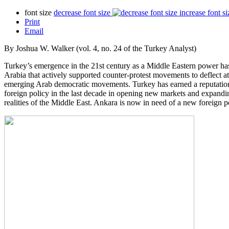
font size
decrease font size
increase font si
Print
Email
By Joshua W. Walker (vol. 4, no. 24 of the Turkey Analyst)
Turkey’s emergence in the 21st century as a Middle Eastern power has 
Arabia that actively supported counter-protest movements to deflect 
emerging Arab democratic movements. Turkey has earned a reputation 
foreign policy in the last decade in opening new markets and expandi
realities of the Middle East. Ankara is now in need of a new foreign 