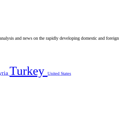
e analysis and news on the rapidly developing domestic and foreign
Turkey
yria
United States