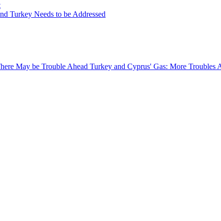
t
and Turkey Needs to be Addressed
 There May be Trouble Ahead
Turkey and Cyprus' Gas: More Troubles 