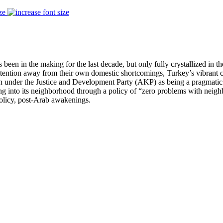
ze
been in the making for the last decade, but only fully crystallized in 
attention away from their own domestic shortcomings, Turkey’s vibrant c
under the Justice and Development Party (AKP) as being a pragmatic a
ng into its neighborhood through a policy of “zero problems with neigh
policy, post-Arab awakenings.