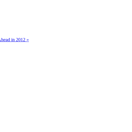
Ahead in 2012 »