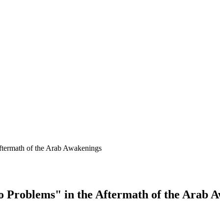
Aftermath of the Arab Awakenings
o Problems" in the Aftermath of the Arab 