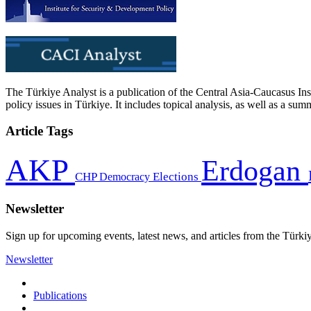
The Türkiye Analyst is a publication of the Central Asia-Caucasus Ins
policy issues in Türkiye. It includes topical analysis, as well as a su
Article Tags
AKP
Erdogan
CHP
Democracy
Elections
Newsletter
Sign up for upcoming events, latest news, and articles from the Türki
Newsletter
Publications