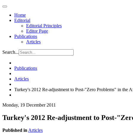
Home
Editorial
Editorial Principles
Editor Page
Publications
Articles
Search...
Publications
Articles
Turkey's 2012 Re-adjustment to Post-"Zero Problems" in the 
Monday, 19 December 2011
Turkey's 2012 Re-adjustment to Post-"Zer
Published in
Articles