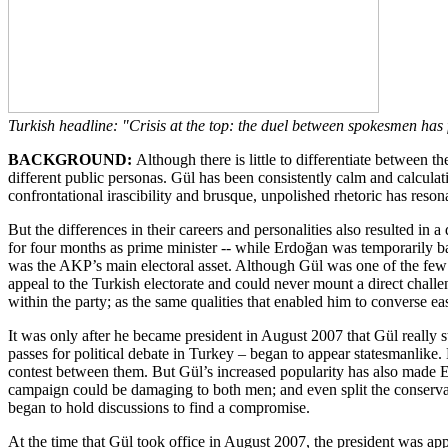
Turkish headline: "Crisis at the top: the duel between spokesmen has 
BACKGROUND:
Although there is little to differentiate between 
different public personas. Gül has been consistently calm and calcula
confrontational irascibility and brusque, unpolished rhetoric has reson
But the differences in their careers and personalities also resulted i
for four months as prime minister -- while Erdoğan was temporarily ba
was the AKP’s main electoral asset. Although Gül was one of the few
appeal to the Turkish electorate and could never mount a direct challe
within the party; as the same qualities that enabled him to converse 
It was only after he became president in August 2007 that Gül really s
passes for political debate in Turkey – began to appear statesmanlike
contest between them. But Gül’s increased popularity has also made Erd
campaign could be damaging to both men; and even split the conservati
began to hold discussions to find a compromise.
At the time that Gül took office in August 2007, the president was ap