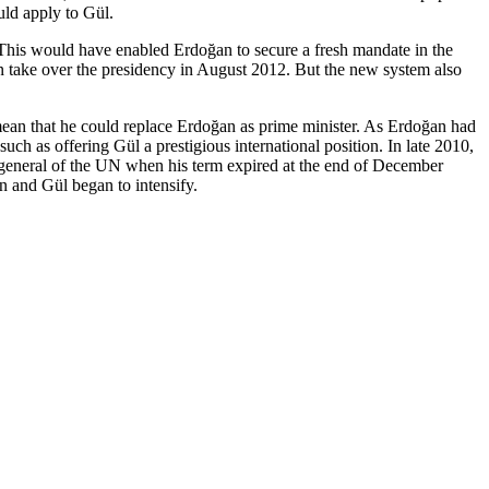
uld apply to Gül.
 This would have enabled Erdoğan to secure a fresh mandate in the
hen take over the presidency in August 2012. But the new system also
mean that he could replace Erdoğan as prime minister. As Erdoğan had
 such as offering Gül a prestigious international position. In late 2010,
 general of the UN when his term expired at the end of December
n and Gül began to intensify.