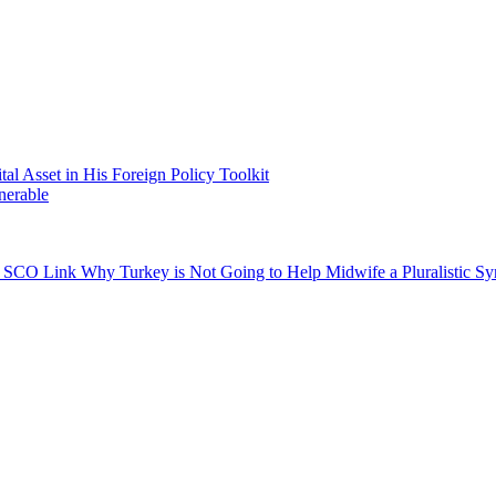
 Asset in His Foreign Policy Toolkit
nerable
gh SCO Link
Why Turkey is Not Going to Help Midwife a Pluralistic Syr