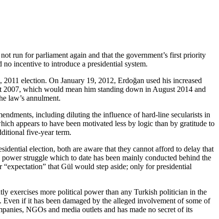
ot run for parliament again and that the government’s first priority
no incentive to introduce a presidential system.
2, 2011 election. On January 19, 2012, Erdoğan used his increased
August 2007, which would mean him standing down in August 2014 and
the law’s annulment.
ndments, including diluting the influence of hard-line secularists in
ich appears to have been motivated less by logic than by gratitude to
ditional five-year term.
dential election, both are aware that they cannot afford to delay that
t a power struggle which to date has been mainly conducted behind the
r “expectation” that Gül would step aside; only for presidential
tly exercises more political power than any Turkish politician in the
es. Even if it has been damaged by the alleged involvement of some of
ompanies, NGOs and media outlets and has made no secret of its