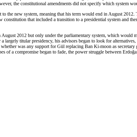
owever, the constitutional amendments did not specify which system wo
ect to the new system, meaning that his term would end in August 2012.
w constitution that included a transition to a presidential system and t
 in August 2012 but only under the parliamentary system, which would 
a largely titular presidency, his advisors began to look for alternatives,
ge whether was any support for Gül replacing Ban Ki-moon as secretary
opes of a compromise began to fade, the power struggle between Erdoğa