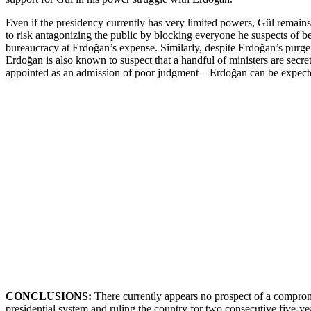
Even if the presidency currently has very limited powers, Gül remains
to risk antagonizing the public by blocking everyone he suspects of b
bureaucracy at Erdoğan’s expense. Similarly, despite Erdoğan’s purge o
Erdoğan is also known to suspect that a handful of ministers are secre
appointed as an admission of poor judgment – Erdoğan can be expecte
CONCLUSIONS:
There currently appears no prospect of a comprom
presidential system and ruling the country for two consecutive five-ye