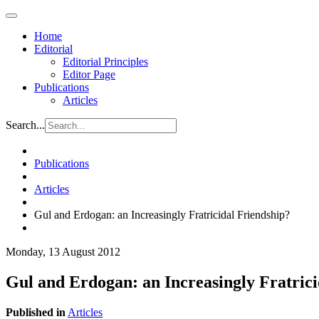
Home
Editorial
Editorial Principles
Editor Page
Publications
Articles
Search...
Publications
Articles
Gul and Erdogan: an Increasingly Fratricidal Friendship?
Monday, 13 August 2012
Gul and Erdogan: an Increasingly Fratrici
Published in
Articles