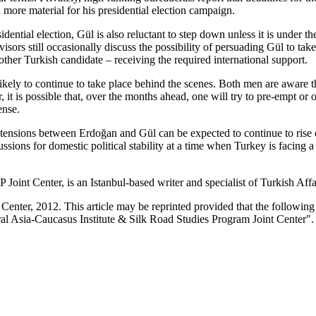
more material for his presidential election campaign.
dential election, Gül is also reluctant to step down unless it is under
visors still occasionally discuss the possibility of persuading Gül to tak
y other Turkish candidate – receiving the required international support.
ly to continue to take place behind the scenes. Both men are aware that,
it is possible that, over the months ahead, one will try to pre-empt or o
ense.
the tensions between Erdoğan and Gül can be expected to continue to rise
sions for domestic political stability at a time when Turkey is facing a
int Center, is an Istanbul-based writer and specialist of Turkish Affa
enter, 2012. This article may be reprinted provided that the following s
al Asia-Caucasus Institute & Silk Road Studies Program Joint Center".