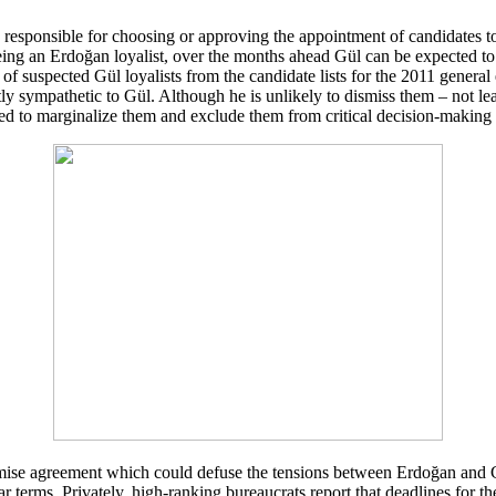
 responsible for choosing or approving the appointment of candidates t
eing an Erdoğan loyalist, over the months ahead Gül can be expected to 
f suspected Gül loyalists from the candidate lists for the 2011 general e
tly sympathetic to Gül. Although he is unlikely to dismiss them – not l
d to marginalize them and exclude them from critical decision-making 
ise agreement which could defuse the tensions between Erdoğan and Gü
ar terms. Privately, high-ranking bureaucrats report that deadlines for 