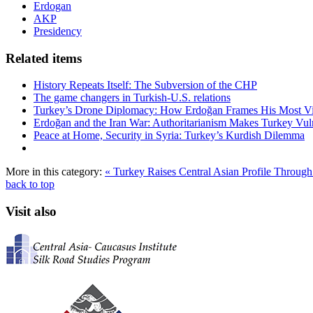
Erdogan
AKP
Presidency
Related items
History Repeats Itself: The Subversion of the CHP
The game changers in Turkish-U.S. relations
Turkey’s Drone Diplomacy: How Erdoğan Frames His Most Vital
Erdoğan and the Iran War: Authoritarianism Makes Turkey Vul
Peace at Home, Security in Syria: Turkey’s Kurdish Dilemma
More in this category:
« Turkey Raises Central Asian Profile Throu
back to top
Visit also