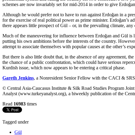
schemes are now invariably set for mid-2014 in order to give Erdoğan 
Although he would prefer not to have to run against Erdoğan in a presi
for the exercise of real political power as prime minister. Erdoğan’s ad
there appears little prospect of Gül – or, in the prevailing climate, an
Much of the maneuvering for influence between Erdoğan and Gül is like
putting his own ambitions before the interests of the country. However, 
attempt to associate themselves with popular causes at the other’s exp
But there is also little doubt that, in the absence of any agreement, 
the chance of a public confrontation, which could have serious repercus
Kurdish issue
, which now appears to be entering a critical phase.
Gareth Jenkins
, a Nonresident Senior Fellow with the CACI & SRSP Jo
© Central Asia-Caucasus Institute & Silk Road Studies Program Joint C
Analyst (www.turkeyanalyst.org), a biweekly publication of the Centr
Read
16983
times
Tagged under
Gül