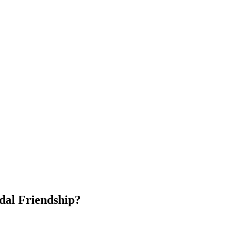
dal Friendship?