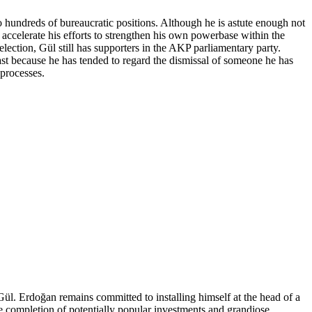
o hundreds of bureaucratic positions. Although he is astute enough not
accelerate his efforts to strengthen his own powerbase within the
lection, Gül still has supporters in the AKP parliamentary party.
east because he has tended to regard the dismissal of someone he has
processes.
l. Erdoğan remains committed to installing himself at the head of a
the completion of potentially popular investments and grandiose