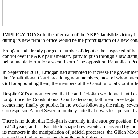
IMPLICATIONS:
In the aftermath of the AKP’s landslide victory in
during its new term in office would be the promulgation of a new cons
Erdoğan had already purged a number of deputies he suspected of bein
control over the AKP parliamentary party to push through a law stati
being unable to run for a second term. The opposition Republican Peo
In September 2010, Erdoğan had attempted to increase the government’s 
the Constitutional Court by adding new members, most of whom were ef
Gül for appointing them, the members of the Constitutional Court ruled
Despite Gül’s announcement that he and Erdoğan would wait until closer
long. Since the Constitutional Court’s decision, both men have begun 
scenes may finally go public. In the weeks following the ruling, severa
spokesperson Ahmet Sever to publicly note that it was his “personal v
There is no doubt that Erdoğan is currently in the stronger position. E
last 50 years, and is also able to shape how events are covered by the
its members in the manipulation of judicial processes, the Gülen Mov
support for Gül in his power struggle with Erdoğan.