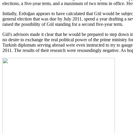
elections, a five-year term, and a maximum of two terms in office. H
Initially, Erdoğan appears to have calculated that Gül would be subj
general election that was due by July 2011, spend a year drafting a ne
raised the possibility of Gül standing for a second five-year term.
Gül's advisors made it clear that he would be prepared to step down
no desire to exchange the real political power of the prime ministry for 
Turkish diplomats serving abroad were even instructed to try to gau
2011. The results of their research were resoundingly negative. As h