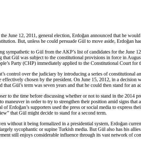
 the June 12, 2011, general election, Erdoğan announced that he would n
titution. But, unless he could persuade Gül to move aside, Erdoğan had 
g sympathetic to Gül from the AKP’s list of candidates for the June 1
ng that Gül was subject to the constitutional provisions in force in 
ple’s Party (CHP) immediately applied to the Constitutional Court for 
control over the judiciary by introducing a series of constitutional ame
fectively chosen by the president. On June 15, 2012, in a decision wh
 that Gül’s term was seven years and that he could then stand for an ad
 to the time before discussing whether or not to stand in the 2014 presi
to maneuver in order to try to strengthen their position amid signs tha
l of Erdoğan’s supporters used the press or social media to express thei
iew” that Gül might decide to stand for a second term.
ven without it being formalized in a presidential system, Erdoğan curren
 largely sycophantic or supine Turkish media. But Gül also has his alli
ement still enjoys considerable influence through its vast network of c