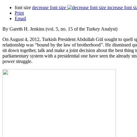
font size
decrease font size
increase font si
Print
Email
By Gareth H. Jenkins (vol. 5, no. 15 of the Turkey Analyst)
On August 4, 2012, Turkish President Abdullah Gül sought to quell sp
relationship was “bound by the law of brotherhood”. He dismissed qu
sit down together, talk and make a joint decision about the best thing
parliamentary system with a presidential one have seen the already str
power struggle.