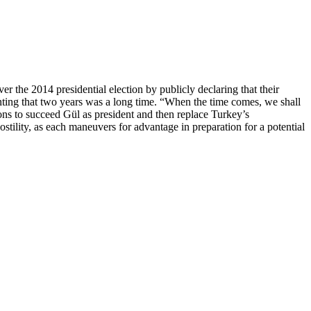
the 2014 presidential election by publicly declaring that their
ting that two years was a long time. “When the time comes, we shall
ions to succeed Gül as president and then replace Turkey’s
stility, as each maneuvers for advantage in preparation for a potential