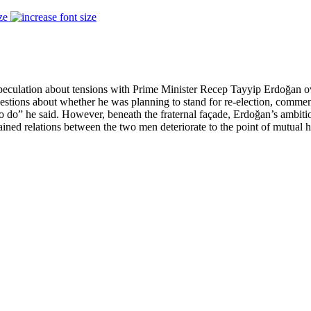
ze
eculation about tensions with Prime Minister Recep Tayyip Erdoğan over 
estions about whether he was planning to stand for re-election, commen
 to do” he said. However, beneath the fraternal façade, Erdoğan’s ambit
ained relations between the two men deteriorate to the point of mutual ho