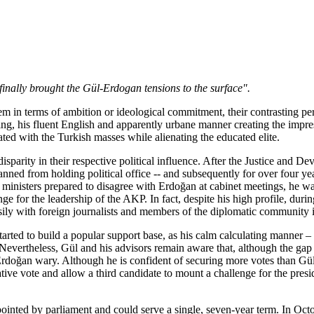
finally brought the Gül-Erdogan tensions to the surface".
them in terms of ambition or ideological commitment, their contrasting
ting, his fluent English and apparently urbane manner creating the impr
ated with the Turkish masses while alienating the educated elite.
n a disparity in their respective political influence. After the Justice
nned from holding political office -- and subsequently for over four ye
 ministers prepared to disagree with Erdoğan at cabinet meetings, he w
nge for the leadership of the AKP. In fact, despite his high profile, dur
easily with foreign journalists and members of the diplomatic community
tarted to build a popular support base, as his calm calculating manner –
. Nevertheless, Gül and his advisors remain aware that, although the gap
oğan wary. Although he is confident of securing more votes than Gül in 
ve vote and allow a third candidate to mount a challenge for the presid
pointed by parliament and could serve a single, seven-year term. In Oc