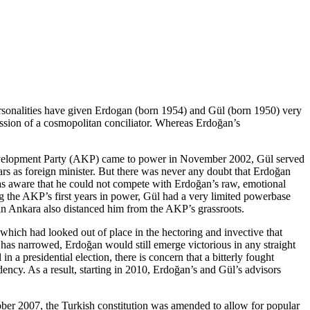
 personalities have given Erdogan (born 1954) and Gül (born 1950) very
ession of a cosmopolitan conciliator. Whereas Erdoğan’s
 and Development Party (AKP) came to power in November 2002, Gül served
ars as foreign minister. But there was never any doubt that Erdoğan
as aware that he could not compete with Erdoğan’s raw, emotional
ing the AKP’s first years in power, Gül had a very limited powerbase
 in Ankara also distanced him from the AKP’s grassroots.
 which had looked out of place in the hectoring and invective that
 has narrowed, Erdoğan would still emerge victorious in any straight
a presidential election, there is concern that a bitterly fought
ency. As a result, starting in 2010, Erdoğan’s and Gül’s advisors
tober 2007, the Turkish constitution was amended to allow for popular