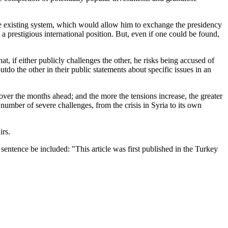
 the existing system, which would allow him to exchange the presidency
e a prestigious international position. But, even if one could be found,
 if either publicly challenges the other, he risks being accused of
utdo the other in their public statements about specific issues in an
 over the months ahead; and the more the tensions increase, the greater
 number of severe challenges, from the crisis in Syria to its own
irs.
entence be included: "This article was first published in the Turkey