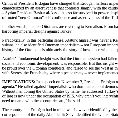
Critics of President Erdoğan have charged that Erdoğan harbors imper
characterized by an assertiveness that contrasts sharply with the caut
– Syrian President Bashar al-Assad has so far survived in power des
oft-noted “neo-Ottoman” self-confidence and assertiveness of the Turki
In other words, the neo-Ottomans are reverting to Kemalism. From hav
harboring imperial designs against Turkey.
Paradoxically, in this particular sense, Atatürk himself was never a Ke
sultans; he also identified Ottoman imperialism – not European imperial
history of the Ottomans is ultimately the story of how those who con
Atatürk’s fundamental insight was that the Ottoman system had fallen v
social and economic development, was responsible. But this insight was
be proud over the Ottoman conquests, and raised to see the West as t
with Sèvres, the French city where a peace treaty – never implemen
IMPLICATIONS:
In a speech on November 3, President Erdoğan rea
agenda.” He railed against “imperialists who don’t care about democracy
Without mentioning the United States by name, he addressed Turkey’s
of Iraq is now under the occupation of ISIS, why aren’t you interveni
need to name who these countries are,” he said.
The country that Erdoğan had in mind was however identified by th
correspondent of the daily Abdülkadir Selvi identified the United Stat