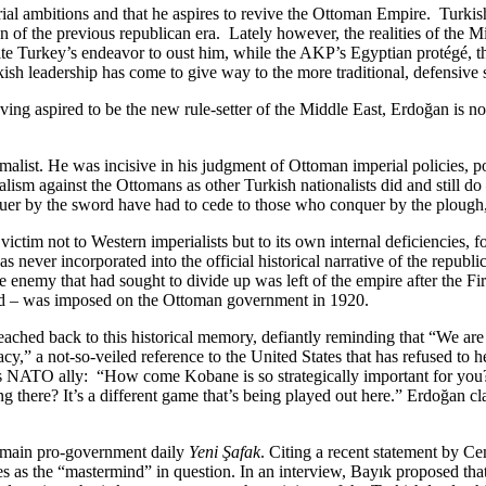
ial ambitions and that he aspires to revive the Ottoman Empire. Turkis
ion of the previous republican era. Lately however, the realities of th
pite Turkey’s endeavor to oust him, while the AKP’s Egyptian protégé, 
sh leadership has come to give way to the more traditional, defensive st
ing aspired to be the new rule-setter of the Middle East, Erdoğan is n
malist. He was incisive in his judgment of Ottoman imperial policies, poi
ism against the Ottomans as other Turkish nationalists did and still do 
quer by the sword have had to cede to those who conquer by the plough
ictim not to Western imperialists but to its own internal deficiencies, 
 never incorporated into the official historical narrative of the republi
he enemy that had sought to divide up was left of the empire after the
ted – was imposed on the Ottoman government in 1920.
ched back to this historical memory, defiantly reminding that “We are 
,” a not-so-veiled reference to the United States that has refused to he
 NATO ally: “How come Kobane is so strategically important for you? I
ng there? It’s a different game that’s being played out here.” Erdoğan c
e main pro-government daily
Yeni Şafak
. Citing a recent statement by Ce
es as the “mastermind” in question. In an interview, Bayık proposed tha