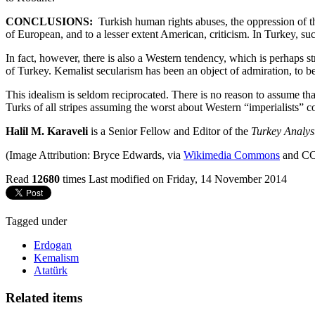
CONCLUSIONS:
Turkish human rights abuses, the oppression of t
of European, and to a lesser extent American, criticism. In Turkey, suc
In fact, however, there is also a Western tendency, which is perhaps st
of Turkey. Kemalist secularism has been an object of admiration, to
This idealism is seldom reciprocated. There is no reason to assume
Turks of all stripes assuming the worst about Western “imperialists” com
Halil M. Karaveli
is a Senior Fellow and Editor of the
Turkey Analys
(Image Attribution: Bryce Edwards, via
Wikimedia Commons
and CC
Read
12680
times
Last modified on Friday, 14 November 2014
Tagged under
Erdogan
Kemalism
Atatürk
Related items