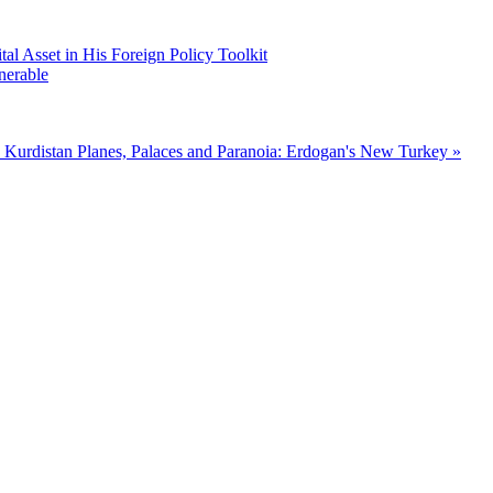
 Asset in His Foreign Policy Toolkit
nerable
 Kurdistan
Planes, Palaces and Paranoia: Erdogan's New Turkey »