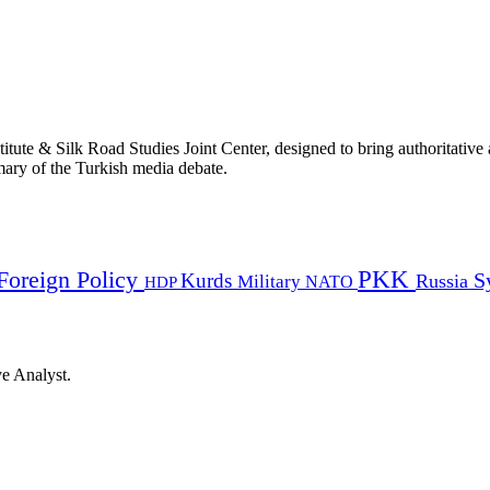
titute & Silk Road Studies Joint Center, designed to bring authoritativ
mmary of the Turkish media debate.
PKK
Foreign Policy
Kurds
S
Russia
Military
HDP
NATO
ye Analyst.