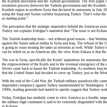
the Kurdish movement and the Turkish government. The
Yeni Şafak
c
resolution process (between the Turkish government and the Kurdish m
Kurdish region in northern Syria that declared its autonomy in July 2
using the Iraqi and Syrian corridor bypassing Turkey. That’s what the g
as starting point.”
The perception that the strategic imperative behind the American assis
Turkey out explains Erdoğan’s statement that “The issue is not Kobane
The Turkish leadership fears – not without good reason – that Washing
against the Sunni radical militia in Syria and Iraq. The refusal of the
is going to cease treating the latter as terrorists as well. While Turke
can be relied on as an American ally, the view from Ankara is that the
The war in Syria, specifically the Kurds’ aspirations for autonomy ther
the empowerment of the Kurds and to the eventual emergence of the au
Sèvres came back to haunt the Turkish leadership. As northern Iraq be
that the United States had decided to carve up Turkey, just as the Wes
With the end of the Cold War, the Turkish military paradoxically came 
imperialist conspiracy against Turkey masterminded by Washington. The T
1990s, leading generals had started to openly suggest that Turkey see
Today, Erdoğan has similarly come to view America as a hostile, imperi
the military high command is said to be extremely disgruntled with 
to Kobane.