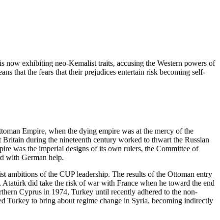
is now exhibiting neo-Kemalist traits, accusing the Western powers of
ns that the fears that their prejudices entertain risk becoming self-
e Ottoman Empire, when the dying empire was at the mercy of the
 Britain during the nineteenth century worked to thwart the Russian
ire was the imperial designs of its own rulers, the Committee of
rd with German help.
list ambitions of the CUP leadership. The results of the Ottoman entry
, Atatürk did take the risk of war with France when he toward the end
orthern Cyprus in 1974, Turkey until recently adhered to the non-
ted Turkey to bring about regime change in Syria, becoming indirectly