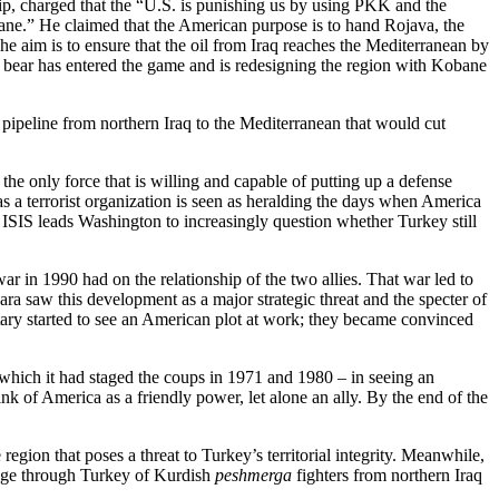
p, charged that the “U.S. is punishing us by using PKK and the
ane.” He claimed that the American purpose is to hand Rojava, the
e aim is to ensure that the oil from Iraq reaches the Mediterranean by
big bear has entered the game and is redesigning the region with Kobane
l pipeline from northern Iraq to the Mediterranean that would cut
he only force that is willing and capable of putting up a defense
as a terrorist organization is seen as heralding the days when America
 of ISIS leads Washington to increasingly question whether Turkey still
ar in 1990 had on the relationship of the two allies. That war led to
 saw this development as a major strategic threat and the specter of
itary started to see an American plot at work; they became convinced
t which it had staged the coups in 1971 and 1980 – in seeing an
ink of America as a friendly power, let alone an ally. By the end of the
gion that poses a threat to Turkey’s territorial integrity. Meanwhile,
sage through Turkey of Kurdish
peshmerga
fighters from northern Iraq