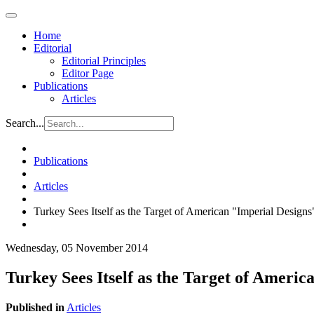
Home
Editorial
Editorial Principles
Editor Page
Publications
Articles
Search...
Publications
Articles
Turkey Sees Itself as the Target of American "Imperial Designs
Wednesday, 05 November 2014
Turkey Sees Itself as the Target of Americ
Published in
Articles