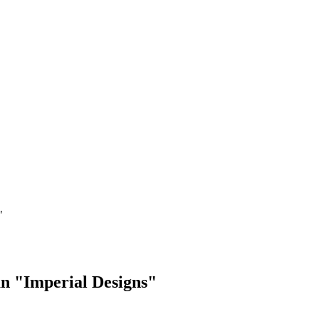
"
an "Imperial Designs"