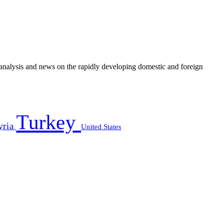
e analysis and news on the rapidly developing domestic and foreign
Turkey
yria
United States