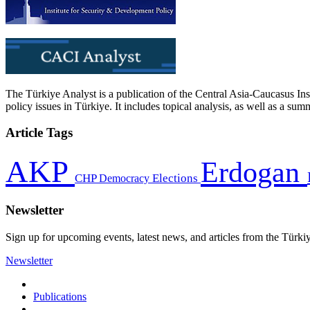
The Türkiye Analyst is a publication of the Central Asia-Caucasus Ins
policy issues in Türkiye. It includes topical analysis, as well as a su
Article Tags
AKP
Erdogan
CHP
Democracy
Elections
Newsletter
Sign up for upcoming events, latest news, and articles from the Türki
Newsletter
Publications