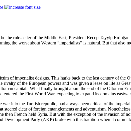
ze
e the rule-setter of the Middle East, President Recep Tayyip Erdoğan 
ming the worst about Western “imperialists” is natural. But that also mea
victim of imperialist designs. This harks back to the last century of th
e rivalry of the European powers and was given a lease on life as Great
 Ottoman capital. What finally brought about the end of the Ottoman Emp
entered the First World War, expecting to expand its domains eastwa
 war into the Turkish republic, had always been critical of the imperia
hat steered clear of foreign entanglements and adventurism. Nonetheless
the then French-held Syria. But with the exception of the invasion of n
e and Development Party (AKP) broke with this tradition when it commit