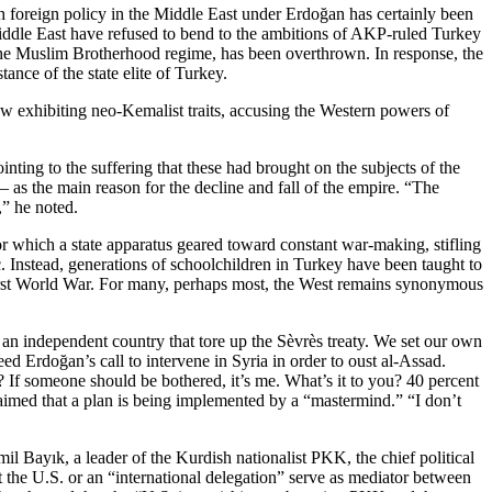
h foreign policy in the Middle East under Erdoğan has certainly been
e Middle East have refused to bend to the ambitions of AKP-ruled Turkey
the Muslim Brotherhood regime, has been overthrown. In response, the
ance of the state elite of Turkey.
ow exhibiting neo-Kemalist traits, accusing the Western powers of
nting to the suffering that these had brought on the subjects of the
– as the main reason for the decline and fall of the empire. “The
,” he noted.
for which a state apparatus geared toward constant war-making, stifling
c. Instead, generations of schoolchildren in Turkey have been taught to
 First World War. For many, perhaps most, the West remains synonymous
an independent country that tore up the Sèvrès treaty. We set our own
ed Erdoğan’s call to intervene in Syria in order to oust al-Assad.
f someone should be bothered, it’s me. What’s it to you? 40 percent
laimed that a plan is being implemented by a “mastermind.” “I don’t
mil Bayık, a leader of the Kurdish nationalist PKK, the chief political
t the U.S. or an “international delegation” serve as mediator between