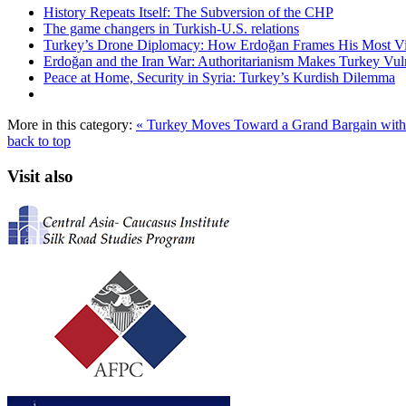
History Repeats Itself: The Subversion of the CHP
The game changers in Turkish-U.S. relations
Turkey’s Drone Diplomacy: How Erdoğan Frames His Most Vital
Erdoğan and the Iran War: Authoritarianism Makes Turkey Vul
Peace at Home, Security in Syria: Turkey’s Kurdish Dilemma
More in this category:
« Turkey Moves Toward a Grand Bargain with
back to top
Visit also