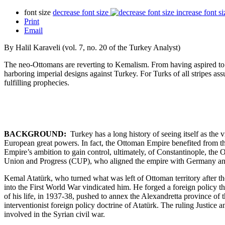
font size
decrease font size
increase font si
Print
Email
By Halil Karaveli (vol. 7, no. 20 of the Turkey Analyst)
The neo-Ottomans are reverting to Kemalism. From having aspired to b
harboring imperial designs against Turkey. For Turks of all stripes assu
fulfilling prophecies.
BACKGROUND:
Turkey has a long history of seeing itself as the 
European great powers. In fact, the Ottoman Empire benefited from th
Empire’s ambition to gain control, ultimately, of Constantinople, the
Union and Progress (CUP), who aligned the empire with Germany and 
Kemal Atatürk, who turned what was left of Ottoman territory after the
into the First World War vindicated him. He forged a foreign policy t
of his life, in 1937-38, pushed to annex the Alexandretta province of 
interventionist foreign policy doctrine of Atatürk. The ruling Justic
involved in the Syrian civil war.