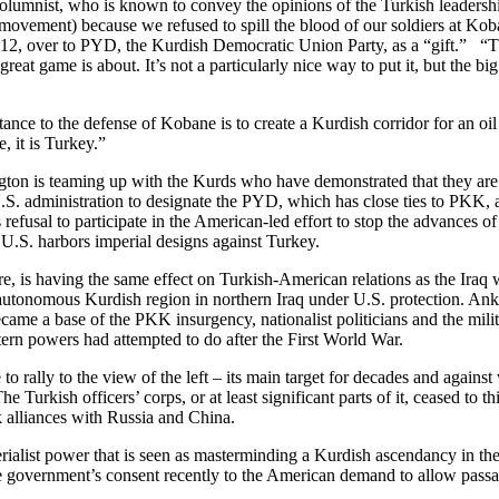
olumnist, who is known to convey the opinions of the Turkish leadershi
ovement) because we refused to spill the blood of our soldiers at Kob
012, over to PYD, the Kurdish Democratic Union Party, as a “gift.” “Th
reat game is about. It’s not a particularly nice way to put it, but the 
tance to the defense of Kobane is to create a Kurdish corridor for an oi
, it is Turkey.”
ton is teaming up with the Kurds who have demonstrated that they are t
 U.S. administration to designate the PYD, which has close ties to PKK, 
y’s refusal to participate in the American-led effort to stop the advances
 U.S. harbors imperial designs against Turkey.
e, is having the same effect on Turkish-American relations as the Iraq w
tonomous Kurdish region in northern Iraq under U.S. protection. Ankara
came a base of the PKK insurgency, nationalist politicians and the mil
tern powers had attempted to do after the First World War.
to rally to the view of the left – its main target for decades and agains
urkish officers’ corps, or at least significant parts of it, ceased to th
k alliances with Russia and China.
alist power that is seen as masterminding a Kurdish ascendancy in the re
the government’s consent recently to the American demand to allow pas