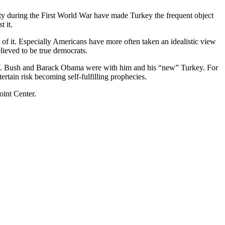
ty during the First World War have made Turkey the frequent object
t it.
t of it. Especially Americans have more often taken an idealistic view
ieved to be true democrats.
e W. Bush and Barack Obama were with him and his “new” Turkey. For
tertain risk becoming self-fulfilling prophecies.
oint Center.