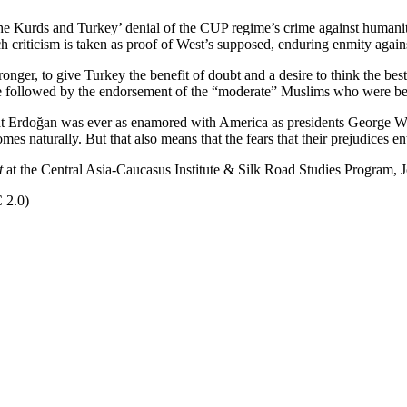
he Kurds and Turkey’ denial of the CUP regime’s crime against humani
h criticism is taken as proof of West’s supposed, enduring enmity agains
ronger, to give Turkey the benefit of doubt and a desire to think the bes
 be followed by the endorsement of the “moderate” Muslims who were bel
 that Erdoğan was ever as enamored with America as presidents Georg
es naturally. But that also means that the fears that their prejudices en
t
at the Central Asia-Caucasus Institute & Silk Road Studies Program, J
 2.0)