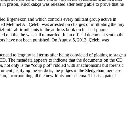
 in prison, Kücükakça was released after being able to prove that he
alled Ergenekon and which controls every militant group active in
ed Mehmet Ali Çelebi was arrested on charges of infiltrating the tiny
b ut-Tahrir militants in the address book on his cell-phone.
 out that he was still unmarried. In an official document sent to the
rators have not been punished. On August 5, 2013, Çelebi was
ed to lengthy jail terms after being convicted of plotting to stage a
 CD. The metadata appears to indicate that the documents on the CD
, not only is the “coup plot” riddled with anachronisms but forensic
ument justifying the verdicts, the judges in the Sledgehammer case
ion, incorporating all the new fonts and schema. This is a patent