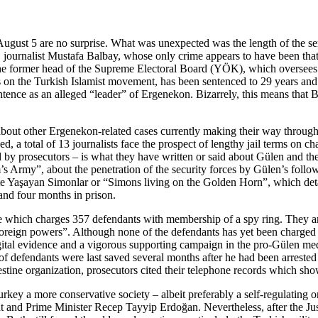
 August 5 are no surprise. What was unexpected was the length of the sen
, journalist Mustafa Balbay, whose only crime appears to have been tha
e former head of the Supreme Electoral Board (YÖK), which oversees un
s on the Turkish Islamist movement, has been sentenced to 29 years an
ntence as an alleged “leader” of Ergenekon. Bizarrely, this means that 
ns about other Ergenekon-related cases currently making their way thro
d, a total of 13 journalists face the prospect of lengthy jail terms on 
 by prosecutors – is what they have written or said about Gülen and t
 Army”, about the penetration of the security forces by Gülen’s follow
e Yaşayan Simonlar or “Simons living on the Golden Horn”, which detai
and four months in prison.
e which charges 357 defendants with membership of a spy ring. They are 
oreign powers”. Although none of the defendants has yet been charged 
ital evidence and a vigorous supporting campaign in the pro-Gülen media.
f defendants were last saved several months after he had been arrested
estine organization, prosecutors cited their telephone records which sho
ey a more conservative society – albeit preferably a self-regulating on
and Prime Minister Recep Tayyip Erdoğan. Nevertheless, after the Jus