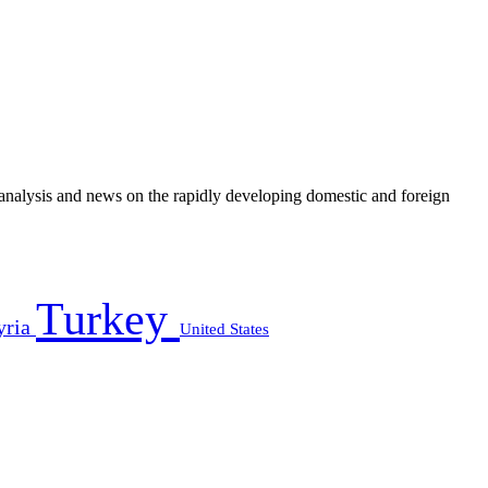
e analysis and news on the rapidly developing domestic and foreign
Turkey
yria
United States