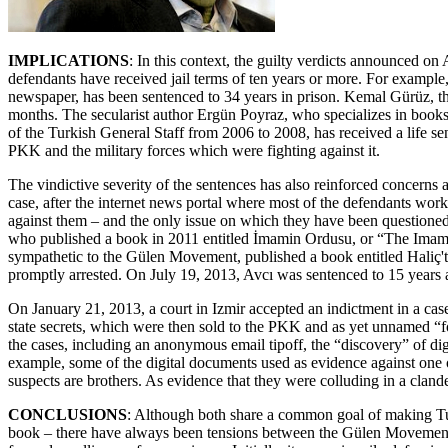
IMPLICATIONS
: In this context, the guilty verdicts announced on
defendants have received jail terms of ten years or more. For example
newspaper, has been sentenced to 34 years in prison. Kemal Gürüz, th
months. The secularist author Ergün Poyraz, who specializes in book
of the Turkish General Staff from 2006 to 2008, has received a life se
PKK and the military forces which were fighting against it.
The vindictive severity of the sentences has also reinforced concer
case, after the internet news portal where most of the defendants worke
against them – and the only issue on which they have been questioned
who published a book in 2011 entitled İmamin Ordusu, or “The Imam’s
sympathetic to the Gülen Movement, published a book entitled Haliç't
promptly arrested. On July 19, 2013, Avcı was sentenced to 15 years 
On January 21, 2013, a court in Izmir accepted an indictment in a cas
state secrets, which were then sold to the PKK and as yet unnamed “f
the cases, including an anonymous email tipoff, the “discovery” of dig
example, some of the digital documents used as evidence against one o
suspects are brothers. As evidence that they were colluding in a cland
CONCLUSIONS
: Although both share a common goal of making Turk
book – there have always been tensions between the Gülen Movement 