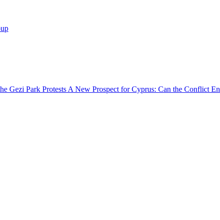
oup
he Gezi Park Protests
A New Prospect for Cyprus: Can the Conflict En