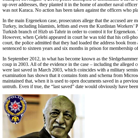
up over addresses, they planted it in the home of another naval offic
was not Karaca. No action has been taken against the officers who pl
In the main Ergenekon case, prosecutors allege that the accused are me
Turkey, including Islamists, leftists and even the Kurdistan Workers’
Turkish branch of Hizb ut-Tahrir in order to control it for Ergenekon
However, when Çelebi appeared in court he was told that his cell-phon
court, the police admitted that they had loaded the address book fro
sentenced to sixteen years and six months in prison for membership 
In September 2012, in what has become known as the Sledgehammer case
coup in 2003. All of the evidence in the case – including the alleg
were last saved in March 2003, which coincides with a military semina
examination has shown that it contains fonts and schema from Microso
maintained that, when it is used to open documents saved in a previous
untruth. Even if true, the “last saved” date would obviously have been