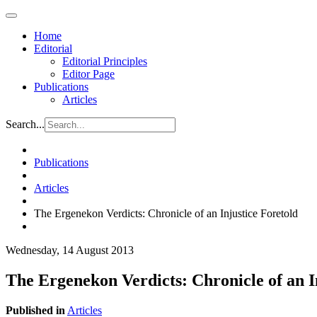
Home
Editorial
Editorial Principles
Editor Page
Publications
Articles
Search...
Publications
Articles
The Ergenekon Verdicts: Chronicle of an Injustice Foretold
Wednesday, 14 August 2013
The Ergenekon Verdicts: Chronicle of an I
Published in
Articles