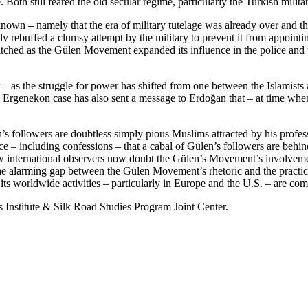
 Both still feared the old secular regime, particularly the Turkish militar
own – namely that the era of military tutelage was already over and the 
 rebuffed a clumsy attempt by the military to prevent it from appointin
hed as the Gülen Movement expanded its influence in the police and the 
r – as the struggle for power has shifted from one between the Islamists
the Ergenekon case has also sent a message to Erdoğan that – at time when
s followers are doubtless simply pious Muslims attracted by his profes
nce – including confessions – that a cabal of Gülen’s followers are b
ew international observers now doubt the Gülen’s Movement’s involveme
 the alarming gap between the Gülen Movement’s rhetoric and the practice
ts worldwide activities – particularly in Europe and the U.S. – are co
 Institute & Silk Road Studies Program Joint Center.