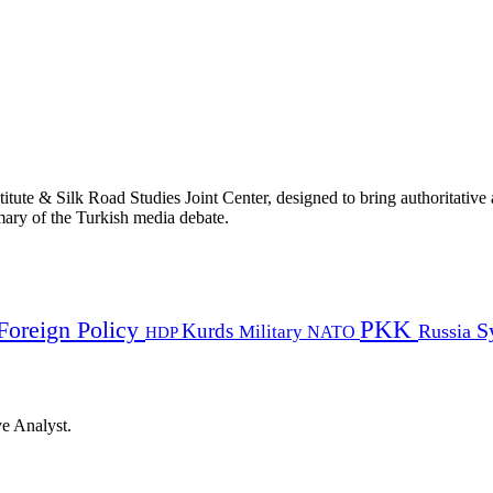
titute & Silk Road Studies Joint Center, designed to bring authoritativ
mmary of the Turkish media debate.
PKK
Foreign Policy
Kurds
S
Russia
Military
HDP
NATO
ye Analyst.