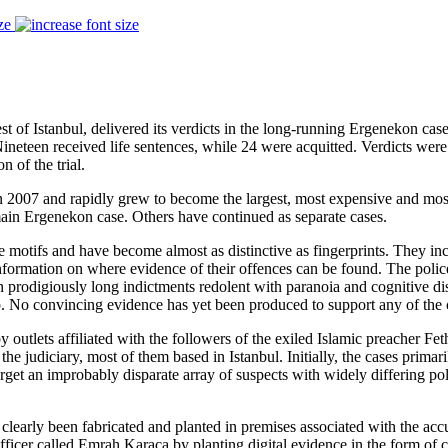
ze
st of Istanbul, delivered its verdicts in the long-running Ergenekon cas
Nineteen received life sentences, while 24 were acquitted. Verdicts wer
 of the trial.
n 2007 and rapidly grew to become the largest, most expensive and most
main Ergenekon case. Others have continued as separate cases.
e motifs and have become almost as distinctive as fingerprints. They incl
nformation on where evidence of their offences can be found. The police
in prodigiously long indictments redolent with paranoia and cognitive d
up. No convincing evidence has yet been produced to support any of the 
tlets affiliated with the followers of the exiled Islamic preacher Feth
the judiciary, most of them based in Istanbul. Initially, the cases prima
rget an improbably disparate array of suspects with widely differing po
clearly been fabricated and planted in premises associated with the ac
officer called Emrah Karaca by planting digital evidence in the form o