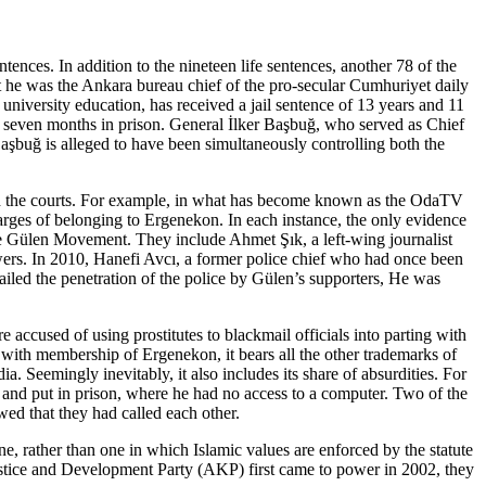
tences. In addition to the nineteen life sentences, another 78 of the
t he was the Ankara bureau chief of the pro-secular Cumhuriyet daily
iversity education, has received a jail sentence of 13 years and 11
d seven months in prison. General İlker Başbuğ, who served as Chief
Başbuğ is alleged to have been simultaneously controlling both the
ugh the courts. For example, in what has become known as the OdaTV
charges of belonging to Ergenekon. In each instance, the only evidence
he Gülen Movement. They include Ahmet Şık, a left-wing journalist
ers. In 2010, Hanefi Avcı, a former police chief who had once been
led the penetration of the police by Gülen’s supporters, He was
accused of using prostitutes to blackmail officials into parting with
with membership of Ergenekon, it bears all the other trademarks of
 Seemingly inevitably, it also includes its share of absurdities. For
 and put in prison, where he had no access to a computer. Two of the
wed that they had called each other.
e, rather than one in which Islamic values are enforced by the statute
tice and Development Party (AKP) first came to power in 2002, they