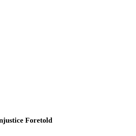
njustice Foretold