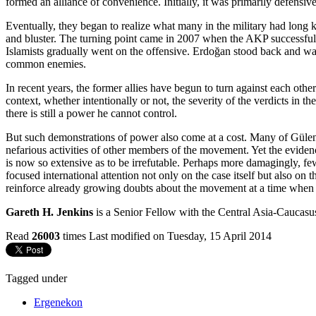
formed an alliance of convenience. Initially, it was primarily defensive.
Eventually, they began to realize what many in the military had long kn
and bluster. The turning point came in 2007 when the AKP successfully
Islamists gradually went on the offensive. Erdoğan stood back and watc
common enemies.
In recent years, the former allies have begun to turn against each othe
context, whether intentionally or not, the severity of the verdicts in 
there is still a power he cannot control.
But such demonstrations of power also come at a cost. Many of Gülen’
nefarious activities of other members of the movement. Yet the evide
is now so extensive as to be irrefutable. Perhaps more damagingly, f
focused international attention not only on the case itself but also on
reinforce already growing doubts about the movement at a time when i
Gareth H. Jenkins
is a Senior Fellow with the Central Asia-Caucasus
Read
26003
times
Last modified on Tuesday, 15 April 2014
Tagged under
Ergenekon