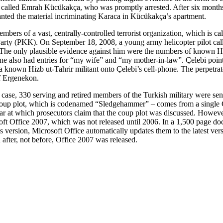
er called Emrah Kücükakça, who was promptly arrested. After six months
anted the material incriminating Karaca in Kücükakça’s apartment.
mbers of a vast, centrally-controlled terrorist organization, which is c
 Party (PKK). On September 18, 2008, a young army helicopter pilot call
. The only plausible evidence against him were the numbers of known Hiz
e also had entries for “my wife” and “my mother-in-law”. Çelebi pointed
m a known Hizb ut-Tahrir militant onto Çelebi’s cell-phone. The perpet
of Ergenekon.
, 330 serving and retired members of the Turkish military were sentenc
ed coup plot, which is codenamed “Sledgehammer” – comes from a single
r at which prosecutors claim that the coup plot was discussed. However
ft Office 2007, which was not released until 2006. In a 1,500 page doc
 version, Microsoft Office automatically updates them to the latest vers
 after, not before, Office 2007 was released.