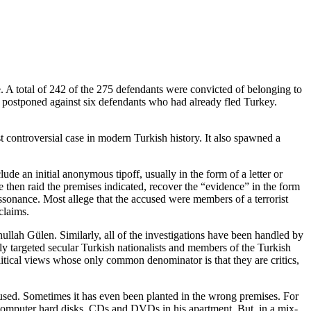
e. A total of 242 of the 275 defendants were convicted of belonging to
e postponed against six defendants who had already fled Turkey.
 controversial case in modern Turkish history. It also spawned a
ude an initial anonymous tipoff, usually in the form of a letter or
 then raid the premises indicated, recover the “evidence” in the form
issonance. Most allege that the accused were members of a terrorist
claims.
ullah Gülen. Similarly, all of the investigations have been handled by
rily targeted secular Turkish nationalists and members of the Turkish
litical views whose only common denominator is that they are critics,
cused. Sometimes it has even been planted in the wrong premises. For
f computer hard disks, CDs and DVDs in his apartment. But, in a mix-