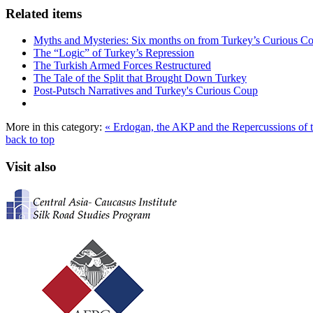
Related items
Myths and Mysteries: Six months on from Turkey’s Curious C
The “Logic” of Turkey’s Repression
The Turkish Armed Forces Restructured
The Tale of the Split that Brought Down Turkey
Post-Putsch Narratives and Turkey's Curious Coup
More in this category:
« Erdogan, the AKP and the Repercussions of t
back to top
Visit also