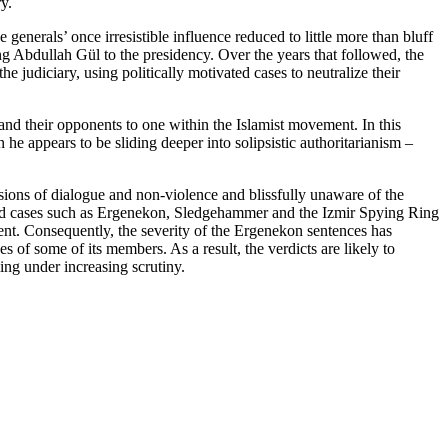
y.
generals’ once irresistible influence reduced to little more than bluff
g Abdullah Gül to the presidency. Over the years that followed, the
judiciary, using politically motivated cases to neutralize their
 and their opponents to one within the Islamist movement. In this
 he appears to be sliding deeper into solipsistic authoritarianism –
sions of dialogue and non-violence and blissfully unaware of the
ehind cases such as Ergenekon, Sledgehammer and the Izmir Spying Ring
nt. Consequently, the severity of the Ergenekon sentences has
s of some of its members. As a result, the verdicts are likely to
ming under increasing scrutiny.