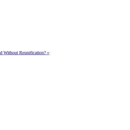
d Without Reunification? »