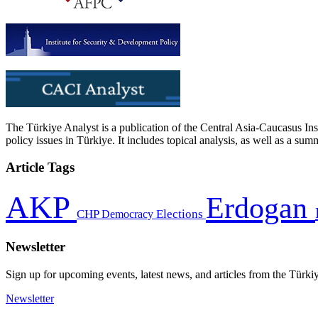
The Türkiye Analyst is a publication of the Central Asia-Caucasus Ins
policy issues in Türkiye. It includes topical analysis, as well as a su
Article Tags
AKP
Erdogan
CHP
Democracy
Elections
Newsletter
Sign up for upcoming events, latest news, and articles from the Türki
Newsletter