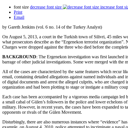
font size
decrease font size
increase font si
Print
Email
by Gareth Jenkins (vol. 6 no. 14 of the Turkey Analyst)
On August 5, 2013, a court in the Turkish town of Silivri, 45 miles we
what prosecutors describe as the “Ergenekon terrorist organization”. 
Charges were dropped against the three who died before the completion
BACKGROUND
: The Ergenekon investigation was first launched i
barrage of other judicial investigations. Some were merged with the 
All of the cases are characterized by the same features which recur lik
email, containing detailed allegations against named individuals and i
of digital documents and arrest the alleged culprits, who are charged 
organization and had been plotting to stage or instigate a military co
Each case has been accompanied by a vigorous media campaign led by ou
a small cabal of Gülen’s followers in the police and lower echelons of 
military. However, in recent years, the cases have been expanded to ta
opponents or rivals of the Gülen Movement.
Disturbingly, there are also numerous instances where “evidence” has 
example, on August 4, 2010, police attempted to incriminate a naval 