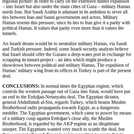
regional picture: in order to carry on the extensive tunnel expansion
– into Israel but also under the main cities of Gaza – military Hamas
needs Iran. But Saudi Arabia is adamant in its ambition to sever all
ties between Iran and Sunni governments and actors. Military
Hamas resents this pressure, since its ties to Iran give it a parity with
political Hamas. It values that parity even more than it values the
tunnels.
An Israeli dream would be to neutralize military Hamas, via Saudi
and Turkish pressure. Indeed, some Israeli security analysts believe
that Israel should offer the Gazans a deep-water port in exchange for
scrapping its tunnel-project – an idea which might produce a
showdown between political and military Hamas. The expulsion of
Hamas’ military wing from its offices in Turkey is part of the present
deal.
CONCLUSIONS:
In normal times the Egyptian regime, which
controls the western passage out of Gaza into Sinai, would have put
an end to the Erdoğan-Netanyahu deal. The Egyptian dictator,
general Abdulfattah al-Sisi, regards Turkey, which beams Muslim
Brotherhood radio propaganda towards Egypt, as a dangerous
meddler. The Egyptian government, which came to power by means
of a military coup against Erdoğan’s close ally, the Muslim
Brotherhood, is regarded by the AKP regime as an illegitimate
usurper. The Egyptians wanted very much to scuttle the deal, but