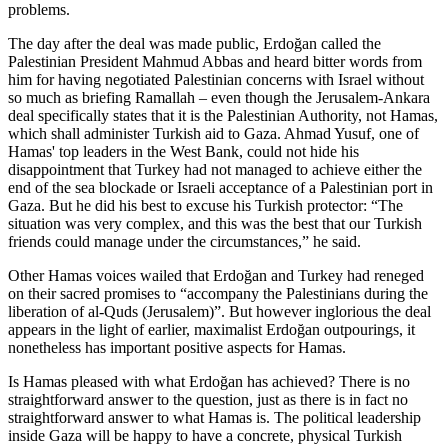
problems.
The day after the deal was made public, Erdoğan called the
Palestinian President Mahmud Abbas and heard bitter words from
him for having negotiated Palestinian concerns with Israel without
so much as briefing Ramallah – even though the Jerusalem-Ankara
deal specifically states that it is the Palestinian Authority, not Hamas,
which shall administer Turkish aid to Gaza. Ahmad Yusuf, one of
Hamas' top leaders in the West Bank, could not hide his
disappointment that Turkey had not managed to achieve either the
end of the sea blockade or Israeli acceptance of a Palestinian port in
Gaza. But he did his best to excuse his Turkish protector: “The
situation was very complex, and this was the best that our Turkish
friends could manage under the circumstances,” he said.
Other Hamas voices wailed that Erdoğan and Turkey had reneged
on their sacred promises to “accompany the Palestinians during the
liberation of al-Quds (Jerusalem)”. But however inglorious the deal
appears in the light of earlier, maximalist Erdoğan outpourings, it
nonetheless has important positive aspects for Hamas.
Is Hamas pleased with what Erdoğan has achieved? There is no
straightforward answer to the question, just as there is in fact no
straightforward answer to what Hamas is. The political leadership
inside Gaza will be happy to have a concrete, physical Turkish