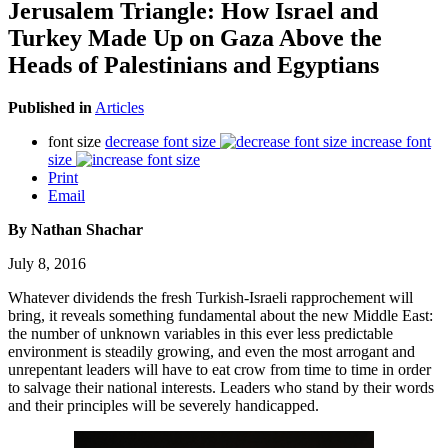
Jerusalem Triangle: How Israel and
Turkey Made Up on Gaza Above the
Heads of Palestinians and Egyptians
Published in
Articles
font size
decrease font size
increase font
size
Print
Email
By Nathan Shachar
July 8, 2016
Whatever dividends the fresh Turkish-Israeli rapprochement will
bring, it reveals something fundamental about the new Middle East:
the number of unknown variables in this ever less predictable
environment is steadily growing, and even the most arrogant and
unrepentant leaders will have to eat crow from time to time in order
to salvage their national interests. Leaders who stand by their words
and their principles will be severely handicapped.