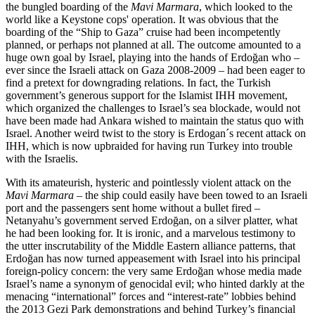
the bungled boarding of the
Mavi Marmara
, which looked to the
world like a Keystone cops' operation. It was obvious that the
boarding of the “Ship to Gaza” cruise had been incompetently
planned, or perhaps not planned at all. The outcome amounted to a
huge own goal by Israel, playing into the hands of Erdoğan who –
ever since the Israeli attack on Gaza 2008-2009 – had been eager to
find a pretext for downgrading relations. In fact, the Turkish
government’s generous support for the Islamist IHH movement,
which organized the challenges to Israel’s sea blockade, would not
have been made had Ankara wished to maintain the status quo with
Israel. Another weird twist to the story is Erdogan´s recent attack on
IHH, which is now upbraided for having run Turkey into trouble
with the Israelis.
With its amateurish, hysteric and pointlessly violent attack on the
Mavi Marmara
– the ship could easily have been towed to an Israeli
port and the passengers sent home without a bullet fired –
Netanyahu’s government served Erdoğan, on a silver platter, what
he had been looking for. It is ironic, and a marvelous testimony to
the utter inscrutability of the Middle Eastern alliance patterns, that
Erdoğan has now turned appeasement with Israel into his principal
foreign-policy concern: the very same Erdoğan whose media made
Israel’s name a synonym of genocidal evil; who hinted darkly at the
menacing “international” forces and “interest-rate” lobbies behind
the 2013 Gezi Park demonstrations and behind Turkey’s financial