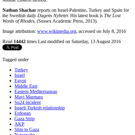
Nathan Shachar
reports on Israel-Palestine, Turkey and Spain for
the Swedish daily
Dagens Nyheter.
His latest book is
The Lost
Words of Rhodes
, (Sussex Academic Press, 2013).
Image attribution:
www.wikimedia.org
, accessed on July 8, 2016
Read
14442
times
Last modified on Saturday, 13 August 2016
Tagged under
Turkey
Israel
Egypt
Middle East
Eastern Mediterranean
Mavi Marmara
Su24 incident
Israeli Turkish relationship
Erdogan
Gaza Strip
AKP
Ship to Gaza
Netanyahu