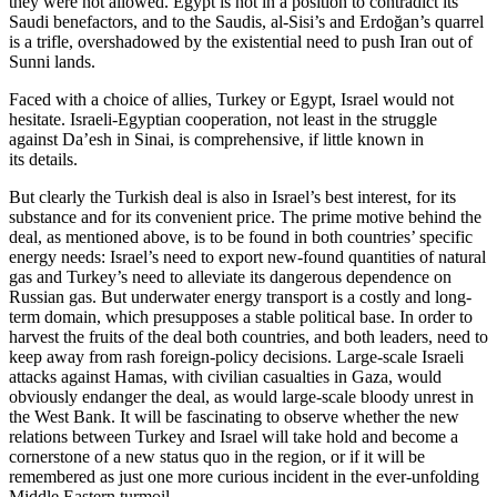
they were not allowed. Egypt is not in a position to contradict its
Saudi benefactors, and to the Saudis, al-Sisi’s and Erdoğan’s quarrel
is a trifle, overshadowed by the existential need to push Iran out of
Sunni lands.
Faced with a choice of allies, Turkey or Egypt, Israel would not
hesitate. Israeli-Egyptian cooperation, not least in the struggle
against Da’esh in Sinai, is comprehensive, if little known in
its details.
But clearly the Turkish deal is also in Israel’s best interest, for its
substance and for its convenient price. The prime motive behind the
deal, as mentioned above, is to be found in both countries’ specific
energy needs: Israel’s need to export new-found quantities of natural
gas and Turkey’s need to alleviate its dangerous dependence on
Russian gas. But underwater energy transport is a costly and long-
term domain, which presupposes a stable political base. In order to
harvest the fruits of the deal both countries, and both leaders, need to
keep away from rash foreign-policy decisions. Large-scale Israeli
attacks against Hamas, with civilian casualties in Gaza, would
obviously endanger the deal, as would large-scale bloody unrest in
the West Bank. It will be fascinating to observe whether the new
relations between Turkey and Israel will take hold and become a
cornerstone of a new status quo in the region, or if it will be
remembered as just one more curious incident in the ever-unfolding
Middle Eastern turmoil.