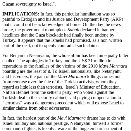
Gazan sovereignty to Israel”.
IMPLICATIONS:
In fact, this particular humiliation was so
painful to Erdoğan and his Justice and Development Party (AKP)
that it could not be acknowledged at home. On the day the news
broke, the government mouthpiece
Sabah
declared in banner
headlines that the Gaza blockade had finally been undone by
Turkey. It appears that the Israelis had promised, as a non-written
part of the deal, not to openly contradict such claims.
For Benjamin Netanyahu, the whole affair has been an equally bitter
chalice. The apologies to Turkey and the US$ 21 million in
reparations to the families of the victims of the 2010
Mavi Marmara
boarding are the least of it. To Israeli nationalists, like Netanyahu
and his voters, the pain of the
Mavi Marmara
killings comes not
from remorse over the fate of the Turkish activists, whom they
regard as little less than terrorists. Israel’s Minister of Education,
Naftali Bennet from the settler’s party, who voted against the
Turkish deal in the security cabinet, said paying compensation to
“terrorists” was a dangerous precedent which will expose Israel to
similar claims from other adversaries.
In fact, the hardest part of the
Mavi Marmara
drama has to do with
Israeli military and national prestige. Netanyahu, himself a former
commando fighter, is keenly aware of the huge embarrassment of