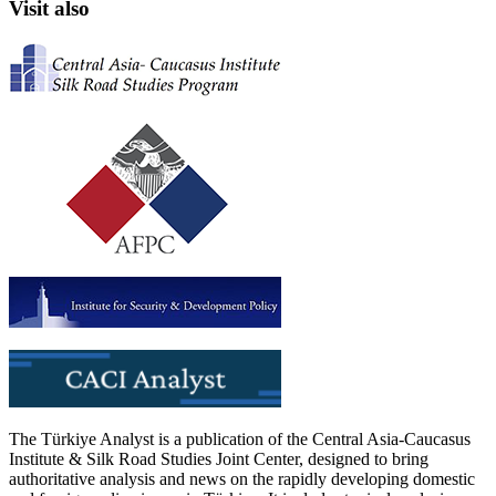
Visit also
The Türkiye Analyst is a publication of the Central Asia-Caucasus
Institute & Silk Road Studies Joint Center, designed to bring
authoritative analysis and news on the rapidly developing domestic