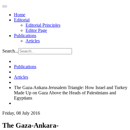
Home
Editorial
Editorial Principles
Editor Page
Publications
Articles
Search...
Publications
Articles
The Gaza-Ankara-Jerusalem Triangle: How Israel and Turkey
Made Up on Gaza Above the Heads of Palestinians and
Egyptians
Friday, 08 July 2016
The Gaza-Ankara-