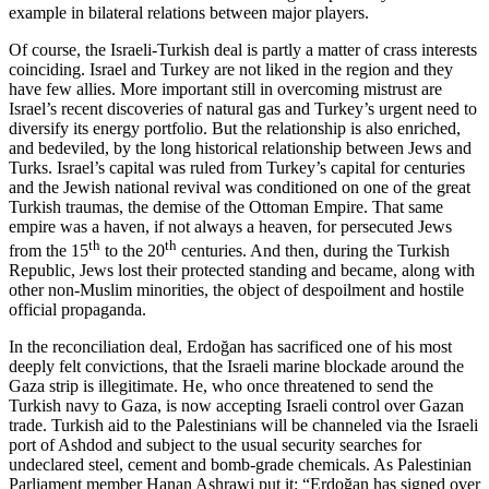
example in bilateral relations between major players.
Of course, the Israeli-Turkish deal is partly a matter of crass interests
coinciding. Israel and Turkey are not liked in the region and they
have few allies. More important still in overcoming mistrust are
Israel’s recent discoveries of natural gas and Turkey’s urgent need to
diversify its energy portfolio. But the relationship is also enriched,
and bedeviled, by the long historical relationship between Jews and
Turks. Israel’s capital was ruled from Turkey’s capital for centuries
and the Jewish national revival was conditioned on one of the great
Turkish traumas, the demise of the Ottoman Empire. That same
empire was a haven, if not always a heaven, for persecuted Jews
th
th
from the 15
to the 20
centuries. And then, during the Turkish
Republic, Jews lost their protected standing and became, along with
other non-Muslim minorities, the object of despoilment and hostile
official propaganda.
In the reconciliation deal, Erdoğan has sacrificed one of his most
deeply felt convictions, that the Israeli marine blockade around the
Gaza strip is illegitimate. He, who once threatened to send the
Turkish navy to Gaza, is now accepting Israeli control over Gazan
trade. Turkish aid to the Palestinians will be channeled via the Israeli
port of Ashdod and subject to the usual security searches for
undeclared steel, cement and bomb-grade chemicals. As Palestinian
Parliament member Hanan Ashrawi put it: “Erdoğan has signed over