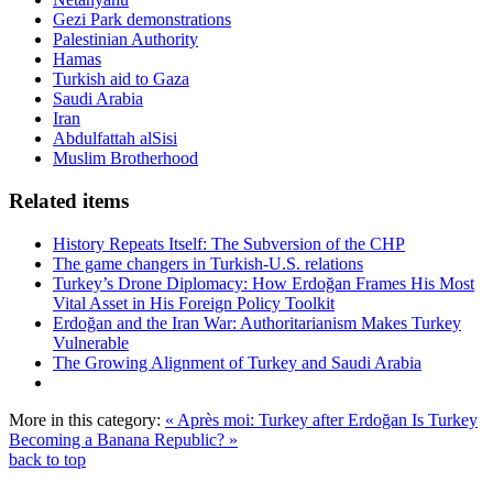
Gezi Park demonstrations
Palestinian Authority
Hamas
Turkish aid to Gaza
Saudi Arabia
Iran
Abdulfattah alSisi
Muslim Brotherhood
Related items
History Repeats Itself: The Subversion of the CHP
The game changers in Turkish-U.S. relations
Turkey’s Drone Diplomacy: How Erdoğan Frames His Most
Vital Asset in His Foreign Policy Toolkit
Erdoğan and the Iran War: Authoritarianism Makes Turkey
Vulnerable
The Growing Alignment of Turkey and Saudi Arabia
More in this category:
« Après moi: Turkey after Erdoğan
Is Turkey
Becoming a Banana Republic? »
back to top