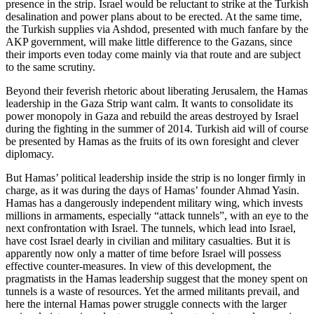
presence in the strip. Israel would be reluctant to strike at the Turkish
desalination and power plans about to be erected. At the same time,
the Turkish supplies via Ashdod, presented with much fanfare by the
AKP government, will make little difference to the Gazans, since
their imports even today come mainly via that route and are subject
to the same scrutiny.
Beyond their feverish rhetoric about liberating Jerusalem, the Hamas
leadership in the Gaza Strip want calm. It wants to consolidate its
power monopoly in Gaza and rebuild the areas destroyed by Israel
during the fighting in the summer of 2014. Turkish aid will of course
be presented by Hamas as the fruits of its own foresight and clever
diplomacy.
But Hamas’ political leadership inside the strip is no longer firmly in
charge, as it was during the days of Hamas’ founder Ahmad Yasin.
Hamas has a dangerously independent military wing, which invests
millions in armaments, especially “attack tunnels”, with an eye to the
next confrontation with Israel. The tunnels, which lead into Israel,
have cost Israel dearly in civilian and military casualties. But it is
apparently now only a matter of time before Israel will possess
effective counter-measures. In view of this development, the
pragmatists in the Hamas leadership suggest that the money spent on
tunnels is a waste of resources. Yet the armed militants prevail, and
here the internal Hamas power struggle connects with the larger