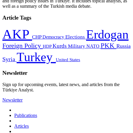
and foreign policy issues in Türkiye. It includes topical analysis, as
well as a summary of the Turkish media debate.
Article Tags
AKP
Erdogan
CHP
Democracy
Elections
PKK
Foreign Policy
Kurds
Russia
Military
HDP
NATO
Turkey
Syria
United States
Newsletter
Sign up for upcoming events, latest news, and articles from the
Türkiye Analyst.
Newsletter
Publications
Articles