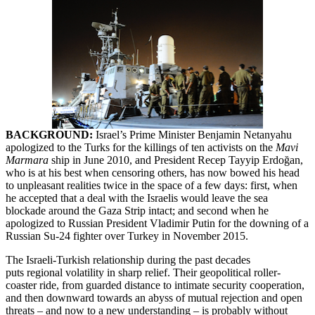
BACKGROUND:
Israel’s Prime Minister Benjamin Netanyahu
apologized to the Turks for the killings of ten activists on the
Mavi
Marmara
ship in June 2010, and President Recep Tayyip Erdoğan,
who is at his best when censoring others, has now bowed his head
to unpleasant realities twice in the space of a few days: first, when
he accepted that a deal with the Israelis would leave the sea
blockade around the Gaza Strip intact; and second when he
apologized to Russian President Vladimir Putin for the downing of a
Russian Su-24 fighter over Turkey in November 2015.
The Israeli-Turkish relationship during the past decades
puts regional volatility in sharp relief. Their geopolitical roller-
coaster ride, from guarded distance to intimate security cooperation,
and then downward towards an abyss of mutual rejection and open
threats – and now to a new understanding – is probably without