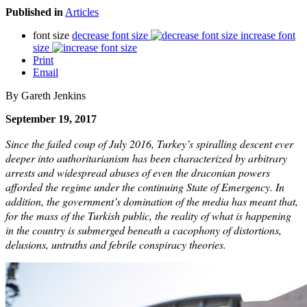
Published in
Articles
font size
decrease font size
increase font
size
Print
Email
By Gareth Jenkins
September 19, 2017
Since the failed coup of July 2016, Turkey’s spiralling descent ever
deeper into authoritarianism has been characterized by arbitrary
arrests and widespread abuses of even the draconian powers
afforded the regime under the continuing State of Emergency. In
addition, the government’s domination of the media has meant that,
for the mass of the Turkish public, the reality of what is happening
in the country is submerged beneath a cacophony of distortions,
delusions, untruths and febrile conspiracy theories.