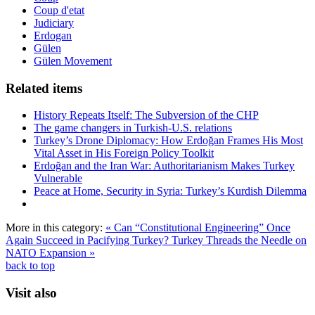
Coup d'etat
Judiciary
Erdogan
Gülen
Gülen Movement
Related items
History Repeats Itself: The Subversion of the CHP
The game changers in Turkish-U.S. relations
Turkey’s Drone Diplomacy: How Erdoğan Frames His Most
Vital Asset in His Foreign Policy Toolkit
Erdoğan and the Iran War: Authoritarianism Makes Turkey
Vulnerable
Peace at Home, Security in Syria: Turkey’s Kurdish Dilemma
More in this category:
« Can “Constitutional Engineering” Once
Again Succeed in Pacifying Turkey?
Turkey Threads the Needle on
NATO Expansion »
back to top
Visit also