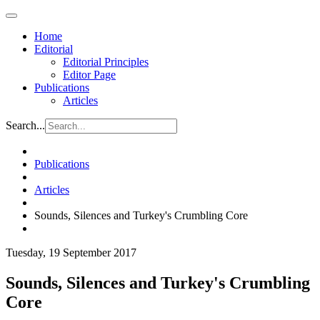
Home
Editorial
Editorial Principles
Editor Page
Publications
Articles
Search...
Publications
Articles
Sounds, Silences and Turkey's Crumbling Core
Tuesday, 19 September 2017
Sounds, Silences and Turkey's Crumbling
Core