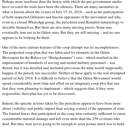
Perhaps more insidious than the frenzy with which the pro-government media
have covered the trials have been the silences. There are many anomalies in
what is known about the events of July 15-16, 2016 – such as the participation
of both suspected Gülenists and known opponents of the movement and why,
even in a closed WhatsApp group, the putschists used Kemalist terminology to
describe themselves. But there are also many missing pieces. Some may
eventually turn out to be Gülen ones. But they are still missing – and no one
appears to be looking for them.
One of the most curious features of the coup attempt was its incompleteness.
The purported coup plan that was fabricated by elements in the Gülen
Movement for the Balyoz (or “Sledgehammer”) case – which resulted in the
imprisonment of hundreds of serving and retired military personnel – was
flawed, but it was detailed and included provisions for what would supposedly
happen if the putsch was successful. Neither of these apply to the real attempted
putsch of July 2016. It is difficult to believe that the Gülen Movement would
spend considerably more time and effort on an imaginary coup plot that one
that they were planning to implement – which suggests that, if they were
responsible, their plan has yet to be discovered.
Indeed, the specific actions taken by the putschists appear to have been more
about visibility and public impact than seizing control of the apparatus of state.
The limited forces that participated in the coup were certainly sufficient to cause
considerable material damage and kill even more than the 250 civilians who
died. But they were never going to be enough to seize power, much less to hold