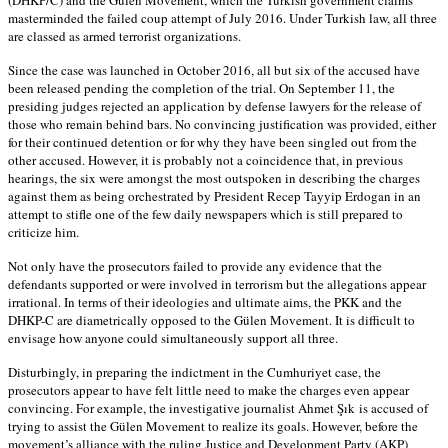
masterminded the failed coup attempt of July 2016. Under Turkish law, all three
are classed as armed terrorist organizations.
Since the case was launched in October 2016, all but six of the accused have
been released pending the completion of the trial. On September 11, the
presiding judges rejected an application by defense lawyers for the release of
those who remain behind bars. No convincing justification was provided, either
for their continued detention or for why they have been singled out from the
other accused. However, it is probably not a coincidence that, in previous
hearings, the six were amongst the most outspoken in describing the charges
against them as being orchestrated by President Recep Tayyip Erdogan in an
attempt to stifle one of the few daily newspapers which is still prepared to
criticize him.
Not only have the prosecutors failed to provide any evidence that the
defendants supported or were involved in terrorism but the allegations appear
irrational. In terms of their ideologies and ultimate aims, the PKK and the
DHKP-C are diametrically opposed to the Gülen Movement. It is difficult to
envisage how anyone could simultaneously support all three.
Disturbingly, in preparing the indictment in the Cumhuriyet case, the
prosecutors appear to have felt little need to make the charges even appear
convincing. For example, the investigative journalist Ahmet Şık is accused of
trying to assist the Gülen Movement to realize its goals. However, before the
movement’s alliance with the ruling Justice and Development Party (AKP)