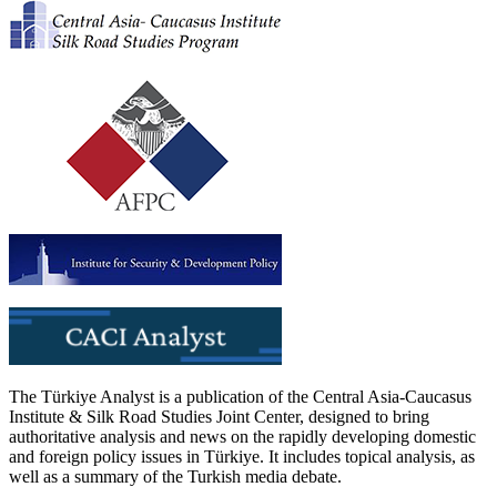
The Türkiye Analyst is a publication of the Central Asia-Caucasus
Institute & Silk Road Studies Joint Center, designed to bring
authoritative analysis and news on the rapidly developing domestic
and foreign policy issues in Türkiye. It includes topical analysis, as
well as a summary of the Turkish media debate.