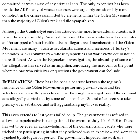
committed or were aware of any criminal acts. The only exception has been
inside the AKP, many of whose members were arguably considerably more
complicit in the crimes committed by elements within the Gülen Movement
than the majority of Gülen’s rank and file sympathizers.
Although the Cumhuriyet case has attracted the most international attention, it
is not the only absurdity. Amongst the tens of thousands who have been arrested
and/or stripped of their livelihoods on allegations of membership of the Gülen
Movement are many – such as secularists, atheists and members of Turkey’s
heterodox Alevi community – whose sympathies and worldviews could not be
more different. As with the Ergenekon investigation, the absurdity of some of
the allegations has served as an amplifier, terrorizing the innocent to the point
where no one who criticizes or questions the government can feel safe.
IMPLICATIONS:
There has also been a contrast between the regime’s
insistence on the Gülen Movement’s power and pervasiveness and the
selectivity of its willingness to conduct thorough investigations of the criminal
acts allegedly carried out by some of its members. Sound often seems to take
priority over substance, and self-aggrandizing myth over reality.
This even extends to last year’s failed coup. The government has refused to
allow a comprehensive investigation of the events of July 15-16, 2016. There
has yet to be even an acknowledgment of the conscripts and cadets who were
tricked into participating in what they believed was an exercise – and were then
lynched by Erdogan supporters. The government impeded the work of a