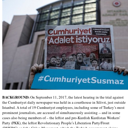
BACKGROUND:
On September 11, 2017, the latest hearing in the trial against
the Cumhuriyet daily newspaper was held in a courthouse in Silivri, just outside
Istanbul. A total of 19 Cumhuriyet employees, including some of Turkey’s most
prominent journalists, are accused of simultaneously assisting -- and in some
cases also being members of – the leftist and pro-Kurdish Kurdistan Workers’
Party (PKK), the leftist Revolutionary People’s Liberation Party/Front
(DHKP/C) and the Gülen Movement, which the Turkish government claims