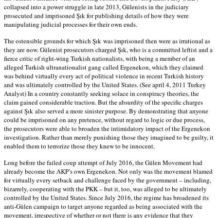
collapsed into a power struggle in late 2013, Gülenists in the judiciary
prosecuted and imprisoned Şık for publishing details of how they were
manipulating judicial processes for their own ends.
The ostensible grounds for which Şık was imprisoned then were as irrational as
they are now. Gülenist prosecutors charged Şık, who is a committed leftist and a
fierce critic of right-wing Turkish nationalists, with being a member of an
alleged Turkish ultranationalist gang called Ergenekon, which they claimed
was behind virtually every act of political violence in recent Turkish history
and was ultimately controlled by the United States. (See april 4, 2011 Turkey
Analyst) In a country constantly seeking solace in conspiracy theories, the
claim gained considerable traction. But the absurdity of the specific charges
against Şık also served a more sinister purpose. By demonstrating that anyone
could be imprisoned on any pretence, without regard to logic or due process,
the prosecutors were able to broaden the intimidatory impact of the Ergenekon
investigation. Rather than merely punishing those they imagined to be guilty, it
enabled them to terrorize those they knew to be innocent.
Long before the failed coup attempt of July 2016, the Gülen Movement had
already become the AKP’s own Ergenekon. Not only was the movement blamed
for virtually every setback and challenge faced by the government – including,
bizarrely, cooperating with the PKK – but it, too, was alleged to be ultimately
controlled by the United States. Since July 2016, the regime has broadened its
anti-Gülen campaign to target anyone regarded as being associated with the
movement, irrespective of whether or not there is any evidence that they