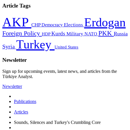
Article Tags
AKP
Erdogan
CHP
Democracy
Elections
PKK
Foreign Policy
Kurds
Russia
Military
HDP
NATO
Turkey
Syria
United States
Newsletter
Sign up for upcoming events, latest news, and articles from the
Türkiye Analyst.
Newsletter
Publications
Articles
Sounds, Silences and Turkey's Crumbling Core