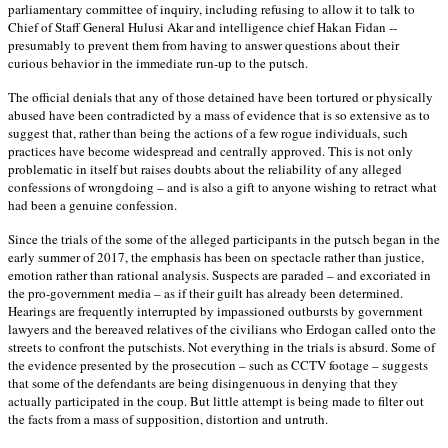
parliamentary committee of inquiry, including refusing to allow it to talk to
Chief of Staff General Hulusi Akar and intelligence chief Hakan Fidan --
presumably to prevent them from having to answer questions about their
curious behavior in the immediate run-up to the putsch.
The official denials that any of those detained have been tortured or physically
abused have been contradicted by a mass of evidence that is so extensive as to
suggest that, rather than being the actions of a few rogue individuals, such
practices have become widespread and centrally approved. This is not only
problematic in itself but raises doubts about the reliability of any alleged
confessions of wrongdoing – and is also a gift to anyone wishing to retract what
had been a genuine confession.
Since the trials of the some of the alleged participants in the putsch began in the
early summer of 2017, the emphasis has been on spectacle rather than justice,
emotion rather than rational analysis. Suspects are paraded – and excoriated in
the pro-government media – as if their guilt has already been determined.
Hearings are frequently interrupted by impassioned outbursts by government
lawyers and the bereaved relatives of the civilians who Erdogan called onto the
streets to confront the putschists. Not everything in the trials is absurd. Some of
the evidence presented by the prosecution – such as CCTV footage – suggests
that some of the defendants are being disingenuous in denying that they
actually participated in the coup. But little attempt is being made to filter out
the facts from a mass of supposition, distortion and untruth.