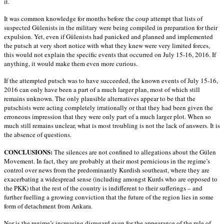
it.
It was common knowledge for months before the coup attempt that lists of
suspected Gülenists in the military were being compiled in preparation for their
expulsion. Yet, even if Gülenists had panicked and planned and implemented
the putsch at very short notice with what they knew were very limited forces,
this would not explain the specific events that occurred on July 15-16, 2016. If
anything, it would make them even more curious.
If the attempted putsch was to have succeeded, the known events of July 15-16,
2016 can only have been a part of a much larger plan, most of which still
remains unknown. The only plausible alternatives appear to be that the
putschists were acting completely irrationally or that they had been given the
erroneous impression that they were only part of a much larger plot. When so
much still remains unclear, what is most troubling is not the lack of answers. It is
the absence of questions.
CONCLUSIONS:
The silences are not confined to allegations about the Gülen
Movement. In fact, they are probably at their most pernicious in the regime’s
control over news from the predominantly Kurdish southeast, where they are
exacerbating a widespread sense (including amongst Kurds who are opposed to
the PKK) that the rest of the country is indifferent to their sufferings – and
further fuelling a growing conviction that the future of the region lies in some
form of detachment from Ankara.
Nor is the regime’s increasing disregard even for the appearance of the rule of