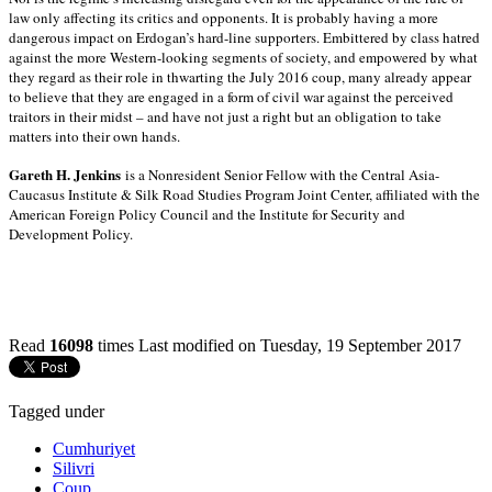
law only affecting its critics and opponents. It is probably having a more
dangerous impact on Erdogan’s hard-line supporters. Embittered by class hatred
against the more Western-looking segments of society, and empowered by what
they regard as their role in thwarting the July 2016 coup, many already appear
to believe that they are engaged in a form of civil war against the perceived
traitors in their midst – and have not just a right but an obligation to take
matters into their own hands.
Gareth H. Jenkins
is a Nonresident Senior Fellow with the Central Asia-
Caucasus Institute & Silk Road Studies Program Joint Center, affiliated with the
American Foreign Policy Council and the Institute for Security and
Development Policy.
Read
16098
times
Last modified on Tuesday, 19 September 2017
Tagged under
Cumhuriyet
Silivri
Coup