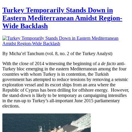
Turkey Temporarily Stands Down in
Eastern Mediterranean Amidst Region-
Wide Backlash
By Micha’el Tanchum (vol. 8, no. 2 of the Turkey Analyst)
With the close of 2014 witnessing the beginning of a
de facto
anti-
Turkey bloc emerging in the eastern Mediterranean among the four
countries with whom Turkey is in contention, the Turkish
government has attempted to reduce tensions by removing a seismic
exploration vessel and its escort ships from an area where the
Republic of Cyprus has been drilling for offshore energy. However,
the stand-down is likely to be temporary as campaigning intensifies
in the run-up to Turkey’s all-important June 2015 parliamentary
elections.