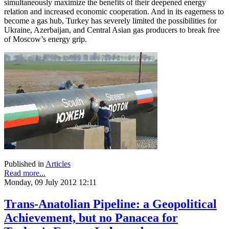
simultaneously maximize the benefits of their deepened energy
relation and increased economic cooperation. And in its eagerness to
become a gas hub, Turkey has severely limited the possibilities for
Ukraine, Azerbaijan, and Central Asian gas producers to break free
of Moscow’s energy grip.
Published in
Articles
Read more...
Monday, 09 July 2012 12:11
Trans-Anatolian Pipeline: a Geopolitical
Achievement, but no Panacea for