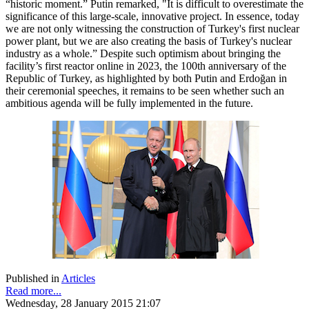
“historic moment.” Putin remarked, "It is difficult to overestimate the
significance of this large-scale, innovative project. In essence, today
we are not only witnessing the construction of Turkey's first nuclear
power plant, but we are also creating the basis of Turkey's nuclear
industry as a whole.” Despite such optimism about bringing the
facility’s first reactor online in 2023, the 100th anniversary of the
Republic of Turkey, as highlighted by both Putin and Erdoğan in
their ceremonial speeches, it remains to be seen whether such an
ambitious agenda will be fully implemented in the future.
Published in
Articles
Read more...
Wednesday, 28 January 2015 21:07