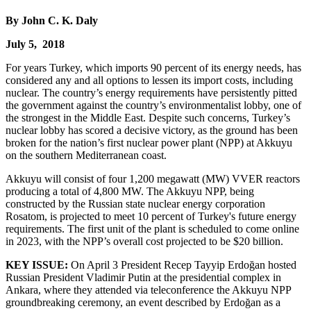
By John C. K. Daly
July 5, 2018
For years Turkey, which imports 90 percent of its energy needs, has
considered any and all options to lessen its import costs, including
nuclear. The country’s energy requirements have persistently pitted
the government against the country’s environmentalist lobby, one of
the strongest in the Middle East. Despite such concerns, Turkey’s
nuclear lobby has scored a decisive victory, as the ground has been
broken for the nation’s first nuclear power plant (NPP) at Akkuyu
on the southern Mediterranean coast.
Akkuyu will consist of four 1,200 megawatt (MW) VVER reactors
producing a total of 4,800 MW. The Akkuyu NPP, being
constructed by the Russian state nuclear energy corporation
Rosatom, is projected to meet 10 percent of Turkey's future energy
requirements. The first unit of the plant is scheduled to come online
in 2023, with the NPP’s overall cost projected to be $20 billion.
KEY ISSUE:
On April 3 President Recep Tayyip Erdoğan hosted
Russian President Vladimir Putin at the presidential complex in
Ankara, where they attended via teleconference the Akkuyu NPP
groundbreaking ceremony, an event described by Erdoğan as a