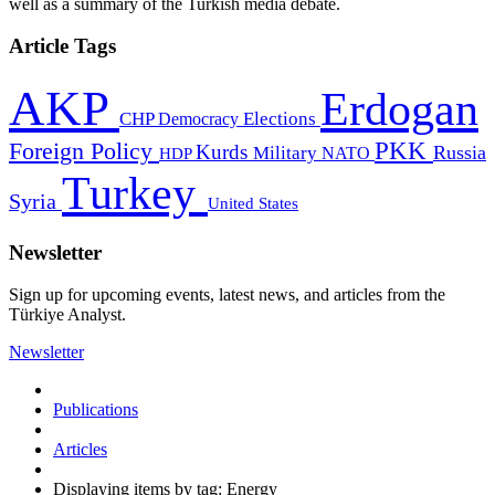
well as a summary of the Turkish media debate.
Article Tags
AKP
Erdogan
CHP
Democracy
Elections
PKK
Foreign Policy
Kurds
Russia
Military
HDP
NATO
Turkey
Syria
United States
Newsletter
Sign up for upcoming events, latest news, and articles from the
Türkiye Analyst.
Newsletter
Publications
Articles
Displaying items by tag: Energy