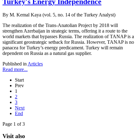
Turkey's Energy Independence
By M. Kemal Kaya (vol. 5, no. 14 of the Turkey Analyst)
The realization of the Trans-Anatolian Project by 2018 will
strengthen Azerbaijan in strategic terms, offering it a route to the
world markets that bypasses Russia. The realization of TANAP is a
significant geostrategic setback for Russia. However, TANAP is no
panacea for Turkey’s energy predicament. Turkey will remain
dependent on Russia as a natural gas supplier.
Published in
Articles
Read more...
Start
Prev
1
2
3
Next
End
Page 1 of 3
Visit also