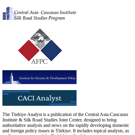
The Türkiye Analyst is a publication of the Central Asia-Caucasus
Institute & Silk Road Studies Joint Center, designed to bring
authoritative analysis and news on the rapidly developing domestic
and foreign policy issues in Türkiye. It includes topical analysis, as