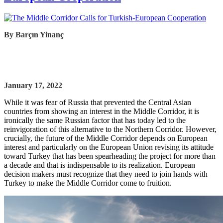
By
Barçın Yinanç
January 17, 2022
While it was fear of Russia that prevented the Central Asian
countries from showing an interest in the Middle Corridor, it is
ironically the same Russian factor that has today led to the
reinvigoration of this alternative to the Northern Corridor. However,
crucially, the future of the Middle Corridor depends on European
interest and particularly on the European Union revising its attitude
toward Turkey that has been spearheading the project for more than
a decade and that is indispensable to its realization. European
decision makers must recognize that they need to join hands with
Turkey to make the Middle Corridor come to fruition.