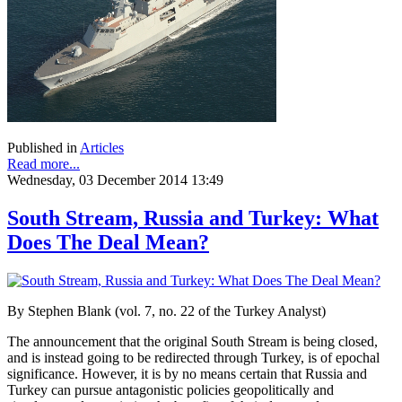
Published in
Articles
Read more...
Wednesday, 03 December 2014 13:49
South Stream, Russia and Turkey: What
Does The Deal Mean?
By Stephen Blank (vol. 7, no. 22 of the Turkey Analyst)
The announcement that the original South Stream is being closed,
and is instead going to be redirected through Turkey, is of epochal
significance. However, it is by no means certain that Russia and
Turkey can pursue antagonistic policies geopolitically and