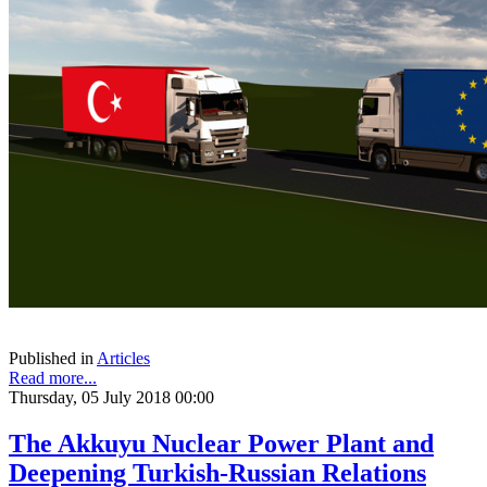
Published in
Articles
Read more...
Thursday, 05 July 2018 00:00
The Akkuyu Nuclear Power Plant and
Deepening Turkish-Russian Relations