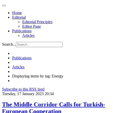
Home
Editorial
Editorial Principles
Editor Page
Publications
Articles
Search...
Publications
Articles
Displaying items by tag: Energy
Subscribe to this RSS feed
Tuesday, 17 January 2023 20:34
The Middle Corridor Calls for Turkish-
European Cooperation