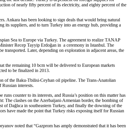
on of nearly fifty percent of its electricity, and eighty percent of the
rs. Ankara has been looking to sign deals that would bring natural
ng its suppliers, and to turn Turkey into an energy hub, providing a
he Caspian Sea to Europe via Turkey. The agreement to realize TANAP
e Minister Recep Tayyip Erdoğan in a ceremony in Istanbul. The
 be transported. Later, depending on exploration in adjacent areas, the
hat the remaining 10 bcm will be delivered to European markets
ted to be finalized in 2013.
on of the Baku-Tbilisi-Ceyhan oil pipeline. The Trans-Anatolian
f Russian interests.
runs counter to its interests, and Russia’s position on this matter has
ight: The clashes on the Azerbaijani-Armenian border, the bombing of
st of Dağlıca in southeastern Turkey, and finally the downing of the
tors have made the point that Turkey risks exposing itself for Russian
pryanov noted that “Gazprom has amply demonstrated that it has been