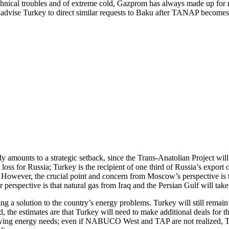
technical troubles and of extreme cold, Gazprom has always made up for 
dvise Turkey to direct similar requests to Baku after TANAP becomes 
mounts to a strategic setback, since the Trans-Anatolian Project will
loss for Russia; Turkey is the recipient of one third of Russia’s export 
However, the crucial point and concern from Moscow’s perspective is tha
 perspective is that natural gas from Iraq and the Persian Gulf will take
a solution to the country’s energy problems. Turkey will still remain 
, the estimates are that Turkey will need to make additional deals for t
wing energy needs; even if NABUCO West and TAP are not realized, Tur