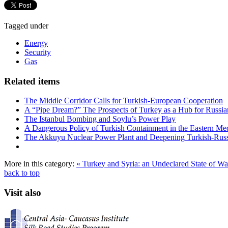
Tagged under
Energy
Security
Gas
Related items
The Middle Corridor Calls for Turkish-European Cooperation
A “Pipe Dream?” The Prospects of Turkey as a Hub for Russia
The Istanbul Bombing and Soylu’s Power Play
A Dangerous Policy of Turkish Containment in the Eastern Me
The Akkuyu Nuclear Power Plant and Deepening Turkish-Russ
More in this category:
« Turkey and Syria: an Undeclared State of W
back to top
Visit also