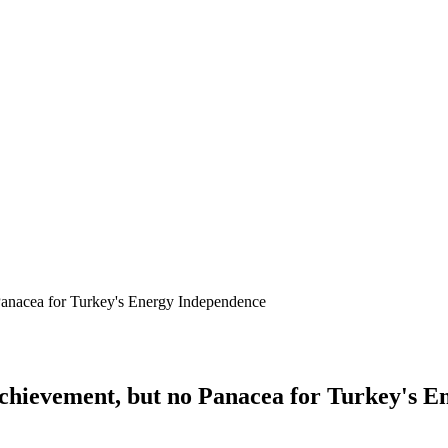
 Panacea for Turkey's Energy Independence
 Achievement, but no Panacea for Turkey's 