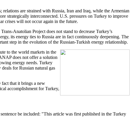
s; relations are strained with Russia, Iran and Iraq, while the Armenian
ore strategically interconnected. U.S. pressures on Turkey to improve
r crises will not occur again in the future.
e Trans-Anatolian Project does not stand to decrease Turkey’s
ergy, its energy ties to Russia are in fact continuously deepening. The
rtant step in the evolution of the Russian-Turkish energy relationship.
oute to the world markets in the
TANAP does not offer a solution
growing energy needs. Turkey
 deals for Russian natural gas
fact that it brings a new
itical accomplishment for Turkey,
entence be included: "This article was first published in the Turkey