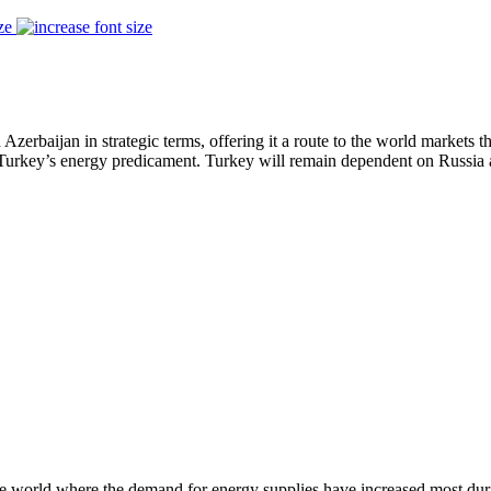
ze
Azerbaijan in strategic terms, offering it a route to the world markets 
urkey’s energy predicament. Turkey will remain dependent on Russia as
e world where the demand for energy supplies have increased most durin