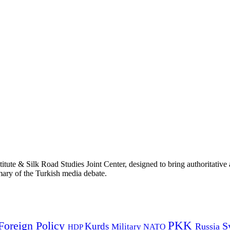
titute & Silk Road Studies Joint Center, designed to bring authoritativ
mmary of the Turkish media debate.
PKK
Foreign Policy
Kurds
S
Russia
Military
HDP
NATO