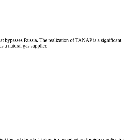
that bypasses Russia. The realization of TANAP is a significant
 a natural gas supplier.
g the last decade. Turkey is dependent on foreign supplies for