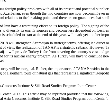
lies.
s foreign policy problems with all of its present and potential supplier
y and Azerbaijan, even though the two countries are now becoming ever m
 relations to the breaking point, and there are no guarantees that simila
Iran have a restraining effect on its foreign policy. The signing of th
s to diversify its energy sources and become less dependent on fossil en
s scheduled to start at the end of this year, will mark yet another impo
018 will strengthen Azerbaijan in strategic terms, offering it a direct r
t of view, the realization of TANAP is a strategic setback. However, 
aijan will provide Turkey is far from covering the country’s vast and 
and for its nuclear energy program. As Turkey will have to conclude new
et.
urity will be marginal. Rather, the importance of TANAP resides in the 
g of a southern route of natural gas that represents a significant geopol
a-Caucasus Institute & Silk Road Studies Program Joint Center.
enter, 2012. This article may be reprinted provided that the following s
al Asia-Caucasus Institute & Silk Road Studies Program Joint Center".