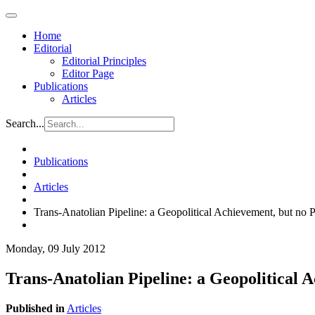
Home
Editorial
Editorial Principles
Editor Page
Publications
Articles
Search...
Publications
Articles
Trans-Anatolian Pipeline: a Geopolitical Achievement, but no
Monday, 09 July 2012
Trans-Anatolian Pipeline: a Geopolitical
Published in
Articles