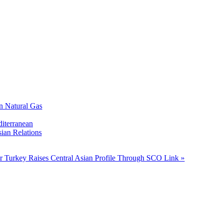
n Natural Gas
diterranean
ian Relations
ar
Turkey Raises Central Asian Profile Through SCO Link »