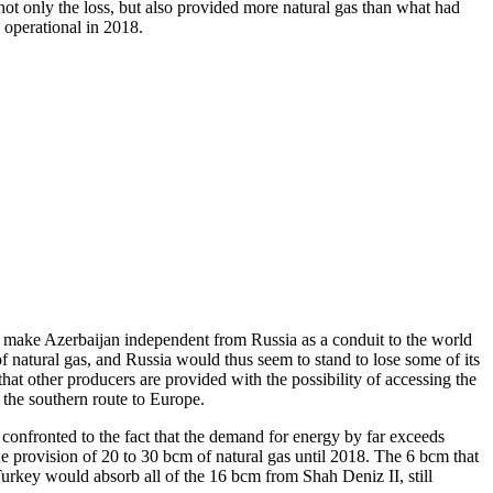
not only the loss, but also provided more natural gas than what had
operational in 2018.
 make Azerbaijan independent from Russia as a conduit to the world
of natural gas, and Russia would thus seem to stand to lose some of its
t other producers are provided with the possibility of accessing the
 the southern route to Europe.
confronted to the fact that the demand for energy by far exceeds
he provision of 20 to 30 bcm of natural gas until 2018. The 6 bcm that
key would absorb all of the 16 bcm from Shah Deniz II, still