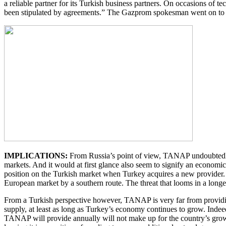
a reliable partner for its Turkish business partners. On occasions of 
been stipulated by agreements.” The Gazprom spokesman went on to a
IMPLICATIONS:
From Russia’s point of view, TANAP undoubtedly a
markets. And it would at first glance also seem to signify an economic 
position on the Turkish market when Turkey acquires a new provider. 
European market by a southern route. The threat that looms in a longer
From a Turkish perspective however, TANAP is very far from providing 
supply, at least as long as Turkey’s economy continues to grow. Indeed
TANAP will provide annually will not make up for the country’s gro