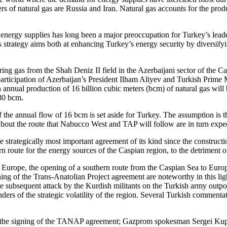
 of natural gas are Russia and Iran. Natural gas accounts for the producti
 energy supplies has long been a major preoccupation for Turkey’s leade
 strategy aims both at enhancing Turkey’s energy security by diversifyi
ld bring gas from the Shah Deniz II field in the Azerbaijani sector of t
participation of Azerbaijan’s President Ilham Aliyev and Turkish Prim
an annual production of 16 billion cubic meters (bcm) of natural gas will
 30 bcm.
he annual flow of 16 bcm is set aside for Turkey. The assumption is t
bout the route that Nabucco West and TAP will follow are in turn expec
strategically most important agreement of its kind since the constructi
ern route for the energy sources of the Caspian region, to the detriment o
 Europe, the opening of a southern route from the Caspian Sea to Europe 
ning of the Trans-Anatolian Project agreement are noteworthy in this l
he subsequent attack by the Kurdish militants on the Turkish army outpo
ders of the strategic volatility of the region. Several Turkish commenta
with the signing of the TANAP agreement; Gazprom spokesman Sergei Ku