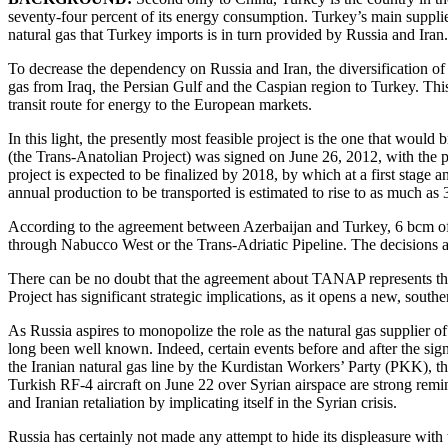
seventy-four percent of its energy consumption. Turkey’s main suppliers
natural gas that Turkey imports is in turn provided by Russia and Iran.
To decrease the dependency on Russia and Iran, the diversification of
gas from Iraq, the Persian Gulf and the Caspian region to Turkey. This
transit route for energy to the European markets.
In this light, the presently most feasible project is the one that wou
(the Trans-Anatolian Project) was signed on June 26, 2012, with the 
project is expected to be finalized by 2018, by which at a first stage 
annual production to be transported is estimated to rise to as much as
According to the agreement between Azerbaijan and Turkey, 6 bcm of t
through Nabucco West or the Trans-Adriatic Pipeline. The decisions a
There can be no doubt that the agreement about TANAP represents the 
Project has significant strategic implications, as it opens a new, south
As Russia aspires to monopolize the role as the natural gas supplier of
long been well known. Indeed, certain events before and after the sig
the Iranian natural gas line by the Kurdistan Workers’ Party (PKK), t
Turkish RF-4 aircraft on June 22 over Syrian airspace are strong remin
and Iranian retaliation by implicating itself in the Syrian crisis.
Russia has certainly not made any attempt to hide its displeasure 