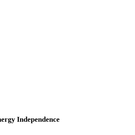
Energy Independence