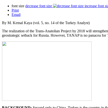
font size
decrease font size
increase font si
Print
Email
By M. Kemal Kaya (vol. 5, no. 14 of the Turkey Analyst)
The realization of the Trans-Anatolian Project by 2018 will strengthen 
geostrategic setback for Russia. However, TANAP is no panacea for T
BACKGROUND:
Second only to China, Turkey is the country in th