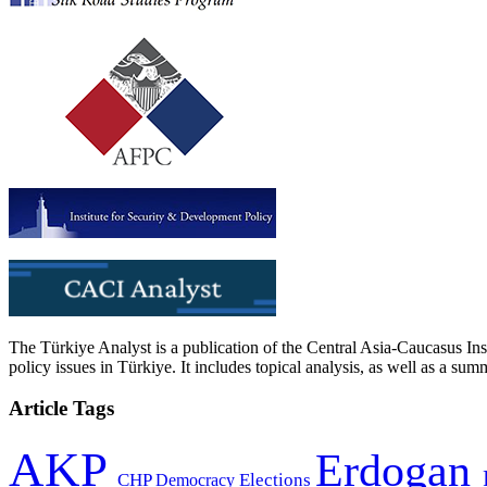
The Türkiye Analyst is a publication of the Central Asia-Caucasus Ins
policy issues in Türkiye. It includes topical analysis, as well as a su
Article Tags
AKP
Erdogan
CHP
Democracy
Elections