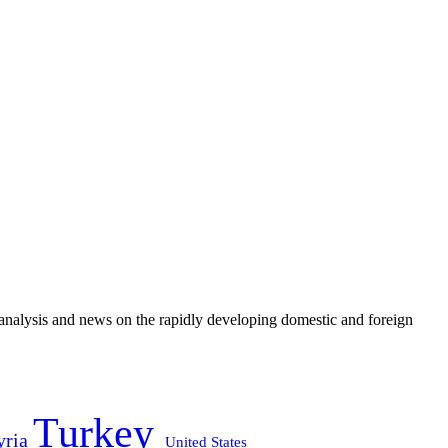
e analysis and news on the rapidly developing domestic and foreign
Turkey
yria
United States