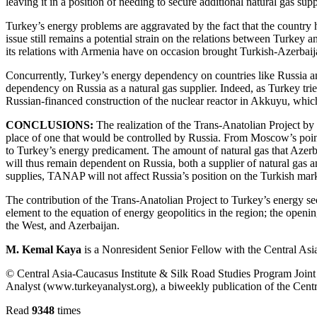
leaving it in a position of needing to secure additional natural gas supp
Turkey’s energy problems are aggravated by the fact that the country ha
issue still remains a potential strain on the relations between Turke
its relations with Armenia have on occasion brought Turkish-Azerbaijani
Concurrently, Turkey’s energy dependency on countries like Russia and 
dependency on Russia as a natural gas supplier. Indeed, as Turkey trie
Russian-financed construction of the nuclear reactor in Akkuyu, which i
CONCLUSIONS:
The realization of the Trans-Anatolian Project by 2
place of one that would be controlled by Russia. From Moscow’s poin
to Turkey’s energy predicament. The amount of natural gas that Azerb
will thus remain dependent on Russia, both a supplier of natural gas 
supplies, TANAP will not affect Russia’s position on the Turkish mark
The contribution of the Trans-Anatolian Project to Turkey’s energy sec
element to the equation of energy geopolitics in the region; the openin
the West, and Azerbaijan.
M. Kemal Kaya
is a Nonresident Senior Fellow with the Central Asi
© Central Asia-Caucasus Institute & Silk Road Studies Program Joint C
Analyst (www.turkeyanalyst.org), a biweekly publication of the Centr
Read
9348
times