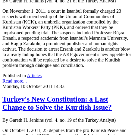
By Gareth H. Jenkins (vol. 4, no. 21 of the Turkey Analyst)
On November 1, 2011, a court in Istanbul formally charged 23
suspects with membership of the Union of Communities of
Kurdistan (KCK), an umbrella organization controlled by the
Kurdistan Workers’ Party (PKK), and ordered that they be
imprisoned pending trial. The suspects included Professor Büşra
Ersanlı, a respected academic from Istanbul’s Marmara University,
and Ragıp Zarakolu, a prominent publisher and human rights
activist. The decision to arrest Ersanlı and Zarakolu is another blow
to already fading hopes that the AKP government’s new appetite for
confrontation will be replaced by a desire to solve the Kurdish
problem through dialogue and conciliation.
Published in
Articles
Read more...
Monday, 10 October 2011 14:33
Turkey's New Constitution: a Last
Change to Solve the Kurdish Issue?
By Gareth H. Jenkins (vol. 4, no. 19 of the Turkey Analyst)
On October 1, 2011, 25 deputies from the pro-Kurdish Peace and