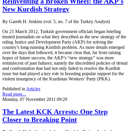
Reinventing a Broken Wheel: the AKP's
New Kurdish Strategy
By Gareth H. Jenkins (vol. 5, no. 7 of the Turkey Analyst)
On 21 March 2012, Turkish government officials began briefing
trusted journalists on what they described as the new strategy of the
ruling Justice and Development Party (AKP) for solving the
country’s long-running Kurdish problem. As more details emerged
over the days that followed, it became clear that, far from raising
hopes of future success, the AKP’s “new strategy” was more
reminiscent of past failures; namely the discredited policies of denial
and confrontation that had not only failed to resolve the Kurdish
issue but had played a key role in boosting popular support for the
violent insurgency of the Kurdistan Workers’ Party (PKK).
Published in
Articles
Read more...
Monday, 07 November 2011 09:29
The Latest KCK Arrests: One Step
Closer to Breaking Point