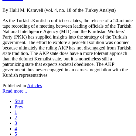
By Halil M. Karaveli (vol. 4, no. 18 of the Turkey Analyst)
As the Turkish-Kurdish conflict escalates, the release of a 50-minute
tape recording of a meeting between leading officials of the Turkish
National Intelligence Agency (MİT) and the Kurdistan Workers’
Party (PKK) has supplied insights into the strategy of the Turkish
government. The effort to explore a peaceful solution was doomed
because ultimately the ruling AKP has not disengaged from Turkish
state tradition. The AKP state does have a more tolerant approach
than the defunct Kemalist state, but it is nonetheless still a
patronizing state that expects societal obedience. The AKP
government thus never engaged in an earnest negotiation with the
Kurdish representatives.
Published in
Articles
Read more...
Start
Prev
1
2
3
4
5