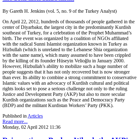
By Gareth H. Jenkins (vol. 5, no. 9 of the Turkey Analyst)
On April 22, 2012, hundreds of thousands of people gathered in the
center of Diyarbakır, the largest city in the predominantly Kurdish
southeast of Turkey, for a celebration of the Prophet Muhammad’s
birth. The event was organized by a coalition of NGOs affiliated
with the radical Sunni Islamist organization known in Turkey as
Hizbullah (which is unrelated to the Lebanese Shia organization
with the same name), which many assumed to have been crippled
by the killing of its founder Hüseyin Velioğlu in January 2000.
However, Hizbullah’s ability to mobilize such a huge number of
people suggests that it has not only recovered but is now stronger
than ever. Its ability to combine a strong commitment to conservative
Islamic values with an advocacy of Kurdish cultural and political
rights looks set to pose a serious challenge not only to the ruling
Justice and Development Party (AKP) but also to more secular
Kurdish organizations such as the Peace and Democracy Party
(BDP) and the militant Kurdistan Workers’ Party (PKK).
Published in
Articles
Read more...
Monday, 02 April 2012 11:36