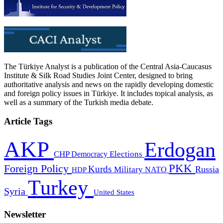
The Türkiye Analyst is a publication of the Central Asia-Caucasus
Institute & Silk Road Studies Joint Center, designed to bring
authoritative analysis and news on the rapidly developing domestic
and foreign policy issues in Türkiye. It includes topical analysis, as
well as a summary of the Turkish media debate.
Article Tags
AKP
Erdogan
CHP
Democracy
Elections
PKK
Foreign Policy
Kurds
Russia
Military
HDP
NATO
Turkey
Syria
United States
Newsletter