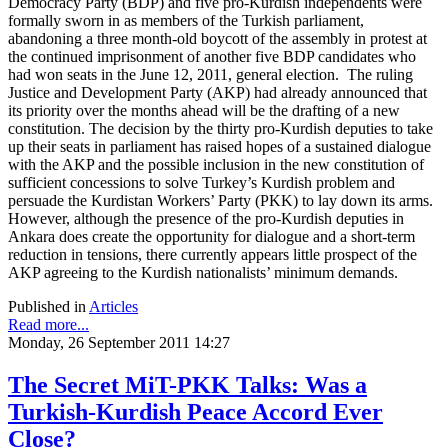
Democracy Party (BDP) and five pro-Kurdish independents were
formally sworn in as members of the Turkish parliament,
abandoning a three month-old boycott of the assembly in protest at
the continued imprisonment of another five BDP candidates who
had won seats in the June 12, 2011, general election. The ruling
Justice and Development Party (AKP) had already announced that
its priority over the months ahead will be the drafting of a new
constitution. The decision by the thirty pro-Kurdish deputies to take
up their seats in parliament has raised hopes of a sustained dialogue
with the AKP and the possible inclusion in the new constitution of
sufficient concessions to solve Turkey’s Kurdish problem and
persuade the Kurdistan Workers’ Party (PKK) to lay down its arms.
However, although the presence of the pro-Kurdish deputies in
Ankara does create the opportunity for dialogue and a short-term
reduction in tensions, there currently appears little prospect of the
AKP agreeing to the Kurdish nationalists’ minimum demands.
Published in
Articles
Read more...
Monday, 26 September 2011 14:27
The Secret MiT-PKK Talks: Was a
Turkish-Kurdish Peace Accord Ever
Close?