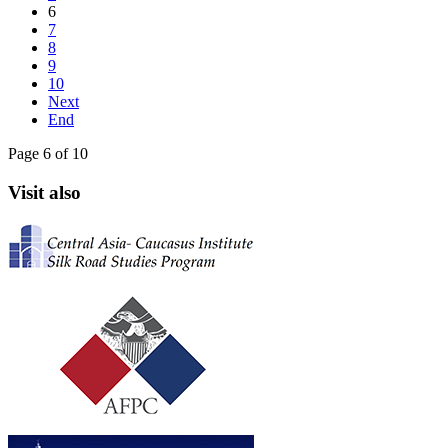
6
7
8
9
10
Next
End
Page 6 of 10
Visit also