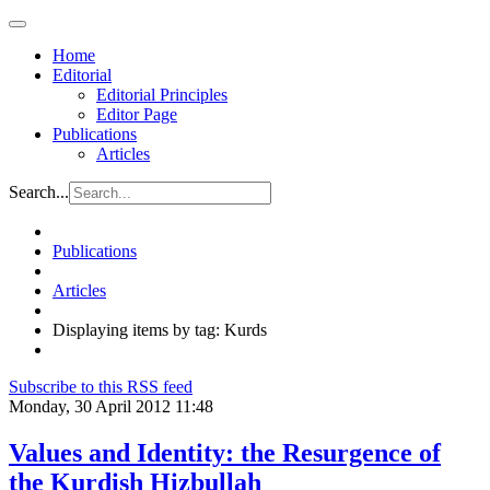
Home
Editorial
Editorial Principles
Editor Page
Publications
Articles
Search...
Publications
Articles
Displaying items by tag: Kurds
Subscribe to this RSS feed
Monday, 30 April 2012 11:48
Values and Identity: the Resurgence of
the Kurdish Hizbullah