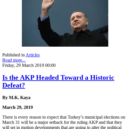
Published in
Articles
Read more...
Friday, 29 March 2019 00:00
Is the AKP Headed Toward a Historic
Defeat?
By M.K. Kaya
March 29, 2019
There is every reason to expect that Turkey’s municipal elections on
March 31 will be a major setback for the ruling AKP and that they
will set in motion developments that are going to alter the political