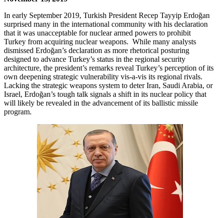
In early September 2019, Turkish President Recep Tayyip Erdoğan
surprised many in the international community with his declaration
that it was unacceptable for nuclear armed powers to prohibit
Turkey from acquiring nuclear weapons. While many analysts
dismissed Erdoğan’s declaration as more rhetorical posturing
designed to advance Turkey’s status in the regional security
architecture, the president’s remarks reveal Turkey’s perception of its
own deepening strategic vulnerability vis-a-vis its regional rivals.
Lacking the strategic weapons system to deter Iran, Saudi Arabia, or
Israel, Erdoğan’s tough talk signals a shift in its nuclear policy that
will likely be revealed in the advancement of its ballistic missile
program.