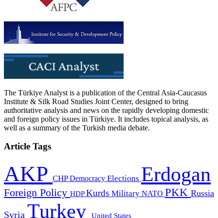
The Türkiye Analyst is a publication of the Central Asia-Caucasus
Institute & Silk Road Studies Joint Center, designed to bring
authoritative analysis and news on the rapidly developing domestic
and foreign policy issues in Türkiye. It includes topical analysis, as
well as a summary of the Turkish media debate.
Article Tags
AKP
Erdogan
CHP
Democracy
Elections
PKK
Foreign Policy
Kurds
Russia
Military
HDP
NATO
Turkey
Syria
United States