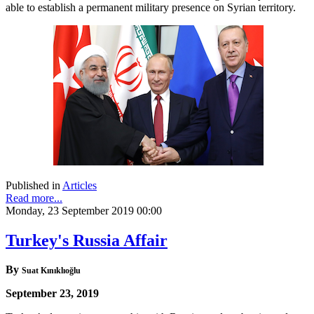
able to establish a permanent military presence on Syrian territory.
Published in
Articles
Read more...
Monday, 23 September 2019 00:00
Turkey's Russia Affair
By
Suat Kınıklıoğlu
September 23, 2019