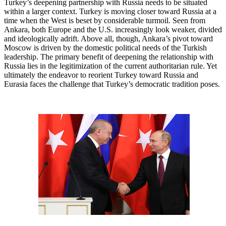
Turkey’s deepening partnership with Russia needs to be situated
within a larger context. Turkey is moving closer toward Russia at a
time when the West is beset by considerable turmoil. Seen from
Ankara, both Europe and the U.S. increasingly look weaker, divided
and ideologically adrift. Above all, though, Ankara’s pivot toward
Moscow is driven by the domestic political needs of the Turkish
leadership. The primary benefit of deepening the relationship with
Russia lies in the legitimization of the current authoritarian rule. Yet
ultimately the endeavor to reorient Turkey toward Russia and
Eurasia faces the challenge that Turkey’s democratic tradition poses.