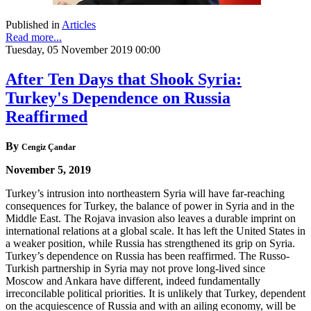
Published in
Articles
Read more...
Tuesday, 05 November 2019 00:00
After Ten Days that Shook Syria:
Turkey's Dependence on Russia
Reaffirmed
By
Cengiz Çandar
November 5, 2019
Turkey’s intrusion into northeastern Syria will have far-reaching
consequences for Turkey, the balance of power in Syria and in the
Middle East. The Rojava invasion also leaves a durable imprint on
international relations at a global scale. It has left the United States in
a weaker position, while Russia has strengthened its grip on Syria.
Turkey’s dependence on Russia has been reaffirmed. The Russo-
Turkish partnership in Syria may not prove long-lived since
Moscow and Ankara have different, indeed fundamentally
irreconcilable political priorities. It is unlikely that Turkey, dependent
on the acquiescence of Russia and with an ailing economy, will be