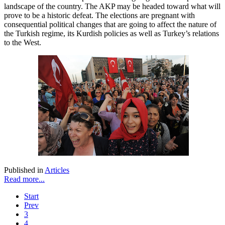
landscape of the country. The AKP may be headed toward what will
prove to be a historic defeat. The elections are pregnant with
consequential political changes that are going to affect the nature of
the Turkish regime, its Kurdish policies as well as Turkey’s relations
to the West.
Published in
Articles
Read more...
Start
Prev
3
4