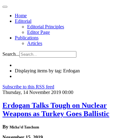
Home
Editorial
Editorial Principles
Editor Page
Publications
Articles
Search...
Displaying items by tag: Erdogan
Subscribe to this RSS feed
Thursday, 14 November 2019 00:00
Erdogan Talks Tough on Nuclear
Weapons as Turkey Goes Ballistic
By
Micha’el Tanchum
November 15, 2019