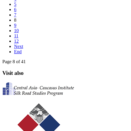
5
6
7
8
9
10
11
12
Next
End
Page 8 of 41
Visit also