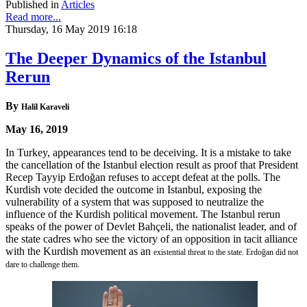
Published in
Articles
Read more...
Thursday, 16 May 2019 16:18
The Deeper Dynamics of the Istanbul
Rerun
By
Halil Karaveli
May 16, 2019
In Turkey, appearances tend to be deceiving. It is a mistake to take
the cancellation of the Istanbul election result as proof that President
Recep Tayyip Erdoğan refuses to accept defeat at the polls. The
Kurdish vote decided the outcome in Istanbul, exposing the
vulnerability of a system that was supposed to neutralize the
influence of the Kurdish political movement. The Istanbul rerun
speaks of the power of Devlet Bahçeli, the nationalist leader, and of
the state cadres who see the victory of an opposition in tacit alliance
with the Kurdish movement as an
existential threat to the state. Erdoğan did not
dare to challenge them.