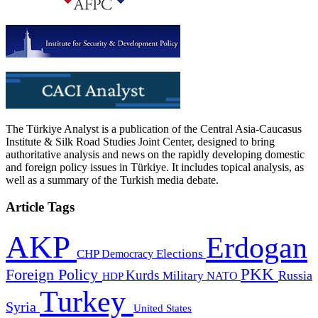
The Türkiye Analyst is a publication of the Central Asia-Caucasus
Institute & Silk Road Studies Joint Center, designed to bring
authoritative analysis and news on the rapidly developing domestic
and foreign policy issues in Türkiye. It includes topical analysis, as
well as a summary of the Turkish media debate.
Article Tags
AKP
Erdogan
CHP
Democracy
Elections
PKK
Foreign Policy
Kurds
Russia
Military
HDP
NATO
Turkey
Syria
United States