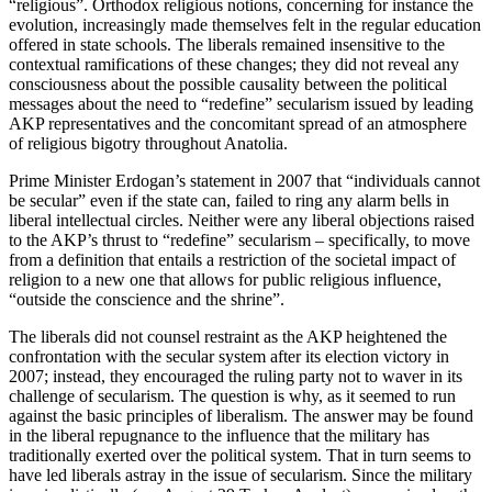
“religious”. Orthodox religious notions, concerning for instance the
evolution, increasingly made themselves felt in the regular education
offered in state schools. The liberals remained insensitive to the
contextual ramifications of these changes; they did not reveal any
consciousness about the possible causality between the political
messages about the need to “redefine” secularism issued by leading
AKP representatives and the concomitant spread of an atmosphere
of religious bigotry throughout Anatolia.
Prime Minister Erdogan’s statement in 2007 that “individuals cannot
be secular” even if the state can, failed to ring any alarm bells in
liberal intellectual circles. Neither were any liberal objections raised
to the AKP’s thrust to “redefine” secularism – specifically, to move
from a definition that entails a restriction of the societal impact of
religion to a new one that allows for public religious influence,
“outside the conscience and the shrine”.
The liberals did not counsel restraint as the AKP heightened the
confrontation with the secular system after its election victory in
2007; instead, they encouraged the ruling party not to waver in its
challenge of secularism. The question is why, as it seemed to run
against the basic principles of liberalism. The answer may be found
in the liberal repugnance to the influence that the military has
traditionally exerted over the political system. That in turn seems to
have led liberals astray in the issue of secularism. Since the military