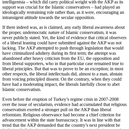
intelligentsia – which did carry political weight with the AKP as its
support was crucial for the Islamic conservatives – had played an
ideologically restraining role rather than, as it were, encouraging an
intransigent attitude towards the secular opposition.
If there indeed was, as is claimed, any early liberal awareness about
the proper, undemocratic nature of Islamic conservatism, it was
never publicly stated. Yet, the kind of evidence that critical observers
of a liberal leaning could have submitted against the AKP was not
lacking. The AKP attempted to push through legislation that would
have criminalized adultery during its first term; the attempt was
abandoned after heavy criticism from the EU, the opposition and
from liberal supporters, who in that particular case remained true to
liberal principles. But that was to prove to be an exception; in most
other respects, the liberal intellectuals did, almost to a man, abstain
from voicing principled dissent. On the contrary, when they could
have had a moderating impact, the liberals fatefully chose to abet
Islamic conservatism.
Even before the eruption of Turkey’s regime crisis in 2007-2008
over the issue of secularism, evidence had accumulated that religious
conservatism exerted a stronger pull on the AKP than liberal
reformism. Religious observance had become a chief criterion for
advancement within the state bureaucracy. It was in line with that
trend that the AKP demanded that the country’s next president be