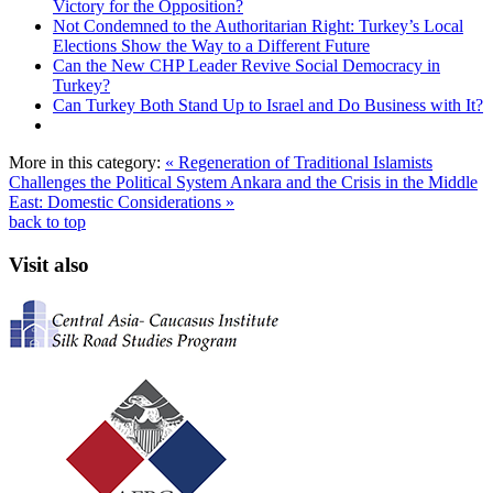
Victory for the Opposition?
Not Condemned to the Authoritarian Right: Turkey’s Local
Elections Show the Way to a Different Future
Can the New CHP Leader Revive Social Democracy in
Turkey?
Can Turkey Both Stand Up to Israel and Do Business with It?
More in this category:
« Regeneration of Traditional Islamists
Challenges the Political System
Ankara and the Crisis in the Middle
East: Domestic Considerations »
back to top
Visit also