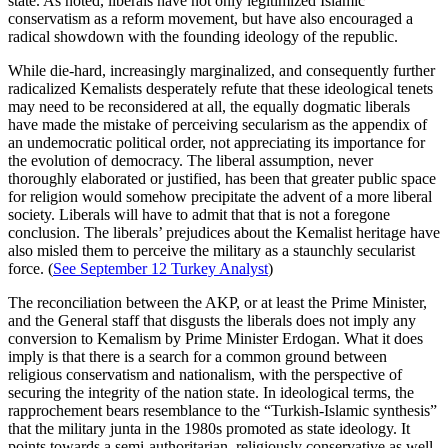
state. As noted, liberals have not only legitimized Islamic
conservatism as a reform movement, but have also encouraged a
radical showdown with the founding ideology of the republic.
While die-hard, increasingly marginalized, and consequently further
radicalized Kemalists desperately refute that these ideological tenets
may need to be reconsidered at all, the equally dogmatic liberals
have made the mistake of perceiving secularism as the appendix of
an undemocratic political order, not appreciating its importance for
the evolution of democracy. The liberal assumption, never
thoroughly elaborated or justified, has been that greater public space
for religion would somehow precipitate the advent of a more liberal
society. Liberals will have to admit that that is not a foregone
conclusion. The liberals’ prejudices about the Kemalist heritage have
also misled them to perceive the military as a staunchly secularist
force. (
See September 12 Turkey Analyst
)
The reconciliation between the AKP, or at least the Prime Minister,
and the General staff that disgusts the liberals does not imply any
conversion to Kemalism by Prime Minister Erdogan. What it does
imply is that there is a search for a common ground between
religious conservatism and nationalism, with the perspective of
securing the integrity of the nation state. In ideological terms, the
rapprochement bears resemblance to the “Turkish-Islamic synthesis”
that the military junta in the 1980s promoted as state ideology. It
points towards a semi-authoritarian, religiously conservative as well