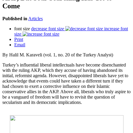
Come
Published in
Articles
font size
decrease font size
increase font
size
Print
Email
By Halil M. Karaveli (vol. 1, no. 20 of the Turkey Analyst)
Turkey’s influential liberal intellectuals have become disenchanted
with the ruling AKP, which they accuse of having abandoned its
initial, reformist agenda. However, disappointed liberals have yet to
acknowledge that events could have taken a different turn if they
had chosen to exert a corrective influence on their Islamic
conservative allies in the AKP. Above all, liberals who truly aspire to
be a vanguard of freedom will have to revisit the question of
secularism and its democratic implications.