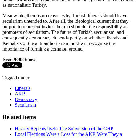
as nationalistic Turkey.
Meanwhile, there is no reason why Turkish liberals should leave
secularism untended to. After all, the ideological current that they
purport to represent invites them to shoulder the responsibility as
promoters of secularism. The future of Turkish secularism, and
consequently democracy, depends partly on whether liberals and
Kemalists of the anti-authoritarian mold will recognize the
importance of forming a common ground.
Read
9688
times
Tagged under
Liberals
AKP
Democracy
Secularism
Related items
History Repeats Itself: The Subversion of the CHP
Local Elections Were a Loss for the AKP, Were They a