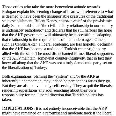
Those critics who take the more benevolent attitude towards
Erdogan explain his seeming change of heart with reference to what
is deemed to have been the insupportable pressures of the traditional
state establishment. Bülent Kenes, editor-in-chief of the pro-Islamic
daily Zaman holds that “the civil-military relationship in our country
is undeniably pathologic” and declares that he still harbors the hope
that the AKP government will ultimately be successful in “adapting
that relationship to the requirements of the modern age”. Others,
such as Cengiz Aktar, a liberal academic, are less hopeful, declaring
that the AKP has become a traditional Turkish center-right party
allied with the state. The most disenchanted former liberal supporters
of the AKP maintain, somewhat counter-intuitively, that in fact they
knew all along that the AKP was not a truly democratic party set on
the liberalization of Turkey.
Both explanations, blaming the “system” and/or the AKP as
inherently undemocratic, may indeed be pertinent as far as they go.
But they are also conveniently self-serving. They acquit the liberals,
rendering superfluous any soul-searching about their own
responsibility for the illiberal direction that Turkish politics has
taken.
IMPLICATIONS:
It is not entirely inconceivable that the AKP
might have remained on a reformist and moderate track if the liberal