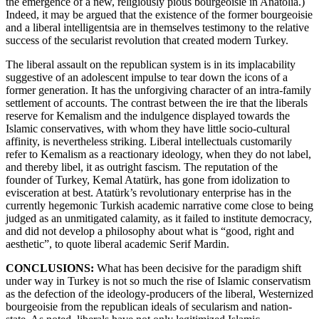
the emergence of a new, religiously pious bourgeoisie in Anatolia.)
Indeed, it may be argued that the existence of the former bourgeoisie
and a liberal intelligentsia are in themselves testimony to the relative
success of the secularist revolution that created modern Turkey.
The liberal assault on the republican system is in its implacability
suggestive of an adolescent impulse to tear down the icons of a
former generation. It has the unforgiving character of an intra-family
settlement of accounts. The contrast between the ire that the liberals
reserve for Kemalism and the indulgence displayed towards the
Islamic conservatives, with whom they have little socio-cultural
affinity, is nevertheless striking. Liberal intellectuals customarily
refer to Kemalism as a reactionary ideology, when they do not label,
and thereby libel, it as outright fascism. The reputation of the
founder of Turkey, Kemal Atatürk, has gone from idolization to
evisceration at best. Atatürk’s revolutionary enterprise has in the
currently hegemonic Turkish academic narrative come close to being
judged as an unmitigated calamity, as it failed to institute democracy,
and did not develop a philosophy about what is “good, right and
aesthetic”, to quote liberal academic Serif Mardin.
CONCLUSIONS:
What has been decisive for the paradigm shift
under way in Turkey is not so much the rise of Islamic conservatism
as the defection of the ideology-producers of the liberal, Westernized
bourgeoisie from the republican ideals of secularism and nation-