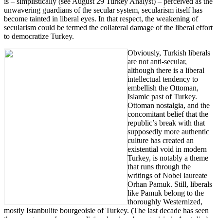
is – simplistically (see August 29 Turkey Analyst) – perceived as the
unwavering guardians of the secular system, secularism itself has
become tainted in liberal eyes. In that respect, the weakening of
secularism could be termed the collateral damage of the liberal effort
to democratize Turkey.
Obviously, Turkish liberals
are not anti-secular,
although there is a liberal
intellectual tendency to
embellish the Ottoman,
Islamic past of Turkey.
Ottoman nostalgia, and the
concomitant belief that the
republic’s break with that
supposedly more authentic
culture has created an
existential void in modern
Turkey, is notably a theme
that runs through the
writings of Nobel laureate
Orhan Pamuk. Still, liberals
like Pamuk belong to the
thoroughly Westernized,
mostly Istanbulite bourgeoisie of Turkey. (The last decade has seen