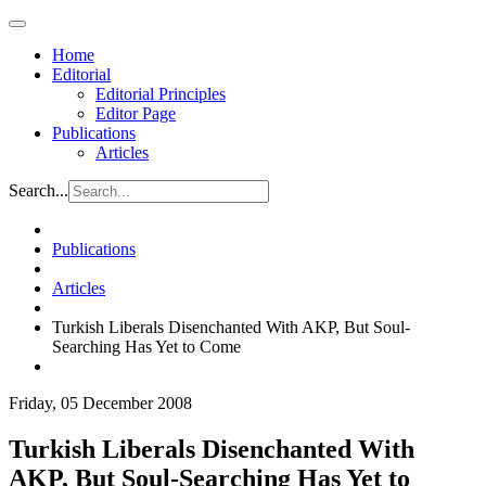
Home
Editorial
Editorial Principles
Editor Page
Publications
Articles
Search...
Publications
Articles
Turkish Liberals Disenchanted With AKP, But Soul-
Searching Has Yet to Come
Friday, 05 December 2008
Turkish Liberals Disenchanted With
AKP, But Soul-Searching Has Yet to