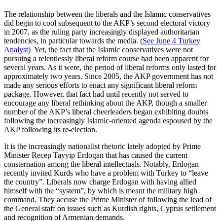
The relationship between the liberals and the Islamic conservatives
did begin to cool subsequent to the AKP’s second electoral victory
in 2007, as the ruling party increasingly displayed authoritarian
tendencies, in particular towards the media. (
See June 4 Turkey
Analyst
) Yet, the fact that the Islamic conservatives were not
pursuing a relentlessly liberal reform course had been apparent for
several years. As it were, the period of liberal reforms only lasted for
approximately two years. Since 2005, the AKP government has not
made any serious efforts to enact any significant liberal reform
package. However, that fact had until recently not served to
encourage any liberal rethinking about the AKP, though a smaller
number of the AKP’s liberal cheerleaders began exhibiting doubts
following the increasingly Islamic-oriented agenda espoused by the
AKP following its re-election.
It is the increasingly nationalist rhetoric lately adopted by Prime
Minister Recep Tayyip Erdogan that has caused the current
consternation among the liberal intellectuals. Notably, Erdogan
recently invited Kurds who have a problem with Turkey to “leave
the country”. Liberals now charge Erdogan with having allied
himself with the “system”, by which is meant the military high
command. They accuse the Prime Minister of following the lead of
the General staff on issues such as Kurdish rights, Cyprus settlement
and recognition of Armenian demands.