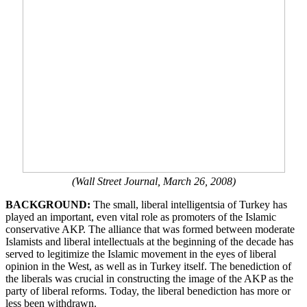
(Wall Street Journal, March 26, 2008)
BACKGROUND:
The small, liberal intelligentsia of Turkey has
played an important, even vital role as promoters of the Islamic
conservative AKP. The alliance that was formed between moderate
Islamists and liberal intellectuals at the beginning of the decade has
served to legitimize the Islamic movement in the eyes of liberal
opinion in the West, as well as in Turkey itself. The benediction of
the liberals was crucial in constructing the image of the AKP as the
party of liberal reforms. Today, the liberal benediction has more or
less been withdrawn.