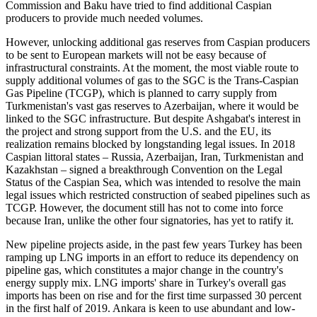
Commission and Baku have tried to find additional Caspian
producers to provide much needed volumes.
However, unlocking additional gas reserves from Caspian producers
to be sent to European markets will not be easy because of
infrastructural constraints. At the moment, the most viable route to
supply additional volumes of gas to the SGC is the Trans-Caspian
Gas Pipeline (TCGP), which is planned to carry supply from
Turkmenistan's vast gas reserves to Azerbaijan, where it would be
linked to the SGC infrastructure. But despite Ashgabat's interest in
the project and strong support from the U.S. and the EU, its
realization remains blocked by longstanding legal issues. In 2018
Caspian littoral states – Russia, Azerbaijan, Iran, Turkmenistan and
Kazakhstan – signed a breakthrough Convention on the Legal
Status of the Caspian Sea, which was intended to resolve the main
legal issues which restricted construction of seabed pipelines such as
TCGP. However, the document still has not to come into force
because Iran, unlike the other four signatories, has yet to ratify it.
New pipeline projects aside, in the past few years Turkey has been
ramping up LNG imports in an effort to reduce its dependency on
pipeline gas, which constitutes a major change in the country's
energy supply mix. LNG imports' share in Turkey's overall gas
imports has been on rise and for the first time surpassed 30 percent
in the first half of 2019. Ankara is keen to use abundant and low-