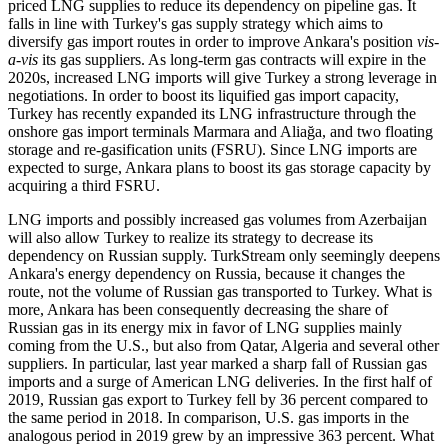
priced LNG supplies to reduce its dependency on pipeline gas. It
falls in line with Turkey's gas supply strategy which aims to
diversify gas import routes in order to improve Ankara's position
vis-
a-vis
its gas suppliers. As long-term gas contracts will expire in the
2020s, increased LNG imports will give Turkey a strong leverage in
negotiations. In order to boost its liquified gas import capacity,
Turkey has recently expanded its LNG infrastructure through the
onshore gas import terminals Marmara and Aliağa, and two floating
storage and re-gasification units (FSRU). Since LNG imports are
expected to surge, Ankara plans to boost its gas storage capacity by
acquiring a third FSRU.
LNG imports and possibly increased gas volumes from Azerbaijan
will also allow Turkey to realize its strategy to decrease its
dependency on Russian supply. TurkStream only seemingly deepens
Ankara's energy dependency on Russia, because it changes the
route, not the volume of Russian gas transported to Turkey. What is
more, Ankara has been consequently decreasing the share of
Russian gas in its energy mix in favor of LNG supplies mainly
coming from the U.S., but also from Qatar, Algeria and several other
suppliers. In particular, last year marked a sharp fall of Russian gas
imports and a surge of American LNG deliveries. In the first half of
2019, Russian gas export to Turkey fell by 36 percent compared to
the same period in 2018. In comparison, U.S. gas imports in the
analogous period in 2019 grew by an impressive 363 percent. What