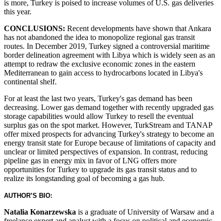
is more, Turkey is poised to increase volumes of U.S. gas deliveries
this year.
CONCLUSIONS:
Recent developments have shown that Ankara
has not abandoned the idea to monopolize regional gas transit
routes. In December 2019, Turkey signed a controversial maritime
border delineation agreement with Libya which is widely seen as an
attempt to redraw the exclusive economic zones in the eastern
Mediterranean to gain access to hydrocarbons located in Libya's
continental shelf.
For at least the last two years, Turkey's gas demand has been
decreasing. Lower gas demand together with recently upgraded gas
storage capabilities would allow Turkey to resell the eventual
surplus gas on the spot market. However, TurkStream and TANAP
offer mixed prospects for advancing Turkey's strategy to become an
energy transit state for Europe because of limitations of capacity and
unclear or limited perspectives of expansion. In contrast, reducing
pipeline gas in energy mix in favor of LNG offers more
opportunities for Turkey to upgrade its gas transit status and to
realize its longstanding goal of becoming a gas hub.
AUTHOR’S BIO:
Natalia Konarzewska
is a graduate of University of Warsaw and a
freelance expert and analyst with a focus on political and economic