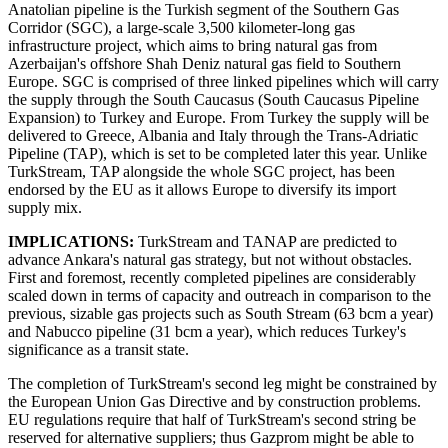
Anatolian pipeline is the Turkish segment of the Southern Gas
Corridor (SGC), a large-scale 3,500 kilometer-long gas
infrastructure project, which aims to bring natural gas from
Azerbaijan's offshore Shah Deniz natural gas field to Southern
Europe. SGC is comprised of three linked pipelines which will carry
the supply through the South Caucasus (South Caucasus Pipeline
Expansion) to Turkey and Europe. From Turkey the supply will be
delivered to Greece, Albania and Italy through the Trans-Adriatic
Pipeline (TAP), which is set to be completed later this year. Unlike
TurkStream, TAP alongside the whole SGC project, has been
endorsed by the EU as it allows Europe to diversify its import
supply mix.
IMPLICATIONS:
TurkStream and TANAP are predicted to
advance Ankara's natural gas strategy, but not without obstacles.
First and foremost, recently completed pipelines are considerably
scaled down in terms of capacity and outreach in comparison to the
previous, sizable gas projects such as South Stream (63 bcm a year)
and Nabucco pipeline (31 bcm a year), which reduces Turkey's
significance as a transit state.
The completion of TurkStream's second leg might be constrained by
the European Union Gas Directive and by construction problems.
EU regulations require that half of TurkStream's second string be
reserved for alternative suppliers; thus Gazprom might be able to