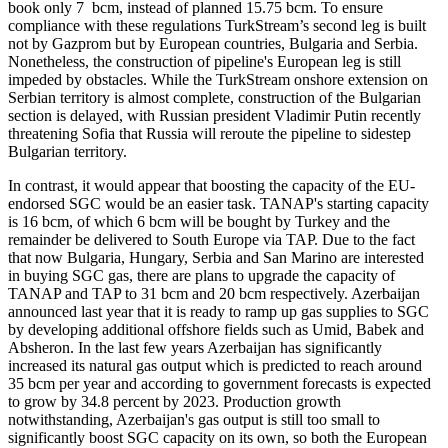
book only 7 bcm, instead of planned 15.75 bcm. To ensure
compliance with these regulations TurkStream’s second leg is built
not by Gazprom but by European countries, Bulgaria and Serbia.
Nonetheless, the construction of pipeline's European leg is still
impeded by obstacles. While the TurkStream onshore extension on
Serbian territory is almost complete, construction of the Bulgarian
section is delayed, with Russian president Vladimir Putin recently
threatening Sofia that Russia will reroute the pipeline to sidestep
Bulgarian territory.
In contrast, it would appear that boosting the capacity of the EU-
endorsed SGC would be an easier task. TANAP's starting capacity
is 16 bcm, of which 6 bcm will be bought by Turkey and the
remainder be delivered to South Europe via TAP. Due to the fact
that now Bulgaria, Hungary, Serbia and San Marino are interested
in buying SGC gas, there are plans to upgrade the capacity of
TANAP and TAP to 31 bcm and 20 bcm respectively. Azerbaijan
announced last year that it is ready to ramp up gas supplies to SGC
by developing additional offshore fields such as Umid, Babek and
Absheron. In the last few years Azerbaijan has significantly
increased its natural gas output which is predicted to reach around
35 bcm per year and according to government forecasts is expected
to grow by 34.8 percent by 2023. Production growth
notwithstanding, Azerbaijan's gas output is still too small to
significantly boost SGC capacity on its own, so both the European