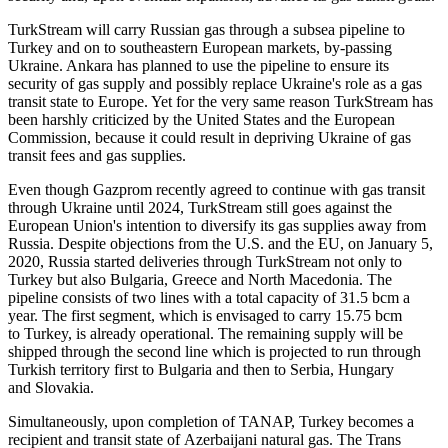
TurkStream will carry Russian gas through a subsea pipeline to
Turkey and on to southeastern European markets, by-passing
Ukraine. Ankara has planned to use the pipeline to ensure its
security of gas supply and possibly replace Ukraine's role as a gas
transit state to Europe. Yet for the very same reason TurkStream has
been harshly criticized by the United States and the European
Commission, because it could result in depriving Ukraine of gas
transit fees and gas supplies.
Even though Gazprom recently agreed to continue with gas transit
through Ukraine until 2024, TurkStream still goes against the
European Union's intention to diversify its gas supplies away from
Russia. Despite objections from the U.S. and the EU, on January 5,
2020, Russia started deliveries through TurkStream not only to
Turkey but also Bulgaria, Greece and North Macedonia. The
pipeline consists of two lines with a total capacity of 31.5 bcm a
year. The first segment, which is envisaged to carry 15.75 bcm
to Turkey, is already operational. The remaining supply will be
shipped through the second line which is projected to run through
Turkish territory first to Bulgaria and then to Serbia, Hungary
and Slovakia.
Simultaneously, upon completion of TANAP, Turkey becomes a
recipient and transit state of Azerbaijani natural gas. The Trans