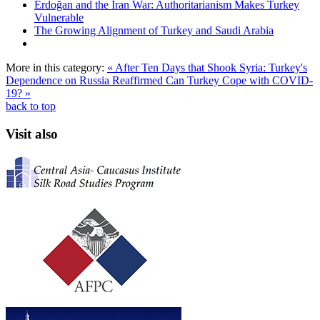
Erdoğan and the Iran War: Authoritarianism Makes Turkey
Vulnerable
The Growing Alignment of Turkey and Saudi Arabia
More in this category:
« After Ten Days that Shook Syria: Turkey's
Dependence on Russia Reaffirmed
Can Turkey Cope with COVID-
19? »
back to top
Visit also