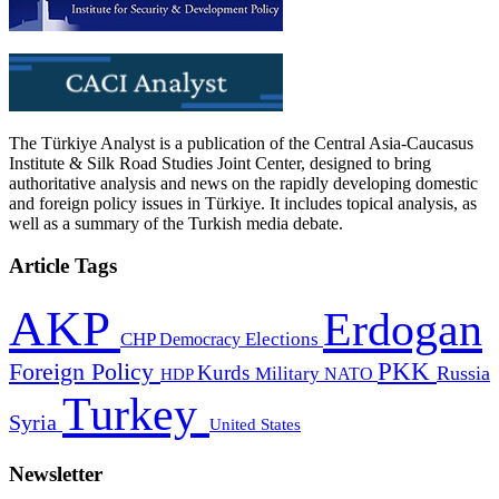
The Türkiye Analyst is a publication of the Central Asia-Caucasus
Institute & Silk Road Studies Joint Center, designed to bring
authoritative analysis and news on the rapidly developing domestic
and foreign policy issues in Türkiye. It includes topical analysis, as
well as a summary of the Turkish media debate.
Article Tags
AKP
Erdogan
CHP
Democracy
Elections
PKK
Foreign Policy
Kurds
Russia
Military
HDP
NATO
Turkey
Syria
United States
Newsletter