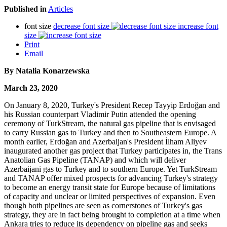
Published in
Articles
font size
decrease font size
increase font
size
Print
Email
By Natalia Konarzewska
March 23, 2020
On January 8, 2020, Turkey's President Recep Tayyip Erdoğan and
his Russian counterpart Vladimir Putin attended the opening
ceremony of TurkStream, the natural gas pipeline that is envisaged
to carry Russian gas to Turkey and then to Southeastern Europe. A
month earlier, Erdoğan and Azerbaijan's President İlham Aliyev
inaugurated another gas project that Turkey participates in, the Trans
Anatolian Gas Pipeline (TANAP) and which will deliver
Azerbaijani gas to Turkey and to southern Europe. Yet TurkStream
and TANAP offer mixed prospects for advancing Turkey's strategy
to become an energy transit state for Europe because of limitations
of capacity and unclear or limited perspectives of expansion. Even
though both pipelines are seen as cornerstones of Turkey's gas
strategy, they are in fact being brought to completion at a time when
Ankara tries to reduce its dependency on pipeline gas and seeks