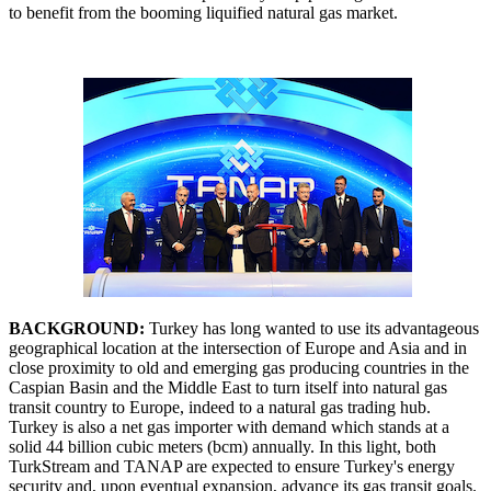
to benefit from the booming liquified natural gas market.
BACKGROUND:
Turkey has long wanted to use its advantageous
geographical location at the intersection of Europe and Asia and in
close proximity to old and emerging gas producing countries in the
Caspian Basin and the Middle East to turn itself into natural gas
transit country to Europe, indeed to a natural gas trading hub.
Turkey is also a net gas importer with demand which stands at a
solid 44 billion cubic meters (bcm) annually. In this light, both
TurkStream and TANAP are expected to ensure Turkey's energy
security and, upon eventual expansion, advance its gas transit goals.