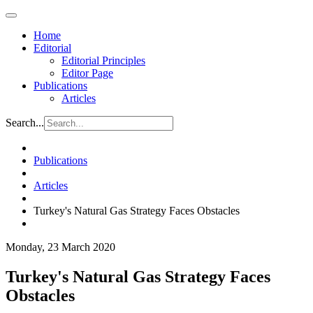
Home
Editorial
Editorial Principles
Editor Page
Publications
Articles
Search...
Publications
Articles
Turkey's Natural Gas Strategy Faces Obstacles
Monday, 23 March 2020
Turkey's Natural Gas Strategy Faces
Obstacles