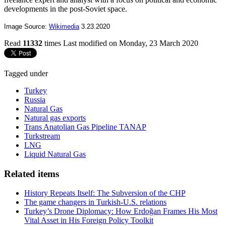
developments in the post-Soviet space.
Image Source:
Wikimedia
3.23.2020
Read
11332
times
Last modified on Monday, 23 March 2020
Tagged under
Turkey
Russia
Natural Gas
Natural gas exports
Trans Anatolian Gas Pipeline TANAP
Turkstream
LNG
Liquid Natural Gas
Related items
History Repeats Itself: The Subversion of the CHP
The game changers in Turkish-U.S. relations
Turkey’s Drone Diplomacy: How Erdoğan Frames His Most
Vital Asset in His Foreign Policy Toolkit