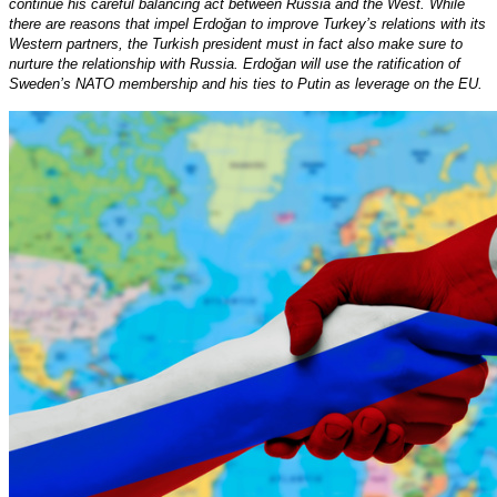
continue his careful balancing act between Russia and the West. While
there are reasons that impel Erdoğan to improve Turkey’s relations with its
Western partners, the Turkish president must in fact also make sure to
nurture the relationship with Russia. Erdoğan will use the ratification of
Sweden’s NATO membership and his ties to Putin as leverage on the EU.