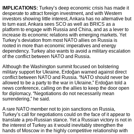
IMPLICATIONS:
Turkey’s deep economic crisis has made it
desperate to attract foreign investment, and with Western
investors showing little interest, Ankara has no alternative but
to turn east. Ankara sees SCO as well as BRICS as a
platform to engage with Russia and China, and as a lever to
increase its economic relations with emerging markets. Yet
Turkey’s deviation from most NATO allies on Russia is
rooted in more than economic imperatives and energy
dependency. Turkey also wants to avoid a military escalation
of the conflict between NATO and Russia.
Although the Washington summit focused on bolstering
military support for Ukraine, Erdoğan warned against direct
conflict between NATO and Russia. “NATO should never be
allowed to be a party to the war in Ukraine,” Erdoğan told a
news conference, calling on the allies to keep the door open
for diplomacy. “Negotiations do not necessarily mean
surrendering,” he said.
A rare NATO member not to join sanctions on Russia,
Turkey’s call for negotiations could on the face of it appear to
translate a pro-Russian stance. Yet a Russian victory is not in
the interest of Turkey as it would inevitably strengthen the
hands of Moscow in the highly competitive relationship with