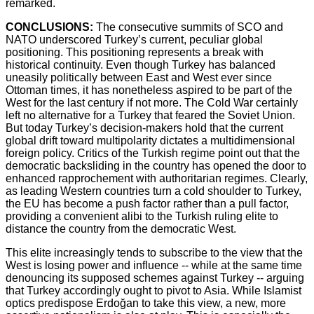
remarked.
CONCLUSIONS:
The consecutive summits of SCO and
NATO underscored Turkey’s current, peculiar global
positioning. This positioning represents a break with
historical continuity. Even though Turkey has balanced
uneasily politically between East and West ever since
Ottoman times, it has nonetheless aspired to be part of the
West for the last century if not more. The Cold War certainly
left no alternative for a Turkey that feared the Soviet Union.
But today Turkey’s decision-makers hold that the current
global drift toward multipolarity dictates a multidimensional
foreign policy. Critics of the Turkish regime point out that the
democratic backsliding in the country has opened the door to
enhanced rapprochement with authoritarian regimes. Clearly,
as leading Western countries turn a cold shoulder to Turkey,
the EU has become a push factor rather than a pull factor,
providing a convenient alibi to the Turkish ruling elite to
distance the country from the democratic West.
This elite increasingly tends to subscribe to the view that the
West is losing power and influence -- while at the same time
denouncing its supposed schemes against Turkey -- arguing
that Turkey accordingly ought to pivot to Asia. While Islamist
optics predispose Erdoğan to take this view, a new, more