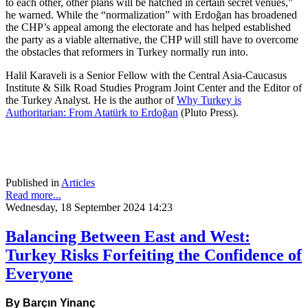
to each other, other plans will be hatched in certain secret venues,”
he warned. While the “normalization” with Erdoğan has broadened
the CHP’s appeal among the electorate and has helped established
the party as a viable alternative, the CHP will still have to overcome
the obstacles that reformers in Turkey normally run into.
Halil Karaveli is a Senior Fellow with the Central Asia-Caucasus
Institute & Silk Road Studies Program Joint Center and the Editor of
the Turkey Analyst. He is the author of
Why Turkey is
Authoritarian: From Atatürk to Erdoğan
(Pluto Press).
Published in
Articles
Read more...
Wednesday, 18 September 2024 14:23
Balancing Between East and West:
Turkey Risks Forfeiting the Confidence of
Everyone
By Barçın Yinanç