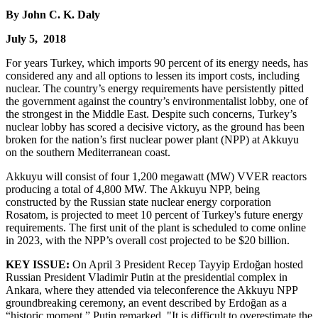
By John C. K. Daly
July 5, 2018
For years Turkey, which imports 90 percent of its energy needs, has
considered any and all options to lessen its import costs, including
nuclear. The country’s energy requirements have persistently pitted
the government against the country’s environmentalist lobby, one of
the strongest in the Middle East. Despite such concerns, Turkey’s
nuclear lobby has scored a decisive victory, as the ground has been
broken for the nation’s first nuclear power plant (NPP) at Akkuyu
on the southern Mediterranean coast.
Akkuyu will consist of four 1,200 megawatt (MW) VVER reactors
producing a total of 4,800 MW. The Akkuyu NPP, being
constructed by the Russian state nuclear energy corporation
Rosatom, is projected to meet 10 percent of Turkey's future energy
requirements. The first unit of the plant is scheduled to come online
in 2023, with the NPP’s overall cost projected to be $20 billion.
KEY ISSUE:
On April 3 President Recep Tayyip Erdoğan hosted
Russian President Vladimir Putin at the presidential complex in
Ankara, where they attended via teleconference the Akkuyu NPP
groundbreaking ceremony, an event described by Erdoğan as a
“historic moment.” Putin remarked, "It is difficult to overestimate the