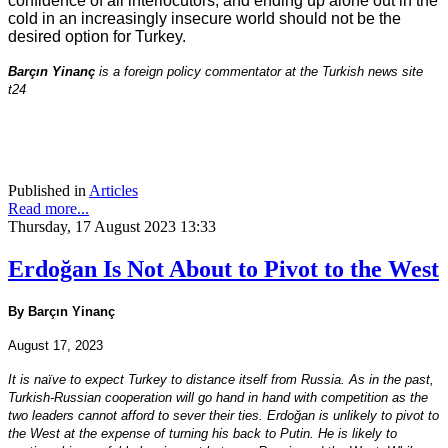
confidence of all interlocutors, and ending up alone out in the
cold in an increasingly insecure world should not be the
desired option for Turkey.
Barçın Yinanç
is a foreign policy commentator at the Turkish news site
t24
Published in
Articles
Read more...
Thursday, 17 August 2023 13:33
Erdoğan Is Not About to Pivot to the West
By Barçın Yinanç
August 17, 2023
It is naïve to expect Turkey to distance itself from Russia. As in the past,
Turkish-Russian cooperation will go hand in hand with competition as the
two leaders cannot afford to sever their ties. Erdoğan is unlikely to pivot to
the West at the expense of turning his back to Putin. He is likely to