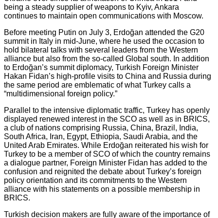
being a steady supplier of weapons to Kyiv, Ankara
continues to maintain open communications with Moscow.
Before meeting Putin on July 3, Erdoğan attended the G20
summit in Italy in mid-June, where he used the occasion to
hold bilateral talks with several leaders from the Western
alliance but also from the so-called Global south. In addition
to Erdoğan’s summit diplomacy, Turkish Foreign Minister
Hakan Fidan’s high-profile visits to China and Russia during
the same period are emblematic of what Turkey calls a
“multidimensional foreign policy.”
Parallel to the intensive diplomatic traffic, Turkey has openly
displayed renewed interest in the SCO as well as in BRICS,
a club of nations comprising Russia, China, Brazil, India,
South Africa, Iran, Egypt, Ethiopia, Saudi Arabia, and the
United Arab Emirates. While Erdoğan reiterated his wish for
Turkey to be a member of SCO of which the country remains
a dialogue partner, Foreign Minister Fidan has added to the
confusion and reignited the debate about Turkey’s foreign
policy orientation and its commitments to the Western
alliance with his statements on a possible membership in
BRICS.
Turkish decision makers are fully aware of the importance of