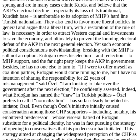
sprang and are in many cases ethnic Kurds, and believe that the
AKP’s electoral decline – especially its loss of its traditional,
Kurdish base – is attributable to its adoption of MHP’s hard line
Turkish nationalism. They also tend to favor more liberal policies in
general and argue that a liberal turn, with a restoration of the rule of
law, is necessary in order to attract Western capital and investments
to save the economy, and ultimately to prevent the looming electoral
defeat of the AKP in the next general election. Yet such economic-
political considerations notwithstanding, breaking with the MHP is
still not an option. Erdoğan owes his election – and reelection – to
MHP support, and the far right party keeps the AKP in government.
Besides, he has no one else to turn to. “If I were to offer myself as
coalition partner, Erdoğan would come running to me, but I have no
intention of sharing the responsibility for 22 years of
mismanagement,” said Özel. “I am looking to take over the
government after the next election,” he confidently asserted. Indeed,
what Erdoğan has named the “thaw” in Turkish politics – Özel
prefers to call it “normalization” – has so far clearly benefited its
initiator, Özel. Even though Özel’s initiative initially caused
consternation among those CHP supporters – including, notably, his
embittered predecessor – whose visceral hatred of Erdoğan
substitute for a political identity, he was in fact pursuing the strategy
of opening to conservatives that his predecessor had initiated. This
strategy aimed at changing the widespread perception of the CHP as
a party for the secularist, well-to-do class that disparages lower class