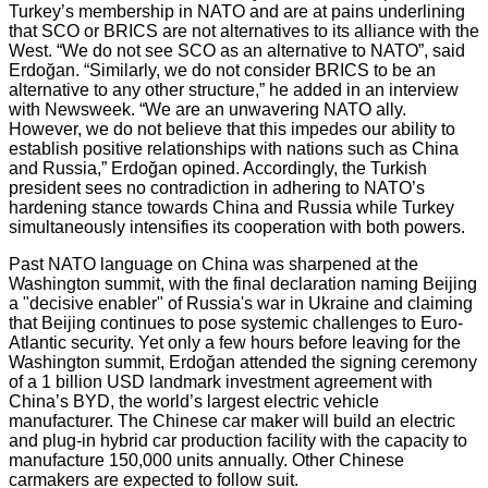
Turkey’s membership in NATO and are at pains underlining
that SCO or BRICS are not alternatives to its alliance with the
West. “We do not see SCO as an alternative to NATO”, said
Erdoğan. “Similarly, we do not consider BRICS to be an
alternative to any other structure,” he added in an interview
with Newsweek. “We are an unwavering NATO ally.
However, we do not believe that this impedes our ability to
establish positive relationships with nations such as China
and Russia,” Erdoğan opined. Accordingly, the Turkish
president sees no contradiction in adhering to NATO’s
hardening stance towards China and Russia while Turkey
simultaneously intensifies its cooperation with both powers.
Past NATO language on China was sharpened at the
Washington summit, with the final declaration naming Beijing
a "decisive enabler" of Russia's war in Ukraine and claiming
that Beijing continues to pose systemic challenges to Euro-
Atlantic security. Yet only a few hours before leaving for the
Washington summit, Erdoğan attended the signing ceremony
of a 1 billion USD landmark investment agreement with
China’s BYD, the world’s largest electric vehicle
manufacturer. The Chinese car maker will build an electric
and plug-in hybrid car production facility with the capacity to
manufacture 150,000 units annually. Other Chinese
carmakers are expected to follow suit.