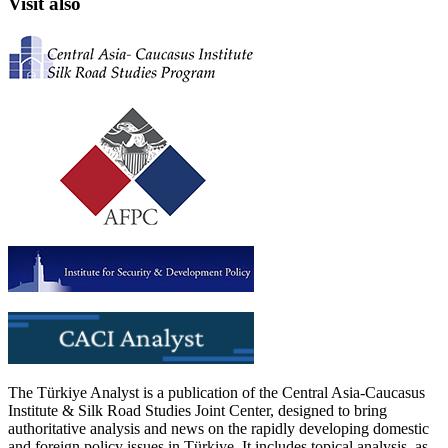
Visit also
The Türkiye Analyst is a publication of the Central Asia-Caucasus
Institute & Silk Road Studies Joint Center, designed to bring
authoritative analysis and news on the rapidly developing domestic
and foreign policy issues in Türkiye. It includes topical analysis, as