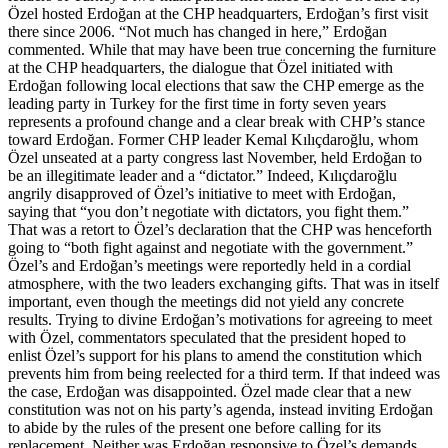
Özel hosted Erdoğan at the CHP headquarters, Erdoğan’s first visit
there since 2006. “Not much has changed in here,” Erdoğan
commented. While that may have been true concerning the furniture
at the CHP headquarters, the dialogue that Özel initiated with
Erdoğan following local elections that saw the CHP emerge as the
leading party in Turkey for the first time in forty seven years
represents a profound change and a clear break with CHP’s stance
toward Erdoğan. Former CHP leader Kemal Kılıçdaroğlu, whom
Özel unseated at a party congress last November, held Erdoğan to
be an illegitimate leader and a “dictator.” Indeed, Kılıçdaroğlu
angrily disapproved of Özel’s initiative to meet with Erdoğan,
saying that “you don’t negotiate with dictators, you fight them.”
That was a retort to Özel’s declaration that the CHP was henceforth
going to “both fight against and negotiate with the government.”
Özel’s and Erdoğan’s meetings were reportedly held in a cordial
atmosphere, with the two leaders exchanging gifts. That was in itself
important, even though the meetings did not yield any concrete
results. Trying to divine Erdoğan’s motivations for agreeing to meet
with Özel, commentators speculated that the president hoped to
enlist Özel’s support for his plans to amend the constitution which
prevents him from being reelected for a third term. If that indeed was
the case, Erdoğan was disappointed. Özel made clear that a new
constitution was not on his party’s agenda, instead inviting Erdoğan
to abide by the rules of the present one before calling for its
replacement. Neither was Erdoğan responsive to Özel’s demands,