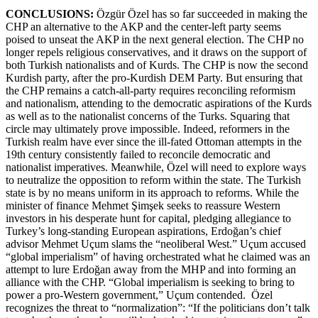
CONCLUSIONS:
Özgür Özel has so far succeeded in making the
CHP an alternative to the AKP and the center-left party seems
poised to unseat the AKP in the next general election. The CHP no
longer repels religious conservatives, and it draws on the support of
both Turkish nationalists and of Kurds. The CHP is now the second
Kurdish party, after the pro-Kurdish DEM Party. But ensuring that
the CHP remains a catch-all-party requires reconciling reformism
and nationalism, attending to the democratic aspirations of the Kurds
as well as to the nationalist concerns of the Turks. Squaring that
circle may ultimately prove impossible. Indeed, reformers in the
Turkish realm have ever since the ill-fated Ottoman attempts in the
19th century consistently failed to reconcile democratic and
nationalist imperatives. Meanwhile, Özel will need to explore ways
to neutralize the opposition to reform within the state. The Turkish
state is by no means uniform in its approach to reforms. While the
minister of finance Mehmet Şimşek seeks to reassure Western
investors in his desperate hunt for capital, pledging allegiance to
Turkey’s long-standing European aspirations, Erdoğan’s chief
advisor Mehmet Uçum slams the “neoliberal West.” Uçum accused
“global imperialism” of having orchestrated what he claimed was an
attempt to lure Erdoğan away from the MHP and into forming an
alliance with the CHP. “Global imperialism is seeking to bring to
power a pro-Western government,” Uçum contended. Özel
recognizes the threat to “normalization”: “If the politicians don’t talk