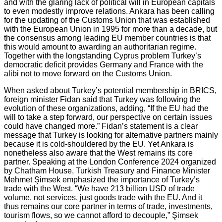
and with the glaring lack of political will in European capitals
to even modestly improve relations. Ankara has been calling
for the updating of the Customs Union that was established
with the European Union in 1995 for more than a decade, but
the consensus among leading EU member countries is that
this would amount to awarding an authoritarian regime.
Together with the longstanding Cyprus problem Turkey’s
democratic deficit provides Germany and France with the
alibi not to move forward on the Customs Union.
When asked about Turkey’s potential membership in BRICS,
foreign minister Fidan said that Turkey was following the
evolution of these organizations, adding, “If the EU had the
will to take a step forward, our perspective on certain issues
could have changed more.” Fidan’s statement is a clear
message that Turkey is looking for alternative partners mainly
because it is cold-shouldered by the EU. Yet Ankara is
nonetheless also aware that the West remains its core
partner. Speaking at the London Conference 2024 organized
by Chatham House, Turkish Treasury and Finance Minister
Mehmet Şimsek emphasized the importance of Turkey’s
trade with the West. “We have 213 billion USD of trade
volume, not services, just goods trade with the EU. And it
thus remains our core partner in terms of trade, investments,
tourism flows, so we cannot afford to decouple,” Şimsek