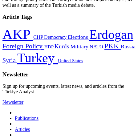
well as a summary of the Turkish media debate.
Article Tags
AKP
Erdogan
CHP
Democracy
Elections
PKK
Foreign Policy
Kurds
Russia
Military
HDP
NATO
Turkey
Syria
United States
Newsletter
Sign up for upcoming events, latest news, and articles from the
Türkiye Analyst.
Newsletter
Publications
Articles