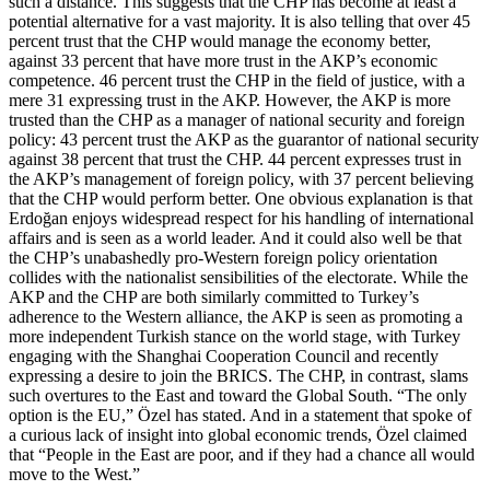
such a distance. This suggests that the CHP has become at least a
potential alternative for a vast majority. It is also telling that over 45
percent trust that the CHP would manage the economy better,
against 33 percent that have more trust in the AKP’s economic
competence. 46 percent trust the CHP in the field of justice, with a
mere 31 expressing trust in the AKP. However, the AKP is more
trusted than the CHP as a manager of national security and foreign
policy: 43 percent trust the AKP as the guarantor of national security
against 38 percent that trust the CHP. 44 percent expresses trust in
the AKP’s management of foreign policy, with 37 percent believing
that the CHP would perform better. One obvious explanation is that
Erdoğan enjoys widespread respect for his handling of international
affairs and is seen as a world leader. And it could also well be that
the CHP’s unabashedly pro-Western foreign policy orientation
collides with the nationalist sensibilities of the electorate. While the
AKP and the CHP are both similarly committed to Turkey’s
adherence to the Western alliance, the AKP is seen as promoting a
more independent Turkish stance on the world stage, with Turkey
engaging with the Shanghai Cooperation Council and recently
expressing a desire to join the BRICS. The CHP, in contrast, slams
such overtures to the East and toward the Global South. “The only
option is the EU,” Özel has stated. And in a statement that spoke of
a curious lack of insight into global economic trends, Özel claimed
that “People in the East are poor, and if they had a chance all would
move to the West.”