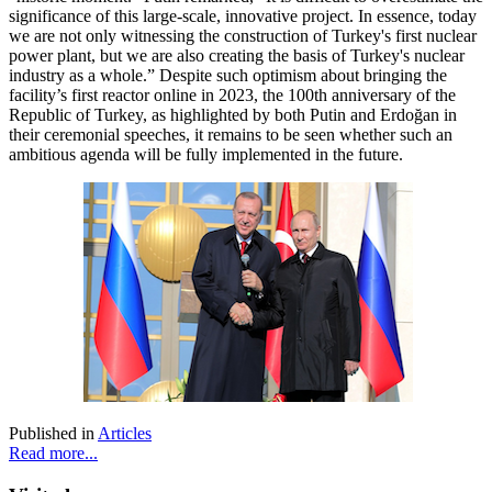
significance of this large-scale, innovative project. In essence, today
we are not only witnessing the construction of Turkey's first nuclear
power plant, but we are also creating the basis of Turkey's nuclear
industry as a whole.” Despite such optimism about bringing the
facility’s first reactor online in 2023, the 100th anniversary of the
Republic of Turkey, as highlighted by both Putin and Erdoğan in
their ceremonial speeches, it remains to be seen whether such an
ambitious agenda will be fully implemented in the future.
Published in
Articles
Read more...