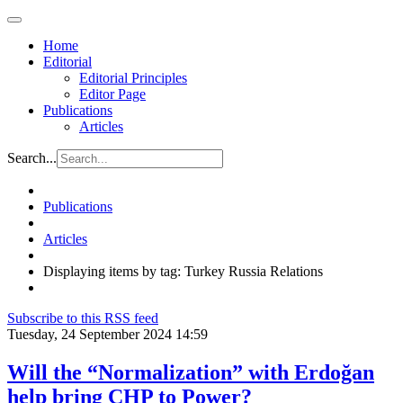
Home
Editorial
Editorial Principles
Editor Page
Publications
Articles
Search...
Publications
Articles
Displaying items by tag: Turkey Russia Relations
Subscribe to this RSS feed
Tuesday, 24 September 2024 14:59
Will the “Normalization” with Erdoğan
help bring CHP to Power?