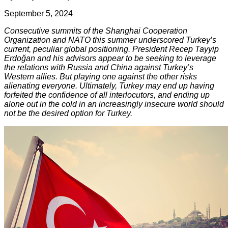
September 5, 2024
Consecutive summits of the Shanghai Cooperation
Organization and NATO this summer underscored Turkey’s
current, peculiar global positioning. President Recep Tayyip
Erdoğan and his advisors appear to be seeking to leverage
the relations with Russia and China against Turkey’s
Western allies. But playing one against the other risks
alienating everyone. Ultimately, Turkey may end up having
forfeited the confidence of all interlocutors, and ending up
alone out in the cold in an increasingly insecure world should
not be the desired option for Turkey.