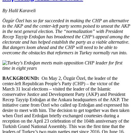
By Halil Karaveli
Özgür Özel has so far succeeded in making the CHP an alternative
to the AKP and the center-left party seems poised to unseat the AKP
in the next general election. The “normalization” with President
Recep Tayyip Erdoğan has broadened the CHP’s appeal among the
electorate and has helped establish the party as a viable alternative.
But dangers loom ahead and the CHP will need to be able to
overcome the obstacles that reformers in Turkey normally run into.
BACKGROUND:
On May 2, Özgür Özel, the leader of the
center-left Republican People’s Party (CHP) – the victor of the
March 31 local elections – visited the leader of the Islamic
conservative Justice and Development Party (AKP) and President
Recep Tayyip Erdoğan at the Ankara headquarters of the AKP. The
initiative came from Özel who called up Erdoğan and expressed his
desire to meet with him. The decision to get together was then taken
when Özel and Erdoğan briefly exchanged courtesies during a
reception on the April 23 celebration of the 104th anniversary of the
Turkish Grand National Assembly. This was the first time that the
leaders of Turkey’s two main parties met since 2016. On June 16,