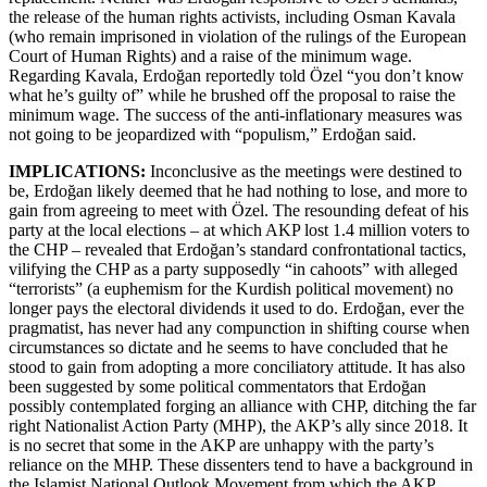
the release of the human rights activists, including Osman Kavala
(who remain imprisoned in violation of the rulings of the European
Court of Human Rights) and a raise of the minimum wage.
Regarding Kavala, Erdoğan reportedly told Özel “you don’t know
what he’s guilty of” while he brushed off the proposal to raise the
minimum wage. The success of the anti-inflationary measures was
not going to be jeopardized with “populism,” Erdoğan said.
IMPLICATIONS:
Inconclusive as the meetings were destined to
be, Erdoğan likely deemed that he had nothing to lose, and more to
gain from agreeing to meet with Özel. The resounding defeat of his
party at the local elections – at which AKP lost 1.4 million voters to
the CHP – revealed that Erdoğan’s standard confrontational tactics,
vilifying the CHP as a party supposedly “in cahoots” with alleged
“terrorists” (a euphemism for the Kurdish political movement) no
longer pays the electoral dividends it used to do. Erdoğan, ever the
pragmatist, has never had any compunction in shifting course when
circumstances so dictate and he seems to have concluded that he
stood to gain from adopting a more conciliatory attitude. It has also
been suggested by some political commentators that Erdoğan
possibly contemplated forging an alliance with CHP, ditching the far
right Nationalist Action Party (MHP), the AKP’s ally since 2018. It
is no secret that some in the AKP are unhappy with the party’s
reliance on the MHP. These dissenters tend to have a background in
the Islamist National Outlook Movement from which the AKP