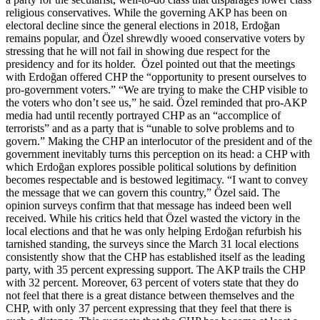
religious conservatives. While the governing AKP has been on
electoral decline since the general elections in 2018, Erdoğan
remains popular, and Özel shrewdly wooed conservative voters by
stressing that he will not fail in showing due respect for the
presidency and for its holder. Özel pointed out that the meetings
with Erdoğan offered CHP the “opportunity to present ourselves to
pro-government voters.” “We are trying to make the CHP visible to
the voters who don’t see us,” he said. Özel reminded that pro-AKP
media had until recently portrayed CHP as an “accomplice of
terrorists” and as a party that is “unable to solve problems and to
govern.” Making the CHP an interlocutor of the president and of the
government inevitably turns this perception on its head: a CHP with
which Erdoğan explores possible political solutions by definition
becomes respectable and is bestowed legitimacy. “I want to convey
the message that we can govern this country,” Özel said. The
opinion surveys confirm that that message has indeed been well
received. While his critics held that Özel wasted the victory in the
local elections and that he was only helping Erdoğan refurbish his
tarnished standing, the surveys since the March 31 local elections
consistently show that the CHP has established itself as the leading
party, with 35 percent expressing support. The AKP trails the CHP
with 32 percent. Moreover, 63 percent of voters state that they do
not feel that there is a great distance between themselves and the
CHP, with only 37 percent expressing that they feel that there is