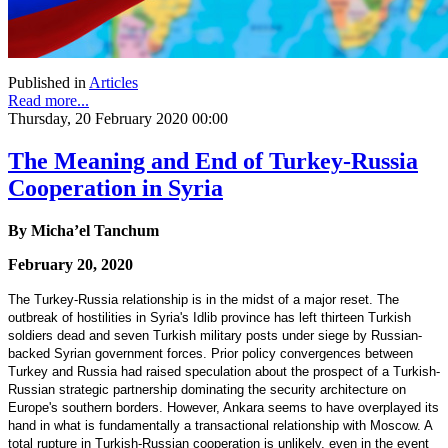
Published in
Articles
Read more...
Thursday, 20 February 2020 00:00
The Meaning and End of Turkey-Russia
Cooperation in Syria
By Micha’el Tanchum
February 20, 2020
The Turkey-Russia relationship is in the midst of a major reset. The
outbreak of hostilities in Syria's Idlib province has left thirteen Turkish
soldiers dead and seven Turkish military posts under siege by Russian-
backed Syrian government forces. Prior policy convergences between
Turkey and Russia had raised speculation about the prospect of a Turkish-
Russian strategic partnership dominating the security architecture on
Europe's southern borders. However, Ankara seems to have overplayed its
hand in what is fundamentally a transactional relationship with Moscow. A
total rupture in Turkish-Russian cooperation is unlikely, even in the event