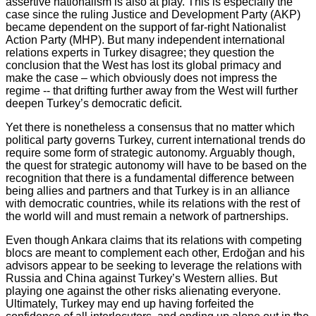
assertive nationalism is also at play. This is especially the
case since the ruling Justice and Development Party (AKP)
became dependent on the support of far-right Nationalist
Action Party (MHP). But many independent international
relations experts in Turkey disagree; they question the
conclusion that the West has lost its global primacy and
make the case – which obviously does not impress the
regime -- that drifting further away from the West will further
deepen Turkey’s democratic deficit.
Yet there is nonetheless a consensus that no matter which
political party governs Turkey, current international trends do
require some form of strategic autonomy. Arguably though,
the quest for strategic autonomy will have to be based on the
recognition that there is a fundamental difference between
being allies and partners and that Turkey is in an alliance
with democratic countries, while its relations with the rest of
the world will and must remain a network of partnerships.
Even though Ankara claims that its relations with competing
blocs are meant to complement each other, Erdoğan and his
advisors appear to be seeking to leverage the relations with
Russia and China against Turkey’s Western allies. But
playing one against the other risks alienating everyone.
Ultimately, Turkey may end up having forfeited the