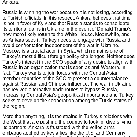
Ankara.
Russia is winning the war because it is not losing, according
to Turkish officials. In this respect, Ankara believes that time
is not in favor of Kyiv and that Russia stands to consolidate
its territorial gains in Ukraine in the event of Donald Trump’s
now more likely return to the White House. Meanwhile, and
as Ankara sees it, Turkey needs to engage with Russia and
avoid confrontation independent of the war in Ukraine.
Moscow is a crucial actor in Syria, which remains one of
Turkey’s most difficult foreign policy challenges. Neither does
Turkey’s interest in the SCO speak of any desire to align with
Russia in an organization that is seen as anti-Western. In
fact, Turkey wants to join forces with the Central Asian
member countries of the SCO to present a counterbalance
against Russian and Chinese influence. The war in Ukraine
has revived alternative trade routes to bypass Russia,
increasing Central Asia’s geopolitical importance and Turkey
seeks to develop the cooperation among the Turkic states of
the region.
More than anything, it is the strains in Turkey’s relations with
the West that are pushing the country to look for diversifying
its partners. Ankara is frustrated with the veiled arms
embargo applied by key allies like the U.S. and Germany