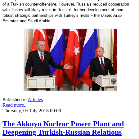
of a Turkish counter-offensive. However, Russia's reduced cooperation
with Turkey will likely result in Russia's further development of more
robust strategic partnerships with Turkey's rivals – the United Arab
Emirates and Saudi Arabia.
Published in
Articles
Read more...
Thursday, 05 July 2018 00:00
The Akkuyu Nuclear Power Plant and
Deepening Turkish-Russian Relations