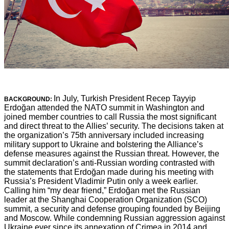
In July, Turkish President Recep Tayyip
BACKGROUND:
Erdoğan attended the NATO summit in Washington and
joined member countries to call Russia the most significant
and direct threat to the Allies’ security. The decisions taken at
the organization’s 75th anniversary included increasing
military support to Ukraine and bolstering the Alliance’s
defense measures against the Russian threat. However, the
summit declaration’s anti-Russian wording contrasted with
the statements that Erdoğan made during his meeting with
Russia’s President Vladimir Putin only a week earlier.
Calling him “my dear friend,” Erdoğan met the Russian
leader at the Shanghai Cooperation Organization (SCO)
summit, a security and defense grouping founded by Beijing
and Moscow. While condemning Russian aggression against
Ukraine ever since its annexation of Crimea in 2014 and