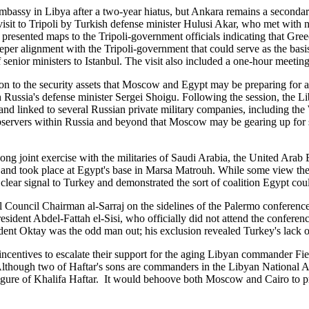
mbassy in Libya after a two-year hiatus, but Ankara remains a secondary
 visit to Tripoli by Turkish defense minister Hulusi Akar, who met with
presented maps to the Tripoli-government officials indicating that Gre
eper alignment with the Tripoli-government that could serve as the basis
 senior ministers to Istanbul. The visit also included a one-hour meet
ison to the security assets that Moscow and Egypt may be preparing fo
ith Russia's defense minister Sergei Shoigu. Following the session, the
and linked to several Russian private military companies, including the 
bservers within Russia and beyond that Moscow may be gearing up for s
ng joint exercise with the militaries of Saudi Arabia, the United Ara
es and took place at Egypt's base in Marsa Matrouh. While some view the
clear signal to Turkey and demonstrated the sort of coalition Egypt could
ouncil Chairman al-Sarraj on the sidelines of the Palermo conference, 
resident Abdel-Fattah el-Sisi, who officially did not attend the confer
nt Oktay was the odd man out; his exclusion revealed Turkey's lack of
ncentives to escalate their support for the aging Libyan commander Fie
. Although two of Haftar's sons are commanders in the Libyan National A
e figure of Khalifa Haftar. It would behoove both Moscow and Cairo to pr