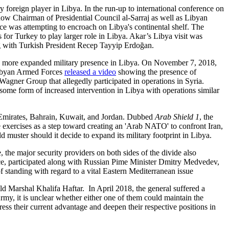
 foreign player in Libya. In the run-up to international conference on
 now Chairman of Presidential Council al-Sarraj as well as Libyan
ece was attempting to encroach on Libya's continental shelf. The
 for Turkey to play larger role in Libya. Akar’s Libya visit was
ing with Turkish President Recep Tayyip Erdoğan.
r a more expanded military presence in Libya. On November 7, 2018,
 Libyan Armed Forces
released a video
showing the presence of
Wagner Group that allegedly participated in operations in Syria.
ome form of increased intervention in Libya with operations similar
b Emirates, Bahrain, Kuwait, and Jordan. Dubbed
Arab Shield 1
, the
 exercises as a step toward creating an 'Arab NATO' to confront Iran,
 muster should it decide to expand its military footprint in Libya.
the major security providers on both sides of the divide also
ence, participated along with Russian Pime Minister Dmitry Medvedev,
 standing with regard to a vital Eastern Mediterranean issue
ld Marshal Khalifa Haftar. In April 2018, the general suffered a
rmy, it is unclear whether either one of them could maintain the
ess their current advantage and deepen their respective positions in