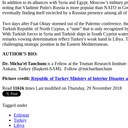
In addition to its alliances with Syria and Egypt, Moscow’s military 
noting that Vladimir Putin's Russia is more popular than NATO in Gr
eventually finding itself encircled by a Russian presence among all of 
Two days after Fuat Oktay stormed out of the Palermo conference, the 
Turkish Republic of North Cyprus, a “state” that is only recognized
With Turkish forces in Syria and Turkish ships in South Cypriot water
remarks vowing determination reflect Turkey's weak hand in Libya. T
challenging strategic position in the Eastern Mediterranean.
AUTHOR’S BIO:
Dr. Micha’el Tanchum
is a Fellow at the Truman Research Institute 
Ankara, Turkey (Başkent-SAM). Follow @michaeltanchum
Picture credit:
Republic of Turkey Ministry of Interior Disaste
Read
11616
times
Last modified on Thursday, 29 November 2018
Tagged under
Erdogan
Turkey
Libya