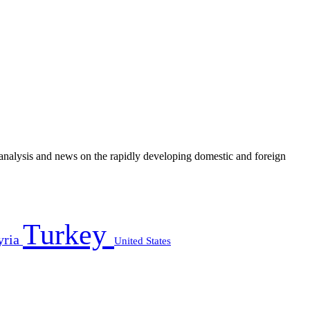
e analysis and news on the rapidly developing domestic and foreign
Turkey
yria
United States