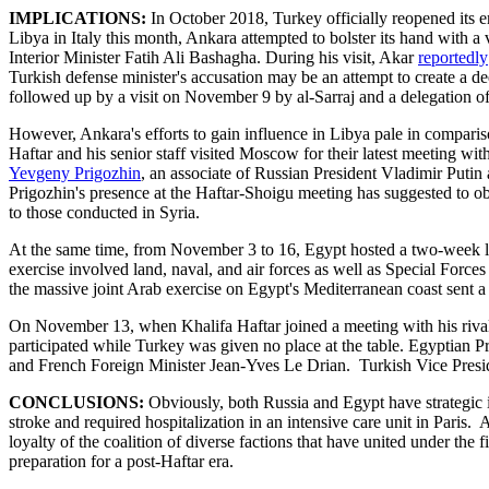
IMPLICATIONS:
In October 2018, Turkey officially reopened its e
Libya in Italy this month, Ankara attempted to bolster its hand with a
Interior Minister Fatih Ali Bashagha. During his visit, Akar
reportedly
Turkish defense minister's accusation may be an attempt to create a de
followed up by a visit on November 9 by al-Sarraj and a delegation of
However, Ankara's efforts to gain influence in Libya pale in compar
Haftar and his senior staff visited Moscow for their latest meeting w
Yevgeny Prigozhin
, an associate of Russian President Vladimir Putin 
Prigozhin's presence at the Haftar-Shoigu meeting has suggested to o
to those conducted in Syria.
At the same time, from November 3 to 16, Egypt hosted a two-week lo
exercise involved land, naval, and air forces as well as Special Forc
the massive joint Arab exercise on Egypt's Mediterranean coast sent a 
On November 13, when Khalifa Haftar joined a meeting with his rival C
participated while Turkey was given no place at the table. Egyptian P
and French Foreign Minister Jean-Yves Le Drian. Turkish Vice Preside
CONCLUSIONS:
Obviously, both Russia and Egypt have strategic i
stroke and required hospitalization in an intensive care unit in Paris
loyalty of the coalition of diverse factions that have united under th
preparation for a post-Haftar era.