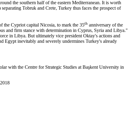
ound the southern half of the eastern Mediterranean. It is worth
separating Tobruk and Crete, Turkey thus faces the prospect of
th
f the Cypriot capital Nicosia, to mark the 35
anniversary of the
eous and firm stance with determination in Cyprus, Syria and Libya."
orce in Libya. But ultimately vice president Oktay's actions and
nd Egypt inevitably and severely undermines Turkey's already
ar with the Centre for Strategic Studies at Başkent University in
 2018