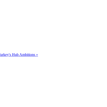
Turkey's Hub Ambitions »