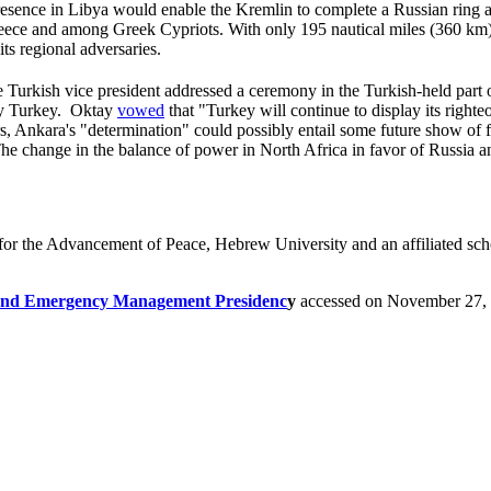
presence in Libya would enable the Kremlin to complete a Russian ring ar
eece and among Greek Cypriots. With only 195 nautical miles (360 km) 
its regional adversaries.
Turkish vice president addressed a ceremony in the Turkish-held part o
 by Turkey. Oktay
vowed
that "Turkey will continue to display its right
s, Ankara's "determination" could possibly entail some future show of f
he change in the balance of power in North Africa in favor of Russia a
for the Advancement of Peace, Hebrew University and an affiliated schol
r and Emergency Management Presidenc
y
accessed on November 27,