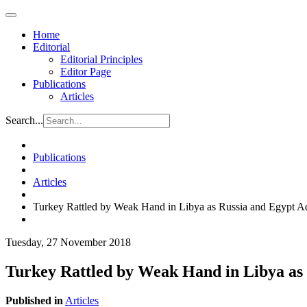
Home
Editorial
Editorial Principles
Editor Page
Publications
Articles
Search...
Publications
Articles
Turkey Rattled by Weak Hand in Libya as Russia and Egypt 
Tuesday, 27 November 2018
Turkey Rattled by Weak Hand in Libya as
Published in
Articles