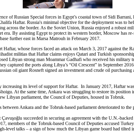
nce of Russian Special forces in Egypt’s coastal town of Sidi Barrani, 
ifa Haftar. Russia's minimal objective for the deployment was to help 
ding across the border. As the Soviet Union, Russia enjoyed a robust mil
viet era. By assisting Egypt to protect its western border, Moscow has re-
an base further east in Marsa Matrouh in February 2017.
Haftar, whose forces faced an attack on March 3, 2017 against the Ras 
hadist militias that Haftar claims enjoys Qatari and Turkish sponsorship
deposed Libyan strong man Moammar Gadhafi who received his military tr
er they captured the ports along Libya’s “Oil Crescent” in September 2016
sian oil giant Rosneft signed an investment and crude oil purchasing 
ncreasing its level of support for Haftar. In January 2017, Haftar was i
oigu. At the same time, Ankara was struggling to restore its position i
 new Libyan parliament, the Council of Deputies, housed in Tobruk.
s between Ankara and the Tobruk-based parliament deteriorated to the 
Çavuşoğlu succeeded in securing an agreement with the U.N.-backed adm
017, members of the Tobruk-based Council of Deputies accused Turkey 
igh-level talks – a sign of how much the Libyan game board had tilted in