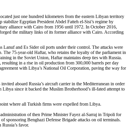
located just one hundred kilometers from the eastern Libyan territory
stabilize Egyptian President Abdel Fatteh el-Sisi’s regime by
itary alliance with Cairo from 1956 until 1972. In October 2016,
forged the military links of its former alliance with Cairo. According
Lanuf and Es Sider oil ports under their control. The attacks were
. The 75-year-old Haftar, who retains the loyalty of the parliament in
aining in the Soviet Union, Haftar maintains deep ties with Russia.
, resulting in a rise in oil production from 300,000 barrels per day
agreement with Libya’s National Oil Corporation, paving the way for
nvited aboard Russia’s aircraft carrier in the Mediterranean in order
n Libya since it backed the Muslim Brotherhood’s ill-fated attempt to
point where all Turkish firms were expelled from Libya.
inistration of then Prime Minister Fayez al-Sarraj in Tripoli for
of sponsoring Benghazi Defense Brigade attacks on oil terminals.
 Russia’s favor.