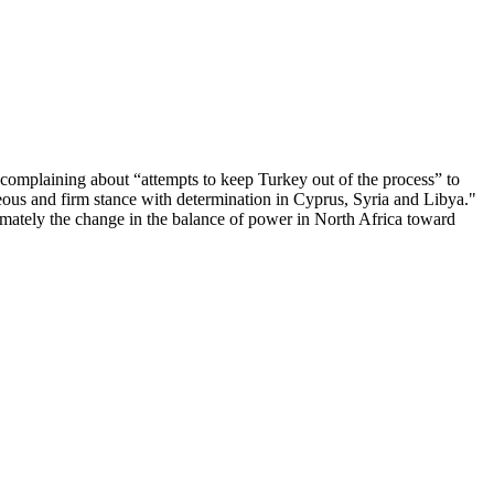
complaining about “attempts to keep Turkey out of the process” to
teous and firm stance with determination in Cyprus, Syria and Libya."
timately the change in the balance of power in North Africa toward