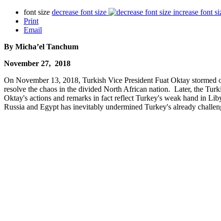
font size
decrease font size
increase font si
Print
Email
By Micha’el Tanchum
November 27, 2018
On November 13, 2018, Turkish Vice President Fuat Oktay stormed out 
resolve the chaos in the divided North African nation. Later, the Turk
Oktay's actions and remarks in fact reflect Turkey's weak hand in Lib
Russia and Egypt has inevitably undermined Turkey's already challengi