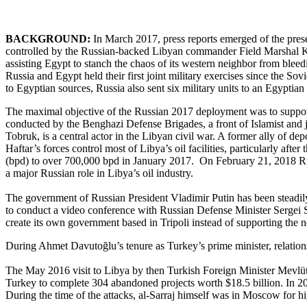
BACKGROUND:
In March 2017, press reports emerged of the prese
controlled by the Russian-backed Libyan commander Field Marshal Khal
assisting Egypt to stanch the chaos of its western neighbor from blee
Russia and Egypt held their first joint military exercises since the So
to Egyptian sources, Russia also sent six military units to an Egypti
The maximal objective of the Russian 2017 deployment was to support 
conducted by the Benghazi Defense Brigades, a front of Islamist and ji
Tobruk, is a central actor in the Libyan civil war. A former ally of 
Haftar’s forces control most of Libya’s oil facilities, particularly aft
(bpd) to over 700,000 bpd in January 2017. On February 21, 2018 Rus
a major Russian role in Libya’s oil industry.
The government of Russian President Vladimir Putin has been steadily i
to conduct a video conference with Russian Defense Minister Sergei Sh
create its own government based in Tripoli instead of supporting the
During Ahmet Davutoğlu’s tenure as Turkey’s prime minister, relation
The May 2016 visit to Libya by then Turkish Foreign Minister Mevlüt 
Turkey to complete 304 abandoned projects worth $18.5 billion. In 2
During the time of the attacks, al-Sarraj himself was in Moscow for h