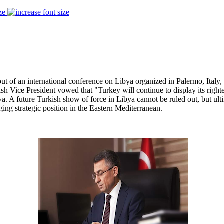
ze
of an international conference on Libya organized in Palermo, Italy, 
ish Vice President vowed that "Turkey will continue to display its righ
ya. A future Turkish show of force in Libya cannot be ruled out, but ul
ng strategic position in the Eastern Mediterranean.