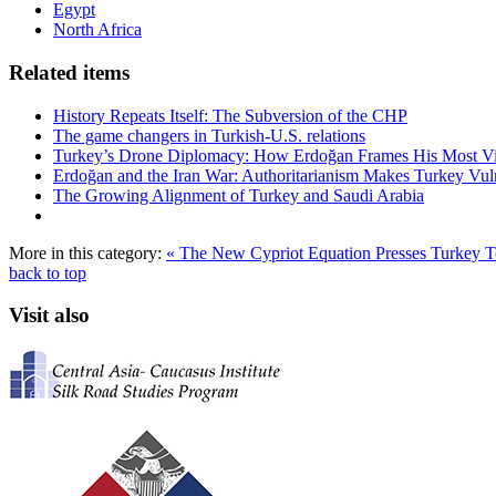
Egypt
North Africa
Related items
History Repeats Itself: The Subversion of the CHP
The game changers in Turkish-U.S. relations
Turkey’s Drone Diplomacy: How Erdoğan Frames His Most Vital
Erdoğan and the Iran War: Authoritarianism Makes Turkey Vul
The Growing Alignment of Turkey and Saudi Arabia
More in this category:
« The New Cypriot Equation Presses Turkey 
back to top
Visit also