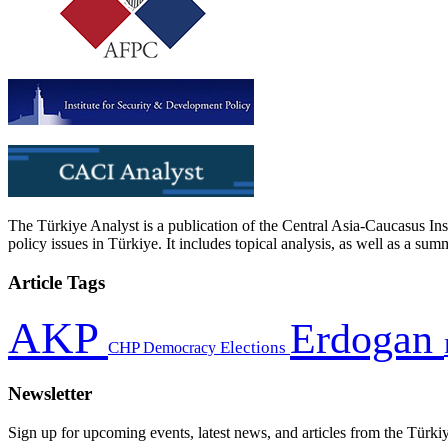
The Türkiye Analyst is a publication of the Central Asia-Caucasus Ins
policy issues in Türkiye. It includes topical analysis, as well as a su
Article Tags
AKP
Erdogan
CHP
Democracy
Elections
Newsletter
Sign up for upcoming events, latest news, and articles from the Türki