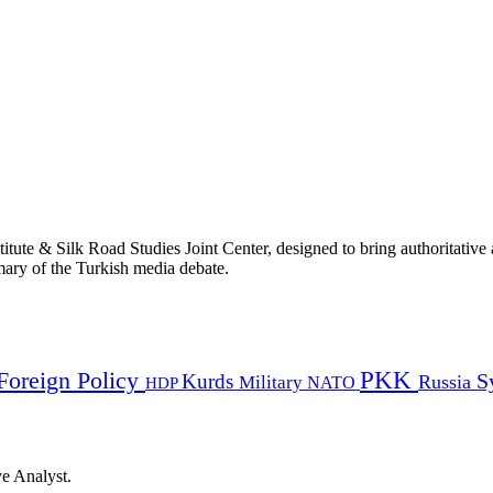
titute & Silk Road Studies Joint Center, designed to bring authoritativ
mmary of the Turkish media debate.
PKK
Foreign Policy
Kurds
S
Russia
Military
HDP
NATO
ye Analyst.