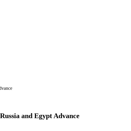
Advance
 Russia and Egypt Advance