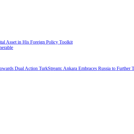
 Asset in His Foreign Policy Toolkit
nerable
Towards Dual Action
TurkStream: Ankara Embraces Russia to Further 