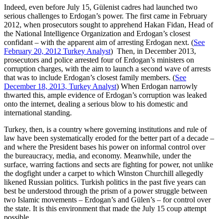
Indeed, even before July 15, Gülenist cadres had launched two
serious challenges to Erdogan’s power. The first came in February
2012, when prosecutors sought to apprehend Hakan Fidan, Head of
the National Intelligence Organization and Erdogan’s closest
confidant – with the apparent aim of arresting Erdogan next. (
See
February 20, 2012 Turkey Analyst
) Then, in December 2013,
prosecutors and police arrested four of Erdogan’s ministers on
corruption charges, with the aim to launch a second wave of arrests
that was to include Erdogan’s closest family members. (
See
December 18, 2013, Turkey Analyst
) When Erdogan narrowly
thwarted this, ample evidence of Erdogan’s corruption was leaked
onto the internet, dealing a serious blow to his domestic and
international standing.
Turkey, then, is a country where governing institutions and rule of
law have been systematically eroded for the better part of a decade –
and where the President bases his power on informal control over
the bureaucracy, media, and economy. Meanwhile, under the
surface, warring factions and sects are fighting for power, not unlike
the dogfight under a carpet to which Winston Churchill allegedly
likened Russian politics. Turkish politics in the past five years can
best be understood through the prism of a power struggle between
two Islamic movements – Erdogan’s and Gülen’s – for control over
the state. It is this environment that made the July 15 coup attempt
possible.