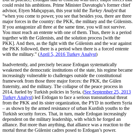
could resist his ambitions. Prime Minister Davutoglu’s former chief
advisor, Etyen Mahçupyan, this year told the
Turkey Analyst
that
“when you come to power, you see that besides you, there are three
major forces in the country: the PKK, the military and the Gülenists.
If you antagonize all three at the same time, you will not survive.
You must reach an entente with one of them. Thus, there is a period
together with the Gülenists, and the solution process [with the
PKK]. And then, as the fight with the Gülenists and the war against
the PKK followed, there is a period when there is a forced entente
with the military.” (
April 5, 2016 Turkey Analyst
)
Inadvertently, and precisely because Erdogan systematically
weakened the democratic institutions of the state, his regime became
increasingly vulnerable to challenges outside the constitutional
framework from those three major forces: the PKK, the Gülen
fraternity, and the military. The collapse of the peace process in
2014, fueled by Turkish policies in Syria, (
See September 25, 2013
Turkey Analyst
) led Erdogan to face a serious transnational threat
from the PKK and its sister organization, the PYD in northern Syria
– as shown by the armed resistance of urban Kurdish youths to the
Turkish security forces. That, in turn, made Erdogan increasingly
dependent on the military leadership, with which he forged an
alliance. But more than anything, that alliance was a reaction to the
mortal threat the Gülenist cadres posed to Erdogan’s power.