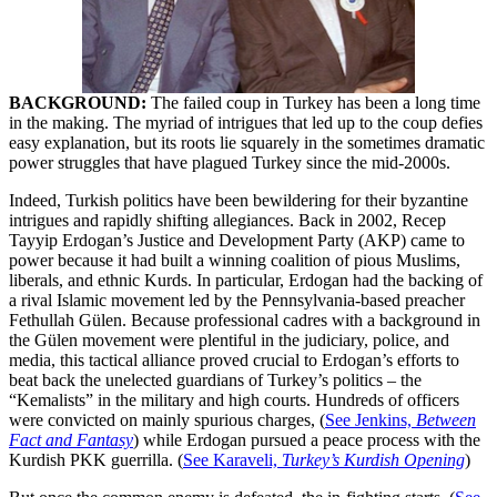
BACKGROUND:
The failed coup in Turkey has been a long time
in the making. The myriad of intrigues that led up to the coup defies
easy explanation, but its roots lie squarely in the sometimes dramatic
power struggles that have plagued Turkey since the mid-2000s.
Indeed, Turkish politics have been bewildering for their byzantine
intrigues and rapidly shifting allegiances. Back in 2002, Recep
Tayyip Erdogan’s Justice and Development Party (AKP) came to
power because it had built a winning coalition of pious Muslims,
liberals, and ethnic Kurds. In particular, Erdogan had the backing of
a rival Islamic movement led by the Pennsylvania-based preacher
Fethullah Gülen. Because professional cadres with a background in
the Gülen movement were plentiful in the judiciary, police, and
media, this tactical alliance proved crucial to Erdogan’s efforts to
beat back the unelected guardians of Turkey’s politics – the
“Kemalists” in the military and high courts. Hundreds of officers
were convicted on mainly spurious charges, (
See Jenkins,
Between
Fact and Fantasy
) while Erdogan pursued a peace process with the
Kurdish PKK guerrilla. (
See Karaveli,
Turkey’s Kurdish Opening
)