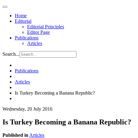
Home
Editorial
Editorial Principles
Editor Page
Publications
Articles
Search...
Publications
Articles
Is Turkey Becoming a Banana Republic?
Wednesday, 20 July 2016
Is Turkey Becoming a Banana Republic?
Published in
Articles