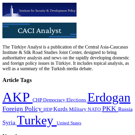
The Türkiye Analyst is a publication of the Central Asia-Caucasus
Institute & Silk Road Studies Joint Center, designed to bring
authoritative analysis and news on the rapidly developing domestic
and foreign policy issues in Türkiye. It includes topical analysis, as
well as a summary of the Turkish media debate.
Article Tags
AKP
Erdogan
CHP
Democracy
Elections
PKK
Foreign Policy
Kurds
Russia
Military
HDP
NATO
Turkey
Syria
United States