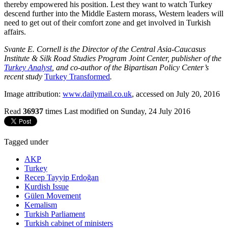
thereby empowered his position. Lest they want to watch Turkey
descend further into the Middle Eastern morass, Western leaders will
need to get out of their comfort zone and get involved in Turkish
affairs.
Svante E. Cornell is the Director of the Central Asia-Caucasus
Institute & Silk Road Studies Program Joint Center, publisher of the
Turkey Analyst
, and co-author of the Bipartisan Policy Center’s
recent study
Turkey Transformed
.
Image attribution:
www.dailymail.co.uk
, accessed on July 20, 2016
Read
36937
times
Last modified on Sunday, 24 July 2016
Tagged under
AKP
Turkey
Recep Tayyip Erdoğan
Kurdish Issue
Gülen Movement
Kemalism
Turkish Parliament
Turkish cabinet of ministers