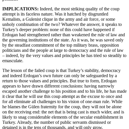
IMPLICATIONS:
Indeed,
the most striking quality of the coup
attempt is its faceless nature. Was it hatched by disgruntled
Kemalists, a Gulenist clique in the army and air force, or some
unholy combination of the two? Whatever the answer, it speaks to
Turkey’s deeper problem: none of this could have happened if
Erdogan had strengthened rather than weakened the rule of law and
the governing institutions of the state. As it was, he was saved only
by the steadfast commitment of the top military brass, opposition
politicians and the people at large to democracy and the rule of law
– indeed, by the very values and principles he has tried so steadily to
emasculate.
The lesson of the failed coup is that Turkey’s stability, democracy
and indeed Erdogan’s own future can only be safeguarded by a
return to those values and principles. But true to form, Erdogan
appears to have drawn different conclusions: having narrowly
escaped another challenge to his position and to his life, he has made
it clear that he will use this coup attempt as the excuse to once and
for all eliminate all challenges to his vision of one-man rule. While
he blames the Gülen fraternity for the coup, they will not be alone
on the receiving end: the net that is being cast is much wider, and is
likely to snag considerable elements of the secular establishment in
Turkey. Already, the number of public servants dismissed or
detained is in the tens of thousands, and will only grow.