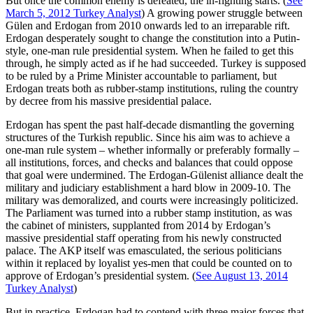
But once the common enemy is defeated, the in-fighting starts. (
See
March 5, 2012 Turkey Analyst
) A growing power struggle between
Gülen and Erdogan from 2010 onwards led to an irreparable rift.
Erdogan desperately sought to change the constitution into a Putin-
style, one-man rule presidential system. When he failed to get this
through, he simply acted as if he had succeeded. Turkey is supposed
to be ruled by a Prime Minister accountable to parliament, but
Erdogan treats both as rubber-stamp institutions, ruling the country
by decree from his massive presidential palace.
Erdogan has spent the past half-decade dismantling the governing
structures of the Turkish republic. Since his aim was to achieve a
one-man rule system – whether informally or preferably formally –
all institutions, forces, and checks and balances that could oppose
that goal were undermined. The Erdogan-Gülenist alliance dealt the
military and judiciary establishment a hard blow in 2009-10. The
military was demoralized, and courts were increasingly politicized.
The Parliament was turned into a rubber stamp institution, as was
the cabinet of ministers, supplanted from 2014 by Erdogan’s
massive presidential staff operating from his newly constructed
palace. The AKP itself was emasculated, the serious politicians
within it replaced by loyalist yes-men that could be counted on to
approve of Erdogan’s presidential system. (
See August 13, 2014
Turkey Analyst
)
But in practice, Erdogan had to contend with three major forces that