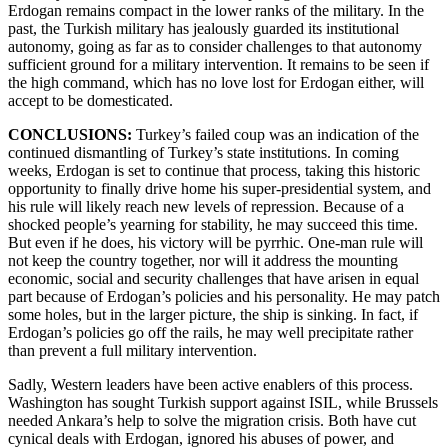
Erdogan remains compact in the lower ranks of the military. In the
past, the Turkish military has jealously guarded its institutional
autonomy, going as far as to consider challenges to that autonomy
sufficient ground for a military intervention. It remains to be seen if
the high command, which has no love lost for Erdogan either, will
accept to be domesticated.
CONCLUSIONS:
Turkey’s failed coup was an indication of the
continued dismantling of Turkey’s state institutions. In coming
weeks, Erdogan is set to continue that process, taking this historic
opportunity to finally drive home his super-presidential system, and
his rule will likely reach new levels of repression. Because of a
shocked people’s yearning for stability, he may succeed this time.
But even if he does, his victory will be pyrrhic. One-man rule will
not keep the country together, nor will it address the mounting
economic, social and security challenges that have arisen in equal
part because of Erdogan’s policies and his personality. He may patch
some holes, but in the larger picture, the ship is sinking. In fact, if
Erdogan’s policies go off the rails, he may well precipitate rather
than prevent a full military intervention.
Sadly, Western leaders have been active enablers of this process.
Washington has sought Turkish support against ISIL, while Brussels
needed Ankara’s help to solve the migration crisis. Both have cut
cynical deals with Erdogan, ignored his abuses of power, and