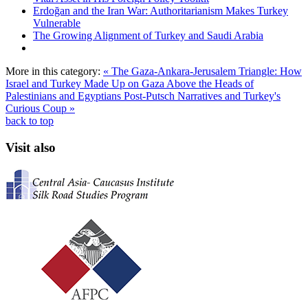
Erdoğan and the Iran War: Authoritarianism Makes Turkey
Vulnerable
The Growing Alignment of Turkey and Saudi Arabia
More in this category:
« The Gaza-Ankara-Jerusalem Triangle: How
Israel and Turkey Made Up on Gaza Above the Heads of
Palestinians and Egyptians
Post-Putsch Narratives and Turkey's
Curious Coup »
back to top
Visit also