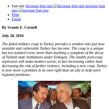
font size
decrease font size
increase font
size
Print
Email
By Svante E. Cornell
July 20, 2016
The failed military coup in Turkey provides a window into just how
unstable and vulnerable Turkey has become. The coup is a unique
but not isolated event, more than anything a symptom of the decay
of Turkish state institutions under Erdogan. The sizable post-coup
repression will make matters worse, in fact increasing rather than
decreasing the risk of further violence, including a new coup. Turkey
is now more a problem in its own right than an ally to help solve
regional problems.