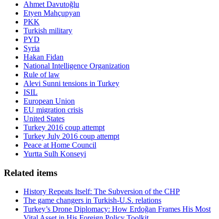
Ahmet Davutoğlu
Etyen Mahçupyan
PKK
Turkish military
PYD
Syria
Hakan Fidan
National Intelligence Organization
Rule of law
Alevi Sunni tensions in Turkey
ISIL
European Union
EU migration crisis
United States
Turkey 2016 coup attempt
Turkey July 2016 coup attempt
Peace at Home Council
Yurtta Sulh Konseyi
Related items
History Repeats Itself: The Subversion of the CHP
The game changers in Turkish-U.S. relations
Turkey’s Drone Diplomacy: How Erdoğan Frames His Most
Vital Asset in His Foreign Policy Toolkit