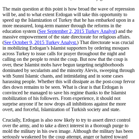
The main question at this point is how broad the wave of repression
will be, and to what extent Erdogan will take this opportunity to
speed up the Islamization of Turkey that he has embarked upon in a
more measured, long-term manner through the reforms in the
education system (
See September 2, 2015 Turkey Analyst
) and the
massive empowerment of the state directorate for religious affairs.
(
See October 9, 2015 Turkey Analyst.
) That directorate was crucial
in mobilizing Erdogan’s Islamist supporters by ordering mosques
across Turkey to issue calls for prayer throughout the night and
calling on the people to resist the coup. But now that the coup is
over, these Islamist mobs have begun targeting neighborhoods
dominated by secularists and the minority Alevis, sweeping through
with Sunni Islamic chants, and intimidating and in some cases
harassing people. Whether this will dissipate as the post-coup fervor
dies down remains to be seen. What is clear is that Erdogan is
convinced he managed to save his regime thanks to the Islamist
mobilization of his followers. From experience, it should not
surprise anyone if he now drops all inhibitions against the more
overt, and forceful, Islamization of Turkish society and state.
Crucially, Erdogan is also now likely to try to assert direct control
over the army, and to take a direct interest in a thorough purge to
mold the military in his own image. Although the military has been
seriously weakened by the coup attempt, anger or hatred toward